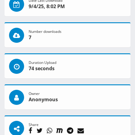
Date Last Download
9/4/25, 8:02 PM
Number downloads
7
Duration Upload
74 seconds
Owner
Anonymous
Share