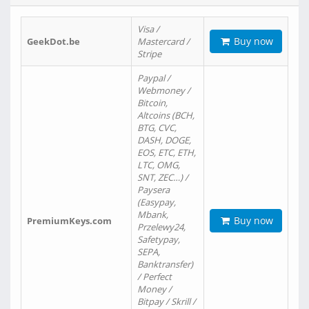
Visa /
Buy now
GeekDot.be
Mastercard /
Stripe
Paypal /
Webmoney /
Bitcoin,
Altcoins (BCH,
BTG, CVC,
DASH, DOGE,
EOS, ETC, ETH,
LTC, OMG,
SNT, ZEC…) /
Paysera
(Easypay,
Mbank,
Buy now
PremiumKeys.com
Przelewy24,
Safetypay,
SEPA,
Banktransfer)
/ Perfect
Money /
Bitpay / Skrill /