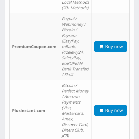
Local Methods
(20+ Methods)
Paypal /
Webmoney /
Bitcoin /
Paysera
(EasyPay,
Buy now
PremiumCoupon.com
mBank,
Przelewy24,
SafetyPay,
EUROPEAN
Bank Transfer)
/ Skrill
Bitcoin /
Perfect Money
/ Amazon
Payments
(Visa,
Buy now
PlusInstant.com
Mastercard,
Amex,
Discover Card,
Diners Club,
JCB)