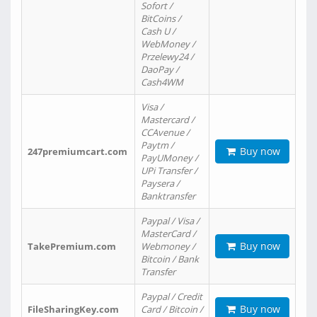
Sofort /
BitCoins /
Cash U /
WebMoney /
Przelewy24 /
DaoPay /
Cash4WM
Visa /
Mastercard /
CCAvenue /
Paytm /
Buy now
247premiumcart.com
PayUMoney /
UPi Transfer /
Paysera /
Banktransfer
Paypal / Visa /
MasterCard /
Buy now
TakePremium.com
Webmoney /
Bitcoin / Bank
Transfer
Paypal / Credit
Buy now
FileSharingKey.com
Card / Bitcoin /