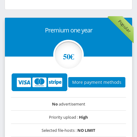
Popular
Premium one year
50€
More payment methods
No
advertisement
Priority upload :
High
Selected file-hosts :
NO LIMIT