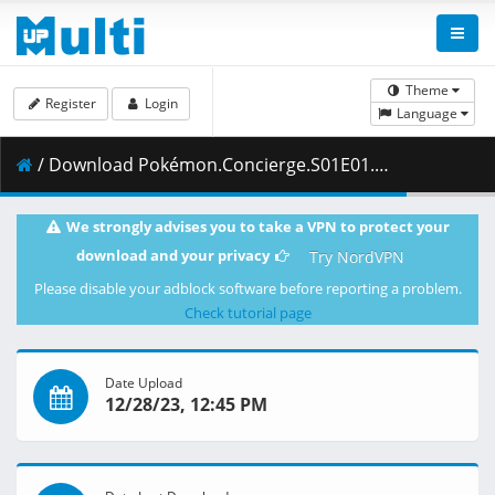
Theme
Register
Login
Language
/ Download Pokémon.Concierge.S01E01.Im.Haru.the.New.Concierge.1080p.NF.WEB-DL.DDP5.1.H.264-Waves.mkv.003 ( 467.51 MB )
We strongly advises you to take a VPN to protect your
download and your privacy
Try NordVPN
Please disable your adblock software before reporting a problem.
Check tutorial page
Date Upload
12/28/23, 12:45 PM