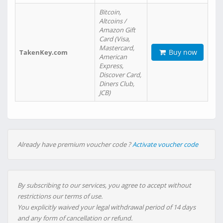
Bitcoin,
Altcoins /
Amazon Gift
Card (Visa,
Mastercard,
Buy now
TakenKey.com
American
Express,
Discover Card,
Diners Club,
JCB)
Already have premium voucher code ?
Activate voucher code
By subscribing to our services, you agree to accept without
restrictions our terms of use.
You explicitly waived your legal withdrawal period of 14 days
and any form of cancellation or refund.