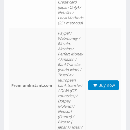
Credit card
(Japan Only) /
Neteller /
Local Methods
(25+ methods)
Paypal /
Webmoney /
Bitcoin,
Altcoins /
Perfect Money
/ Amazon /
BankTransfer
(world wide) /
TrustPay
(european
Buy now
PremiumInstant.com
bank transfer)
/ QIWI (CIS
countries) /
Dotpay
(Poland) /
Neosurf
(France) /
Bitcash (
Japan) / Ideal /