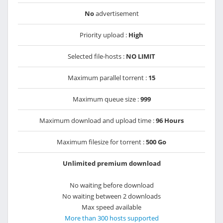
No
advertisement
Priority upload :
High
Selected file-hosts :
NO LIMIT
Maximum parallel torrent :
15
Maximum queue size :
999
Maximum download and upload time :
96 Hours
Maximum filesize for torrent :
500 Go
Unlimited premium download
No waiting before download
No waiting between 2 downloads
Max speed available
More than 300 hosts supported