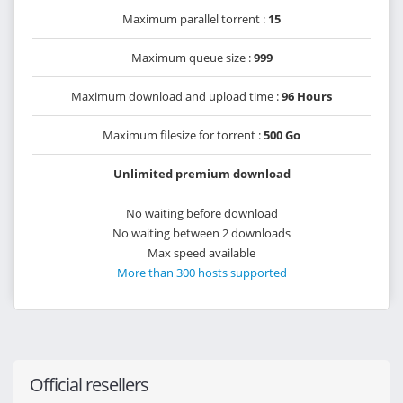
Maximum parallel torrent :
15
Maximum queue size :
999
Maximum download and upload time :
96 Hours
Maximum filesize for torrent :
500 Go
Unlimited premium download
No waiting before download
No waiting between 2 downloads
Max speed available
More than 300 hosts supported
Official resellers