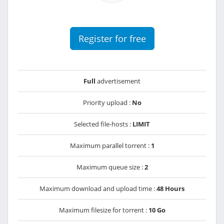
Register for free
Full
advertisement
Priority upload :
No
Selected file-hosts :
LIMIT
Maximum parallel torrent :
1
Maximum queue size :
2
Maximum download and upload time :
48 Hours
Maximum filesize for torrent :
10 Go