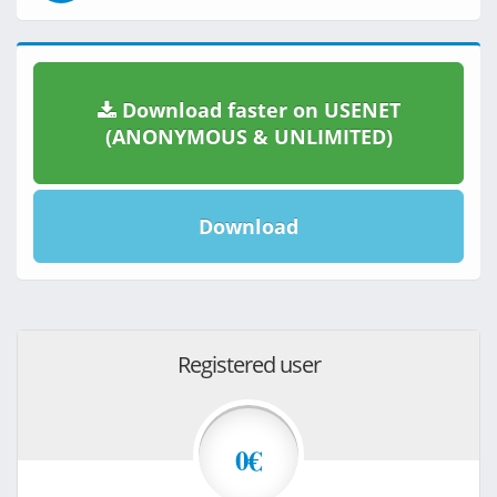
Download faster on USENET
(ANONYMOUS & UNLIMITED)
Download
Registered user
0€