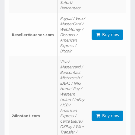
Sofort/
Bancontact
Paypal / Visa /
MasterCard /
WebMoney /
Buy now
ResellerVoucher.com
Discover /
American
Express /
Bitcoin
Visa /
Mastercard /
Bancontact
Mistercash /
iDEAL / ING
Home' Pay /
Western
Union / InPay
/ JCB /
American
Buy now
24instant.com
Express /
Carte Bleue /
OKPay / Wire
Transfer /