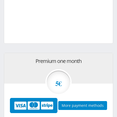
Premium one month
5€
More payment methods