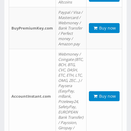
Altcoins
Paypal / Visa /
Mastercard /
Webmoney /
Buy now
BuyPremiumKey.com
Bank Transfer
/ Perfect
money /
Amazon pay
Webmoney /
Coingate (BTC,
BCH, BTG,
CVC, DASH,
ETC, ETH, LTC,
OMG, ZEC…) /
Paysera
(EasyPay,
Buy now
AccountInstant.com
mBank,
Przelewy24,
SafetyPay,
EUROPEAN
Bank Transfer)
/ Payssion,
Giropay /