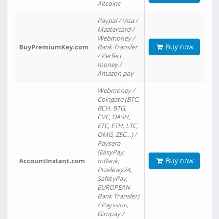
Altcoins
Paypal / Visa /
Mastercard /
Webmoney /
Buy now
BuyPremiumKey.com
Bank Transfer
/ Perfect
money /
Amazon pay
Webmoney /
Coingate (BTC,
BCH, BTG,
CVC, DASH,
ETC, ETH, LTC,
OMG, ZEC…) /
Paysera
(EasyPay,
Buy now
AccountInstant.com
mBank,
Przelewy24,
SafetyPay,
EUROPEAN
Bank Transfer)
/ Payssion,
Giropay /