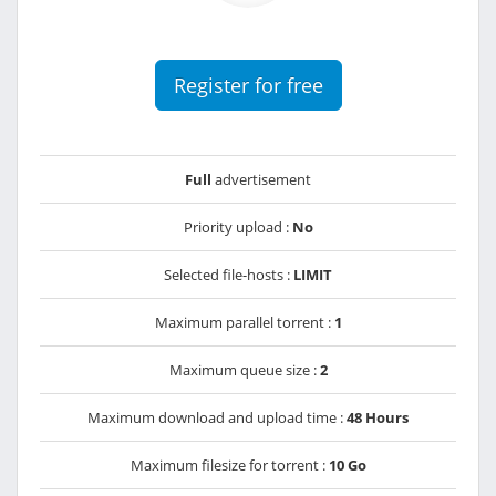
Register for free
Full
advertisement
Priority upload :
No
Selected file-hosts :
LIMIT
Maximum parallel torrent :
1
Maximum queue size :
2
Maximum download and upload time :
48 Hours
Maximum filesize for torrent :
10 Go