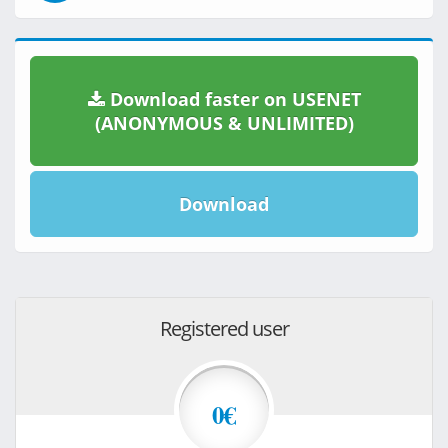
Download faster on USENET
(ANONYMOUS & UNLIMITED)
Download
Registered user
0€