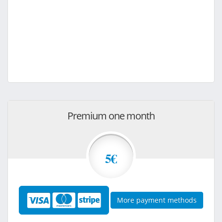
Premium one month
5€
More payment methods