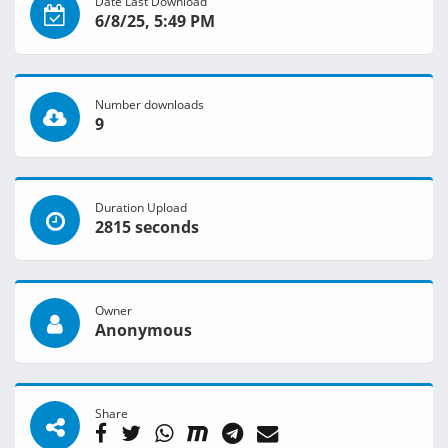
Date Last Download
6/8/25, 5:49 PM
Number downloads
9
Duration Upload
2815 seconds
Owner
Anonymous
Share