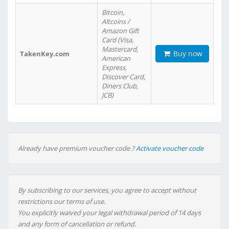
Bitcoin,
Altcoins /
Amazon Gift
Card (Visa,
Mastercard,
Buy now
TakenKey.com
American
Express,
Discover Card,
Diners Club,
JCB)
Already have premium voucher code ?
Activate voucher code
By subscribing to our services, you agree to accept without
restrictions our terms of use.
You explicitly waived your legal withdrawal period of 14 days
and any form of cancellation or refund.