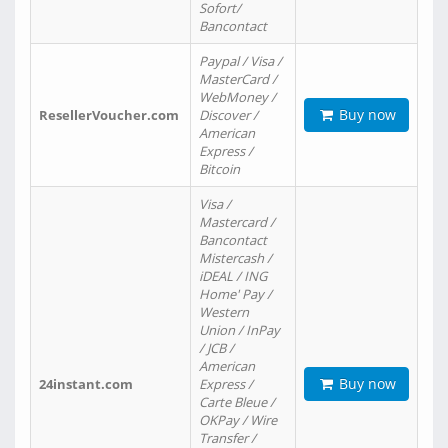
Sofort/
Bancontact
Paypal / Visa /
MasterCard /
WebMoney /
Buy now
ResellerVoucher.com
Discover /
American
Express /
Bitcoin
Visa /
Mastercard /
Bancontact
Mistercash /
iDEAL / ING
Home' Pay /
Western
Union / InPay
/ JCB /
American
Buy now
24instant.com
Express /
Carte Bleue /
OKPay / Wire
Transfer /