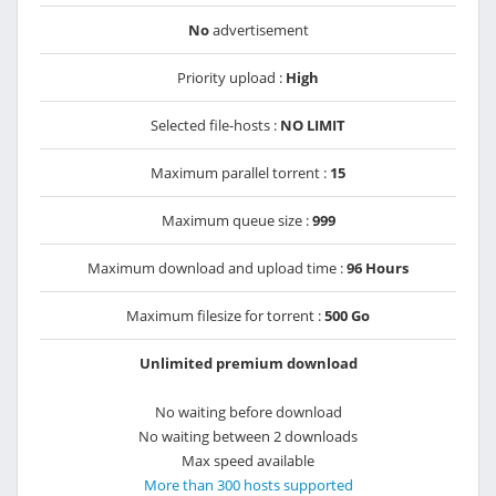
No
advertisement
Priority upload :
High
Selected file-hosts :
NO LIMIT
Maximum parallel torrent :
15
Maximum queue size :
999
Maximum download and upload time :
96 Hours
Maximum filesize for torrent :
500 Go
Unlimited premium download
No waiting before download
No waiting between 2 downloads
Max speed available
More than 300 hosts supported