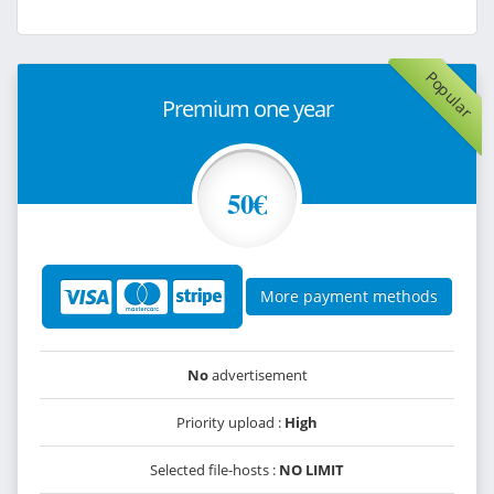
Popular
Premium one year
50€
More payment methods
No
advertisement
Priority upload :
High
Selected file-hosts :
NO LIMIT