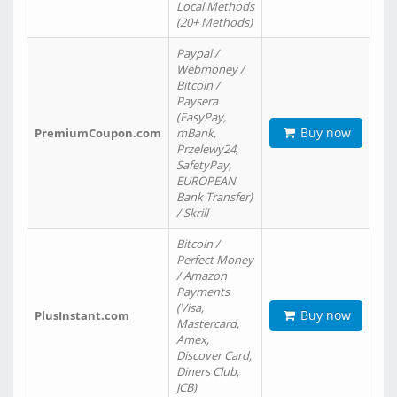
Local Methods
(20+ Methods)
Paypal /
Webmoney /
Bitcoin /
Paysera
(EasyPay,
Buy now
PremiumCoupon.com
mBank,
Przelewy24,
SafetyPay,
EUROPEAN
Bank Transfer)
/ Skrill
Bitcoin /
Perfect Money
/ Amazon
Payments
(Visa,
Buy now
PlusInstant.com
Mastercard,
Amex,
Discover Card,
Diners Club,
JCB)