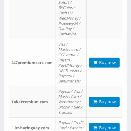
Sofort /
BitCoins /
Cash U /
WebMoney /
Przelewy24 /
DaoPay /
Cash4WM
Visa /
Mastercard /
CCAvenue /
Paytm /
Buy now
247premiumcart.com
PayUMoney /
UPi Transfer /
Paysera /
Banktransfer
Paypal / Visa /
MasterCard /
Buy now
TakePremium.com
Webmoney /
Bitcoin / Bank
Transfer
Paypal / Credit
Buy now
FileSharingKey.com
Card / Bitcoin /