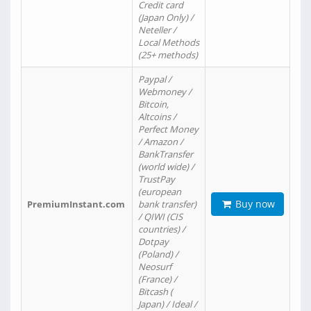
Credit card
(Japan Only) /
Neteller /
Local Methods
(25+ methods)
Paypal /
Webmoney /
Bitcoin,
Altcoins /
Perfect Money
/ Amazon /
BankTransfer
(world wide) /
TrustPay
(european
Buy now
PremiumInstant.com
bank transfer)
/ QIWI (CIS
countries) /
Dotpay
(Poland) /
Neosurf
(France) /
Bitcash (
Japan) / Ideal /