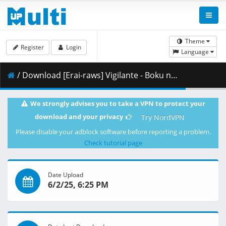
Theme
Register
Login
Language
/ Download [Erai-raws] Vigilante - Boku no Hero Academia Illegals - 09 [1080p CR WEB-DL AVC AAC][MultiSub][508A4373].mkv.001 ( 458.89 MB )
We strongly advises you to take a VPN to protect your
download and your privacy
Try NordVPN
Please disable your adblock software before reporting a problem.
Check tutorial page
Date Upload
6/2/25, 6:25 PM