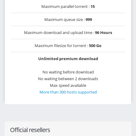
Maximum parallel torrent :
15
Maximum queue size :
999
Maximum download and upload time :
96 Hours
Maximum filesize for torrent :
500 Go
Unlimited premium download
No waiting before download
No waiting between 2 downloads
Max speed available
More than 300 hosts supported
Official resellers