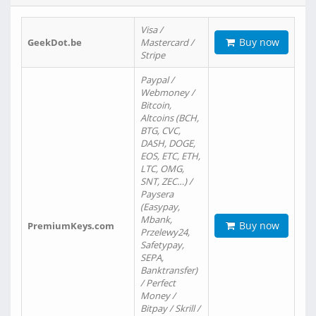
Visa /
Buy now
GeekDot.be
Mastercard /
Stripe
Paypal /
Webmoney /
Bitcoin,
Altcoins (BCH,
BTG, CVC,
DASH, DOGE,
EOS, ETC, ETH,
LTC, OMG,
SNT, ZEC…) /
Paysera
(Easypay,
Mbank,
Buy now
PremiumKeys.com
Przelewy24,
Safetypay,
SEPA,
Banktransfer)
/ Perfect
Money /
Bitpay / Skrill /