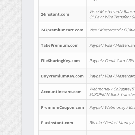
Visa / Mastercard / Banco
24instant.com
OKPay / Wire Transfer / 
247premiumcart.com
Visa / Mastercard / CCAv
TakePremium.com
Paypal / Visa / MasterCar
FileSharingKey.com
Paypal / Credit Card / Bitc
BuyPremiumKey.com
Paypal / Visa / Masterca
Webmoney / Coingate (BTC
AccountInstant.com
EUROPEAN Bank Transfer) 
PremiumCoupon.com
Paypal / Webmoney / Bitc
PlusInstant.com
Bitcoin / Perfect Money /