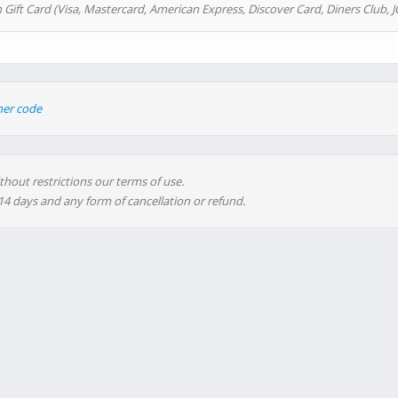
 Gift Card (Visa, Mastercard, American Express, Discover Card, Diners Club, J
her code
thout restrictions our terms of use.
 14 days and any form of cancellation or refund.