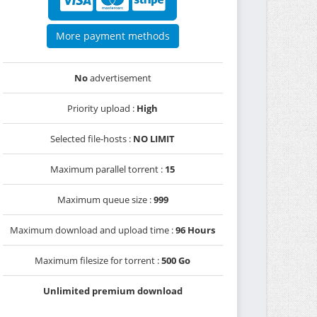
More payment methods
No
advertisement
Priority upload :
High
Selected file-hosts :
NO LIMIT
Maximum parallel torrent :
15
Maximum queue size :
999
Maximum download and upload time :
96 Hours
Maximum filesize for torrent :
500 Go
Unlimited premium download