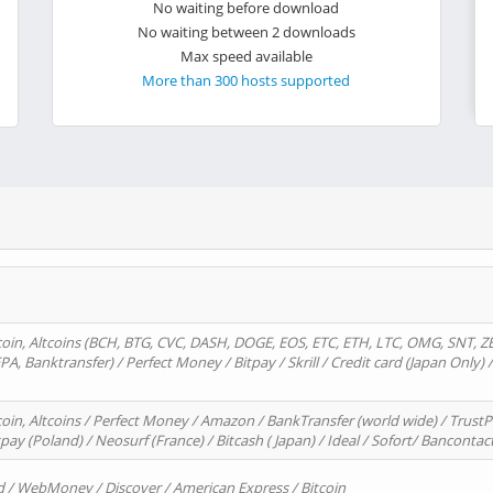
No waiting before download
No waiting between 2 downloads
Max speed available
More than 300 hosts supported
oin, Altcoins (BCH, BTG, CVC, DASH, DOGE, EOS, ETC, ETH, LTC, OMG, SNT, Z
A, Banktransfer) / Perfect Money / Bitpay / Skrill / Credit card (Japan Only) 
in, Altcoins / Perfect Money / Amazon / BankTransfer (world wide) / TrustP
pay (Poland) / Neosurf (France) / Bitcash ( Japan) / Ideal / Sofort/ Bancontac
d / WebMoney / Discover / American Express / Bitcoin