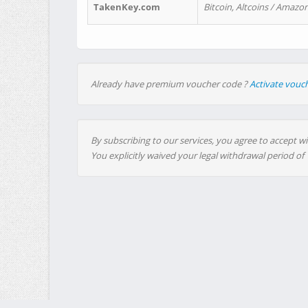
TakenKey.com
Bitcoin, Altcoins / Amazon
Already have premium voucher code ?
Activate vouc
By subscribing to our services, you agree to accept wi
You explicitly waived your legal withdrawal period of