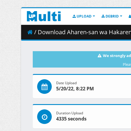
UPLOAD
DEBRID
/ Download Aharen-san wa Hakarenai - 0
We strongly ad
Plea
Date Upload
5/20/22, 8:22 PM
Duration Upload
4335 seconds