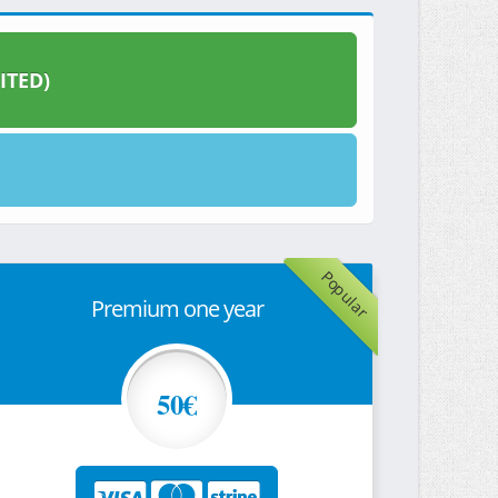
ITED)
Popular
Premium one year
50€