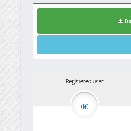
Do
Registered user
0€