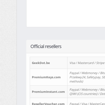
Official resellers
GeekDot.be
Visa / Mastercard / Stripe
Paypal / Webmoney / Bitc
PremiumKeys.com
Przelewy24, Safetypay, SEP
methods)
Paypal / Webmoney / Bitco
PremiumInstant.com
QIWI (CIS countries) / Dot
ResellerVoucher.com
Paypal / Visa / MasterCar