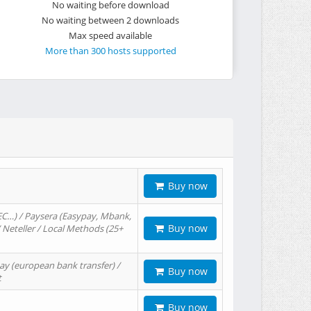
No waiting before download
No waiting between 2 downloads
Max speed available
More than 300 hosts supported
Buy now
EC…) / Paysera (Easypay, Mbank,
Buy now
/ Neteller / Local Methods (25+
ay (european bank transfer) /
Buy now
t
Buy now