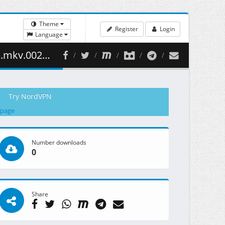
Theme
Register
Login
Language
29.60 MB )
Try NordVPN
 page
Number downloads
0
Share