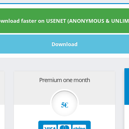
wnload faster on USENET (ANONYMOUS & UNLIM
Download
Premium one month
5€