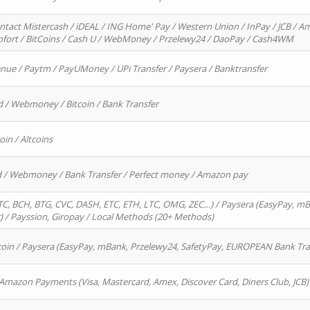
ntact Mistercash / iDEAL / ING Home' Pay / Western Union / InPay / JCB / Am
Sofort / BitCoins / Cash U / WebMoney / Przelewy24 / DaoPay / Cash4WM
enue / Paytm / PayUMoney / UPi Transfer / Paysera / Banktransfer
d / Webmoney / Bitcoin / Bank Transfer
oin / Altcoins
rd / Webmoney / Bank Transfer / Perfect money / Amazon pay
, BCH, BTG, CVC, DASH, ETC, ETH, LTC, OMG, ZEC…) / Paysera (EasyPay, mB
/ Payssion, Giropay / Local Methods (20+ Methods)
oin / Paysera (EasyPay, mBank, Przelewy24, SafetyPay, EUROPEAN Bank Transf
 Amazon Payments (Visa, Mastercard, Amex, Discover Card, Diners Club, JCB)