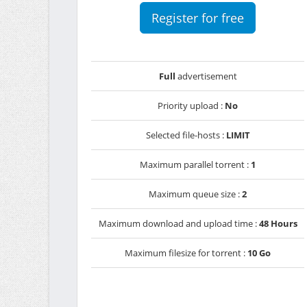
Register for free
Full
advertisement
Priority upload :
No
Selected file-hosts :
LIMIT
Maximum parallel torrent :
1
Maximum queue size :
2
Maximum download and upload time :
48 Hours
Maximum filesize for torrent :
10 Go