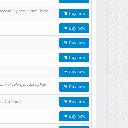
erican Express / Carte Bleue /
Buy now
Buy now
Buy now
Buy now
Buy now
ank, Przelewy24, SafetyPay,
Buy now
Buy now
er) / Skrill
Buy now