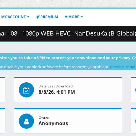
MY ACCOUNT
PREMIUM
MORE
8 - 1080p WEB HEVC -NanDesuKa (B-Global).mkv.002 ( 3
vises you to take a VPN to protect your download and your privacy
se disable your adblock software before reporting a problem.
Check tutorial
Date Last Download
8/8/26, 4:01 PM
Owner
Anonymous