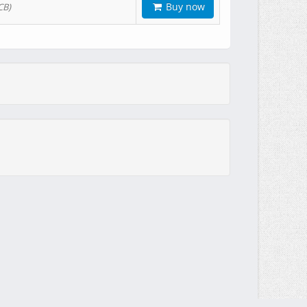
Buy now
CB)