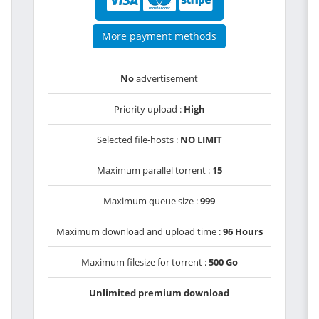
More payment methods
No
advertisement
Priority upload :
High
Selected file-hosts :
NO LIMIT
Maximum parallel torrent :
15
Maximum queue size :
999
Maximum download and upload time :
96 Hours
Maximum filesize for torrent :
500 Go
Unlimited premium download