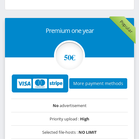
Popular
Premium one year
50€
More payment methods
No
advertisement
Priority upload :
High
Selected file-hosts :
NO LIMIT