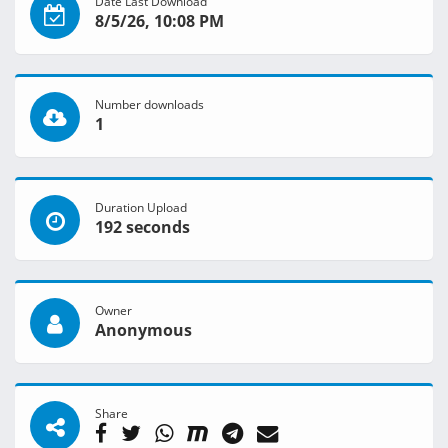
Date Last Download
8/5/26, 10:08 PM
Number downloads
1
Duration Upload
192 seconds
Owner
Anonymous
Share