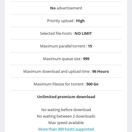
No
advertisement
Priority upload :
High
Selected file-hosts :
NO LIMIT
Maximum parallel torrent :
15
Maximum queue size :
999
Maximum download and upload time :
96 Hours
Maximum filesize for torrent :
500 Go
Unlimited premium download
No waiting before download
No waiting between 2 downloads
Max speed available
More than 300 hosts supported