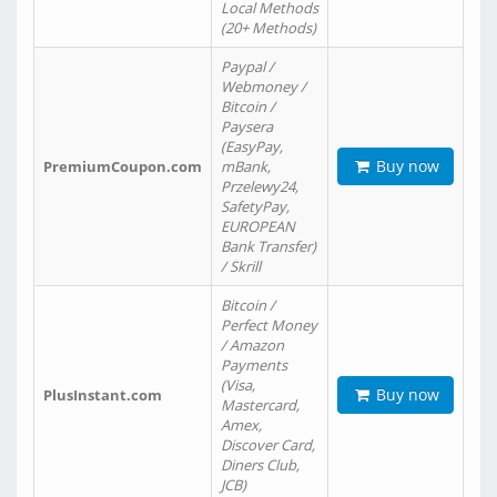
Local Methods
(20+ Methods)
Paypal /
Webmoney /
Bitcoin /
Paysera
(EasyPay,
Buy now
PremiumCoupon.com
mBank,
Przelewy24,
SafetyPay,
EUROPEAN
Bank Transfer)
/ Skrill
Bitcoin /
Perfect Money
/ Amazon
Payments
(Visa,
Buy now
PlusInstant.com
Mastercard,
Amex,
Discover Card,
Diners Club,
JCB)