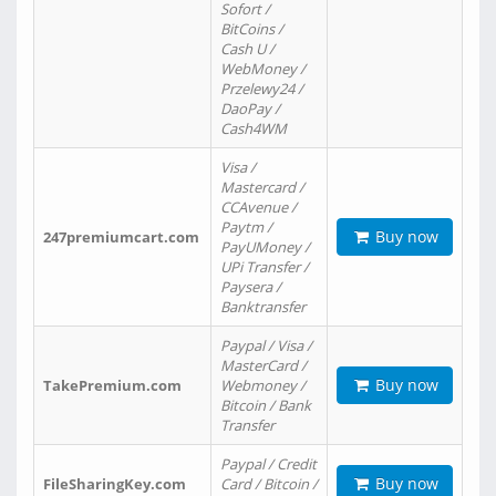
Sofort /
BitCoins /
Cash U /
WebMoney /
Przelewy24 /
DaoPay /
Cash4WM
Visa /
Mastercard /
CCAvenue /
Paytm /
Buy now
247premiumcart.com
PayUMoney /
UPi Transfer /
Paysera /
Banktransfer
Paypal / Visa /
MasterCard /
Buy now
TakePremium.com
Webmoney /
Bitcoin / Bank
Transfer
Paypal / Credit
Buy now
FileSharingKey.com
Card / Bitcoin /