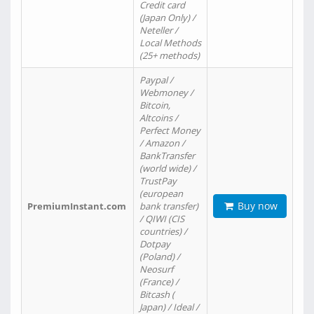
Credit card
(Japan Only) /
Neteller /
Local Methods
(25+ methods)
Paypal /
Webmoney /
Bitcoin,
Altcoins /
Perfect Money
/ Amazon /
BankTransfer
(world wide) /
TrustPay
(european
Buy now
PremiumInstant.com
bank transfer)
/ QIWI (CIS
countries) /
Dotpay
(Poland) /
Neosurf
(France) /
Bitcash (
Japan) / Ideal /