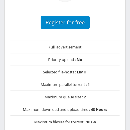
Register for free
Full
advertisement
Priority upload :
No
Selected file-hosts :
LIMIT
Maximum parallel torrent :
1
Maximum queue size :
2
Maximum download and upload time :
48 Hours
Maximum filesize for torrent :
10 Go