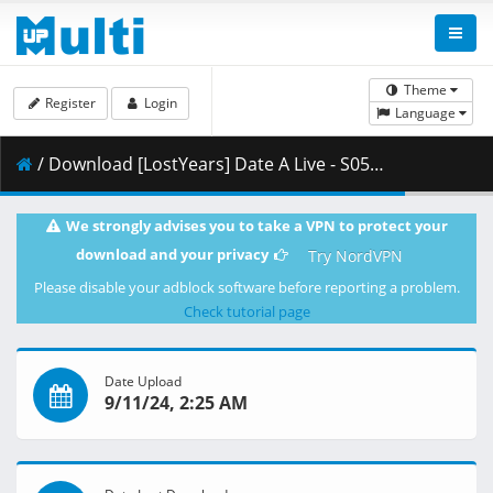
Theme
Register
Login
Language
/ Download [LostYears] Date A Live - S05E04 (WEB-DL 1080p x264 AAC E-AC-3) [A686333E].mkv.002 ( 483.14 MB )
We strongly advises you to take a VPN to protect your
download and your privacy
Try NordVPN
Please disable your adblock software before reporting a problem.
Check tutorial page
Date Upload
9/11/24, 2:25 AM