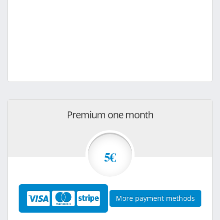
Premium one month
5€
More payment methods