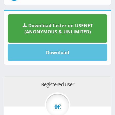
Download faster on USENET
(ANONYMOUS & UNLIMITED)
Download
Registered user
0€