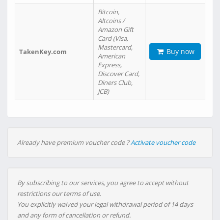
Bitcoin,
Altcoins /
Amazon Gift
Card (Visa,
Mastercard,
Buy now
TakenKey.com
American
Express,
Discover Card,
Diners Club,
JCB)
Already have premium voucher code ?
Activate voucher code
By subscribing to our services, you agree to accept without
restrictions our terms of use.
You explicitly waived your legal withdrawal period of 14 days
and any form of cancellation or refund.