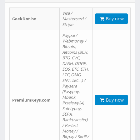
Visa /
Buy now
GeekDot.be
Mastercard /
Stripe
Paypal /
Webmoney /
Bitcoin,
Altcoins (BCH,
BTG, CVC,
DASH, DOGE,
EOS, ETC, ETH,
LTC, OMG,
SNT, ZEC…) /
Paysera
(Easypay,
Mbank,
Buy now
PremiumKeys.com
Przelewy24,
Safetypay,
SEPA,
Banktransfer)
/ Perfect
Money /
Bitpay / Skrill /