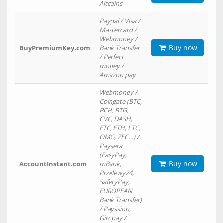
Altcoins
Paypal / Visa /
Mastercard /
Webmoney /
Buy now
BuyPremiumKey.com
Bank Transfer
/ Perfect
money /
Amazon pay
Webmoney /
Coingate (BTC,
BCH, BTG,
CVC, DASH,
ETC, ETH, LTC,
OMG, ZEC…) /
Paysera
(EasyPay,
Buy now
AccountInstant.com
mBank,
Przelewy24,
SafetyPay,
EUROPEAN
Bank Transfer)
/ Payssion,
Giropay /