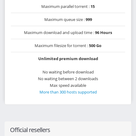
Maximum parallel torrent :
15
Maximum queue size :
999
Maximum download and upload time :
96 Hours
Maximum filesize for torrent :
500 Go
Unlimited premium download
No waiting before download
No waiting between 2 downloads
Max speed available
More than 300 hosts supported
Official resellers