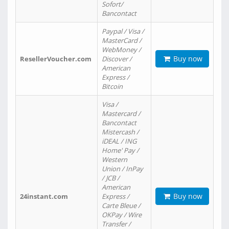
Sofort/
Bancontact
Paypal / Visa /
MasterCard /
WebMoney /
Buy now
ResellerVoucher.com
Discover /
American
Express /
Bitcoin
Visa /
Mastercard /
Bancontact
Mistercash /
iDEAL / ING
Home' Pay /
Western
Union / InPay
/ JCB /
American
Buy now
24instant.com
Express /
Carte Bleue /
OKPay / Wire
Transfer /