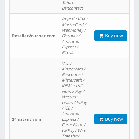
Sofort/
Bancontact
Paypal / Visa /
MasterCard /
WebMoney /
Buy now
ResellerVoucher.com
Discover /
American
Express /
Bitcoin
Visa /
Mastercard /
Bancontact
Mistercash /
iDEAL / ING
Home' Pay /
Western
Union / InPay
/ JCB /
American
Buy now
24instant.com
Express /
Carte Bleue /
OKPay / Wire
Transfer /