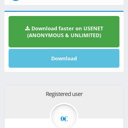
Download faster on USENET
(ANONYMOUS & UNLIMITED)
Download
Registered user
0€