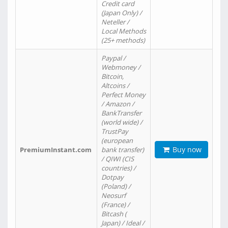
Credit card
(Japan Only) /
Neteller /
Local Methods
(25+ methods)
Paypal /
Webmoney /
Bitcoin,
Altcoins /
Perfect Money
/ Amazon /
BankTransfer
(world wide) /
TrustPay
(european
Buy now
PremiumInstant.com
bank transfer)
/ QIWI (CIS
countries) /
Dotpay
(Poland) /
Neosurf
(France) /
Bitcash (
Japan) / Ideal /