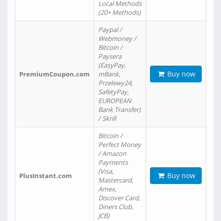
Local Methods
(20+ Methods)
Paypal /
Webmoney /
Bitcoin /
Paysera
(EasyPay,
Buy now
PremiumCoupon.com
mBank,
Przelewy24,
SafetyPay,
EUROPEAN
Bank Transfer)
/ Skrill
Bitcoin /
Perfect Money
/ Amazon
Payments
(Visa,
Buy now
PlusInstant.com
Mastercard,
Amex,
Discover Card,
Diners Club,
JCB)