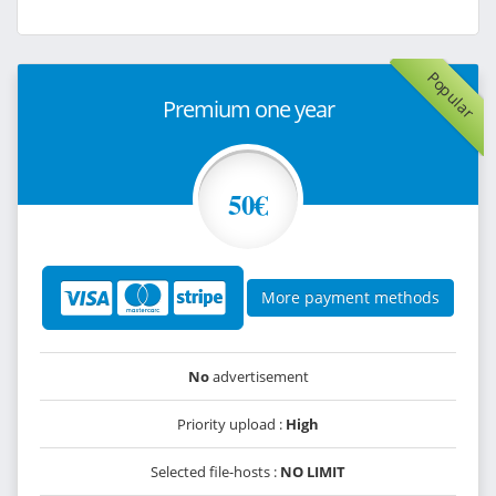
Popular
Premium one year
50€
More payment methods
No
advertisement
Priority upload :
High
Selected file-hosts :
NO LIMIT