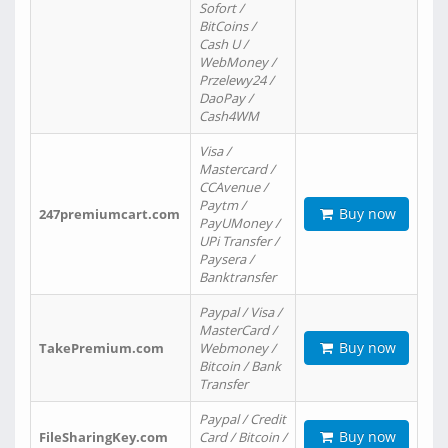
Sofort /
BitCoins /
Cash U /
WebMoney /
Przelewy24 /
DaoPay /
Cash4WM
Visa /
Mastercard /
CCAvenue /
Paytm /
Buy now
247premiumcart.com
PayUMoney /
UPi Transfer /
Paysera /
Banktransfer
Paypal / Visa /
MasterCard /
Buy now
TakePremium.com
Webmoney /
Bitcoin / Bank
Transfer
Paypal / Credit
Buy now
FileSharingKey.com
Card / Bitcoin /