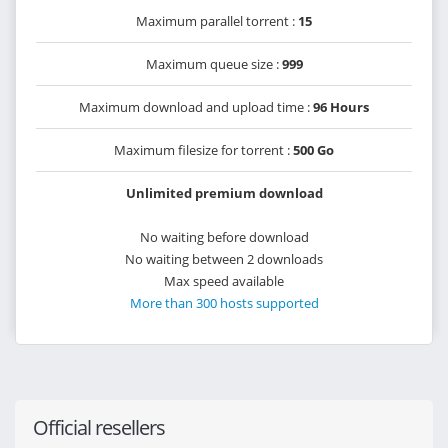
Maximum parallel torrent :
15
Maximum queue size :
999
Maximum download and upload time :
96 Hours
Maximum filesize for torrent :
500 Go
Unlimited premium download
No waiting before download
No waiting between 2 downloads
Max speed available
More than 300 hosts supported
Official resellers