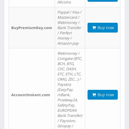
Altcoins
Paypal / Visa /
Mastercard /
Webmoney /
Buy now
BuyPremiumKey.com
Bank Transfer
/ Perfect
money /
Amazon pay
Webmoney /
Coingate (BTC,
BCH, BTG,
CVC, DASH,
ETC, ETH, LTC,
OMG, ZEC…) /
Paysera
(EasyPay,
Buy now
AccountInstant.com
mBank,
Przelewy24,
SafetyPay,
EUROPEAN
Bank Transfer)
/ Payssion,
Giropay /