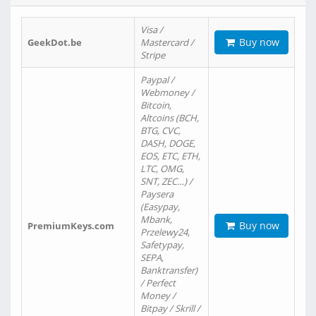
Visa /
Buy now
GeekDot.be
Mastercard /
Stripe
Paypal /
Webmoney /
Bitcoin,
Altcoins (BCH,
BTG, CVC,
DASH, DOGE,
EOS, ETC, ETH,
LTC, OMG,
SNT, ZEC…) /
Paysera
(Easypay,
Mbank,
Buy now
PremiumKeys.com
Przelewy24,
Safetypay,
SEPA,
Banktransfer)
/ Perfect
Money /
Bitpay / Skrill /