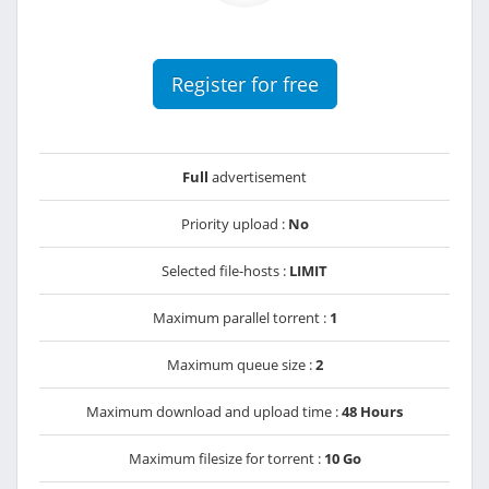
Register for free
Full
advertisement
Priority upload :
No
Selected file-hosts :
LIMIT
Maximum parallel torrent :
1
Maximum queue size :
2
Maximum download and upload time :
48 Hours
Maximum filesize for torrent :
10 Go