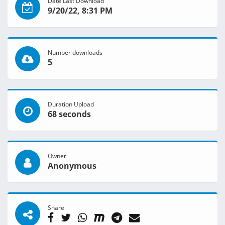
Date Last Download
9/20/22, 8:31 PM
Number downloads
5
Duration Upload
68 seconds
Owner
Anonymous
Share