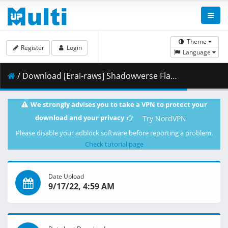
Theme
Register
Login
Language
/ Download [Erai-raws] Shadowverse Flame - 25 [1080p][Multiple Subtitle][E597C8B6].mkv.003 ( 464.51 MB )
We strongly advises you to take a VPN to protect your
download and your privacy
Try NordVPN
Please disable your adblock software before reporting a problem.
Check tutorial page
Date Upload
9/17/22, 4:59 AM