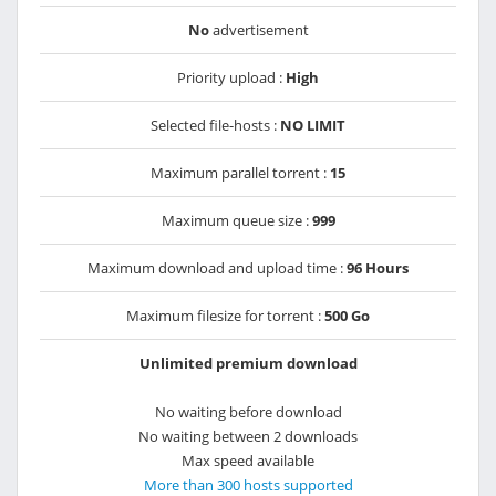
No
advertisement
Priority upload :
High
Selected file-hosts :
NO LIMIT
Maximum parallel torrent :
15
Maximum queue size :
999
Maximum download and upload time :
96 Hours
Maximum filesize for torrent :
500 Go
Unlimited premium download
No waiting before download
No waiting between 2 downloads
Max speed available
More than 300 hosts supported