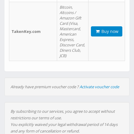
Bitcoin,
Altcoins /
Amazon Gift
Card (Visa,
Mastercard,
Buy now
TakenKey.com
American
Express,
Discover Card,
Diners Club,
JCB)
Already have premium voucher code ?
Activate voucher code
By subscribing to our services, you agree to accept without
restrictions our terms of use.
You explicitly waived your legal withdrawal period of 14 days
and any form of cancellation or refund.