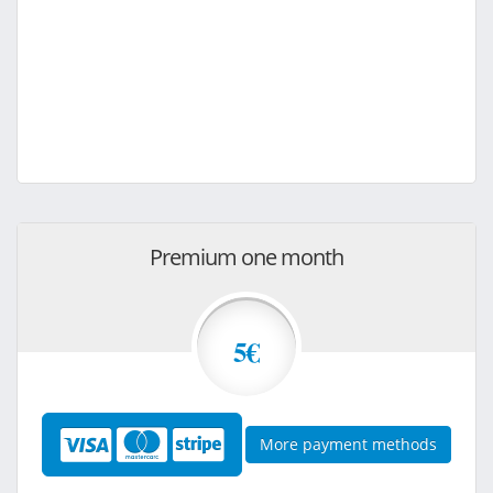
Premium one month
5€
More payment methods