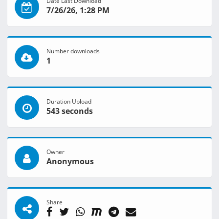
Date Last Download
7/26/26, 1:28 PM
Number downloads
1
Duration Upload
543 seconds
Owner
Anonymous
Share