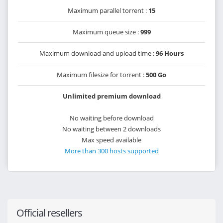
Maximum parallel torrent :
15
Maximum queue size :
999
Maximum download and upload time :
96 Hours
Maximum filesize for torrent :
500 Go
Unlimited premium download
No waiting before download
No waiting between 2 downloads
Max speed available
More than 300 hosts supported
Official resellers