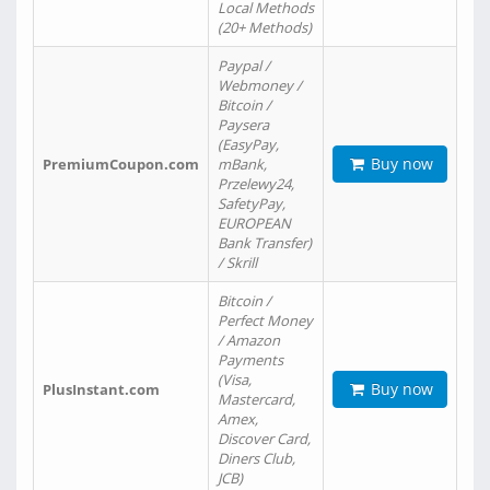
Local Methods
(20+ Methods)
Paypal /
Webmoney /
Bitcoin /
Paysera
(EasyPay,
Buy now
PremiumCoupon.com
mBank,
Przelewy24,
SafetyPay,
EUROPEAN
Bank Transfer)
/ Skrill
Bitcoin /
Perfect Money
/ Amazon
Payments
(Visa,
Buy now
PlusInstant.com
Mastercard,
Amex,
Discover Card,
Diners Club,
JCB)