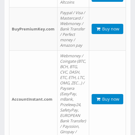
Altcoins
Paypal / Visa /
Mastercard /
Webmoney /
Buy now
BuyPremiumKey.com
Bank Transfer
/ Perfect
money /
Amazon pay
Webmoney /
Coingate (BTC,
BCH, BTG,
CVC, DASH,
ETC, ETH, LTC,
OMG, ZEC…) /
Paysera
(EasyPay,
Buy now
AccountInstant.com
mBank,
Przelewy24,
SafetyPay,
EUROPEAN
Bank Transfer)
/ Payssion,
Giropay /