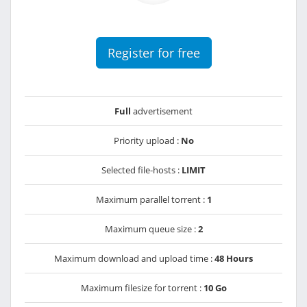
Register for free
Full
advertisement
Priority upload :
No
Selected file-hosts :
LIMIT
Maximum parallel torrent :
1
Maximum queue size :
2
Maximum download and upload time :
48 Hours
Maximum filesize for torrent :
10 Go