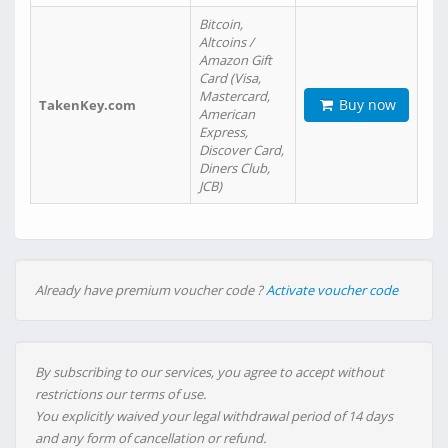
Bitcoin,
Altcoins /
Amazon Gift
Card (Visa,
Mastercard,
Buy now
TakenKey.com
American
Express,
Discover Card,
Diners Club,
JCB)
Already have premium voucher code ?
Activate voucher code
By subscribing to our services, you agree to accept without
restrictions our terms of use.
You explicitly waived your legal withdrawal period of 14 days
and any form of cancellation or refund.