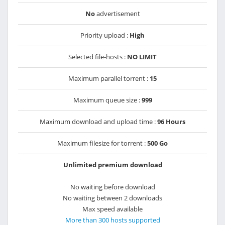
No
advertisement
Priority upload :
High
Selected file-hosts :
NO LIMIT
Maximum parallel torrent :
15
Maximum queue size :
999
Maximum download and upload time :
96 Hours
Maximum filesize for torrent :
500 Go
Unlimited premium download
No waiting before download
No waiting between 2 downloads
Max speed available
More than 300 hosts supported