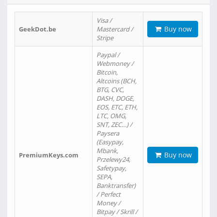
Visa /
Buy now
GeekDot.be
Mastercard /
Stripe
Paypal /
Webmoney /
Bitcoin,
Altcoins (BCH,
BTG, CVC,
DASH, DOGE,
EOS, ETC, ETH,
LTC, OMG,
SNT, ZEC…) /
Paysera
(Easypay,
Mbank,
Buy now
PremiumKeys.com
Przelewy24,
Safetypay,
SEPA,
Banktransfer)
/ Perfect
Money /
Bitpay / Skrill /