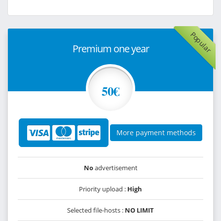
Popular
Premium one year
50€
More payment methods
No
advertisement
Priority upload :
High
Selected file-hosts :
NO LIMIT