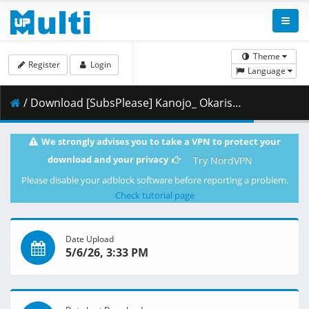
Theme
Register
Login
Language
/ Download [SubsPlease] Kanojo_ Okarishimasu - 53 (720p) [9B8E2905].mkv.001 ( 363.60 MB )
We strongly advises you to take a VPN to protect your
download and your privacy
Try NordVPN
Please disable your adblock software before reporting a problem.
Check tutorial page
Date Upload
5/6/26, 3:33 PM