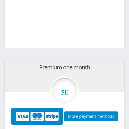
Premium one month
5€
More payment methods