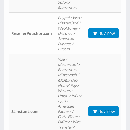
Sofort/
Bancontact
Paypal / Visa /
MasterCard /
WebMoney /
Buy now
ResellerVoucher.com
Discover /
American
Express /
Bitcoin
Visa /
Mastercard /
Bancontact
Mistercash /
iDEAL / ING
Home' Pay /
Western
Union / InPay
/ JCB /
American
Buy now
24instant.com
Express /
Carte Bleue /
OKPay / Wire
Transfer /