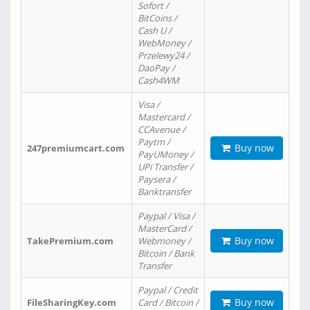
Sofort /
BitCoins /
Cash U /
WebMoney /
Przelewy24 /
DaoPay /
Cash4WM
Visa /
Mastercard /
CCAvenue /
Paytm /
Buy now
247premiumcart.com
PayUMoney /
UPi Transfer /
Paysera /
Banktransfer
Paypal / Visa /
MasterCard /
Buy now
TakePremium.com
Webmoney /
Bitcoin / Bank
Transfer
Paypal / Credit
Buy now
FileSharingKey.com
Card / Bitcoin /