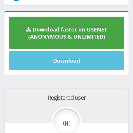
Download faster on USENET
(ANONYMOUS & UNLIMITED)
Download
Registered user
0€