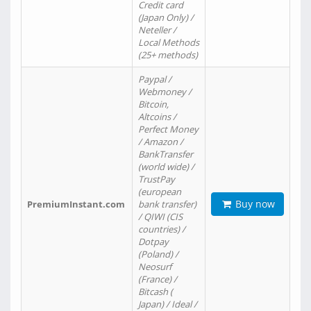
Credit card
(Japan Only) /
Neteller /
Local Methods
(25+ methods)
Paypal /
Webmoney /
Bitcoin,
Altcoins /
Perfect Money
/ Amazon /
BankTransfer
(world wide) /
TrustPay
(european
Buy now
PremiumInstant.com
bank transfer)
/ QIWI (CIS
countries) /
Dotpay
(Poland) /
Neosurf
(France) /
Bitcash (
Japan) / Ideal /