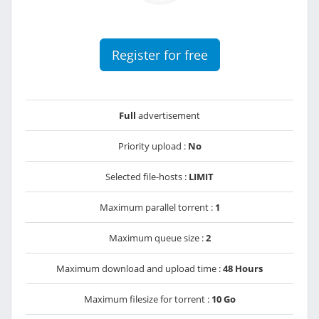
Register for free
Full
advertisement
Priority upload :
No
Selected file-hosts :
LIMIT
Maximum parallel torrent :
1
Maximum queue size :
2
Maximum download and upload time :
48 Hours
Maximum filesize for torrent :
10 Go