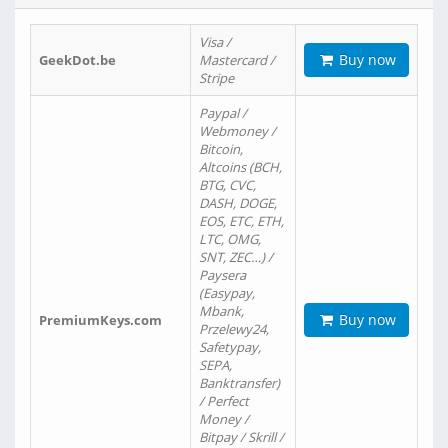
Visa /
Buy now
GeekDot.be
Mastercard /
Stripe
Paypal /
Webmoney /
Bitcoin,
Altcoins (BCH,
BTG, CVC,
DASH, DOGE,
EOS, ETC, ETH,
LTC, OMG,
SNT, ZEC…) /
Paysera
(Easypay,
Mbank,
Buy now
PremiumKeys.com
Przelewy24,
Safetypay,
SEPA,
Banktransfer)
/ Perfect
Money /
Bitpay / Skrill /