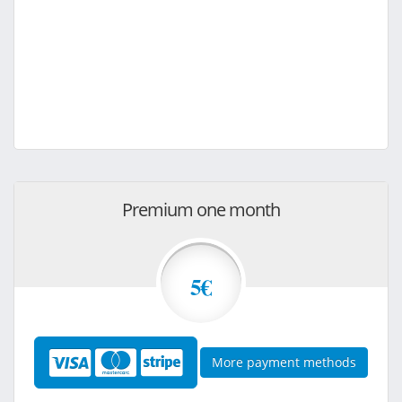
Premium one month
5€
More payment methods