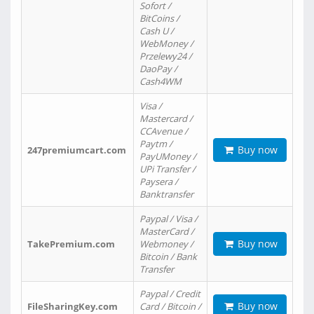
Sofort /
BitCoins /
Cash U /
WebMoney /
Przelewy24 /
DaoPay /
Cash4WM
Visa /
Mastercard /
CCAvenue /
Paytm /
Buy now
247premiumcart.com
PayUMoney /
UPi Transfer /
Paysera /
Banktransfer
Paypal / Visa /
MasterCard /
Buy now
TakePremium.com
Webmoney /
Bitcoin / Bank
Transfer
Paypal / Credit
Buy now
FileSharingKey.com
Card / Bitcoin /