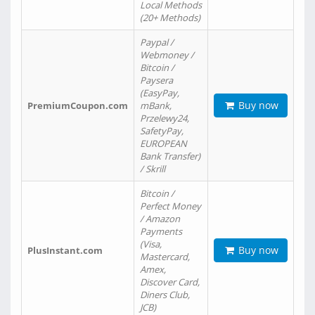
Local Methods
(20+ Methods)
Paypal /
Webmoney /
Bitcoin /
Paysera
(EasyPay,
Buy now
PremiumCoupon.com
mBank,
Przelewy24,
SafetyPay,
EUROPEAN
Bank Transfer)
/ Skrill
Bitcoin /
Perfect Money
/ Amazon
Payments
(Visa,
Buy now
PlusInstant.com
Mastercard,
Amex,
Discover Card,
Diners Club,
JCB)