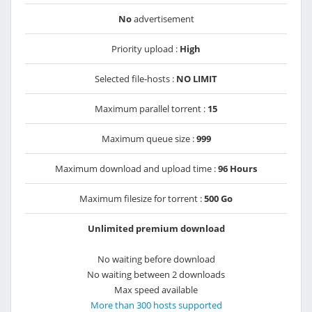
No
advertisement
Priority upload :
High
Selected file-hosts :
NO LIMIT
Maximum parallel torrent :
15
Maximum queue size :
999
Maximum download and upload time :
96 Hours
Maximum filesize for torrent :
500 Go
Unlimited premium download
No waiting before download
No waiting between 2 downloads
Max speed available
More than 300 hosts supported