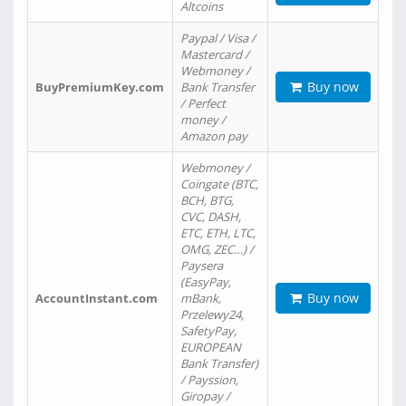
Altcoins
Paypal / Visa /
Mastercard /
Webmoney /
Buy now
BuyPremiumKey.com
Bank Transfer
/ Perfect
money /
Amazon pay
Webmoney /
Coingate (BTC,
BCH, BTG,
CVC, DASH,
ETC, ETH, LTC,
OMG, ZEC…) /
Paysera
(EasyPay,
Buy now
AccountInstant.com
mBank,
Przelewy24,
SafetyPay,
EUROPEAN
Bank Transfer)
/ Payssion,
Giropay /