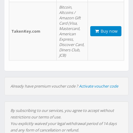
Bitcoin,
Altcoins /
Amazon Gift
Card (Visa,
Mastercard,
Buy now
TakenKey.com
American
Express,
Discover Card,
Diners Club,
JCB)
Already have premium voucher code ?
Activate voucher code
By subscribing to our services, you agree to accept without
restrictions our terms of use.
You explicitly waived your legal withdrawal period of 14 days
and any form of cancellation or refund.