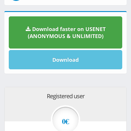
Download faster on USENET
(ANONYMOUS & UNLIMITED)
Download
Registered user
0€