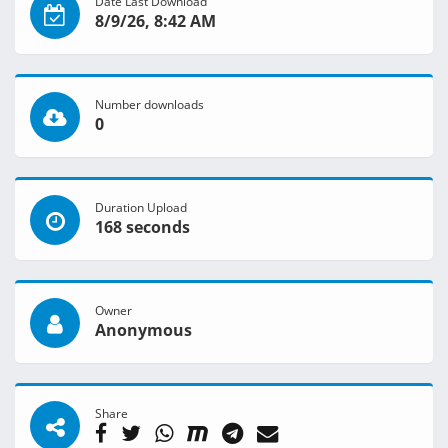
Date Last Download
8/9/26, 8:42 AM
Number downloads
0
Duration Upload
168 seconds
Owner
Anonymous
Share