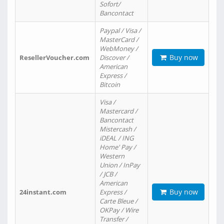
Sofort/
Bancontact
Paypal / Visa /
MasterCard /
WebMoney /
Buy now
ResellerVoucher.com
Discover /
American
Express /
Bitcoin
Visa /
Mastercard /
Bancontact
Mistercash /
iDEAL / ING
Home' Pay /
Western
Union / InPay
/ JCB /
American
Buy now
24instant.com
Express /
Carte Bleue /
OKPay / Wire
Transfer /