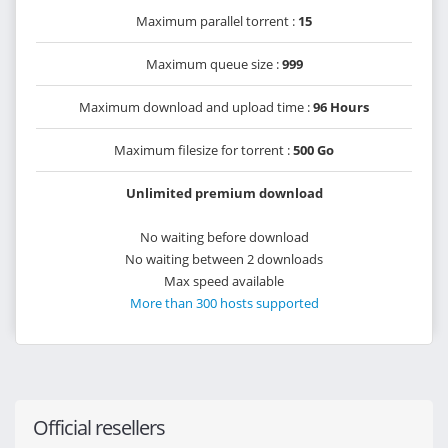
Maximum parallel torrent :
15
Maximum queue size :
999
Maximum download and upload time :
96 Hours
Maximum filesize for torrent :
500 Go
Unlimited premium download
No waiting before download
No waiting between 2 downloads
Max speed available
More than 300 hosts supported
Official resellers