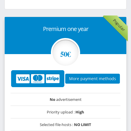
Popular
Premium one year
50€
More payment methods
No
advertisement
Priority upload :
High
Selected file-hosts :
NO LIMIT