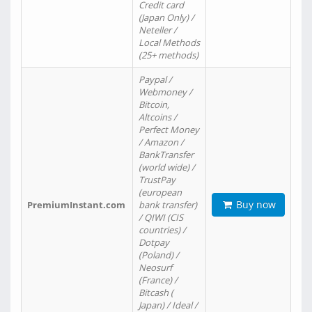
Credit card
(Japan Only) /
Neteller /
Local Methods
(25+ methods)
Paypal /
Webmoney /
Bitcoin,
Altcoins /
Perfect Money
/ Amazon /
BankTransfer
(world wide) /
TrustPay
(european
Buy now
PremiumInstant.com
bank transfer)
/ QIWI (CIS
countries) /
Dotpay
(Poland) /
Neosurf
(France) /
Bitcash (
Japan) / Ideal /