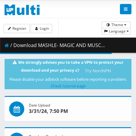
Theme
Register
Login
Language
/ Download MASHLE- MAGIC AND MUSCLES S02E21 Wahlberg Baigan and the Magic of Darkness 1080p CR WEB-DL x264 [Multi-Audio] (AAC 2.0) MSubs_ToonsHub_.mkv.001 ( 376.88 MB )
We strongly advises you to take a VPN to protect your
download and your privacy
Try NordVPN
Please disable your adblock software before reporting a problem.
Check tutorial page
Date Upload
3/31/24, 7:50 PM