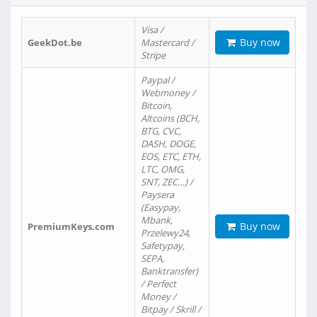
Visa /
Buy now
GeekDot.be
Mastercard /
Stripe
Paypal /
Webmoney /
Bitcoin,
Altcoins (BCH,
BTG, CVC,
DASH, DOGE,
EOS, ETC, ETH,
LTC, OMG,
SNT, ZEC…) /
Paysera
(Easypay,
Mbank,
Buy now
PremiumKeys.com
Przelewy24,
Safetypay,
SEPA,
Banktransfer)
/ Perfect
Money /
Bitpay / Skrill /