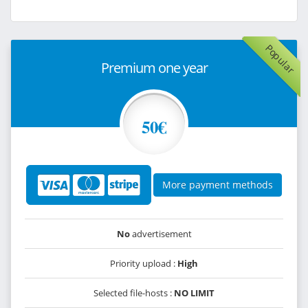
Popular
Premium one year
50€
More payment methods
No
advertisement
Priority upload :
High
Selected file-hosts :
NO LIMIT