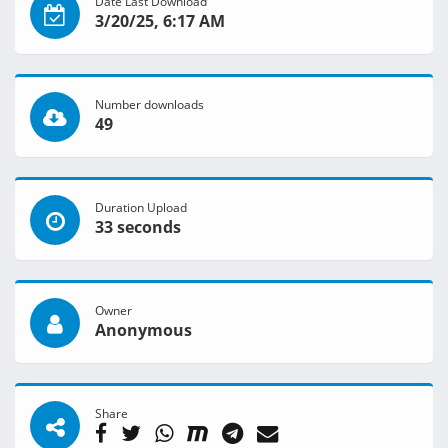
Date Last Download
3/20/25, 6:17 AM
Number downloads
49
Duration Upload
33 seconds
Owner
Anonymous
Share