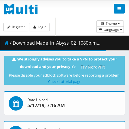
Theme
Register
Login
Language
/ Download Made_in_Abyss_02_1080p.mkv.003 ( 430.82 MB )
We strongly advises you to take a VPN to protect your
download and your privacy
Try NordVPN
Please disable your adblock software before reporting a problem.
Check tutorial page
Date Upload
5/17/19, 7:16 AM