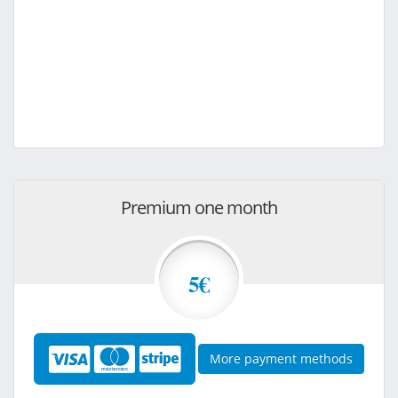
Premium one month
5€
More payment methods