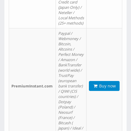
Credit card
(Japan Only) /
Neteller /
Local Methods
(25+ methods)
Paypal /
Webmoney /
Bitcoin,
Altcoins /
Perfect Money
/ Amazon /
BankTransfer
(world wide) /
TrustPay
(european
Buy now
PremiumInstant.com
bank transfer)
/ QIWI (CIS
countries) /
Dotpay
(Poland) /
Neosurf
(France) /
Bitcash (
Japan) / Ideal /