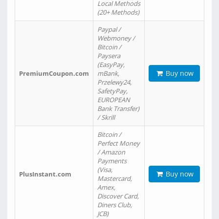
Local Methods
(20+ Methods)
Paypal /
Webmoney /
Bitcoin /
Paysera
(EasyPay,
Buy now
PremiumCoupon.com
mBank,
Przelewy24,
SafetyPay,
EUROPEAN
Bank Transfer)
/ Skrill
Bitcoin /
Perfect Money
/ Amazon
Payments
(Visa,
Buy now
PlusInstant.com
Mastercard,
Amex,
Discover Card,
Diners Club,
JCB)