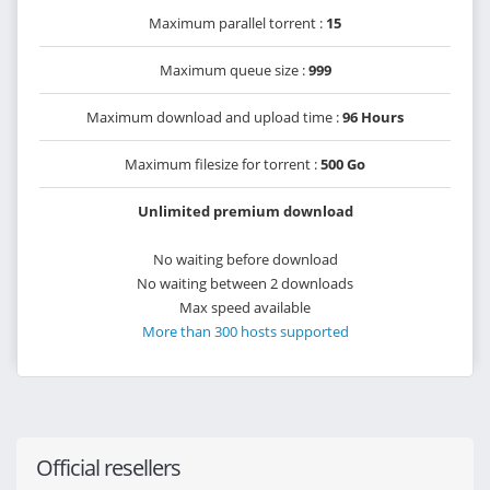
Maximum parallel torrent :
15
Maximum queue size :
999
Maximum download and upload time :
96 Hours
Maximum filesize for torrent :
500 Go
Unlimited premium download
No waiting before download
No waiting between 2 downloads
Max speed available
More than 300 hosts supported
Official resellers