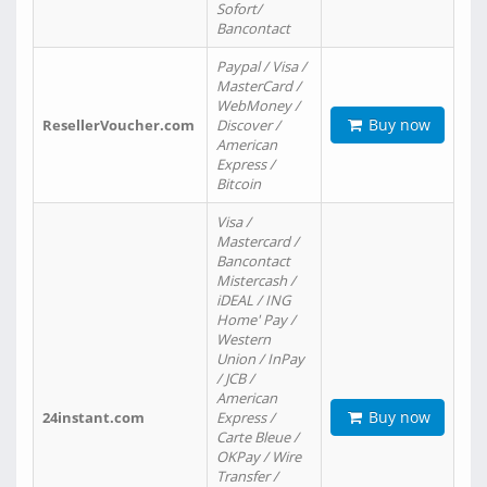
Sofort/
Bancontact
Paypal / Visa /
MasterCard /
WebMoney /
Buy now
ResellerVoucher.com
Discover /
American
Express /
Bitcoin
Visa /
Mastercard /
Bancontact
Mistercash /
iDEAL / ING
Home' Pay /
Western
Union / InPay
/ JCB /
American
Buy now
24instant.com
Express /
Carte Bleue /
OKPay / Wire
Transfer /