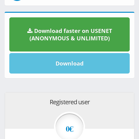
Download faster on USENET
(ANONYMOUS & UNLIMITED)
Download
Registered user
0€