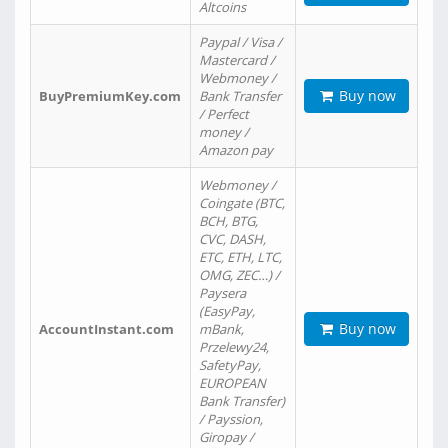
Altcoins
Paypal / Visa /
Mastercard /
Webmoney /
Buy now
BuyPremiumKey.com
Bank Transfer
/ Perfect
money /
Amazon pay
Webmoney /
Coingate (BTC,
BCH, BTG,
CVC, DASH,
ETC, ETH, LTC,
OMG, ZEC…) /
Paysera
(EasyPay,
Buy now
AccountInstant.com
mBank,
Przelewy24,
SafetyPay,
EUROPEAN
Bank Transfer)
/ Payssion,
Giropay /