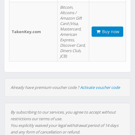
Bitcoin,
Altcoins /
Amazon Gift
Card (Visa,
Mastercard,
Buy now
TakenKey.com
American
Express,
Discover Card,
Diners Club,
JCB)
Already have premium voucher code ?
Activate voucher code
By subscribing to our services, you agree to accept without
restrictions our terms of use.
You explicitly waived your legal withdrawal period of 14 days
and any form of cancellation or refund.