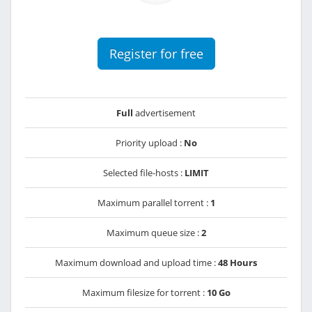
Register for free
Full
advertisement
Priority upload :
No
Selected file-hosts :
LIMIT
Maximum parallel torrent :
1
Maximum queue size :
2
Maximum download and upload time :
48 Hours
Maximum filesize for torrent :
10 Go