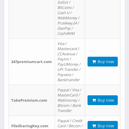
Sofort /
BitCoins /
Cash U /
WebMoney /
Przelewy24 /
DaoPay /
Cash4WM
Visa /
Mastercard /
CCAvenue /
Paytm /
Buy now
247premiumcart.com
PayUMoney /
UPi Transfer /
Paysera /
Banktransfer
Paypal / Visa /
MasterCard /
Buy now
TakePremium.com
Webmoney /
Bitcoin / Bank
Transfer
Paypal / Credit
Buy now
FileSharingKey.com
Card / Bitcoin /