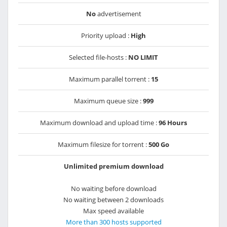
No
advertisement
Priority upload :
High
Selected file-hosts :
NO LIMIT
Maximum parallel torrent :
15
Maximum queue size :
999
Maximum download and upload time :
96 Hours
Maximum filesize for torrent :
500 Go
Unlimited premium download
No waiting before download
No waiting between 2 downloads
Max speed available
More than 300 hosts supported