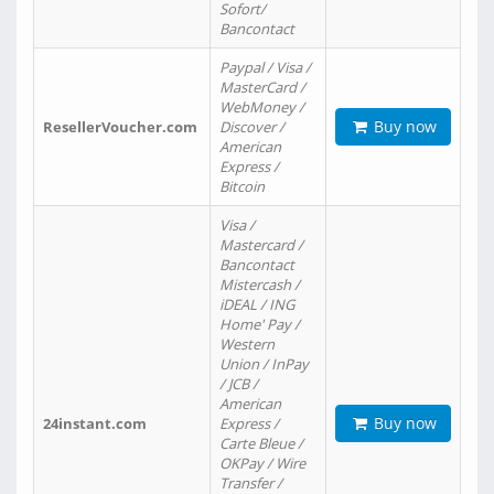
Sofort/
Bancontact
Paypal / Visa /
MasterCard /
WebMoney /
Buy now
ResellerVoucher.com
Discover /
American
Express /
Bitcoin
Visa /
Mastercard /
Bancontact
Mistercash /
iDEAL / ING
Home' Pay /
Western
Union / InPay
/ JCB /
American
Buy now
24instant.com
Express /
Carte Bleue /
OKPay / Wire
Transfer /