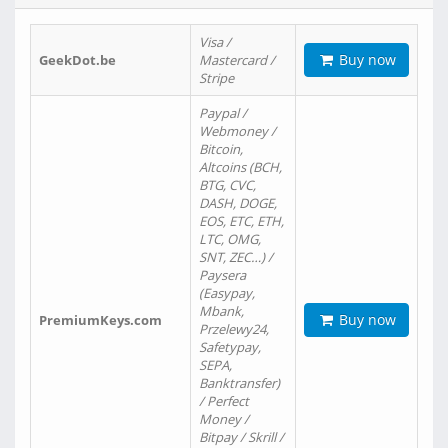
Visa /
Buy now
GeekDot.be
Mastercard /
Stripe
Paypal /
Webmoney /
Bitcoin,
Altcoins (BCH,
BTG, CVC,
DASH, DOGE,
EOS, ETC, ETH,
LTC, OMG,
SNT, ZEC…) /
Paysera
(Easypay,
Mbank,
Buy now
PremiumKeys.com
Przelewy24,
Safetypay,
SEPA,
Banktransfer)
/ Perfect
Money /
Bitpay / Skrill /