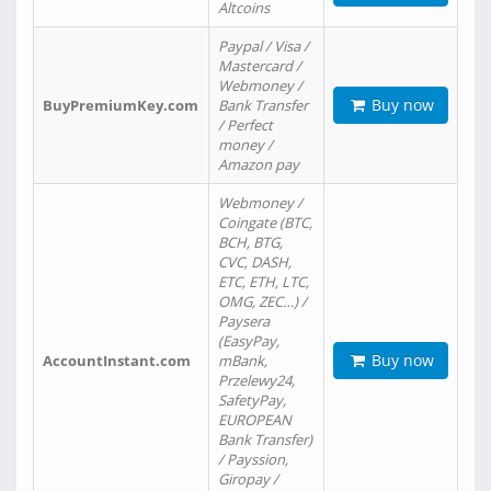
Altcoins
Paypal / Visa /
Mastercard /
Webmoney /
Buy now
BuyPremiumKey.com
Bank Transfer
/ Perfect
money /
Amazon pay
Webmoney /
Coingate (BTC,
BCH, BTG,
CVC, DASH,
ETC, ETH, LTC,
OMG, ZEC…) /
Paysera
(EasyPay,
Buy now
AccountInstant.com
mBank,
Przelewy24,
SafetyPay,
EUROPEAN
Bank Transfer)
/ Payssion,
Giropay /