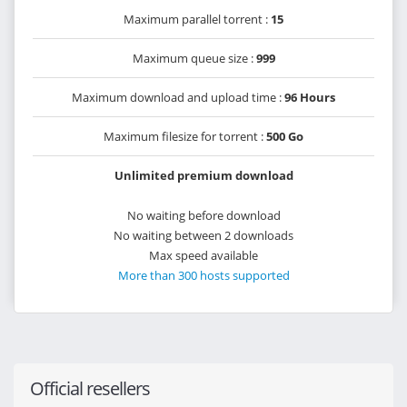
Maximum parallel torrent :
15
Maximum queue size :
999
Maximum download and upload time :
96 Hours
Maximum filesize for torrent :
500 Go
Unlimited premium download
No waiting before download
No waiting between 2 downloads
Max speed available
More than 300 hosts supported
Official resellers