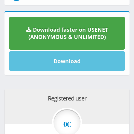
Download faster on USENET
(ANONYMOUS & UNLIMITED)
Download
Registered user
0€