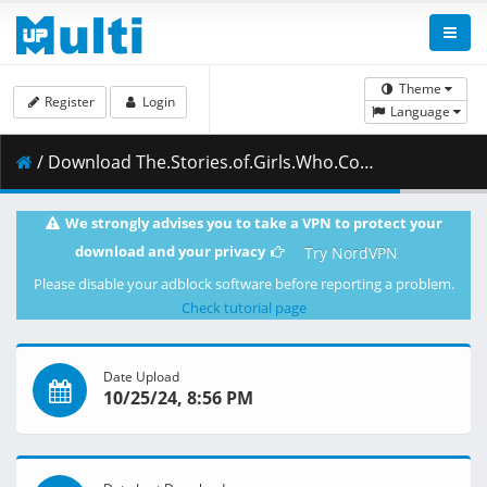
Theme
Register
Login
Language
/ Download The.Stories.of.Girls.Who.Couldnt.Be.Magicians.S01E04.Im.Gonna.Eat.Potatoes.1080p.CR.WEB-DL.AAC2.0.H.264-VARYG.mkv.001 ( 459.31 MB )
We strongly advises you to take a VPN to protect your
download and your privacy
Try NordVPN
Please disable your adblock software before reporting a problem.
Check tutorial page
Date Upload
10/25/24, 8:56 PM