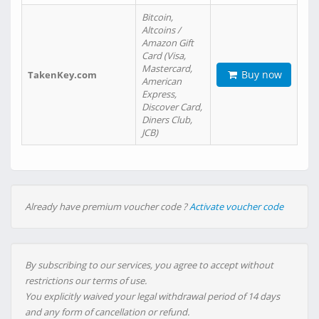
Bitcoin,
Altcoins /
Amazon Gift
Card (Visa,
Mastercard,
Buy now
TakenKey.com
American
Express,
Discover Card,
Diners Club,
JCB)
Already have premium voucher code ?
Activate voucher code
By subscribing to our services, you agree to accept without
restrictions our terms of use.
You explicitly waived your legal withdrawal period of 14 days
and any form of cancellation or refund.