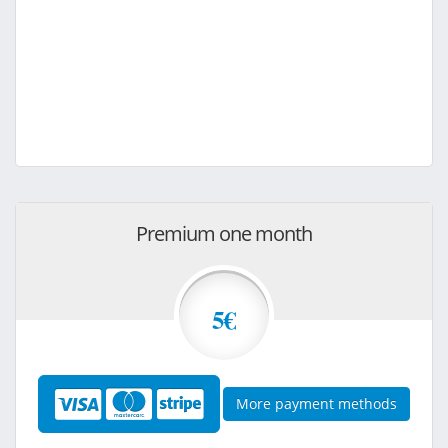
Premium one month
5€
More payment methods