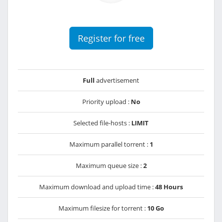
Register for free
Full
advertisement
Priority upload :
No
Selected file-hosts :
LIMIT
Maximum parallel torrent :
1
Maximum queue size :
2
Maximum download and upload time :
48 Hours
Maximum filesize for torrent :
10 Go