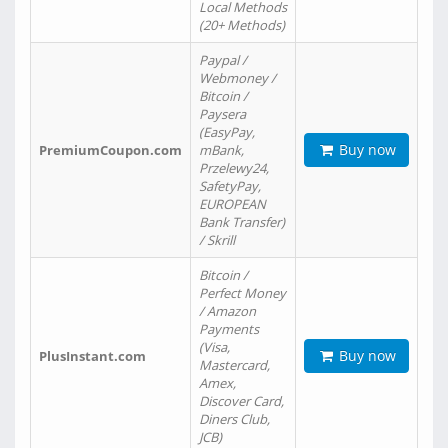
Local Methods
(20+ Methods)
Paypal /
Webmoney /
Bitcoin /
Paysera
(EasyPay,
Buy now
PremiumCoupon.com
mBank,
Przelewy24,
SafetyPay,
EUROPEAN
Bank Transfer)
/ Skrill
Bitcoin /
Perfect Money
/ Amazon
Payments
(Visa,
Buy now
PlusInstant.com
Mastercard,
Amex,
Discover Card,
Diners Club,
JCB)