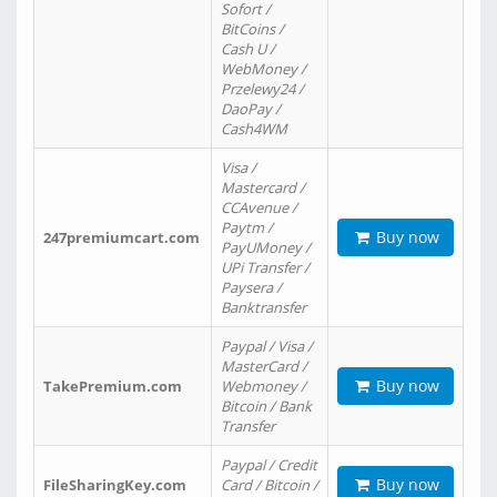
Sofort /
BitCoins /
Cash U /
WebMoney /
Przelewy24 /
DaoPay /
Cash4WM
Visa /
Mastercard /
CCAvenue /
Paytm /
Buy now
247premiumcart.com
PayUMoney /
UPi Transfer /
Paysera /
Banktransfer
Paypal / Visa /
MasterCard /
Buy now
TakePremium.com
Webmoney /
Bitcoin / Bank
Transfer
Paypal / Credit
Buy now
FileSharingKey.com
Card / Bitcoin /