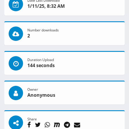
Date Last Download
1/11/25, 8:32 AM
Number downloads
2
Duration Upload
144 seconds
Owner
Anonymous
Share