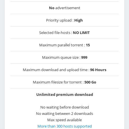
No
advertisement
Priority upload :
High
Selected file-hosts :
NO LIMIT
Maximum parallel torrent :
15
Maximum queue size :
999
Maximum download and upload time :
96 Hours
Maximum filesize for torrent :
500 Go
Unlimited premium download
No waiting before download
No waiting between 2 downloads
Max speed available
More than 300 hosts supported