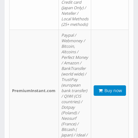
Credit card
(Japan Only) /
Neteller /
Local Methods
(25+ methods)
Paypal /
Webmoney /
Bitcoin,
Altcoins /
Perfect Money
/ Amazon /
BankTransfer
(world wide) /
TrustPay
(european
Buy now
PremiumInstant.com
bank transfer)
/ QIWI (CIS
countries) /
Dotpay
(Poland) /
Neosurf
(France) /
Bitcash (
Japan) / Ideal /