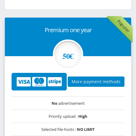
Popular
Premium one year
50€
More payment methods
No
advertisement
Priority upload :
High
Selected file-hosts :
NO LIMIT