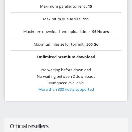
Maximum parallel torrent :
15
Maximum queue size :
999
Maximum download and upload time :
96 Hours
Maximum filesize for torrent :
500 Go
Unlimited premium download
No waiting before download
No waiting between 2 downloads
Max speed available
More than 300 hosts supported
Official resellers