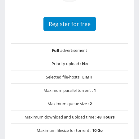
Register for free
Full
advertisement
Priority upload :
No
Selected file-hosts :
LIMIT
Maximum parallel torrent :
1
Maximum queue size :
2
Maximum download and upload time :
48 Hours
Maximum filesize for torrent :
10 Go