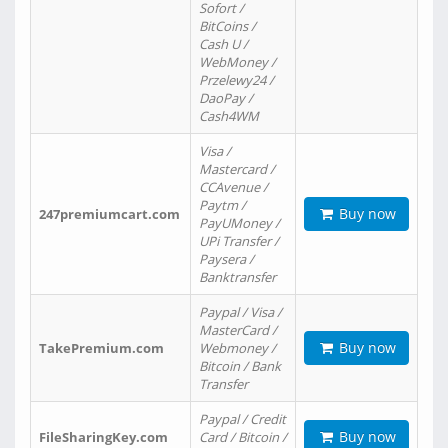
Sofort /
BitCoins /
Cash U /
WebMoney /
Przelewy24 /
DaoPay /
Cash4WM
Visa /
Mastercard /
CCAvenue /
Paytm /
Buy now
247premiumcart.com
PayUMoney /
UPi Transfer /
Paysera /
Banktransfer
Paypal / Visa /
MasterCard /
Buy now
TakePremium.com
Webmoney /
Bitcoin / Bank
Transfer
Paypal / Credit
Buy now
FileSharingKey.com
Card / Bitcoin /