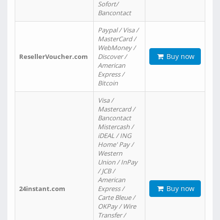
Sofort/
Bancontact
Paypal / Visa /
MasterCard /
WebMoney /
Buy now
ResellerVoucher.com
Discover /
American
Express /
Bitcoin
Visa /
Mastercard /
Bancontact
Mistercash /
iDEAL / ING
Home' Pay /
Western
Union / InPay
/ JCB /
American
Buy now
24instant.com
Express /
Carte Bleue /
OKPay / Wire
Transfer /