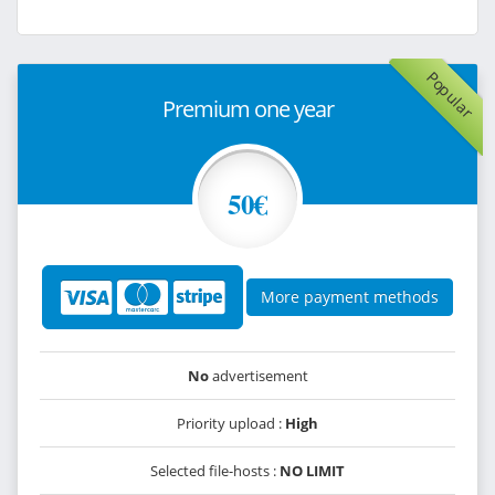
Popular
Premium one year
50€
More payment methods
No
advertisement
Priority upload :
High
Selected file-hosts :
NO LIMIT