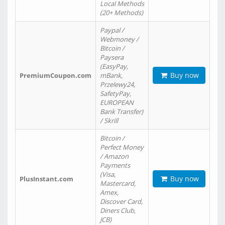
Local Methods
(20+ Methods)
Paypal /
Webmoney /
Bitcoin /
Paysera
(EasyPay,
Buy now
PremiumCoupon.com
mBank,
Przelewy24,
SafetyPay,
EUROPEAN
Bank Transfer)
/ Skrill
Bitcoin /
Perfect Money
/ Amazon
Payments
(Visa,
Buy now
PlusInstant.com
Mastercard,
Amex,
Discover Card,
Diners Club,
JCB)