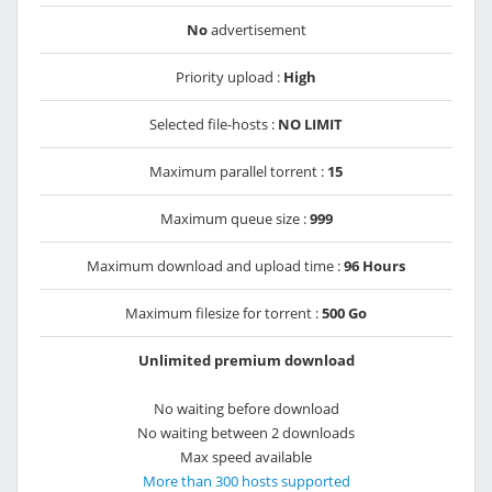
No
advertisement
Priority upload :
High
Selected file-hosts :
NO LIMIT
Maximum parallel torrent :
15
Maximum queue size :
999
Maximum download and upload time :
96 Hours
Maximum filesize for torrent :
500 Go
Unlimited premium download
No waiting before download
No waiting between 2 downloads
Max speed available
More than 300 hosts supported