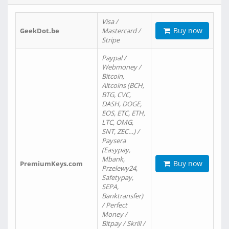
Visa /
Buy now
GeekDot.be
Mastercard /
Stripe
Paypal /
Webmoney /
Bitcoin,
Altcoins (BCH,
BTG, CVC,
DASH, DOGE,
EOS, ETC, ETH,
LTC, OMG,
SNT, ZEC…) /
Paysera
(Easypay,
Mbank,
Buy now
PremiumKeys.com
Przelewy24,
Safetypay,
SEPA,
Banktransfer)
/ Perfect
Money /
Bitpay / Skrill /