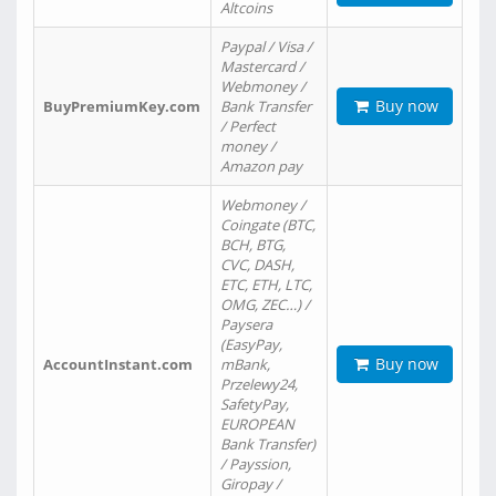
Altcoins
Paypal / Visa /
Mastercard /
Webmoney /
Buy now
BuyPremiumKey.com
Bank Transfer
/ Perfect
money /
Amazon pay
Webmoney /
Coingate (BTC,
BCH, BTG,
CVC, DASH,
ETC, ETH, LTC,
OMG, ZEC…) /
Paysera
(EasyPay,
Buy now
AccountInstant.com
mBank,
Przelewy24,
SafetyPay,
EUROPEAN
Bank Transfer)
/ Payssion,
Giropay /