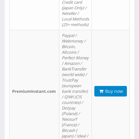
Credit card
(Japan Only) /
Neteller /
Local Methods
(25+ methods)
Paypal /
Webmoney /
Bitcoin,
Altcoins /
Perfect Money
/ Amazon /
BankTransfer
(world wide) /
TrustPay
(european
Buy now
PremiumInstant.com
bank transfer)
/ QIWI (CIS
countries) /
Dotpay
(Poland) /
Neosurf
(France) /
Bitcash (
Japan) / Ideal /