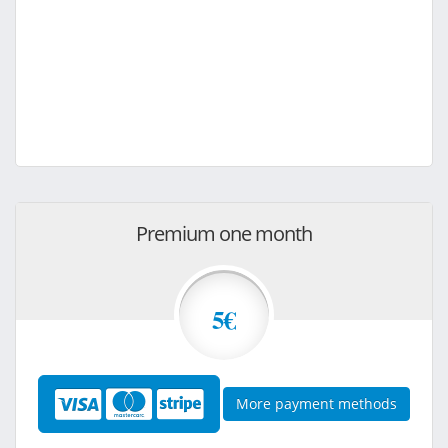
Premium one month
5€
More payment methods