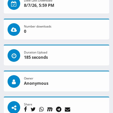
Date Last Download
8/7/26, 5:59 PM
Number downloads
0
Duration Upload
185 seconds
Owner
Anonymous
Share