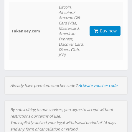
Bitcoin,
Altcoins /
Amazon Gift
Card (Visa,
Mastercard,
Buy now
TakenKey.com
American
Express,
Discover Card,
Diners Club,
JCB)
Already have premium voucher code ?
Activate voucher code
By subscribing to our services, you agree to accept without
restrictions our terms of use.
You explicitly waived your legal withdrawal period of 14 days
and any form of cancellation or refund.