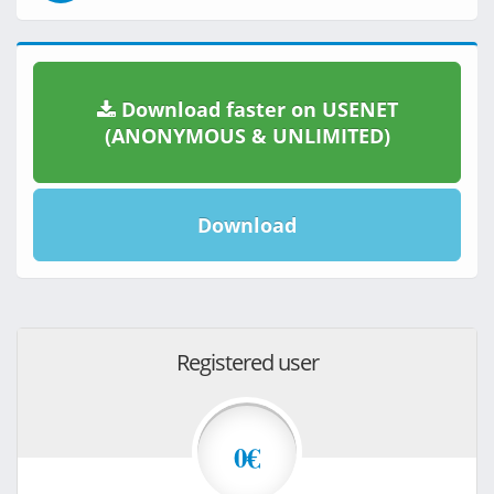
Download faster on USENET
(ANONYMOUS & UNLIMITED)
Download
Registered user
0€