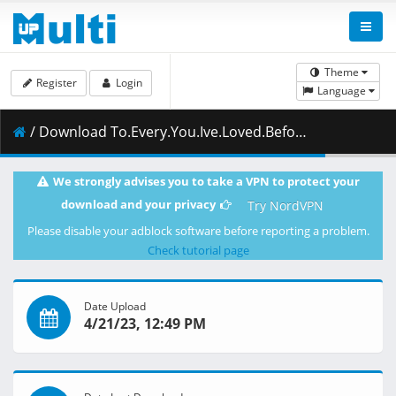
Theme
Register
Login
Language
/ Download To.Every.You.Ive.Loved.Before.2022.1080p.CR.WEB-DL.AAC2.0.H.264-ZigZag.mkv.007 ( 494.72 MB )
We strongly advises you to take a VPN to protect your
download and your privacy
Try NordVPN
Please disable your adblock software before reporting a problem.
Check tutorial page
Date Upload
4/21/23, 12:49 PM