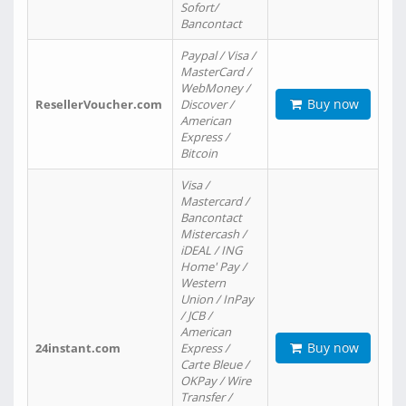
Sofort/
Bancontact
Paypal / Visa /
MasterCard /
WebMoney /
Buy now
ResellerVoucher.com
Discover /
American
Express /
Bitcoin
Visa /
Mastercard /
Bancontact
Mistercash /
iDEAL / ING
Home' Pay /
Western
Union / InPay
/ JCB /
American
Buy now
24instant.com
Express /
Carte Bleue /
OKPay / Wire
Transfer /