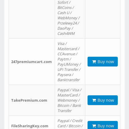
Sofort /
BitCoins /
Cash U /
WebMoney /
Przelewy24 /
DaoPay /
Cash4WM
Visa /
Mastercard /
CCAvenue /
Paytm /
Buy now
247premiumcart.com
PayUMoney /
UPi Transfer /
Paysera /
Banktransfer
Paypal / Visa /
MasterCard /
Buy now
TakePremium.com
Webmoney /
Bitcoin / Bank
Transfer
Paypal / Credit
Buy now
FileSharingKey.com
Card / Bitcoin /