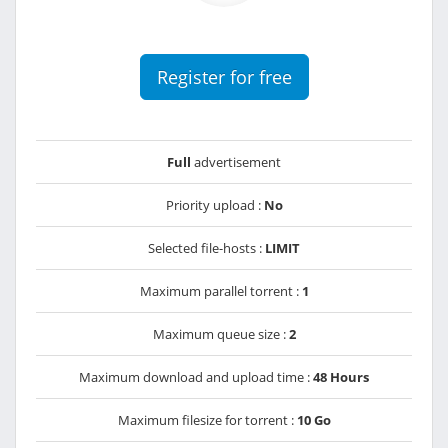
Register for free
Full
advertisement
Priority upload :
No
Selected file-hosts :
LIMIT
Maximum parallel torrent :
1
Maximum queue size :
2
Maximum download and upload time :
48 Hours
Maximum filesize for torrent :
10 Go