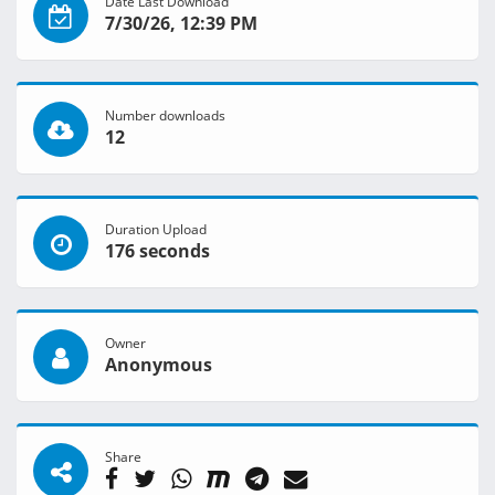
Date Last Download
7/30/26, 12:39 PM
Number downloads
12
Duration Upload
176 seconds
Owner
Anonymous
Share