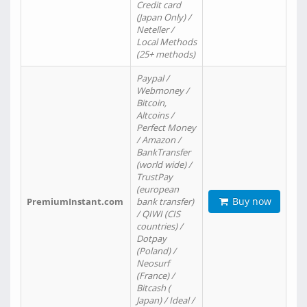
Credit card
(Japan Only) /
Neteller /
Local Methods
(25+ methods)
Paypal /
Webmoney /
Bitcoin,
Altcoins /
Perfect Money
/ Amazon /
BankTransfer
(world wide) /
TrustPay
(european
Buy now
PremiumInstant.com
bank transfer)
/ QIWI (CIS
countries) /
Dotpay
(Poland) /
Neosurf
(France) /
Bitcash (
Japan) / Ideal /