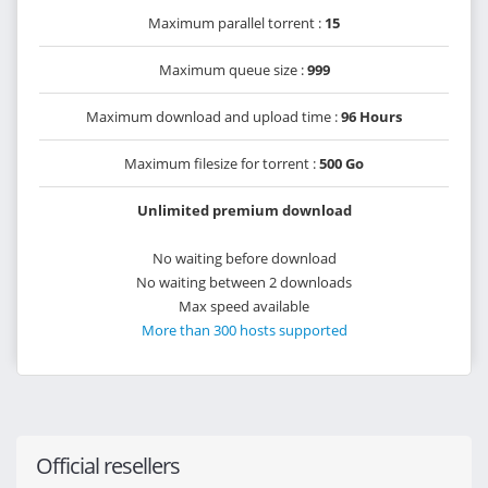
Maximum parallel torrent :
15
Maximum queue size :
999
Maximum download and upload time :
96 Hours
Maximum filesize for torrent :
500 Go
Unlimited premium download
No waiting before download
No waiting between 2 downloads
Max speed available
More than 300 hosts supported
Official resellers