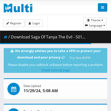
Theme
Register
Login
Language
/ Download Saga Of Tanya The Evil - S01E09 - Preparations For Advance.mkv.001 ( 250.14 MB )
We strongly advises you to take a VPN to protect your
download and your privacy
Try NordVPN
Please disable your adblock software before reporting a problem.
Check tutorial page
Date Upload
11/29/24, 5:08 AM