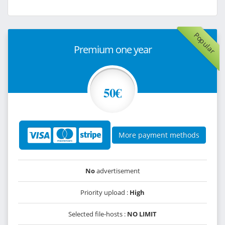
Popular
Premium one year
50€
More payment methods
No
advertisement
Priority upload :
High
Selected file-hosts :
NO LIMIT