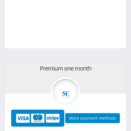
Premium one month
5€
More payment methods