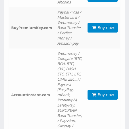
Altcoins
Paypal / Visa /
Mastercard /
Webmoney /
Buy now
BuyPremiumKey.com
Bank Transfer
/ Perfect
money /
Amazon pay
Webmoney /
Coingate (BTC,
BCH, BTG,
CVC, DASH,
ETC, ETH, LTC,
OMG, ZEC…) /
Paysera
(EasyPay,
Buy now
AccountInstant.com
mBank,
Przelewy24,
SafetyPay,
EUROPEAN
Bank Transfer)
/ Payssion,
Giropay /