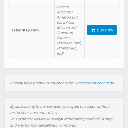
Bitcoin,
Altcoins /
Amazon Gift
Card (Visa,
Mastercard,
Buy now
TakenKey.com
American
Express,
Discover Card,
Diners Club,
JCB)
Already have premium voucher code ?
Activate voucher code
By subscribing to our services, you agree to accept without
restrictions our terms of use.
You explicitly waived your legal withdrawal period of 14 days
and any form of cancellation or refund.