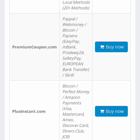
Local Methods
(20+ Methods)
Paypal /
Webmoney /
Bitcoin /
Paysera
(EasyPay,
Buy now
PremiumCoupon.com
mBank,
Przelewy24,
SafetyPay,
EUROPEAN
Bank Transfer)
/ Skrill
Bitcoin /
Perfect Money
/ Amazon
Payments
(Visa,
Buy now
PlusInstant.com
Mastercard,
Amex,
Discover Card,
Diners Club,
JCB)