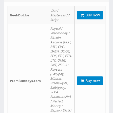
Visa /
Buy now
GeekDot.be
Mastercard /
Stripe
Paypal /
Webmoney /
Bitcoin,
Altcoins (BCH,
BTG, CVC,
DASH, DOGE,
EOS, ETC, ETH,
LTC, OMG,
SNT, ZEC…) /
Paysera
(Easypay,
Mbank,
Buy now
PremiumKeys.com
Przelewy24,
Safetypay,
SEPA,
Banktransfer)
/ Perfect
Money /
Bitpay / Skrill /