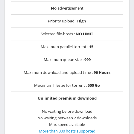
No
advertisement
Priority upload :
High
Selected file-hosts :
NO LIMIT
Maximum parallel torrent :
15
Maximum queue size :
999
Maximum download and upload time :
96 Hours
Maximum filesize for torrent :
500 Go
Unlimited premium download
No waiting before download
No waiting between 2 downloads
Max speed available
More than 300 hosts supported