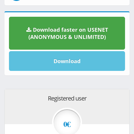
Download faster on USENET
(ANONYMOUS & UNLIMITED)
Download
Registered user
0€