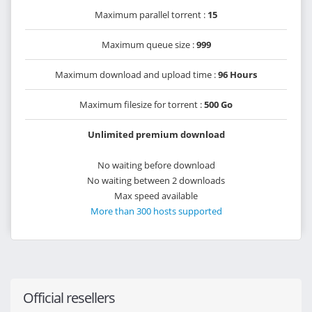
Maximum parallel torrent :
15
Maximum queue size :
999
Maximum download and upload time :
96 Hours
Maximum filesize for torrent :
500 Go
Unlimited premium download
No waiting before download
No waiting between 2 downloads
Max speed available
More than 300 hosts supported
Official resellers