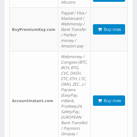
Altcoins
Paypal / Visa /
Mastercard /
Webmoney /
Buy now
BuyPremiumKey.com
Bank Transfer
/ Perfect
money /
Amazon pay
Webmoney /
Coingate (BTC,
BCH, BTG,
CVC, DASH,
ETC, ETH, LTC,
OMG, ZEC…) /
Paysera
(EasyPay,
Buy now
AccountInstant.com
mBank,
Przelewy24,
SafetyPay,
EUROPEAN
Bank Transfer)
/ Payssion,
Giropay /