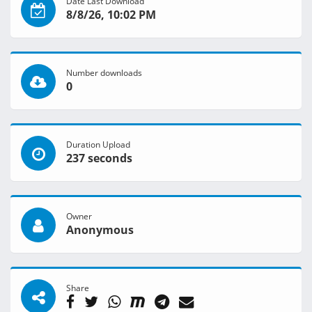
Date Last Download
8/8/26, 10:02 PM
Number downloads
0
Duration Upload
237 seconds
Owner
Anonymous
Share