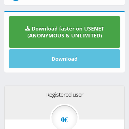
Download faster on USENET
(ANONYMOUS & UNLIMITED)
Download
Registered user
0€