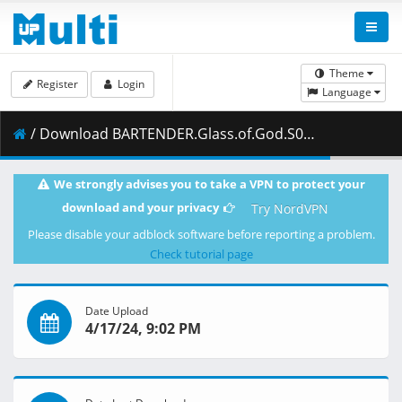
Theme
Register
Login
Language
/ Download BARTENDER.Glass.of.God.S01E03.The.Perfect.Taste.1080p.CR.WEB-DL.Japanese.AAC2.0.H.264.MSubs-ToonsHub.mkv.003 ( 461.63 MB )
We strongly advises you to take a VPN to protect your
download and your privacy
Try NordVPN
Please disable your adblock software before reporting a problem.
Check tutorial page
Date Upload
4/17/24, 9:02 PM