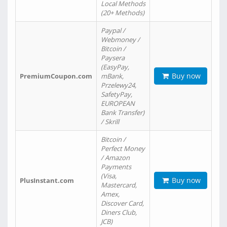
Local Methods
(20+ Methods)
Paypal /
Webmoney /
Bitcoin /
Paysera
(EasyPay,
Buy now
PremiumCoupon.com
mBank,
Przelewy24,
SafetyPay,
EUROPEAN
Bank Transfer)
/ Skrill
Bitcoin /
Perfect Money
/ Amazon
Payments
(Visa,
Buy now
PlusInstant.com
Mastercard,
Amex,
Discover Card,
Diners Club,
JCB)