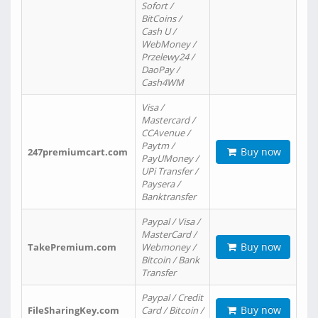
Sofort /
BitCoins /
Cash U /
WebMoney /
Przelewy24 /
DaoPay /
Cash4WM
Visa /
Mastercard /
CCAvenue /
Paytm /
Buy now
247premiumcart.com
PayUMoney /
UPi Transfer /
Paysera /
Banktransfer
Paypal / Visa /
MasterCard /
Buy now
TakePremium.com
Webmoney /
Bitcoin / Bank
Transfer
Paypal / Credit
Buy now
FileSharingKey.com
Card / Bitcoin /