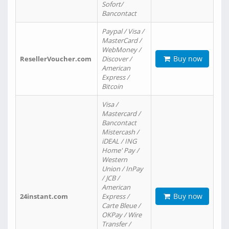
Sofort/
Bancontact
Paypal / Visa /
MasterCard /
WebMoney /
Buy now
ResellerVoucher.com
Discover /
American
Express /
Bitcoin
Visa /
Mastercard /
Bancontact
Mistercash /
iDEAL / ING
Home' Pay /
Western
Union / InPay
/ JCB /
American
Buy now
24instant.com
Express /
Carte Bleue /
OKPay / Wire
Transfer /