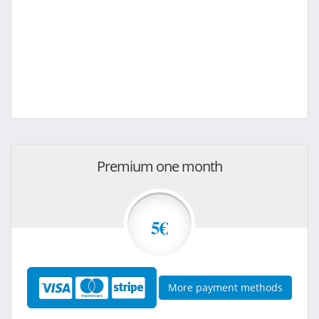
Premium one month
5€
More payment methods