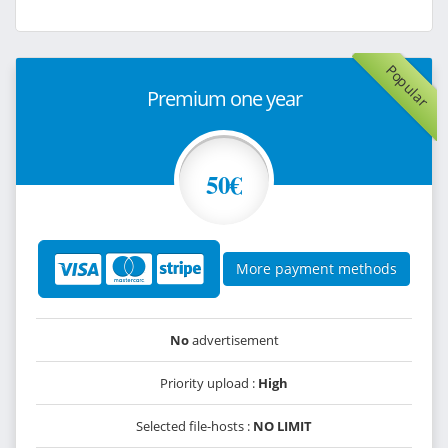
Popular
Premium one year
50€
More payment methods
No
advertisement
Priority upload :
High
Selected file-hosts :
NO LIMIT