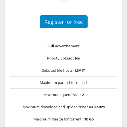
Register for free
Full
advertisement
Priority upload :
No
Selected file-hosts :
LIMIT
Maximum parallel torrent :
1
Maximum queue size :
2
Maximum download and upload time :
48 Hours
Maximum filesize for torrent :
10 Go