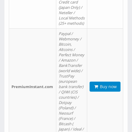
Credit card
(Japan Only) /
Neteller /
Local Methods
(25+ methods)
Paypal /
Webmoney /
Bitcoin,
Altcoins /
Perfect Money
/ Amazon /
BankTransfer
(world wide) /
TrustPay
(european
Buy now
PremiumInstant.com
bank transfer)
/ QIWI (CIS
countries) /
Dotpay
(Poland) /
Neosurf
(France) /
Bitcash (
Japan) / Ideal /