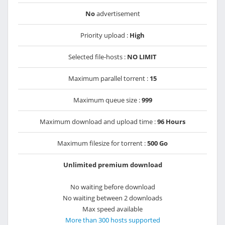
No
advertisement
Priority upload :
High
Selected file-hosts :
NO LIMIT
Maximum parallel torrent :
15
Maximum queue size :
999
Maximum download and upload time :
96 Hours
Maximum filesize for torrent :
500 Go
Unlimited premium download
No waiting before download
No waiting between 2 downloads
Max speed available
More than 300 hosts supported