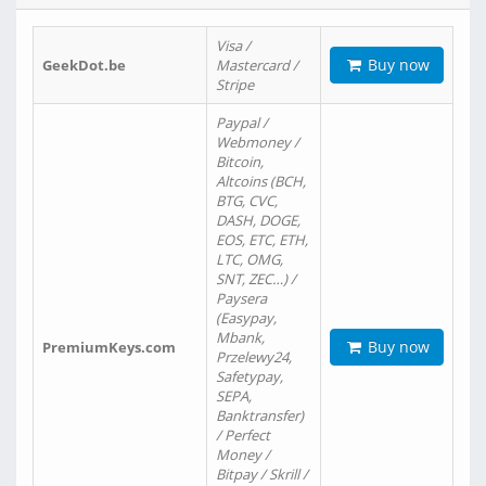
Visa /
Buy now
GeekDot.be
Mastercard /
Stripe
Paypal /
Webmoney /
Bitcoin,
Altcoins (BCH,
BTG, CVC,
DASH, DOGE,
EOS, ETC, ETH,
LTC, OMG,
SNT, ZEC…) /
Paysera
(Easypay,
Mbank,
Buy now
PremiumKeys.com
Przelewy24,
Safetypay,
SEPA,
Banktransfer)
/ Perfect
Money /
Bitpay / Skrill /