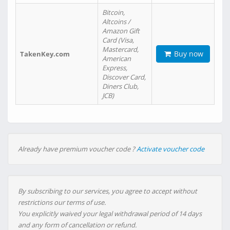
Bitcoin,
Altcoins /
Amazon Gift
Card (Visa,
Mastercard,
Buy now
TakenKey.com
American
Express,
Discover Card,
Diners Club,
JCB)
Already have premium voucher code ?
Activate voucher code
By subscribing to our services, you agree to accept without
restrictions our terms of use.
You explicitly waived your legal withdrawal period of 14 days
and any form of cancellation or refund.