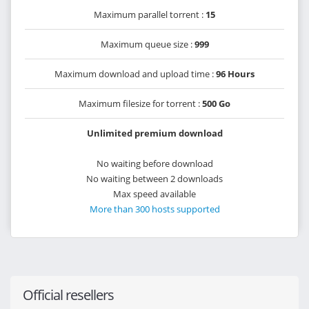
Maximum parallel torrent :
15
Maximum queue size :
999
Maximum download and upload time :
96 Hours
Maximum filesize for torrent :
500 Go
Unlimited premium download
No waiting before download
No waiting between 2 downloads
Max speed available
More than 300 hosts supported
Official resellers