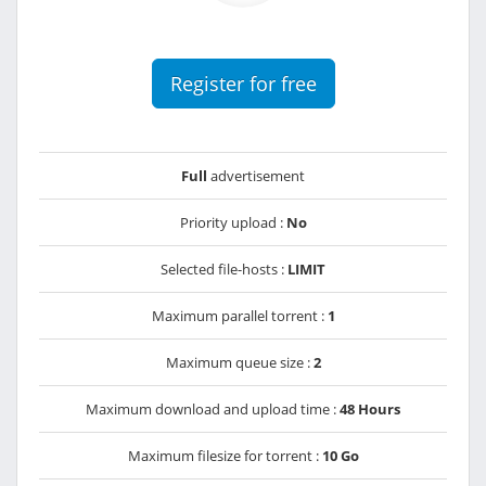
Register for free
Full
advertisement
Priority upload :
No
Selected file-hosts :
LIMIT
Maximum parallel torrent :
1
Maximum queue size :
2
Maximum download and upload time :
48 Hours
Maximum filesize for torrent :
10 Go