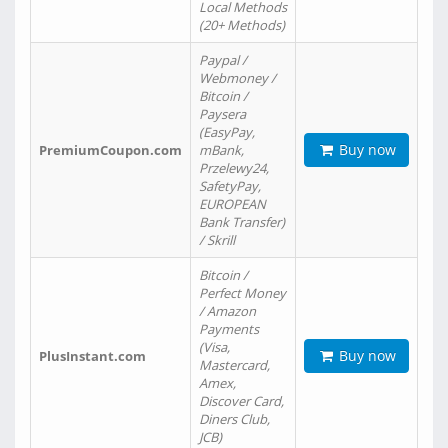
Local Methods
(20+ Methods)
Paypal /
Webmoney /
Bitcoin /
Paysera
(EasyPay,
Buy now
PremiumCoupon.com
mBank,
Przelewy24,
SafetyPay,
EUROPEAN
Bank Transfer)
/ Skrill
Bitcoin /
Perfect Money
/ Amazon
Payments
(Visa,
Buy now
PlusInstant.com
Mastercard,
Amex,
Discover Card,
Diners Club,
JCB)