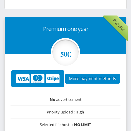
Popular
Premium one year
50€
More payment methods
No
advertisement
Priority upload :
High
Selected file-hosts :
NO LIMIT