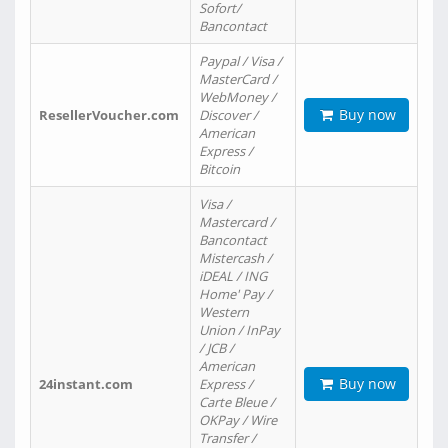
Sofort/
Bancontact
Paypal / Visa /
MasterCard /
WebMoney /
Buy now
ResellerVoucher.com
Discover /
American
Express /
Bitcoin
Visa /
Mastercard /
Bancontact
Mistercash /
iDEAL / ING
Home' Pay /
Western
Union / InPay
/ JCB /
American
Buy now
24instant.com
Express /
Carte Bleue /
OKPay / Wire
Transfer /