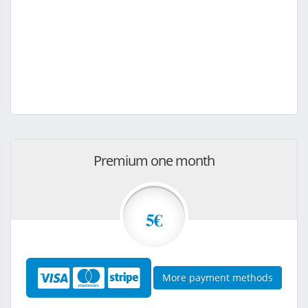
Premium one month
5€
More payment methods