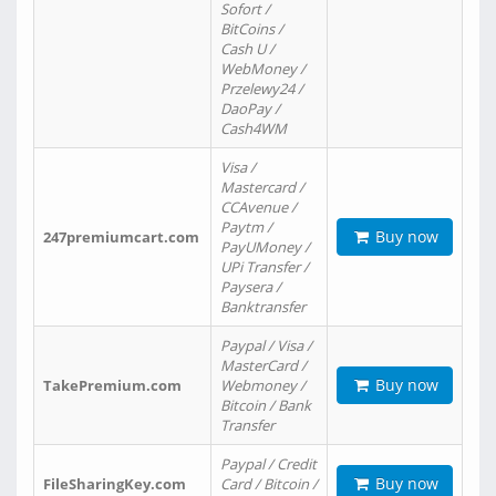
Sofort /
BitCoins /
Cash U /
WebMoney /
Przelewy24 /
DaoPay /
Cash4WM
Visa /
Mastercard /
CCAvenue /
Paytm /
Buy now
247premiumcart.com
PayUMoney /
UPi Transfer /
Paysera /
Banktransfer
Paypal / Visa /
MasterCard /
Buy now
TakePremium.com
Webmoney /
Bitcoin / Bank
Transfer
Paypal / Credit
Buy now
FileSharingKey.com
Card / Bitcoin /