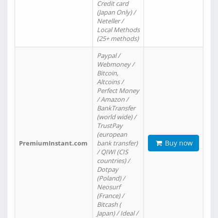
Credit card
(Japan Only) /
Neteller /
Local Methods
(25+ methods)
Paypal /
Webmoney /
Bitcoin,
Altcoins /
Perfect Money
/ Amazon /
BankTransfer
(world wide) /
TrustPay
(european
Buy now
PremiumInstant.com
bank transfer)
/ QIWI (CIS
countries) /
Dotpay
(Poland) /
Neosurf
(France) /
Bitcash (
Japan) / Ideal /