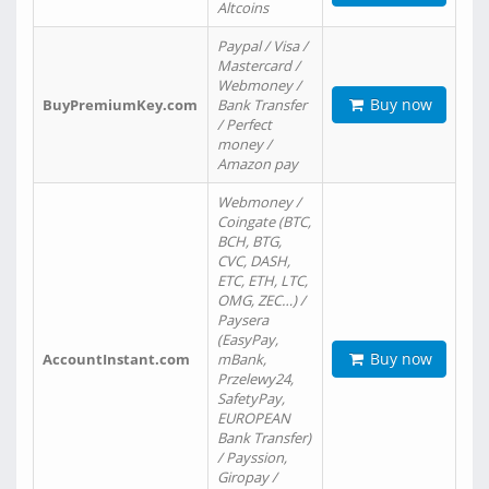
Altcoins
Paypal / Visa /
Mastercard /
Webmoney /
Buy now
BuyPremiumKey.com
Bank Transfer
/ Perfect
money /
Amazon pay
Webmoney /
Coingate (BTC,
BCH, BTG,
CVC, DASH,
ETC, ETH, LTC,
OMG, ZEC…) /
Paysera
(EasyPay,
Buy now
AccountInstant.com
mBank,
Przelewy24,
SafetyPay,
EUROPEAN
Bank Transfer)
/ Payssion,
Giropay /