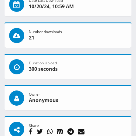
Date Last Download
10/20/24, 10:59 AM
Number downloads
21
Duration Upload
300 seconds
Owner
Anonymous
Share