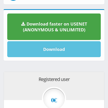
Download faster on USENET
(ANONYMOUS & UNLIMITED)
Download
Registered user
0€