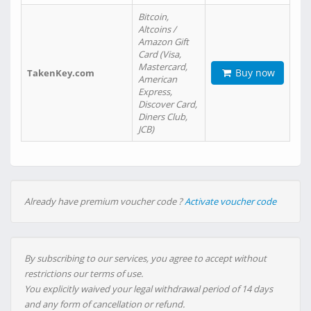
Bitcoin,
Altcoins /
Amazon Gift
Card (Visa,
Mastercard,
Buy now
TakenKey.com
American
Express,
Discover Card,
Diners Club,
JCB)
Already have premium voucher code ?
Activate voucher code
By subscribing to our services, you agree to accept without
restrictions our terms of use.
You explicitly waived your legal withdrawal period of 14 days
and any form of cancellation or refund.