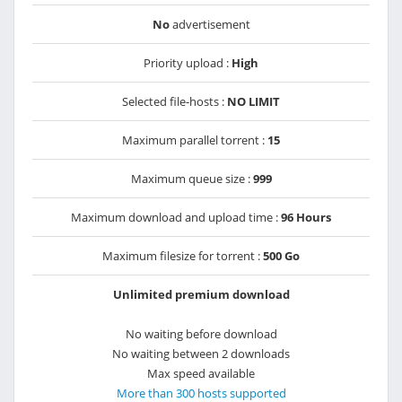
No
advertisement
Priority upload :
High
Selected file-hosts :
NO LIMIT
Maximum parallel torrent :
15
Maximum queue size :
999
Maximum download and upload time :
96 Hours
Maximum filesize for torrent :
500 Go
Unlimited premium download
No waiting before download
No waiting between 2 downloads
Max speed available
More than 300 hosts supported