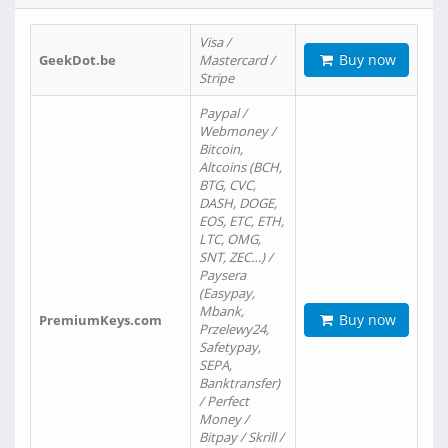
Visa /
Buy now
GeekDot.be
Mastercard /
Stripe
Paypal /
Webmoney /
Bitcoin,
Altcoins (BCH,
BTG, CVC,
DASH, DOGE,
EOS, ETC, ETH,
LTC, OMG,
SNT, ZEC…) /
Paysera
(Easypay,
Mbank,
Buy now
PremiumKeys.com
Przelewy24,
Safetypay,
SEPA,
Banktransfer)
/ Perfect
Money /
Bitpay / Skrill /