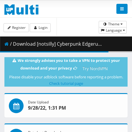
Theme
Register
Login
Language
/ Download [notsilly] Cyberpunk Edgerunners - S01E10 (WEB-DL 1080p HEVC E-AC-3) .mkv.001 ( 420.35 MB )
We strongly advises you to take a VPN to protect your
download and your privacy
Try NordVPN
Please disable your adblock software before reporting a problem.
Check tutorial page
Date Upload
9/28/22, 1:31 PM