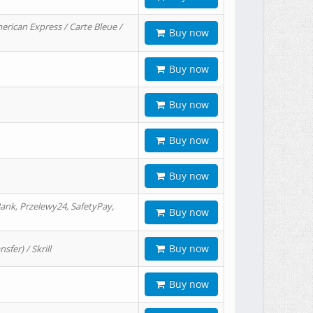
erican Express / Carte Bleue /
Buy now
Buy now
Buy now
Buy now
Buy now
ank, Przelewy24, SafetyPay,
Buy now
Buy now
er) / Skrill
Buy now