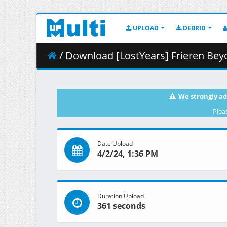
UPLOAD
DEBRID
/ Download [LostYears] Frieren Beyond Journey_s E
We strongly ad
Plea
Date Upload
4/2/24, 1:36 PM
Duration Upload
361 seconds