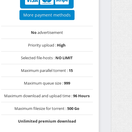
More payment methods
No
advertisement
Priority upload :
High
Selected file-hosts :
NO LIMIT
Maximum parallel torrent :
15
Maximum queue size :
999
Maximum download and upload time :
96 Hours
Maximum filesize for torrent :
500 Go
Unlimited premium download