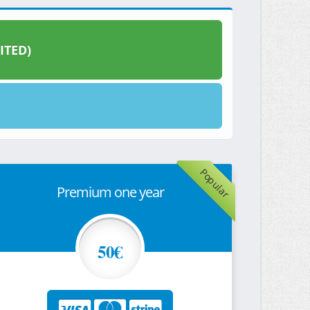
ITED)
Popular
Premium one year
50€