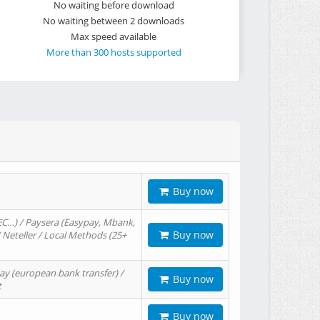
No waiting before download
No waiting between 2 downloads
Max speed available
More than 300 hosts supported
Buy now
EC…) / Paysera (Easypay, Mbank,
Buy now
/ Neteller / Local Methods (25+
ay (european bank transfer) /
Buy now
t
Buy now