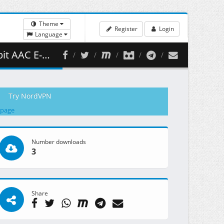
Theme
Register
Login
Language
( 449.87 MB )
Try NordVPN
 page
Number downloads
3
Share