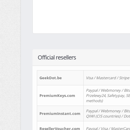
Official resellers
GeekDot.be
Visa / Mastercard / Stripe
Paypal / Webmoney / Bitc
PremiumKeys.com
Przelewy24, Safetypay, SEP
methods)
Paypal / Webmoney / Bitco
PremiumInstant.com
QIWI (CIS countries) / Dot
ResellerVoucher.com
Paypal / Visa / MasterCar