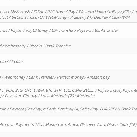
ntact Mistercash / iDEAL / ING Home' Pay / Western Union / InPay / JCB / Am
Sofort / BitCoins / Cash U / WebMoney / Przelewy24 / DaoPay / Cash4WM
enue / Paytm / PayUMoney / UPi Transfer / Paysera / Banktransfer
d / Webmoney / Bitcoin / Bank Transfer
oin / Altcoins
rd / Webmoney / Bank Transfer / Perfect money / Amazon pay
, BCH, BTG, CVC, DASH, ETC, ETH, LTC, OMG, ZEC…) / Paysera (EasyPay, mB
/ Payssion, Giropay / Local Methods (20+ Methods)
oin / Paysera (EasyPay, mBank, Przelewy24, SafetyPay, EUROPEAN Bank Transf
 Amazon Payments (Visa, Mastercard, Amex, Discover Card, Diners Club, JCB)