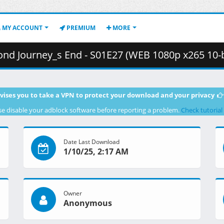
MY ACCOUNT
PREMIUM
MORE
nd - S01E27 (WEB 1080p x265 10-bit AAC E-AC-3) [58108FC1].mkv.006 
vises you to take a VPN to protect your download and your privacy
se disable your adblock software before reporting a problem.
Check tutorial
Date Last Download
1/10/25, 2:17 AM
Owner
Anonymous