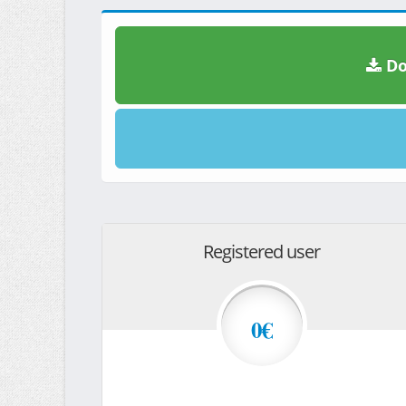
Do
Registered user
0€