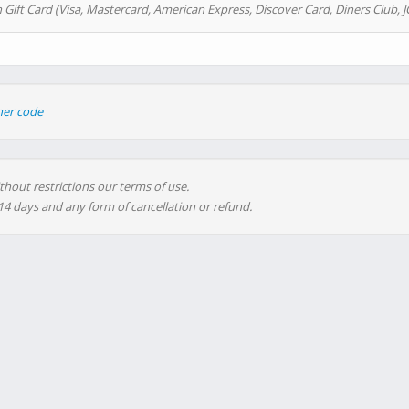
 Gift Card (Visa, Mastercard, American Express, Discover Card, Diners Club, J
her code
thout restrictions our terms of use.
 14 days and any form of cancellation or refund.