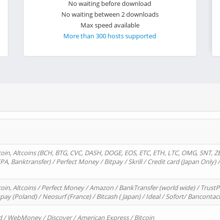
No waiting before download
No waiting between 2 downloads
Max speed available
More than 300 hosts supported
oin, Altcoins (BCH, BTG, CVC, DASH, DOGE, EOS, ETC, ETH, LTC, OMG, SNT, Z
A, Banktransfer) / Perfect Money / Bitpay / Skrill / Credit card (Japan Only) 
in, Altcoins / Perfect Money / Amazon / BankTransfer (world wide) / TrustP
pay (Poland) / Neosurf (France) / Bitcash ( Japan) / Ideal / Sofort/ Bancontac
d / WebMoney / Discover / American Express / Bitcoin