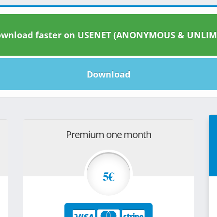
wnload faster on USENET (ANONYMOUS & UNLIM
Download
Premium one month
5€