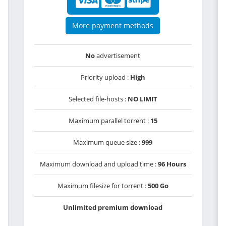
More payment methods
No
advertisement
Priority upload :
High
Selected file-hosts :
NO LIMIT
Maximum parallel torrent :
15
Maximum queue size :
999
Maximum download and upload time :
96 Hours
Maximum filesize for torrent :
500 Go
Unlimited premium download