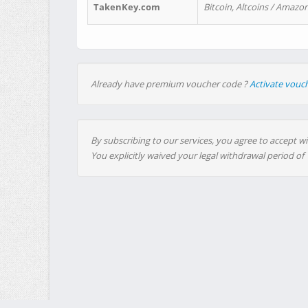
TakenKey.com
Bitcoin, Altcoins / Amazon
Already have premium voucher code ?
Activate vouc
By subscribing to our services, you agree to accept wi
You explicitly waived your legal withdrawal period of