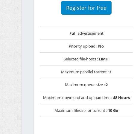
Register for free
Full
advertisement
Priority upload :
No
Selected file-hosts :
LIMIT
Maximum parallel torrent :
1
Maximum queue size :
2
Maximum download and upload time :
48 Hours
Maximum filesize for torrent :
10 Go