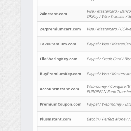
Visa / Mastercard / Banco
24instant.com
OKPay / Wire Transfer / 
247premiumcart.com
Visa / Mastercard / CCAv
TakePremium.com
Paypal / Visa / MasterCar
FileSharingKey.com
Paypal / Credit Card / Bitc
BuyPremiumKey.com
Paypal / Visa / Masterca
Webmoney / Coingate (BTC
AccountInstant.com
EUROPEAN Bank Transfer) 
PremiumCoupon.com
Paypal / Webmoney / Bitc
PlusInstant.com
Bitcoin / Perfect Money /