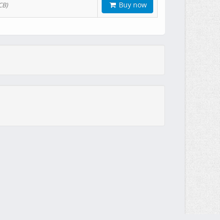
Buy now
CB)