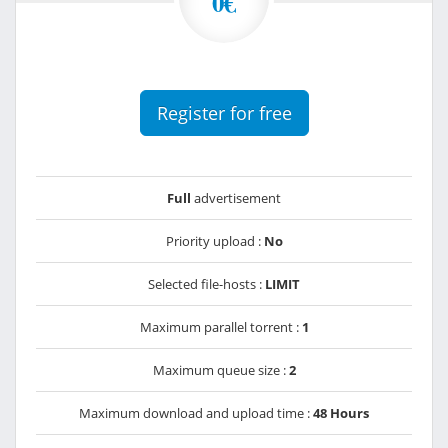
0€
Register for free
Full
advertisement
Priority upload :
No
Selected file-hosts :
LIMIT
Maximum parallel torrent :
1
Maximum queue size :
2
Maximum download and upload time :
48 Hours