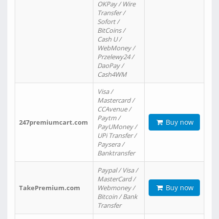
OKPay / Wire
Transfer /
Sofort /
BitCoins /
Cash U /
WebMoney /
Przelewy24 /
DaoPay /
Cash4WM
Visa /
Mastercard /
CCAvenue /
Paytm /
Buy now
247premiumcart.com
PayUMoney /
UPi Transfer /
Paysera /
Banktransfer
Paypal / Visa /
MasterCard /
Buy now
TakePremium.com
Webmoney /
Bitcoin / Bank
Transfer