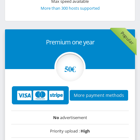
Max speed available
More than 300 hosts supported
Popular
Premium one year
50€
More payment methods
No
advertisement
Priority upload :
High