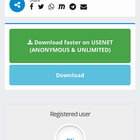
Share
Download faster on USENET
(ANONYMOUS & UNLIMITED)
Download
Registered user