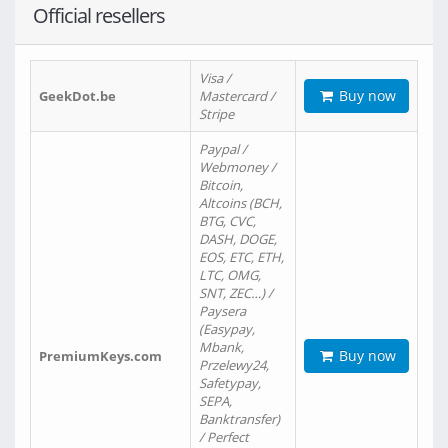
Official resellers
Visa /
Buy now
GeekDot.be
Mastercard /
Stripe
Paypal /
Webmoney /
Bitcoin,
Altcoins (BCH,
BTG, CVC,
DASH, DOGE,
EOS, ETC, ETH,
LTC, OMG,
SNT, ZEC…) /
Paysera
(Easypay,
Mbank,
Buy now
PremiumKeys.com
Przelewy24,
Safetypay,
SEPA,
Banktransfer)
/ Perfect