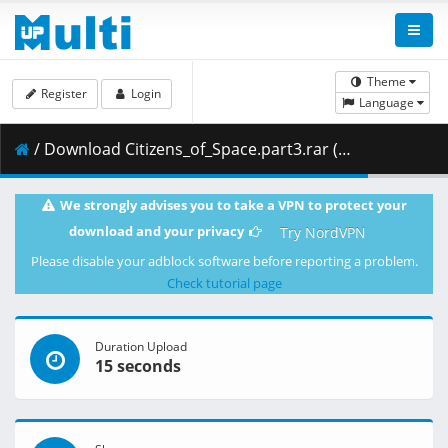
Theme
Register
Login
Language
/ Download Citizens_of_Space.part3.rar ( 73.84 MB )
We strongly advises you to take a VPN to protect your
download and your privacy
Try NordVPN
Please disable your adblock software before reporting a problem.
Check tutorial page
Duration Upload
15 seconds