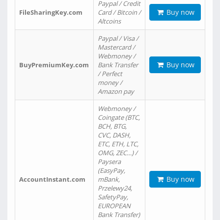
Paypal / Credit
Buy now
FileSharingKey.com
Card / Bitcoin /
Altcoins
Paypal / Visa /
Mastercard /
Webmoney /
Buy now
BuyPremiumKey.com
Bank Transfer
/ Perfect
money /
Amazon pay
Webmoney /
Coingate (BTC,
BCH, BTG,
CVC, DASH,
ETC, ETH, LTC,
OMG, ZEC…) /
Paysera
(EasyPay,
Buy now
AccountInstant.com
mBank,
Przelewy24,
SafetyPay,
EUROPEAN
Bank Transfer)