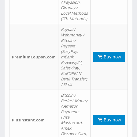
/ Payssion,
Giropay /
Local Methods
(20+ Methods)
Paypal /
Webmoney /
Bitcoin /
Paysera
(EasyPay,
Buy now
PremiumCoupon.com
mBank,
Przelewy24,
SafetyPay,
EUROPEAN
Bank Transfer)
/ Skrill
Bitcoin /
Perfect Money
/ Amazon
Payments
(Visa,
Buy now
PlusInstant.com
Mastercard,
Amex,
Discover Card,