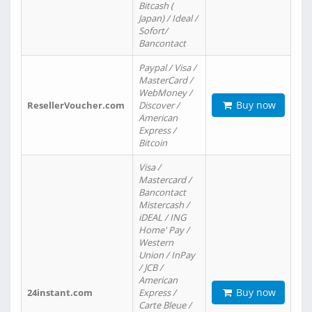
Bitcash (
Japan) / Ideal /
Sofort/
Bancontact
Paypal / Visa /
MasterCard /
WebMoney /
Buy now
ResellerVoucher.com
Discover /
American
Express /
Bitcoin
Visa /
Mastercard /
Bancontact
Mistercash /
iDEAL / ING
Home' Pay /
Western
Union / InPay
/ JCB /
American
Buy now
24instant.com
Express /
Carte Bleue /