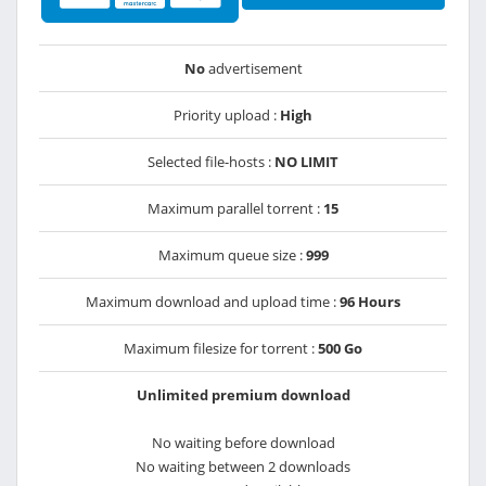
No
advertisement
Priority upload :
High
Selected file-hosts :
NO LIMIT
Maximum parallel torrent :
15
Maximum queue size :
999
Maximum download and upload time :
96 Hours
Maximum filesize for torrent :
500 Go
Unlimited premium download
No waiting before download
No waiting between 2 downloads