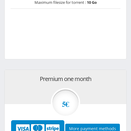
Maximum filesize for torrent :
10 Go
Premium one month
5€
More payment methods