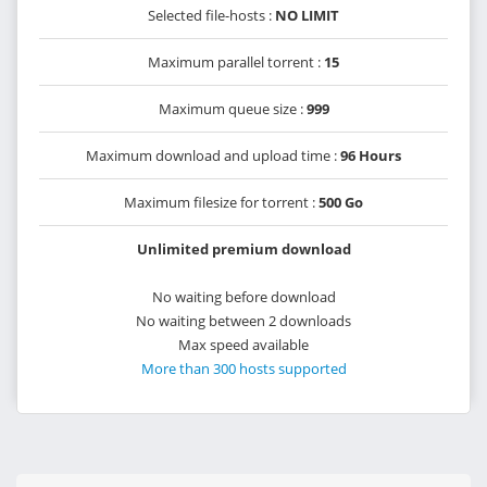
Selected file-hosts :
NO LIMIT
Maximum parallel torrent :
15
Maximum queue size :
999
Maximum download and upload time :
96 Hours
Maximum filesize for torrent :
500 Go
Unlimited premium download
No waiting before download
No waiting between 2 downloads
Max speed available
More than 300 hosts supported