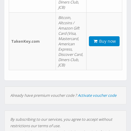
Diners Club,
JCB)
Bitcoin,
Altcoins /
Amazon Gift
Card (Visa,
Mastercard,
Buy now
TakenKey.com
American
Express,
Discover Card,
Diners Club,
JCB)
Already have premium voucher code ?
Activate voucher code
By subscribing to our services, you agree to accept without
restrictions our terms of use.