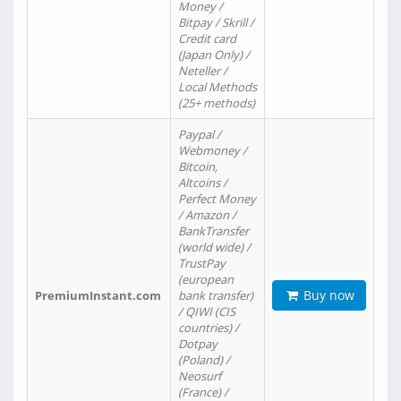
Money /
Bitpay / Skrill /
Credit card
(Japan Only) /
Neteller /
Local Methods
(25+ methods)
Paypal /
Webmoney /
Bitcoin,
Altcoins /
Perfect Money
/ Amazon /
BankTransfer
(world wide) /
TrustPay
(european
Buy now
PremiumInstant.com
bank transfer)
/ QIWI (CIS
countries) /
Dotpay
(Poland) /
Neosurf
(France) /