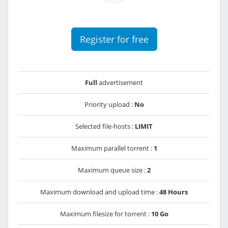
Register for free
Full
advertisement
Priority upload :
No
Selected file-hosts :
LIMIT
Maximum parallel torrent :
1
Maximum queue size :
2
Maximum download and upload time :
48 Hours
Maximum filesize for torrent :
10 Go