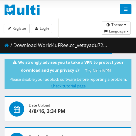
Theme
Register
Login
Language
/ Download World4uFRee.cc_vetayadu72dual.mkv.006 ( 199.00 MB )
We strongly advises you to take a VPN to protect your
download and your privacy
Try NordVPN
Please disable your adblock software before reporting a problem.
Check tutorial page
Date Upload
4/8/16, 3:34 PM