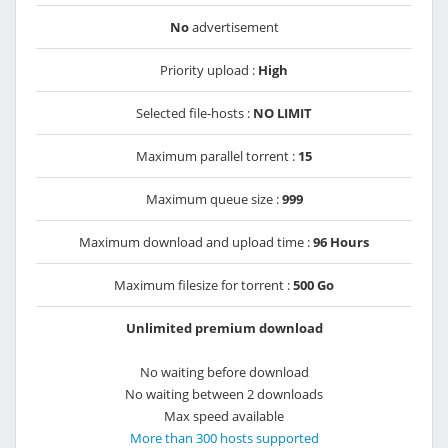
No
advertisement
Priority upload :
High
Selected file-hosts :
NO LIMIT
Maximum parallel torrent :
15
Maximum queue size :
999
Maximum download and upload time :
96 Hours
Maximum filesize for torrent :
500 Go
Unlimited premium download
No waiting before download
No waiting between 2 downloads
Max speed available
More than 300 hosts supported