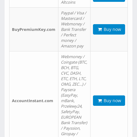
Altcoins
Paypal / Visa /
Mastercard /
Webmoney /
Buy now
BuyPremiumKey.com
Bank Transfer
/ Perfect
money /
Amazon pay
Webmoney /
Coingate (BTC,
BCH, BTG,
CVC, DASH,
ETC, ETH, LTC,
OMG, ZEC…) /
Paysera
(EasyPay,
Buy now
AccountInstant.com
mBank,
Przelewy24,
SafetyPay,
EUROPEAN
Bank Transfer)
/ Payssion,
Giropay /