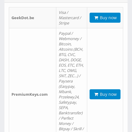
Visa /
Buy now
GeekDot.be
Mastercard /
Stripe
Paypal /
Webmoney /
Bitcoin,
Altcoins (BCH,
BTG, CVC,
DASH, DOGE,
EOS, ETC, ETH,
LTC, OMG,
SNT, ZEC…) /
Paysera
(Easypay,
Mbank,
Buy now
PremiumKeys.com
Przelewy24,
Safetypay,
SEPA,
Banktransfer)
/ Perfect
Money /
Bitpay / Skrill /