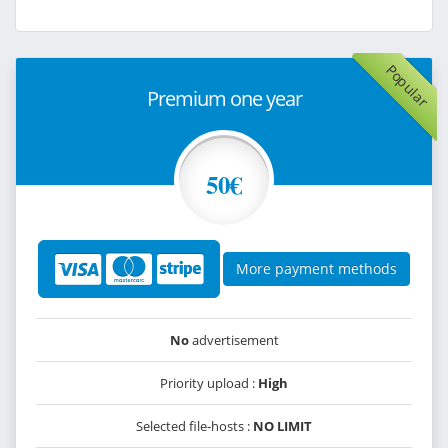
Popular
Premium one year
50€
More payment methods
No
advertisement
Priority upload :
High
Selected file-hosts :
NO LIMIT