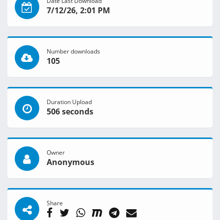
Date Last Download
7/12/26, 2:01 PM
Number downloads
105
Duration Upload
506 seconds
Owner
Anonymous
Share