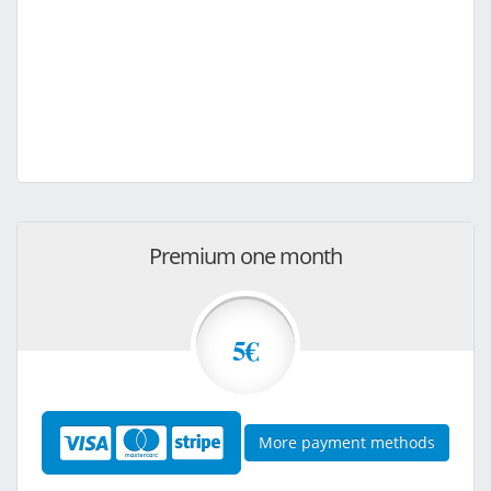
Premium one month
5€
More payment methods