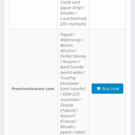
Credit card
(Japan Only) /
Neteller /
Local Methods
(25+ methods)
Paypal /
Webmoney /
Bitcoin,
Altcoins /
Perfect Money
/ Amazon /
BankTransfer
(world wide) /
TrustPay
(european
Buy now
PremiumInstant.com
bank transfer)
/ QIWI (CIS
countries) /
Dotpay
(Poland) /
Neosurf
(France) /
Bitcash (
Japan) / Ideal /