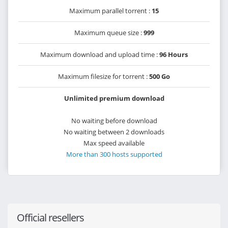
Maximum parallel torrent :
15
Maximum queue size :
999
Maximum download and upload time :
96 Hours
Maximum filesize for torrent :
500 Go
Unlimited premium download
No waiting before download
No waiting between 2 downloads
Max speed available
More than 300 hosts supported
Official resellers