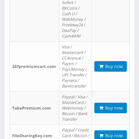
Sofort /
BitCoins /
Cash U /
WebMoney /
Przelewy24 /
DaoPay /
Cash4WM
Visa /
Mastercard /
CCAvenue /
Paytm /
Buy now
247premiumcart.com
PayUMoney /
UPi Transfer /
Paysera /
Banktransfer
Paypal / Visa /
MasterCard /
Buy now
TakePremium.com
Webmoney /
Bitcoin / Bank
Transfer
Paypal / Credit
Buy now
FileSharingKey.com
Card / Bitcoin /