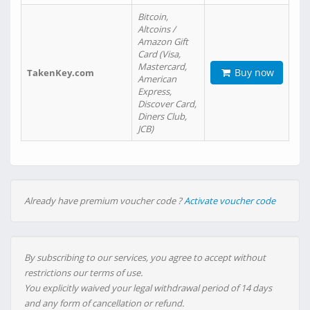
Bitcoin,
Altcoins /
Amazon Gift
Card (Visa,
Mastercard,
Buy now
TakenKey.com
American
Express,
Discover Card,
Diners Club,
JCB)
Already have premium voucher code ?
Activate voucher code
By subscribing to our services, you agree to accept without
restrictions our terms of use.
You explicitly waived your legal withdrawal period of 14 days
and any form of cancellation or refund.