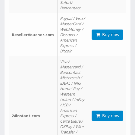
Sofort/
Bancontact
Paypal / Visa /
MasterCard /
WebMoney /
Buy now
ResellerVoucher.com
Discover /
American
Express /
Bitcoin
Visa /
Mastercard /
Bancontact
Mistercash /
iDEAL / ING
Home' Pay /
Western
Union / InPay
/ JCB /
American
Buy now
24instant.com
Express /
Carte Bleue /
OKPay / Wire
Transfer /