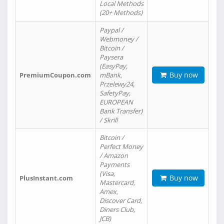
Local Methods
(20+ Methods)
Paypal /
Webmoney /
Bitcoin /
Paysera
(EasyPay,
Buy now
PremiumCoupon.com
mBank,
Przelewy24,
SafetyPay,
EUROPEAN
Bank Transfer)
/ Skrill
Bitcoin /
Perfect Money
/ Amazon
Payments
(Visa,
Buy now
PlusInstant.com
Mastercard,
Amex,
Discover Card,
Diners Club,
JCB)