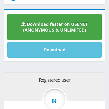
Download faster on USENET
(ANONYMOUS & UNLIMITED)
Download
Registered user
0€