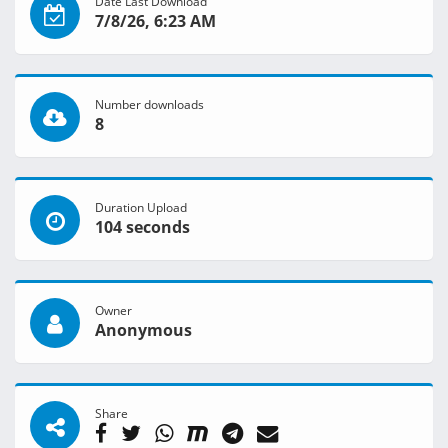
Date Last Download
7/8/26, 6:23 AM
Number downloads
8
Duration Upload
104 seconds
Owner
Anonymous
Share