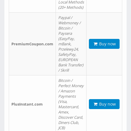
Local Methods
(20+ Methods)
Paypal /
Webmoney /
Bitcoin /
Paysera
(EasyPay,
Buy now
PremiumCoupon.com
mBank,
Przelewy24,
SafetyPay,
EUROPEAN
Bank Transfer)
/ Skrill
Bitcoin /
Perfect Money
/ Amazon
Payments
(Visa,
Buy now
PlusInstant.com
Mastercard,
Amex,
Discover Card,
Diners Club,
JCB)