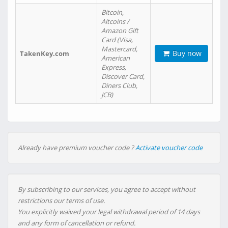
Bitcoin,
Altcoins /
Amazon Gift
Card (Visa,
Mastercard,
Buy now
TakenKey.com
American
Express,
Discover Card,
Diners Club,
JCB)
Already have premium voucher code ?
Activate voucher code
By subscribing to our services, you agree to accept without
restrictions our terms of use.
You explicitly waived your legal withdrawal period of 14 days
and any form of cancellation or refund.