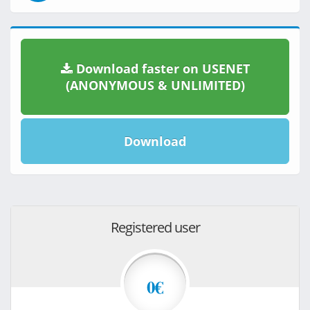
Download faster on USENET
(ANONYMOUS & UNLIMITED)
Download
Registered user
0€