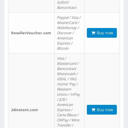
Sofort/
Bancontact
Paypal / Visa /
MasterCard /
WebMoney /
Buy now
ResellerVoucher.com
Discover /
American
Express /
Bitcoin
Visa /
Mastercard /
Bancontact
Mistercash /
iDEAL / ING
Home' Pay /
Western
Union / InPay
/ JCB /
American
Buy now
24instant.com
Express /
Carte Bleue /
OKPay / Wire
Transfer /