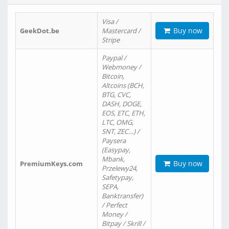
Visa /
Buy now
GeekDot.be
Mastercard /
Stripe
Paypal /
Webmoney /
Bitcoin,
Altcoins (BCH,
BTG, CVC,
DASH, DOGE,
EOS, ETC, ETH,
LTC, OMG,
SNT, ZEC…) /
Paysera
(Easypay,
Mbank,
Buy now
PremiumKeys.com
Przelewy24,
Safetypay,
SEPA,
Banktransfer)
/ Perfect
Money /
Bitpay / Skrill /