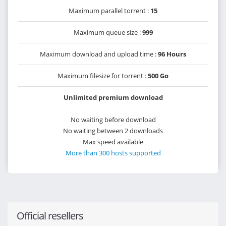
Maximum parallel torrent :
15
Maximum queue size :
999
Maximum download and upload time :
96 Hours
Maximum filesize for torrent :
500 Go
Unlimited premium download
No waiting before download
No waiting between 2 downloads
Max speed available
More than 300 hosts supported
Official resellers