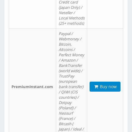
Credit card
(Japan Only) /
Neteller /
Local Methods
(25+ methods)
Paypal /
Webmoney /
Bitcoin,
Altcoins /
Perfect Money
/ Amazon /
BankTransfer
(world wide) /
TrustPay
(european
Buy now
PremiumInstant.com
bank transfer)
/ QIWI (CIS
countries) /
Dotpay
(Poland) /
Neosurf
(France) /
Bitcash (
Japan) / Ideal /