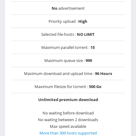
No
advertisement
Priority upload :
High
Selected file-hosts :
NO LIMIT
Maximum parallel torrent :
15
Maximum queue size :
999
Maximum download and upload time :
96 Hours
Maximum filesize for torrent :
500 Go
Unlimited premium download
No waiting before download
No waiting between 2 downloads
Max speed available
More than 300 hosts supported