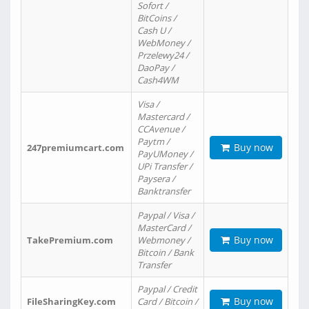
Sofort /
BitCoins /
Cash U /
WebMoney /
Przelewy24 /
DaoPay /
Cash4WM
Visa /
Mastercard /
CCAvenue /
Paytm /
Buy now
247premiumcart.com
PayUMoney /
UPi Transfer /
Paysera /
Banktransfer
Paypal / Visa /
MasterCard /
Buy now
TakePremium.com
Webmoney /
Bitcoin / Bank
Transfer
Paypal / Credit
Buy now
FileSharingKey.com
Card / Bitcoin /