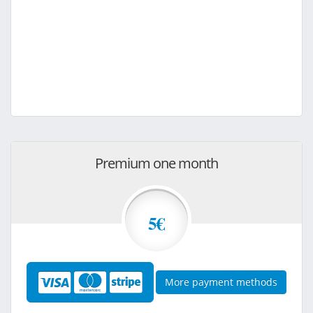
Premium one month
5€
More payment methods