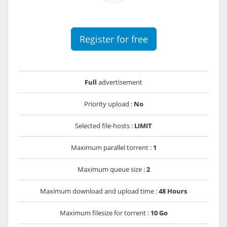
Register for free
Full
advertisement
Priority upload :
No
Selected file-hosts :
LIMIT
Maximum parallel torrent :
1
Maximum queue size :
2
Maximum download and upload time :
48 Hours
Maximum filesize for torrent :
10 Go