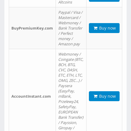
Altcoins
Paypal / Visa /
Mastercard /
Webmoney /
Buy now
BuyPremiumKey.com
Bank Transfer
/ Perfect
money /
Amazon pay
Webmoney /
Coingate (BTC,
BCH, BTG,
CVC, DASH,
ETC, ETH, LTC,
OMG, ZEC…) /
Paysera
(EasyPay,
Buy now
AccountInstant.com
mBank,
Przelewy24,
SafetyPay,
EUROPEAN
Bank Transfer)
/ Payssion,
Giropay /