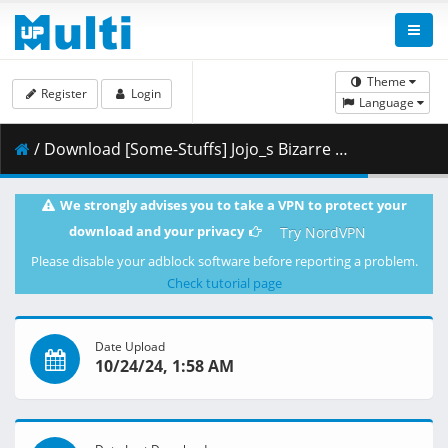
Theme
Register
Login
Language
/ Download [Some-Stuffs] Jojo_s Bizarre Adventure Stone Ocean 33 (1920x1080 Blu-Ray Opus) v2 [E81A3C26].mkv.003 ( 441.68 MB )
We strongly advises you to take a VPN to protect your
download and your privacy
Try NordVPN
Please disable your adblock software before reporting a problem.
Check tutorial page
Date Upload
10/24/24, 1:58 AM