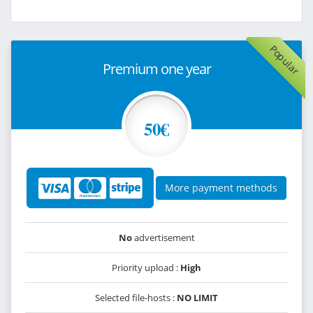
Popular
Premium one year
50€
More payment methods
No
advertisement
Priority upload :
High
Selected file-hosts :
NO LIMIT