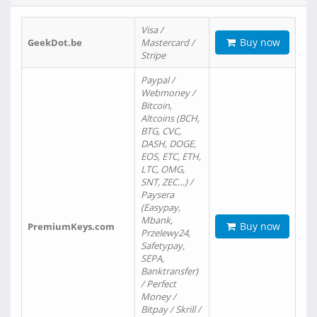
Visa /
Buy now
GeekDot.be
Mastercard /
Stripe
Paypal /
Webmoney /
Bitcoin,
Altcoins (BCH,
BTG, CVC,
DASH, DOGE,
EOS, ETC, ETH,
LTC, OMG,
SNT, ZEC…) /
Paysera
(Easypay,
Mbank,
Buy now
PremiumKeys.com
Przelewy24,
Safetypay,
SEPA,
Banktransfer)
/ Perfect
Money /
Bitpay / Skrill /