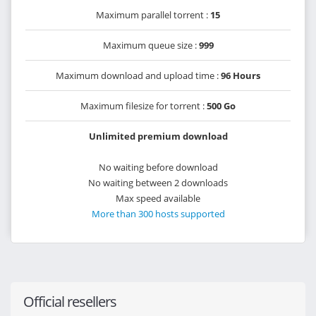
Maximum parallel torrent :
15
Maximum queue size :
999
Maximum download and upload time :
96 Hours
Maximum filesize for torrent :
500 Go
Unlimited premium download
No waiting before download
No waiting between 2 downloads
Max speed available
More than 300 hosts supported
Official resellers