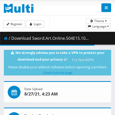
Theme
Register
Login
Language
/ Download Sword.Art.Online.S04E15.1080p.Blu-Ray.10-Bit.Dual-Audio.LPCM.x265-iAHD.mkv.001 ( 446.30 MB )
We strongly advises you to take a VPN to protect your
download and your privacy
Try NordVPN
Please disable your adblock software before reporting a problem.
Check tutorial page
Date Upload
8/27/21, 4:23 AM