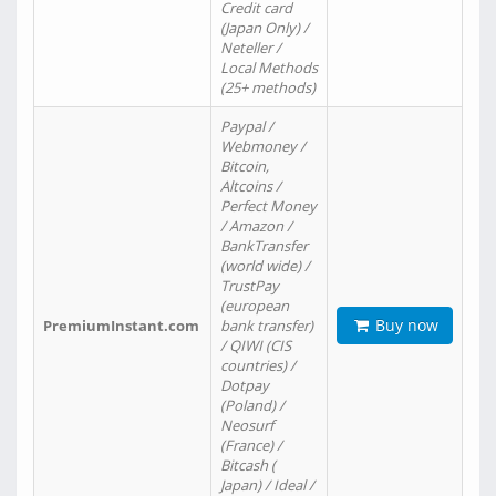
Credit card
(Japan Only) /
Neteller /
Local Methods
(25+ methods)
Paypal /
Webmoney /
Bitcoin,
Altcoins /
Perfect Money
/ Amazon /
BankTransfer
(world wide) /
TrustPay
(european
Buy now
PremiumInstant.com
bank transfer)
/ QIWI (CIS
countries) /
Dotpay
(Poland) /
Neosurf
(France) /
Bitcash (
Japan) / Ideal /