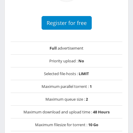
Register for free
Full
advertisement
Priority upload :
No
Selected file-hosts :
LIMIT
Maximum parallel torrent :
1
Maximum queue size :
2
Maximum download and upload time :
48 Hours
Maximum filesize for torrent :
10 Go