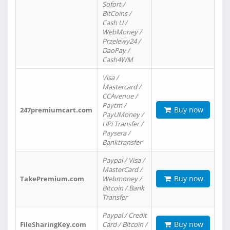
Sofort /
BitCoins /
Cash U /
WebMoney /
Przelewy24 /
DaoPay /
Cash4WM
Visa /
Mastercard /
CCAvenue /
Paytm /
Buy now
247premiumcart.com
PayUMoney /
UPi Transfer /
Paysera /
Banktransfer
Paypal / Visa /
MasterCard /
Buy now
TakePremium.com
Webmoney /
Bitcoin / Bank
Transfer
Paypal / Credit
Buy now
FileSharingKey.com
Card / Bitcoin /