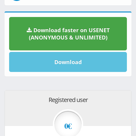
Download faster on USENET
(ANONYMOUS & UNLIMITED)
Download
Registered user
0€