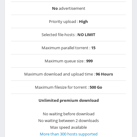
No
advertisement
Priority upload :
High
Selected file-hosts :
NO LIMIT
Maximum parallel torrent :
15
Maximum queue size :
999
Maximum download and upload time :
96 Hours
Maximum filesize for torrent :
500 Go
Unlimited premium download
No waiting before download
No waiting between 2 downloads
Max speed available
More than 300 hosts supported