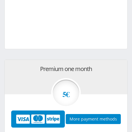
Premium one month
5€
More payment methods