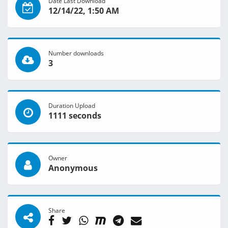
Date Last Download
12/14/22, 1:50 AM
Number downloads
3
Duration Upload
1111 seconds
Owner
Anonymous
Share