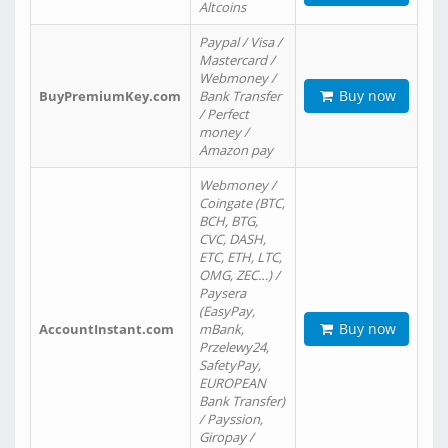
Altcoins
Paypal / Visa /
Mastercard /
Webmoney /
Buy now
BuyPremiumKey.com
Bank Transfer
/ Perfect
money /
Amazon pay
Webmoney /
Coingate (BTC,
BCH, BTG,
CVC, DASH,
ETC, ETH, LTC,
OMG, ZEC…) /
Paysera
(EasyPay,
Buy now
AccountInstant.com
mBank,
Przelewy24,
SafetyPay,
EUROPEAN
Bank Transfer)
/ Payssion,
Giropay /