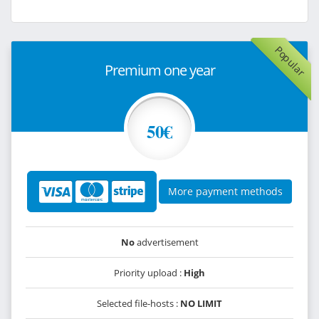
Popular
Premium one year
50€
More payment methods
No
advertisement
Priority upload :
High
Selected file-hosts :
NO LIMIT