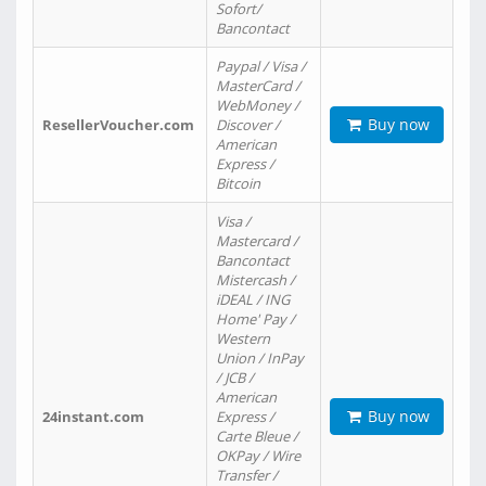
Sofort/
Bancontact
Paypal / Visa /
MasterCard /
WebMoney /
Buy now
ResellerVoucher.com
Discover /
American
Express /
Bitcoin
Visa /
Mastercard /
Bancontact
Mistercash /
iDEAL / ING
Home' Pay /
Western
Union / InPay
/ JCB /
American
Buy now
24instant.com
Express /
Carte Bleue /
OKPay / Wire
Transfer /