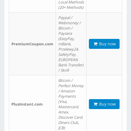
Local Methods
(20+ Methods)
Paypal /
Webmoney /
Bitcoin /
Paysera
(EasyPay,
Buy now
PremiumCoupon.com
mBank,
Przelewy24,
SafetyPay,
EUROPEAN
Bank Transfer)
/ Skrill
Bitcoin /
Perfect Money
/ Amazon
Payments
(Visa,
Buy now
PlusInstant.com
Mastercard,
Amex,
Discover Card,
Diners Club,
JCB)