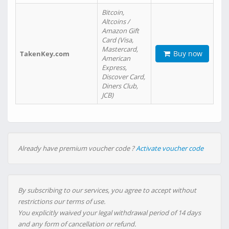
Bitcoin,
Altcoins /
Amazon Gift
Card (Visa,
Mastercard,
Buy now
TakenKey.com
American
Express,
Discover Card,
Diners Club,
JCB)
Already have premium voucher code ?
Activate voucher code
By subscribing to our services, you agree to accept without
restrictions our terms of use.
You explicitly waived your legal withdrawal period of 14 days
and any form of cancellation or refund.