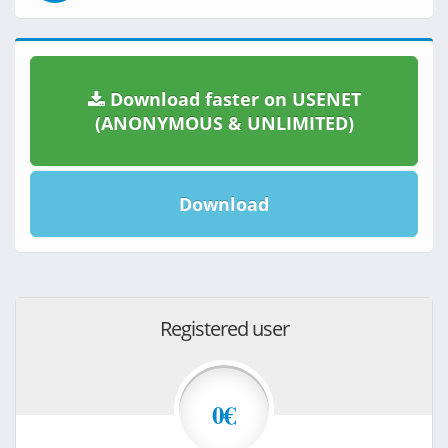
Download faster on USENET
(ANONYMOUS & UNLIMITED)
Download
Registered user
0€