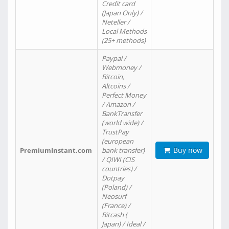
Credit card
(Japan Only) /
Neteller /
Local Methods
(25+ methods)
Paypal /
Webmoney /
Bitcoin,
Altcoins /
Perfect Money
/ Amazon /
BankTransfer
(world wide) /
TrustPay
(european
Buy now
PremiumInstant.com
bank transfer)
/ QIWI (CIS
countries) /
Dotpay
(Poland) /
Neosurf
(France) /
Bitcash (
Japan) / Ideal /