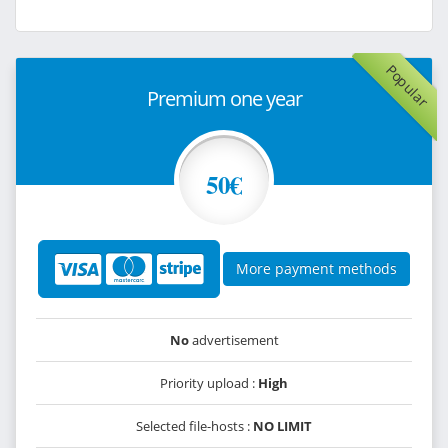
Popular
Premium one year
50€
More payment methods
No
advertisement
Priority upload :
High
Selected file-hosts :
NO LIMIT