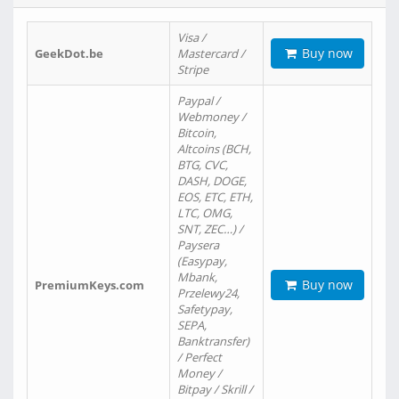
Visa /
Buy now
GeekDot.be
Mastercard /
Stripe
Paypal /
Webmoney /
Bitcoin,
Altcoins (BCH,
BTG, CVC,
DASH, DOGE,
EOS, ETC, ETH,
LTC, OMG,
SNT, ZEC…) /
Paysera
(Easypay,
Mbank,
Buy now
PremiumKeys.com
Przelewy24,
Safetypay,
SEPA,
Banktransfer)
/ Perfect
Money /
Bitpay / Skrill /