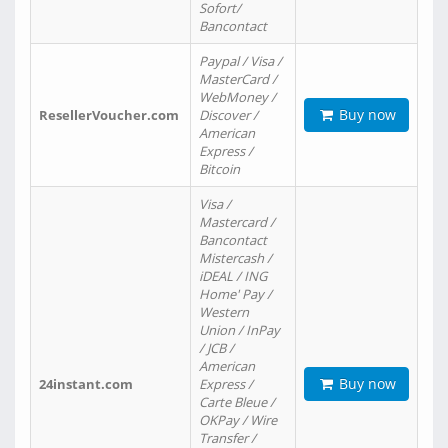
Sofort/
Bancontact
Paypal / Visa /
MasterCard /
WebMoney /
Buy now
ResellerVoucher.com
Discover /
American
Express /
Bitcoin
Visa /
Mastercard /
Bancontact
Mistercash /
iDEAL / ING
Home' Pay /
Western
Union / InPay
/ JCB /
American
Buy now
24instant.com
Express /
Carte Bleue /
OKPay / Wire
Transfer /