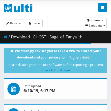
Theme
Register
Login
Language
/ Download _GHOST__Saga_of_Tanya_the_Evil_-_10__BDRip_1920x1080_x264__B4B42645_.mkv.002 ( 270.37 MB )
We strongly advises you to take a VPN to protect your
download and your privacy
Try NordVPN
Please disable your adblock software before reporting a problem.
Check tutorial page
Date Upload
6/10/19, 6:17 PM