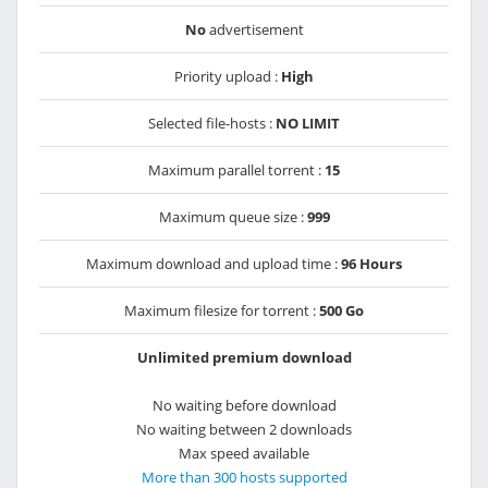
No
advertisement
Priority upload :
High
Selected file-hosts :
NO LIMIT
Maximum parallel torrent :
15
Maximum queue size :
999
Maximum download and upload time :
96 Hours
Maximum filesize for torrent :
500 Go
Unlimited premium download
No waiting before download
No waiting between 2 downloads
Max speed available
More than 300 hosts supported