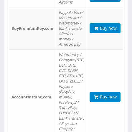
Altcoins
Paypal / Visa /
Mastercard /
Webmoney /
Buy now
BuyPremiumKey.com
Bank Transfer
/ Perfect
money /
Amazon pay
Webmoney /
Coingate (BTC,
BCH, BTG,
CVC, DASH,
ETC, ETH, LTC,
OMG, ZEC…) /
Paysera
(EasyPay,
Buy now
AccountInstant.com
mBank,
Przelewy24,
SafetyPay,
EUROPEAN
Bank Transfer)
/ Payssion,
Giropay /