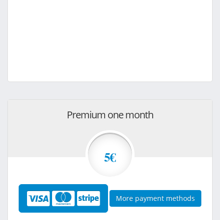
Premium one month
5€
More payment methods