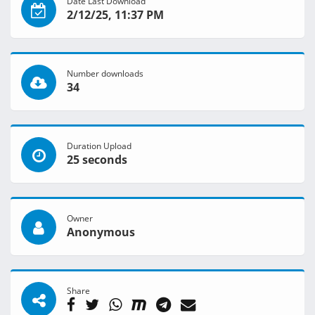
Date Last Download
2/12/25, 11:37 PM
Number downloads
34
Duration Upload
25 seconds
Owner
Anonymous
Share