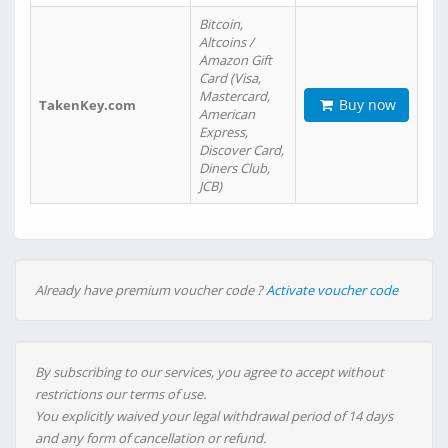
Bitcoin,
Altcoins /
Amazon Gift
Card (Visa,
Mastercard,
Buy now
TakenKey.com
American
Express,
Discover Card,
Diners Club,
JCB)
Already have premium voucher code ?
Activate voucher code
By subscribing to our services, you agree to accept without
restrictions our terms of use.
You explicitly waived your legal withdrawal period of 14 days
and any form of cancellation or refund.