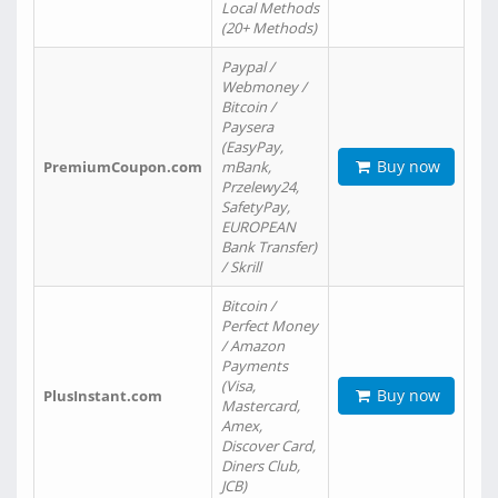
Local Methods
(20+ Methods)
Paypal /
Webmoney /
Bitcoin /
Paysera
(EasyPay,
Buy now
PremiumCoupon.com
mBank,
Przelewy24,
SafetyPay,
EUROPEAN
Bank Transfer)
/ Skrill
Bitcoin /
Perfect Money
/ Amazon
Payments
(Visa,
Buy now
PlusInstant.com
Mastercard,
Amex,
Discover Card,
Diners Club,
JCB)