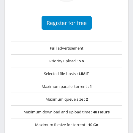
Register for free
Full
advertisement
Priority upload :
No
Selected file-hosts :
LIMIT
Maximum parallel torrent :
1
Maximum queue size :
2
Maximum download and upload time :
48 Hours
Maximum filesize for torrent :
10 Go