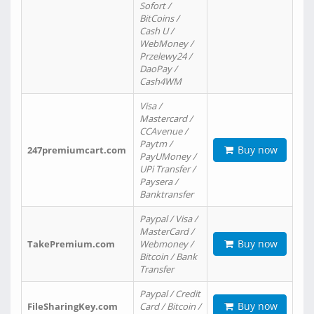
Sofort /
BitCoins /
Cash U /
WebMoney /
Przelewy24 /
DaoPay /
Cash4WM
Visa /
Mastercard /
CCAvenue /
Paytm /
Buy now
247premiumcart.com
PayUMoney /
UPi Transfer /
Paysera /
Banktransfer
Paypal / Visa /
MasterCard /
Buy now
TakePremium.com
Webmoney /
Bitcoin / Bank
Transfer
Paypal / Credit
Buy now
FileSharingKey.com
Card / Bitcoin /