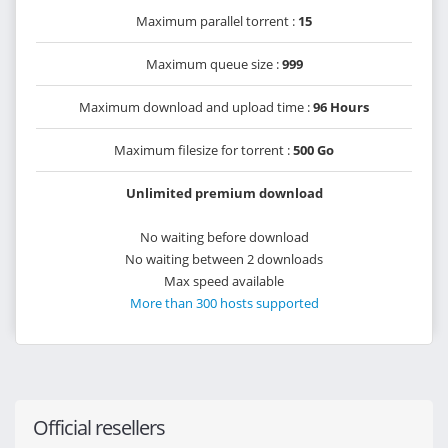
Maximum parallel torrent :
15
Maximum queue size :
999
Maximum download and upload time :
96 Hours
Maximum filesize for torrent :
500 Go
Unlimited premium download
No waiting before download
No waiting between 2 downloads
Max speed available
More than 300 hosts supported
Official resellers