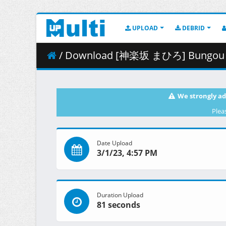
UPLOAD
DEBRID
/ Download [神楽坂 まひろ] Bungou Stray Dogs 4th S
We strongly ad
Plea
Date Upload
3/1/23, 4:57 PM
Duration Upload
81 seconds