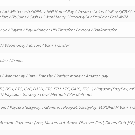
ntact Mistercash / iDEAL / ING Home' Pay / Western Union / InPay / JCB / Am
Sofort / BitCoins / Cash U / WebMoney / Przelewy24 / DaoPay / Cash4WM
enue / Paytm / PayUMoney / UPi Transfer / Paysera / Banktransfer
d / Webmoney / Bitcoin / Bank Transfer
oin / Altcoins
rd / Webmoney / Bank Transfer / Perfect money / Amazon pay
, BCH, BTG, CVC, DASH, ETC, ETH, LTC, OMG, ZEC…) / Paysera (EasyPay, mB
/ Payssion, Giropay / Local Methods (20+ Methods)
oin / Paysera (EasyPay, mBank, Przelewy24, SafetyPay, EUROPEAN Bank Transf
 Amazon Payments (Visa, Mastercard, Amex, Discover Card, Diners Club, JCB)