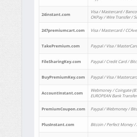
Visa / Mastercard / Banco
24instant.com
OKPay / Wire Transfer / 
247premiumcart.com
Visa / Mastercard / CCAv
TakePremium.com
Paypal / Visa / MasterCar
FileSharingKey.com
Paypal / Credit Card / Bitc
BuyPremiumKey.com
Paypal / Visa / Masterca
Webmoney / Coingate (BTC
AccountInstant.com
EUROPEAN Bank Transfer) 
PremiumCoupon.com
Paypal / Webmoney / Bitc
PlusInstant.com
Bitcoin / Perfect Money /