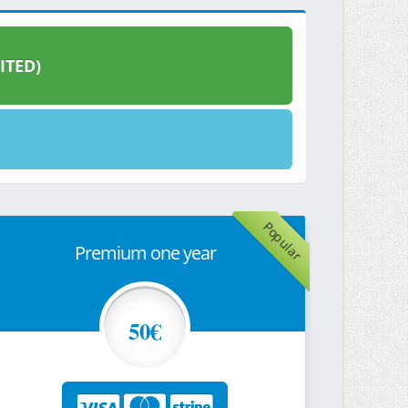
ITED)
Popular
Premium one year
50€