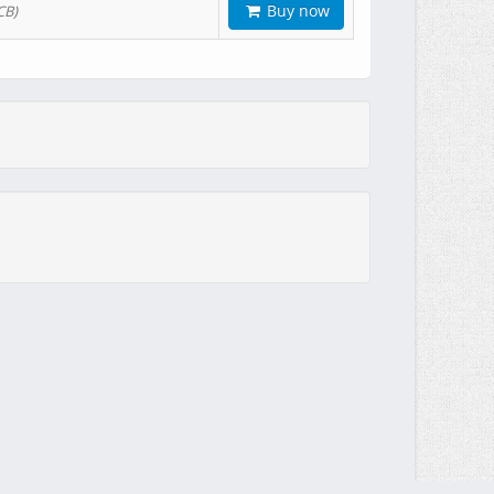
Buy now
CB)