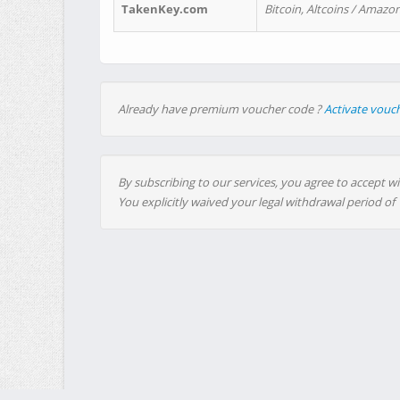
TakenKey.com
Bitcoin, Altcoins / Amazon
Already have premium voucher code ?
Activate vouc
By subscribing to our services, you agree to accept wi
You explicitly waived your legal withdrawal period of