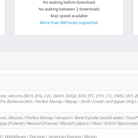
No waiting before download
No waiting between 2 downloads
Max speed available
More than 300 hosts supported
oin, Altcoins (BCH, BTG, CVC, DASH, DOGE, EOS, ETC, ETH, LTC, OMG, SNT, Z
A, Banktransfer) / Perfect Money / Bitpay / Skrill / Credit card (Japan Only) 
in, Altcoins / Perfect Money / Amazon / BankTransfer (world wide) / TrustP
pay (Poland) / Neosurf (France) / Bitcash ( Japan) / Ideal / Sofort/ Bancontac
d / WebMoney / Discover / American Express / Bitcoin