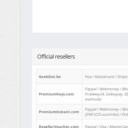
Official resellers
GeekDot.be
Visa / Mastercard / Stripe
Paypal / Webmoney / Bitc
PremiumKeys.com
Przelewy24, Safetypay, SEP
methods)
Paypal / Webmoney / Bitco
PremiumInstant.com
QIWI (CIS countries) / Dot
ResellerVoucher.com
Paypal / Visa / MasterCar