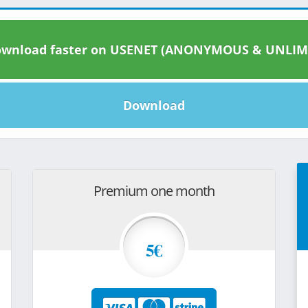
wnload faster on USENET (ANONYMOUS & UNLIM
Download
Premium one month
5€