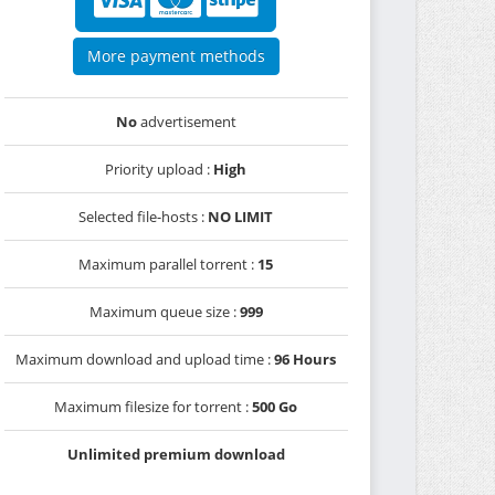
More payment methods
No
advertisement
Priority upload :
High
Selected file-hosts :
NO LIMIT
Maximum parallel torrent :
15
Maximum queue size :
999
Maximum download and upload time :
96 Hours
Maximum filesize for torrent :
500 Go
Unlimited premium download