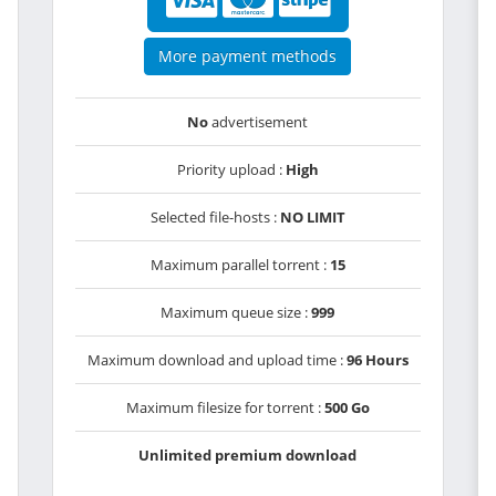
More payment methods
No
advertisement
Priority upload :
High
Selected file-hosts :
NO LIMIT
Maximum parallel torrent :
15
Maximum queue size :
999
Maximum download and upload time :
96 Hours
Maximum filesize for torrent :
500 Go
Unlimited premium download