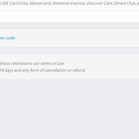
 Gift Card (Visa, Mastercard, American Express, Discover Card, Diners Club, J
her code
thout restrictions our terms of use.
 14 days and any form of cancellation or refund.