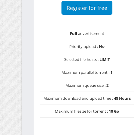
Register for free
Full
advertisement
Priority upload :
No
Selected file-hosts :
LIMIT
Maximum parallel torrent :
1
Maximum queue size :
2
Maximum download and upload time :
48 Hours
Maximum filesize for torrent :
10 Go