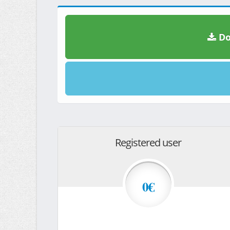
Do
Registered user
0€