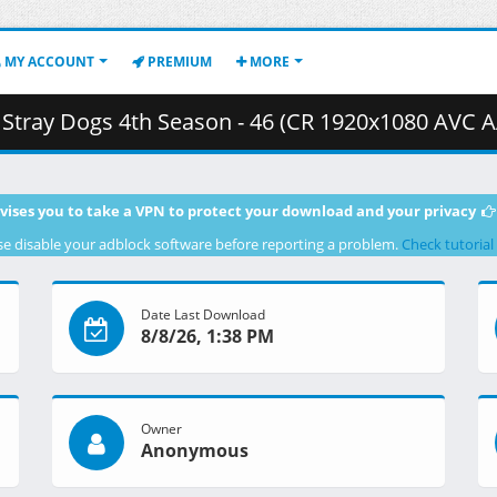
MY ACCOUNT
PREMIUM
MORE
eason - 46 (CR 1920x1080 AVC AAC MKV) [65F422D7].mkv.003 ( 
vises you to take a VPN to protect your download and your privacy
se disable your adblock software before reporting a problem.
Check tutorial
Date Last Download
8/8/26, 1:38 PM
Owner
Anonymous