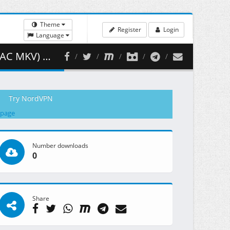
Theme
Register
Login
Language
461.15 MB )
Try NordVPN
 page
Number downloads
0
Share