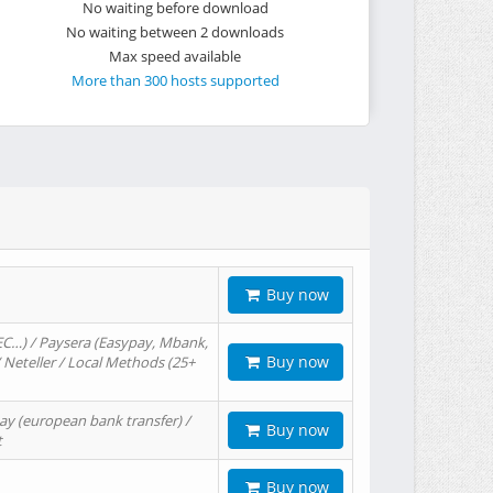
No waiting before download
No waiting between 2 downloads
Max speed available
More than 300 hosts supported
Buy now
EC…) / Paysera (Easypay, Mbank,
Buy now
/ Neteller / Local Methods (25+
ay (european bank transfer) /
Buy now
t
Buy now