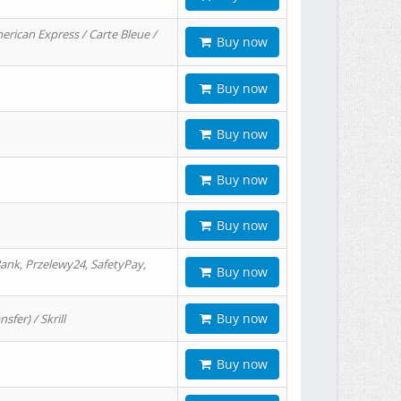
erican Express / Carte Bleue /
Buy now
Buy now
Buy now
Buy now
Buy now
ank, Przelewy24, SafetyPay,
Buy now
Buy now
er) / Skrill
Buy now