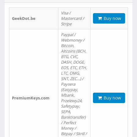
Visa /
Buy now
GeekDot.be
Mastercard /
Stripe
Paypal /
Webmoney /
Bitcoin,
Altcoins (BCH,
BTG, CVC,
DASH, DOGE,
EOS, ETC, ETH,
LTC, OMG,
SNT, ZEC…) /
Paysera
(Easypay,
Mbank,
Buy now
PremiumKeys.com
Przelewy24,
Safetypay,
SEPA,
Banktransfer)
/ Perfect
Money /
Bitpay / Skrill /