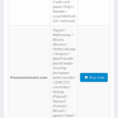
Credit card
(Japan Only) /
Neteller /
Local Methods
(25+ methods)
Paypal /
Webmoney /
Bitcoin,
Altcoins /
Perfect Money
/ Amazon /
BankTransfer
(world wide) /
TrustPay
(european
Buy now
PremiumInstant.com
bank transfer)
/ QIWI (CIS
countries) /
Dotpay
(Poland) /
Neosurf
(France) /
Bitcash (
Japan) / Ideal /