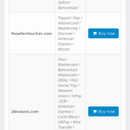
Sofort/
Bancontact
Paypal / Visa /
MasterCard /
WebMoney /
Buy now
ResellerVoucher.com
Discover /
American
Express /
Bitcoin
Visa /
Mastercard /
Bancontact
Mistercash /
iDEAL / ING
Home' Pay /
Western
Union / InPay
/ JCB /
American
Buy now
24instant.com
Express /
Carte Bleue /
OKPay / Wire
Transfer /