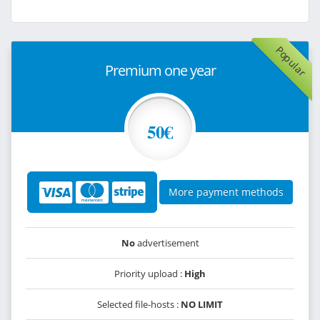
Popular
Premium one year
50€
More payment methods
No
advertisement
Priority upload :
High
Selected file-hosts :
NO LIMIT