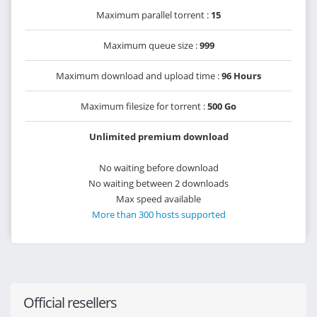
Maximum parallel torrent :
15
Maximum queue size :
999
Maximum download and upload time :
96 Hours
Maximum filesize for torrent :
500 Go
Unlimited premium download
No waiting before download
No waiting between 2 downloads
Max speed available
More than 300 hosts supported
Official resellers