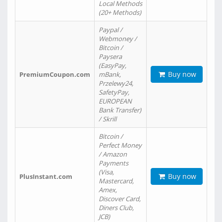
Local Methods
(20+ Methods)
Paypal /
Webmoney /
Bitcoin /
Paysera
(EasyPay,
Buy now
PremiumCoupon.com
mBank,
Przelewy24,
SafetyPay,
EUROPEAN
Bank Transfer)
/ Skrill
Bitcoin /
Perfect Money
/ Amazon
Payments
(Visa,
Buy now
PlusInstant.com
Mastercard,
Amex,
Discover Card,
Diners Club,
JCB)