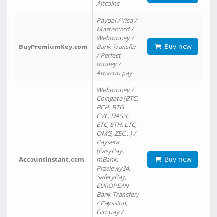
Altcoins
Paypal / Visa /
Mastercard /
Webmoney /
Buy now
BuyPremiumKey.com
Bank Transfer
/ Perfect
money /
Amazon pay
Webmoney /
Coingate (BTC,
BCH, BTG,
CVC, DASH,
ETC, ETH, LTC,
OMG, ZEC…) /
Paysera
(EasyPay,
Buy now
AccountInstant.com
mBank,
Przelewy24,
SafetyPay,
EUROPEAN
Bank Transfer)
/ Payssion,
Giropay /