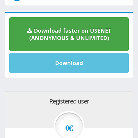
Download faster on USENET
(ANONYMOUS & UNLIMITED)
Download
Registered user
0€