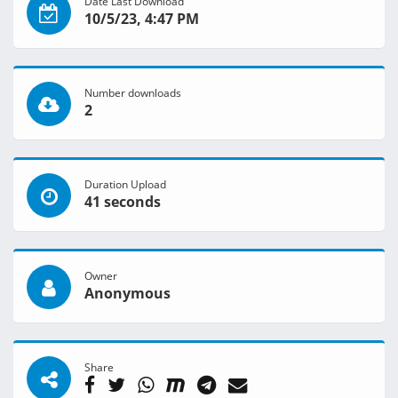
Date Last Download
10/5/23, 4:47 PM
Number downloads
2
Duration Upload
41 seconds
Owner
Anonymous
Share