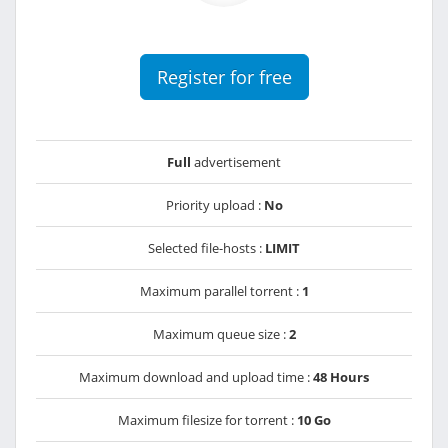
Register for free
Full
advertisement
Priority upload :
No
Selected file-hosts :
LIMIT
Maximum parallel torrent :
1
Maximum queue size :
2
Maximum download and upload time :
48 Hours
Maximum filesize for torrent :
10 Go