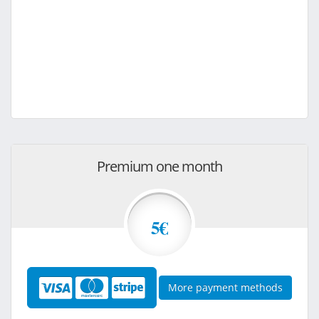
Premium one month
5€
More payment methods