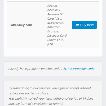
Bitcoin,
Altcoins /
Amazon Gift
Card (Visa,
Mastercard,
Buy now
TakenKey.com
American
Express,
Discover Card,
Diners Club,
JCB)
Already have premium voucher code ?
Activate voucher code
By subscribing to our services, you agree to accept without
restrictions our terms of use.
You explicitly waived your legal withdrawal period of 14 days
and any form of cancellation or refund.