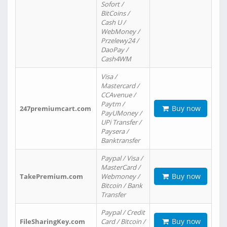
Sofort /
BitCoins /
Cash U /
WebMoney /
Przelewy24 /
DaoPay /
Cash4WM
Visa /
Mastercard /
CCAvenue /
Paytm /
Buy now
247premiumcart.com
PayUMoney /
UPi Transfer /
Paysera /
Banktransfer
Paypal / Visa /
MasterCard /
Buy now
TakePremium.com
Webmoney /
Bitcoin / Bank
Transfer
Paypal / Credit
Buy now
FileSharingKey.com
Card / Bitcoin /