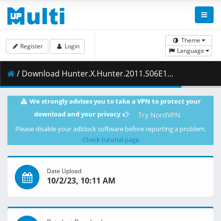
Theme
Register
Login
Language
/ Download Hunter.X.Hunter.2011.S06E145.Defeat.x.And.x.Reunion.1080p.NF.WEB-DL.AAC2.0.H.264-ZigZag.mkv.003 ( 358.27 MB )
We strongly advises you to take a VPN to protect your
download and your privacy
Try NordVPN
Please disable your adblock software before reporting a problem.
Check tutorial page
Date Upload
10/2/23, 10:11 AM