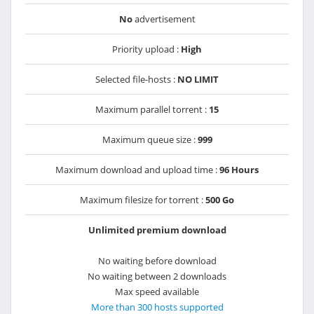
No
advertisement
Priority upload :
High
Selected file-hosts :
NO LIMIT
Maximum parallel torrent :
15
Maximum queue size :
999
Maximum download and upload time :
96 Hours
Maximum filesize for torrent :
500 Go
Unlimited premium download
No waiting before download
No waiting between 2 downloads
Max speed available
More than 300 hosts supported