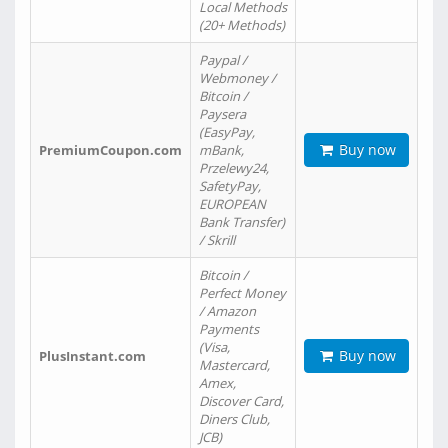
Local Methods
(20+ Methods)
Paypal /
Webmoney /
Bitcoin /
Paysera
(EasyPay,
Buy now
PremiumCoupon.com
mBank,
Przelewy24,
SafetyPay,
EUROPEAN
Bank Transfer)
/ Skrill
Bitcoin /
Perfect Money
/ Amazon
Payments
(Visa,
Buy now
PlusInstant.com
Mastercard,
Amex,
Discover Card,
Diners Club,
JCB)