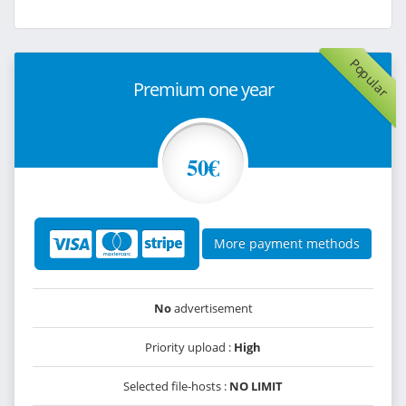
Popular
Premium one year
50€
More payment methods
No
advertisement
Priority upload :
High
Selected file-hosts :
NO LIMIT