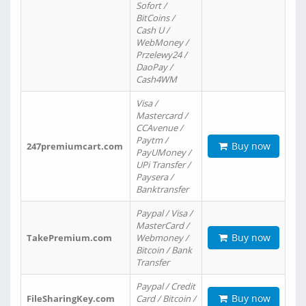
Sofort /
BitCoins /
Cash U /
WebMoney /
Przelewy24 /
DaoPay /
Cash4WM
Visa /
Mastercard /
CCAvenue /
Paytm /
Buy now
247premiumcart.com
PayUMoney /
UPi Transfer /
Paysera /
Banktransfer
Paypal / Visa /
MasterCard /
Buy now
TakePremium.com
Webmoney /
Bitcoin / Bank
Transfer
Paypal / Credit
Buy now
FileSharingKey.com
Card / Bitcoin /