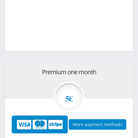
Premium one month
5€
More payment methods