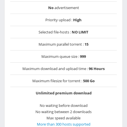
No
advertisement
Priority upload :
High
Selected file-hosts :
NO LIMIT
Maximum parallel torrent :
15
Maximum queue size :
999
Maximum download and upload time :
96 Hours
Maximum filesize for torrent :
500 Go
Unlimited premium download
No waiting before download
No waiting between 2 downloads
Max speed available
More than 300 hosts supported