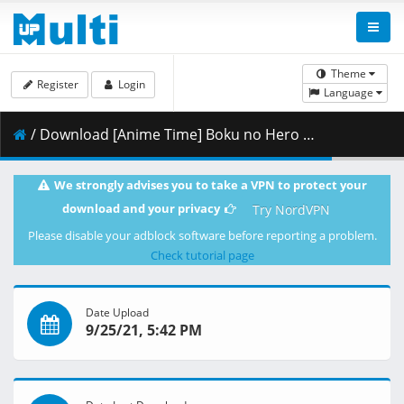
Theme
Register
Login
Language
/ Download [Anime Time] Boku no Hero Academia - S05E10 [1080p][HEVC 10bit x265][AAC][Multi Sub] (My Hero Academia Season 5).mkv.002 ( 271.90 MB )
We strongly advises you to take a VPN to protect your
download and your privacy
Try NordVPN
Please disable your adblock software before reporting a problem.
Check tutorial page
Date Upload
9/25/21, 5:42 PM