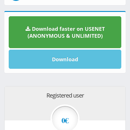
Download faster on USENET
(ANONYMOUS & UNLIMITED)
Download
Registered user
0€