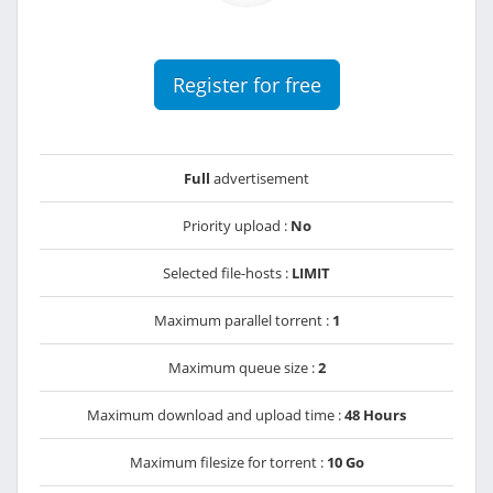
Register for free
Full
advertisement
Priority upload :
No
Selected file-hosts :
LIMIT
Maximum parallel torrent :
1
Maximum queue size :
2
Maximum download and upload time :
48 Hours
Maximum filesize for torrent :
10 Go