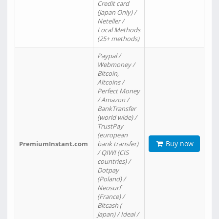
Credit card
(Japan Only) /
Neteller /
Local Methods
(25+ methods)
Paypal /
Webmoney /
Bitcoin,
Altcoins /
Perfect Money
/ Amazon /
BankTransfer
(world wide) /
TrustPay
(european
Buy now
PremiumInstant.com
bank transfer)
/ QIWI (CIS
countries) /
Dotpay
(Poland) /
Neosurf
(France) /
Bitcash (
Japan) / Ideal /