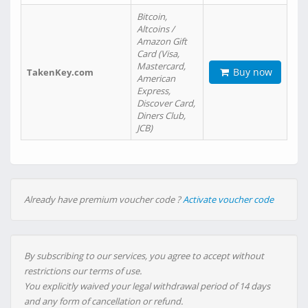
Bitcoin,
Altcoins /
Amazon Gift
Card (Visa,
Mastercard,
Buy now
TakenKey.com
American
Express,
Discover Card,
Diners Club,
JCB)
Already have premium voucher code ?
Activate voucher code
By subscribing to our services, you agree to accept without
restrictions our terms of use.
You explicitly waived your legal withdrawal period of 14 days
and any form of cancellation or refund.