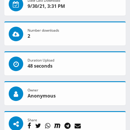
Date Last Download
9/30/21, 3:31 PM
Number downloads
2
Duration Upload
48 seconds
Owner
Anonymous
Share