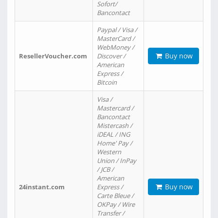
Sofort/
Bancontact
Paypal / Visa /
MasterCard /
WebMoney /
Buy now
ResellerVoucher.com
Discover /
American
Express /
Bitcoin
Visa /
Mastercard /
Bancontact
Mistercash /
iDEAL / ING
Home' Pay /
Western
Union / InPay
/ JCB /
American
Buy now
24instant.com
Express /
Carte Bleue /
OKPay / Wire
Transfer /