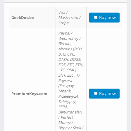
Visa /
Buy now
GeekDot.be
Mastercard /
Stripe
Paypal /
Webmoney /
Bitcoin,
Altcoins (BCH,
BTG, CVC,
DASH, DOGE,
EOS, ETC, ETH,
LTC, OMG,
SNT, ZEC…) /
Paysera
(Easypay,
Mbank,
Buy now
PremiumKeys.com
Przelewy24,
Safetypay,
SEPA,
Banktransfer)
/ Perfect
Money /
Bitpay / Skrill /