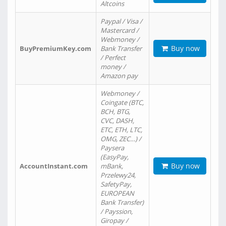
Altcoins
Paypal / Visa /
Mastercard /
Webmoney /
Buy now
BuyPremiumKey.com
Bank Transfer
/ Perfect
money /
Amazon pay
Webmoney /
Coingate (BTC,
BCH, BTG,
CVC, DASH,
ETC, ETH, LTC,
OMG, ZEC…) /
Paysera
(EasyPay,
Buy now
AccountInstant.com
mBank,
Przelewy24,
SafetyPay,
EUROPEAN
Bank Transfer)
/ Payssion,
Giropay /