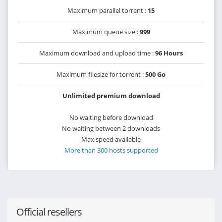
Maximum parallel torrent :
15
Maximum queue size :
999
Maximum download and upload time :
96 Hours
Maximum filesize for torrent :
500 Go
Unlimited premium download
No waiting before download
No waiting between 2 downloads
Max speed available
More than 300 hosts supported
Official resellers