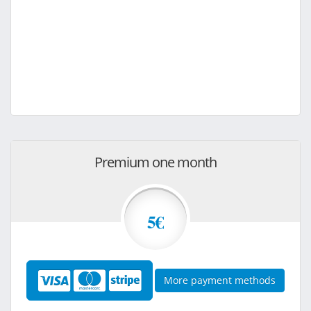
Premium one month
5€
More payment methods