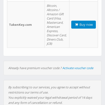
Bitcoin,
Altcoins /
Amazon Gift
Card (Visa,
Mastercard,
Buy now
TakenKey.com
American
Express,
Discover Card,
Diners Club,
JCB)
Already have premium voucher code ?
Activate voucher code
By subscribing to our services, you agree to accept without
restrictions our terms of use.
You explicitly waived your legal withdrawal period of 14 days
and any form of cancellation or refund.