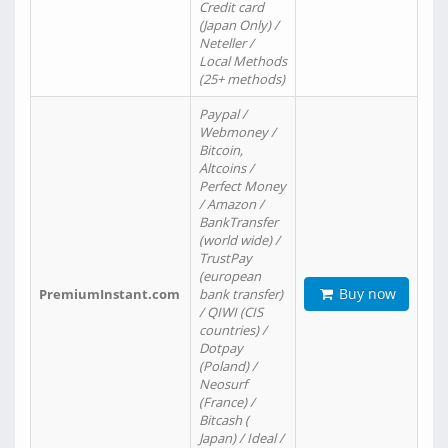
Credit card
(Japan Only) /
Neteller /
Local Methods
(25+ methods)
Paypal /
Webmoney /
Bitcoin,
Altcoins /
Perfect Money
/ Amazon /
BankTransfer
(world wide) /
TrustPay
(european
Buy now
PremiumInstant.com
bank transfer)
/ QIWI (CIS
countries) /
Dotpay
(Poland) /
Neosurf
(France) /
Bitcash (
Japan) / Ideal /