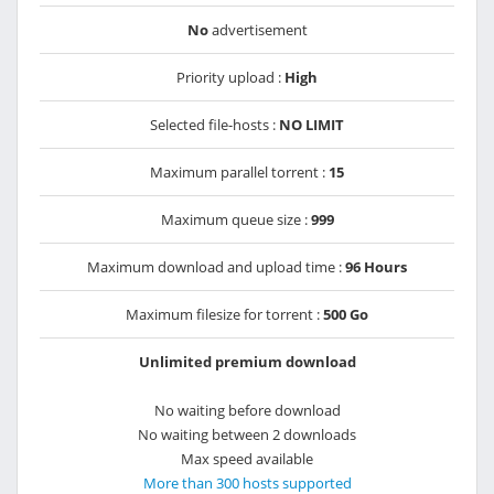
No
advertisement
Priority upload :
High
Selected file-hosts :
NO LIMIT
Maximum parallel torrent :
15
Maximum queue size :
999
Maximum download and upload time :
96 Hours
Maximum filesize for torrent :
500 Go
Unlimited premium download
No waiting before download
No waiting between 2 downloads
Max speed available
More than 300 hosts supported