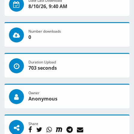
Date Last Download
8/10/26, 9:40 AM
Number downloads
0
Duration Upload
703 seconds
Owner
Anonymous
Share