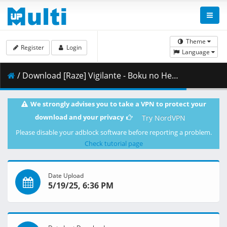
Theme
Register
Login
Language
/ Download [Raze] Vigilante - Boku no Hero Academia Illegals - 07 x265 10bit 1080p 143.8561fps.mkv.003 ( 362.48 MB )
We strongly advises you to take a VPN to protect your
download and your privacy
Try NordVPN
Please disable your adblock software before reporting a problem.
Check tutorial page
Date Upload
5/19/25, 6:36 PM