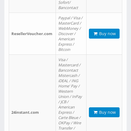
Sofort/
Bancontact
Paypal / Visa /
MasterCard /
WebMoney /
Buy now
ResellerVoucher.com
Discover /
American
Express /
Bitcoin
Visa /
Mastercard /
Bancontact
Mistercash /
iDEAL / ING
Home' Pay /
Western
Union / InPay
/ JCB /
American
Buy now
24instant.com
Express /
Carte Bleue /
OKPay / Wire
Transfer /