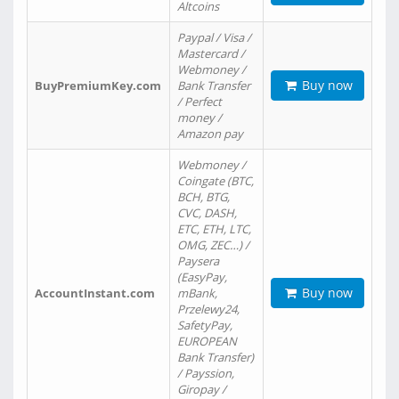
Altcoins
Paypal / Visa /
Mastercard /
Webmoney /
Buy now
BuyPremiumKey.com
Bank Transfer
/ Perfect
money /
Amazon pay
Webmoney /
Coingate (BTC,
BCH, BTG,
CVC, DASH,
ETC, ETH, LTC,
OMG, ZEC…) /
Paysera
(EasyPay,
Buy now
AccountInstant.com
mBank,
Przelewy24,
SafetyPay,
EUROPEAN
Bank Transfer)
/ Payssion,
Giropay /