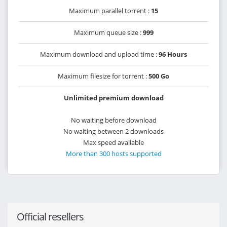
Maximum parallel torrent :
15
Maximum queue size :
999
Maximum download and upload time :
96 Hours
Maximum filesize for torrent :
500 Go
Unlimited premium download
No waiting before download
No waiting between 2 downloads
Max speed available
More than 300 hosts supported
Official resellers