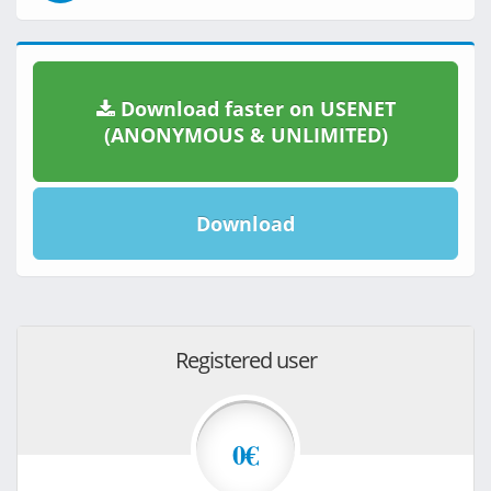
Download faster on USENET
(ANONYMOUS & UNLIMITED)
Download
Registered user
0€