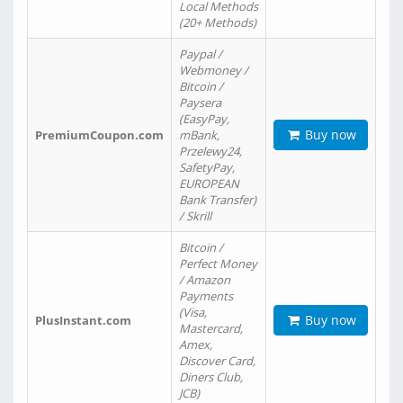
Local Methods
(20+ Methods)
Paypal /
Webmoney /
Bitcoin /
Paysera
(EasyPay,
Buy now
PremiumCoupon.com
mBank,
Przelewy24,
SafetyPay,
EUROPEAN
Bank Transfer)
/ Skrill
Bitcoin /
Perfect Money
/ Amazon
Payments
(Visa,
Buy now
PlusInstant.com
Mastercard,
Amex,
Discover Card,
Diners Club,
JCB)