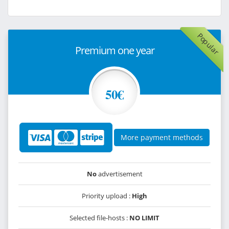
Popular
Premium one year
50€
More payment methods
No
advertisement
Priority upload :
High
Selected file-hosts :
NO LIMIT