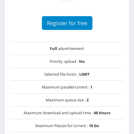
Register for free
Full
advertisement
Priority upload :
No
Selected file-hosts :
LIMIT
Maximum parallel torrent :
1
Maximum queue size :
2
Maximum download and upload time :
48 Hours
Maximum filesize for torrent :
10 Go