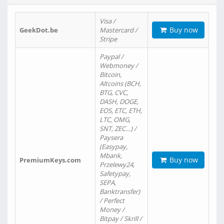
Visa /
Buy now
GeekDot.be
Mastercard /
Stripe
Paypal /
Webmoney /
Bitcoin,
Altcoins (BCH,
BTG, CVC,
DASH, DOGE,
EOS, ETC, ETH,
LTC, OMG,
SNT, ZEC…) /
Paysera
(Easypay,
Mbank,
Buy now
PremiumKeys.com
Przelewy24,
Safetypay,
SEPA,
Banktransfer)
/ Perfect
Money /
Bitpay / Skrill /