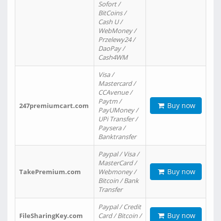
Sofort /
BitCoins /
Cash U /
WebMoney /
Przelewy24 /
DaoPay /
Cash4WM
Visa /
Mastercard /
CCAvenue /
Paytm /
Buy now
247premiumcart.com
PayUMoney /
UPi Transfer /
Paysera /
Banktransfer
Paypal / Visa /
MasterCard /
Buy now
TakePremium.com
Webmoney /
Bitcoin / Bank
Transfer
Paypal / Credit
Buy now
FileSharingKey.com
Card / Bitcoin /