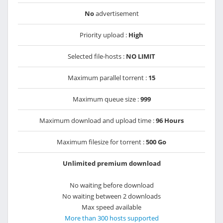
No
advertisement
Priority upload :
High
Selected file-hosts :
NO LIMIT
Maximum parallel torrent :
15
Maximum queue size :
999
Maximum download and upload time :
96 Hours
Maximum filesize for torrent :
500 Go
Unlimited premium download
No waiting before download
No waiting between 2 downloads
Max speed available
More than 300 hosts supported