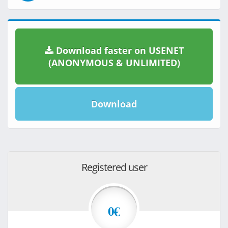
Download faster on USENET
(ANONYMOUS & UNLIMITED)
Download
Registered user
0€