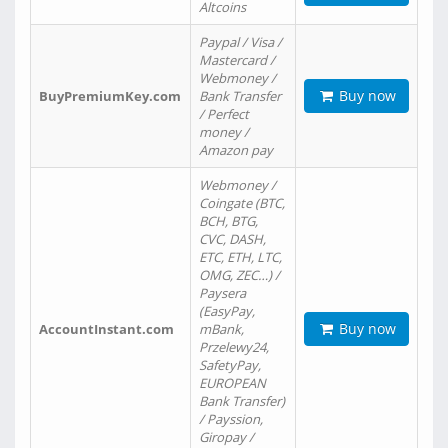
Altcoins
Paypal / Visa /
Mastercard /
Webmoney /
Buy now
BuyPremiumKey.com
Bank Transfer
/ Perfect
money /
Amazon pay
Webmoney /
Coingate (BTC,
BCH, BTG,
CVC, DASH,
ETC, ETH, LTC,
OMG, ZEC…) /
Paysera
(EasyPay,
Buy now
AccountInstant.com
mBank,
Przelewy24,
SafetyPay,
EUROPEAN
Bank Transfer)
/ Payssion,
Giropay /