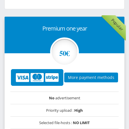
Popular
Premium one year
50€
More payment methods
No
advertisement
Priority upload :
High
Selected file-hosts :
NO LIMIT