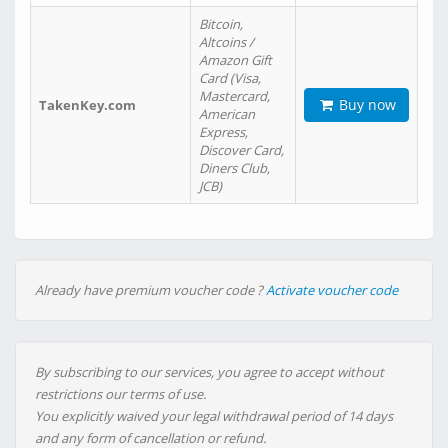
Bitcoin,
Altcoins /
Amazon Gift
Card (Visa,
Mastercard,
Buy now
TakenKey.com
American
Express,
Discover Card,
Diners Club,
JCB)
Already have premium voucher code ?
Activate voucher code
By subscribing to our services, you agree to accept without
restrictions our terms of use.
You explicitly waived your legal withdrawal period of 14 days
and any form of cancellation or refund.