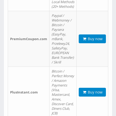
Local Methods
(20+ Methods)
Paypal /
Webmoney /
Bitcoin /
Paysera
(EasyPay,
Buy now
PremiumCoupon.com
mBank,
Przelewy24,
SafetyPay,
EUROPEAN
Bank Transfer)
/ Skrill
Bitcoin /
Perfect Money
/ Amazon
Payments
(Visa,
Buy now
PlusInstant.com
Mastercard,
Amex,
Discover Card,
Diners Club,
JCB)