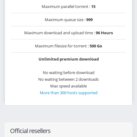
Maximum parallel torrent :
15
Maximum queue size :
999
Maximum download and upload time :
96 Hours
Maximum filesize for torrent :
500 Go
Unlimited premium download
No waiting before download
No waiting between 2 downloads
Max speed available
More than 300 hosts supported
Official resellers