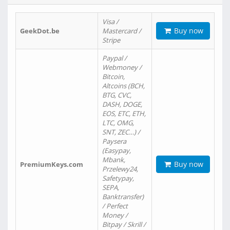
Visa /
Buy now
GeekDot.be
Mastercard /
Stripe
Paypal /
Webmoney /
Bitcoin,
Altcoins (BCH,
BTG, CVC,
DASH, DOGE,
EOS, ETC, ETH,
LTC, OMG,
SNT, ZEC…) /
Paysera
(Easypay,
Mbank,
Buy now
PremiumKeys.com
Przelewy24,
Safetypay,
SEPA,
Banktransfer)
/ Perfect
Money /
Bitpay / Skrill /