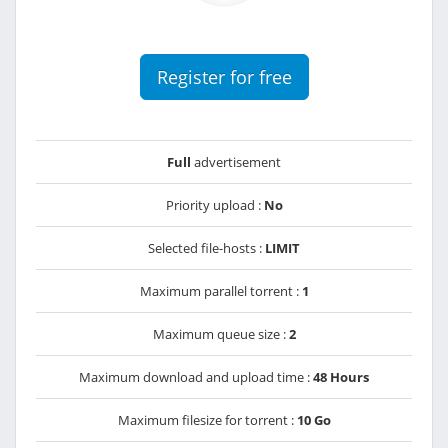
Register for free
Full
advertisement
Priority upload :
No
Selected file-hosts :
LIMIT
Maximum parallel torrent :
1
Maximum queue size :
2
Maximum download and upload time :
48 Hours
Maximum filesize for torrent :
10 Go