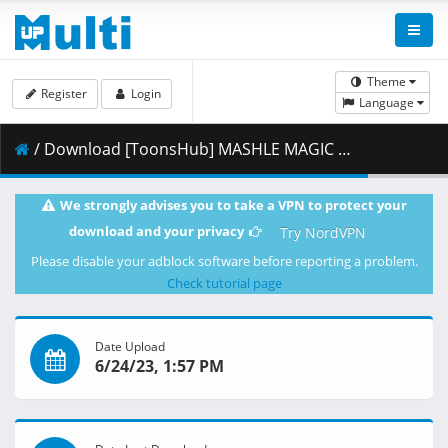
Theme
Register
Login
Language
/ Download [ToonsHub] MASHLE MAGIC AND MUSCLES - S01E05 (Multi-Audio 1080p x264 AAC) [Multi-Subs].mkv.002 ( 387.95 MB )
We strongly advises you to take a VPN to protect your
download and your privacy
Try NordVPN
Please disable your adblock software before reporting a problem.
Check tutorial page
Date Upload
6/24/23, 1:57 PM