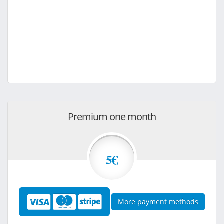
Premium one month
5€
More payment methods