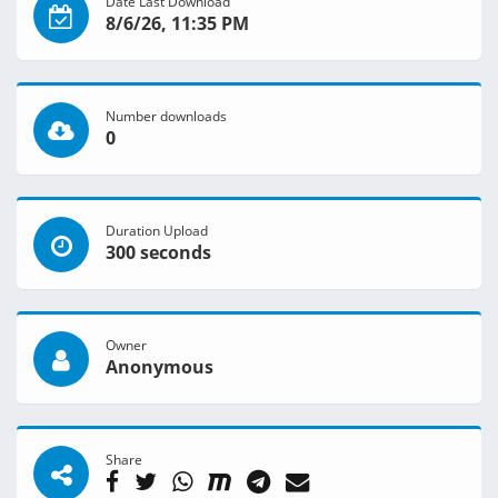
Date Last Download
8/6/26, 11:35 PM
Number downloads
0
Duration Upload
300 seconds
Owner
Anonymous
Share