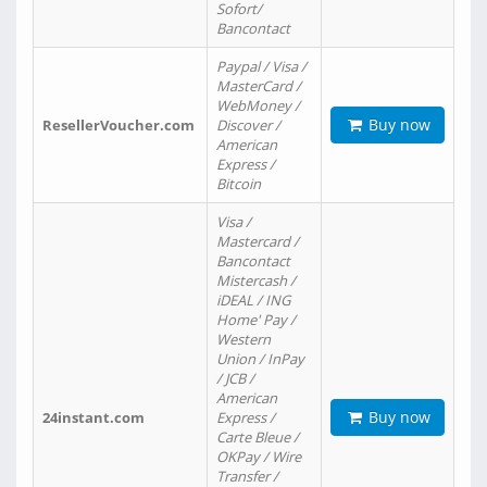
Sofort/
Bancontact
Paypal / Visa /
MasterCard /
WebMoney /
Buy now
ResellerVoucher.com
Discover /
American
Express /
Bitcoin
Visa /
Mastercard /
Bancontact
Mistercash /
iDEAL / ING
Home' Pay /
Western
Union / InPay
/ JCB /
American
Buy now
24instant.com
Express /
Carte Bleue /
OKPay / Wire
Transfer /