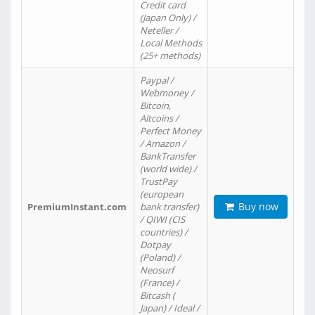
Credit card
(Japan Only) /
Neteller /
Local Methods
(25+ methods)
Paypal /
Webmoney /
Bitcoin,
Altcoins /
Perfect Money
/ Amazon /
BankTransfer
(world wide) /
TrustPay
(european
Buy now
PremiumInstant.com
bank transfer)
/ QIWI (CIS
countries) /
Dotpay
(Poland) /
Neosurf
(France) /
Bitcash (
Japan) / Ideal /