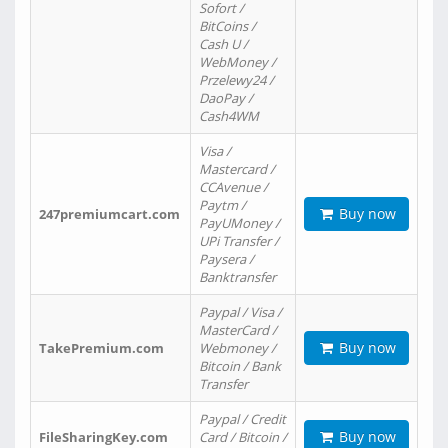
Sofort /
BitCoins /
Cash U /
WebMoney /
Przelewy24 /
DaoPay /
Cash4WM
Visa /
Mastercard /
CCAvenue /
Paytm /
Buy now
247premiumcart.com
PayUMoney /
UPi Transfer /
Paysera /
Banktransfer
Paypal / Visa /
MasterCard /
Buy now
TakePremium.com
Webmoney /
Bitcoin / Bank
Transfer
Paypal / Credit
Buy now
FileSharingKey.com
Card / Bitcoin /