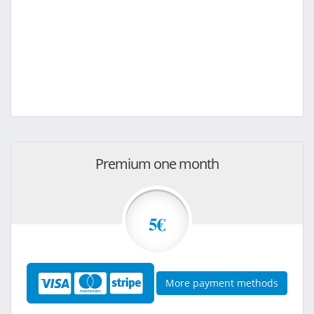
Premium one month
5€
More payment methods