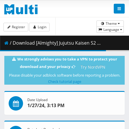
Theme
Register
Login
Language
/ Download [Almighty] Jujutsu Kaisen S2 - 10 [BD 1920x1080 x264 FLAC].mkv.004 ( 399.86 MB )
We strongly advises you to take a VPN to protect your
download and your privacy
Try NordVPN
Please disable your adblock software before reporting a problem.
Check tutorial page
Date Upload
1/27/24, 3:13 PM