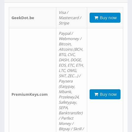
Visa /
Buy now
GeekDot.be
Mastercard /
Stripe
Paypal /
Webmoney /
Bitcoin,
Altcoins (BCH,
BTG, CVC,
DASH, DOGE,
EOS, ETC, ETH,
LTC, OMG,
SNT, ZEC…) /
Paysera
(Easypay,
Mbank,
Buy now
PremiumKeys.com
Przelewy24,
Safetypay,
SEPA,
Banktransfer)
/ Perfect
Money /
Bitpay / Skrill /