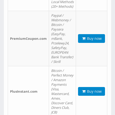
Local Methods
(20+ Methods)
Paypal /
Webmoney /
Bitcoin /
Paysera
(EasyPay,
Buy now
PremiumCoupon.com
mBank,
Przelewy24,
SafetyPay,
EUROPEAN
Bank Transfer)
/ Skrill
Bitcoin /
Perfect Money
/ Amazon
Payments
(Visa,
Buy now
PlusInstant.com
Mastercard,
Amex,
Discover Card,
Diners Club,
JCB)