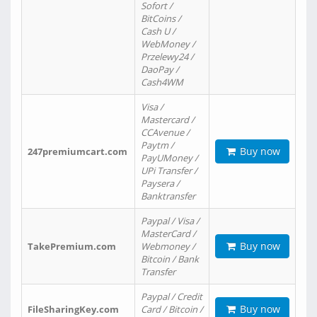
Sofort /
BitCoins /
Cash U /
WebMoney /
Przelewy24 /
DaoPay /
Cash4WM
Visa /
Mastercard /
CCAvenue /
Paytm /
Buy now
247premiumcart.com
PayUMoney /
UPi Transfer /
Paysera /
Banktransfer
Paypal / Visa /
MasterCard /
Buy now
TakePremium.com
Webmoney /
Bitcoin / Bank
Transfer
Paypal / Credit
Buy now
FileSharingKey.com
Card / Bitcoin /