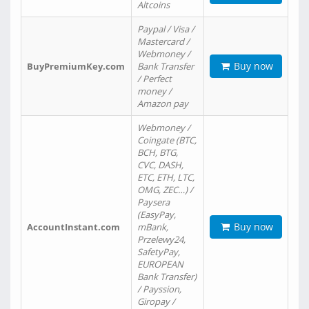
Altcoins
Paypal / Visa /
Mastercard /
Webmoney /
Buy now
BuyPremiumKey.com
Bank Transfer
/ Perfect
money /
Amazon pay
Webmoney /
Coingate (BTC,
BCH, BTG,
CVC, DASH,
ETC, ETH, LTC,
OMG, ZEC…) /
Paysera
(EasyPay,
Buy now
AccountInstant.com
mBank,
Przelewy24,
SafetyPay,
EUROPEAN
Bank Transfer)
/ Payssion,
Giropay /