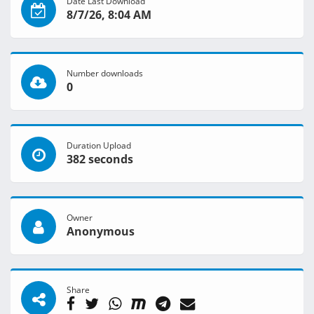
Date Last Download
8/7/26, 8:04 AM
Number downloads
0
Duration Upload
382 seconds
Owner
Anonymous
Share