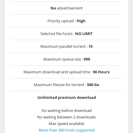
No
advertisement
Priority upload :
High
Selected file-hosts :
NO LIMIT
Maximum parallel torrent :
15
Maximum queue size :
999
Maximum download and upload time :
96 Hours
Maximum filesize for torrent :
500 Go
Unlimited premium download
No waiting before download
No waiting between 2 downloads
Max speed available
More than 300 hosts supported