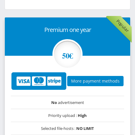
Popular
Premium one year
50€
More payment methods
No
advertisement
Priority upload :
High
Selected file-hosts :
NO LIMIT