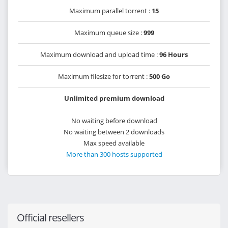
Maximum parallel torrent :
15
Maximum queue size :
999
Maximum download and upload time :
96 Hours
Maximum filesize for torrent :
500 Go
Unlimited premium download
No waiting before download
No waiting between 2 downloads
Max speed available
More than 300 hosts supported
Official resellers