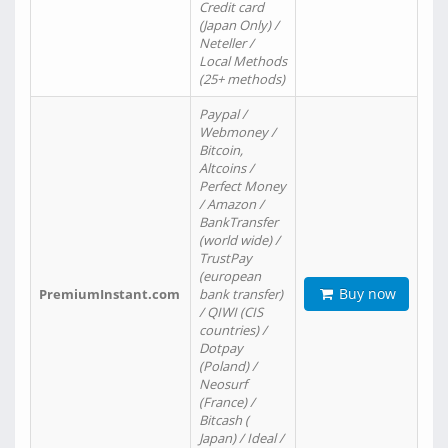
Credit card
(Japan Only) /
Neteller /
Local Methods
(25+ methods)
Paypal /
Webmoney /
Bitcoin,
Altcoins /
Perfect Money
/ Amazon /
BankTransfer
(world wide) /
TrustPay
(european
Buy now
PremiumInstant.com
bank transfer)
/ QIWI (CIS
countries) /
Dotpay
(Poland) /
Neosurf
(France) /
Bitcash (
Japan) / Ideal /