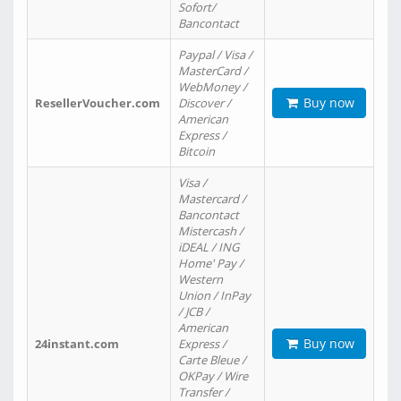
Sofort/
Bancontact
Paypal / Visa /
MasterCard /
WebMoney /
Buy now
ResellerVoucher.com
Discover /
American
Express /
Bitcoin
Visa /
Mastercard /
Bancontact
Mistercash /
iDEAL / ING
Home' Pay /
Western
Union / InPay
/ JCB /
American
Buy now
24instant.com
Express /
Carte Bleue /
OKPay / Wire
Transfer /