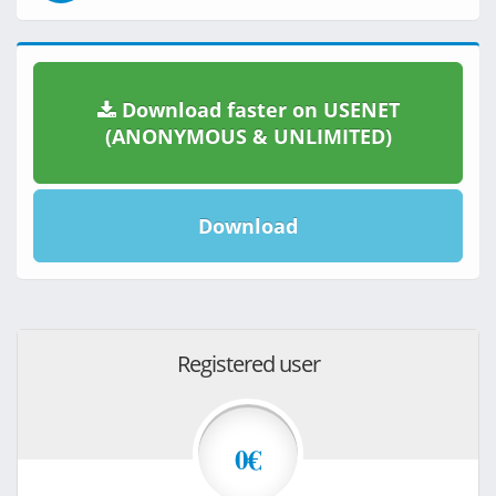
Download faster on USENET
(ANONYMOUS & UNLIMITED)
Download
Registered user
0€