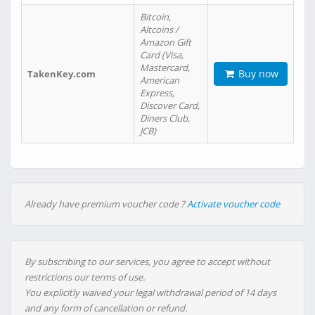
Bitcoin,
Altcoins /
Amazon Gift
Card (Visa,
Mastercard,
Buy now
TakenKey.com
American
Express,
Discover Card,
Diners Club,
JCB)
Already have premium voucher code ?
Activate voucher code
By subscribing to our services, you agree to accept without
restrictions our terms of use.
You explicitly waived your legal withdrawal period of 14 days
and any form of cancellation or refund.