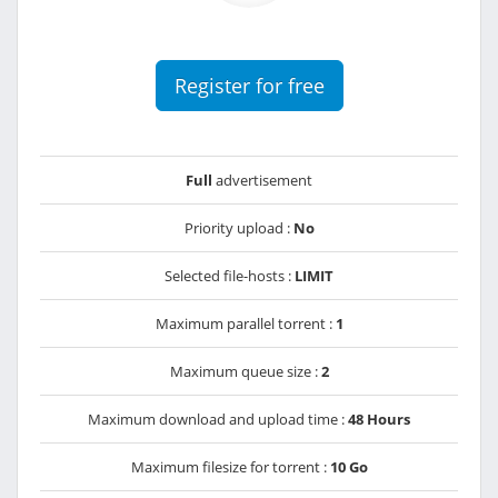
Register for free
Full
advertisement
Priority upload :
No
Selected file-hosts :
LIMIT
Maximum parallel torrent :
1
Maximum queue size :
2
Maximum download and upload time :
48 Hours
Maximum filesize for torrent :
10 Go