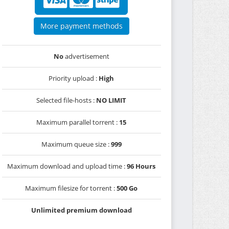
More payment methods
No
advertisement
Priority upload :
High
Selected file-hosts :
NO LIMIT
Maximum parallel torrent :
15
Maximum queue size :
999
Maximum download and upload time :
96 Hours
Maximum filesize for torrent :
500 Go
Unlimited premium download