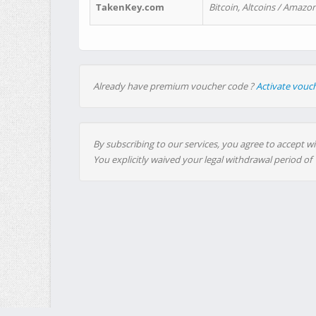
TakenKey.com
Bitcoin, Altcoins / Amazon
Already have premium voucher code ?
Activate vouc
By subscribing to our services, you agree to accept wi
You explicitly waived your legal withdrawal period of