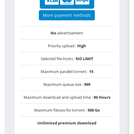
More payment methods
No
advertisement
Priority upload :
High
Selected file-hosts :
NO LIMIT
Maximum parallel torrent :
15
Maximum queue size :
999
Maximum download and upload time :
96 Hours
Maximum filesize for torrent :
500 Go
Unlimited premium download