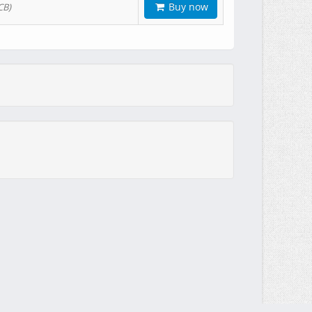
Buy now
CB)