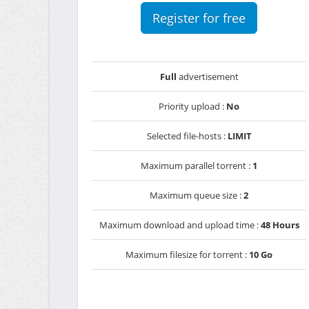
Register for free
Full
advertisement
Priority upload :
No
Selected file-hosts :
LIMIT
Maximum parallel torrent :
1
Maximum queue size :
2
Maximum download and upload time :
48 Hours
Maximum filesize for torrent :
10 Go