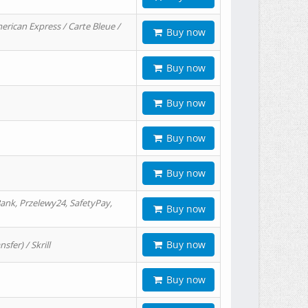
erican Express / Carte Bleue /
Buy now
Buy now
Buy now
Buy now
Buy now
ank, Przelewy24, SafetyPay,
Buy now
Buy now
er) / Skrill
Buy now