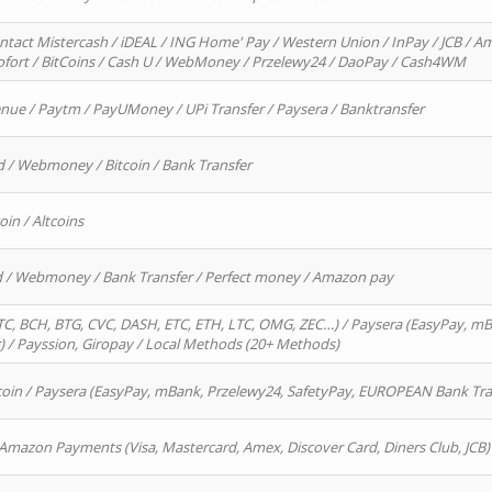
ntact Mistercash / iDEAL / ING Home' Pay / Western Union / InPay / JCB / Am
Sofort / BitCoins / Cash U / WebMoney / Przelewy24 / DaoPay / Cash4WM
enue / Paytm / PayUMoney / UPi Transfer / Paysera / Banktransfer
d / Webmoney / Bitcoin / Bank Transfer
oin / Altcoins
rd / Webmoney / Bank Transfer / Perfect money / Amazon pay
, BCH, BTG, CVC, DASH, ETC, ETH, LTC, OMG, ZEC…) / Paysera (EasyPay, mB
/ Payssion, Giropay / Local Methods (20+ Methods)
oin / Paysera (EasyPay, mBank, Przelewy24, SafetyPay, EUROPEAN Bank Transf
 Amazon Payments (Visa, Mastercard, Amex, Discover Card, Diners Club, JCB)