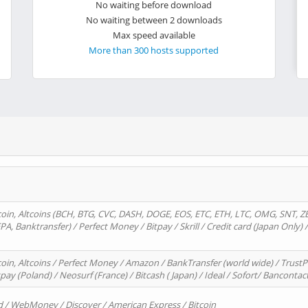
No waiting before download
No waiting between 2 downloads
Max speed available
More than 300 hosts supported
oin, Altcoins (BCH, BTG, CVC, DASH, DOGE, EOS, ETC, ETH, LTC, OMG, SNT, Z
A, Banktransfer) / Perfect Money / Bitpay / Skrill / Credit card (Japan Only) 
in, Altcoins / Perfect Money / Amazon / BankTransfer (world wide) / TrustP
pay (Poland) / Neosurf (France) / Bitcash ( Japan) / Ideal / Sofort/ Bancontac
d / WebMoney / Discover / American Express / Bitcoin