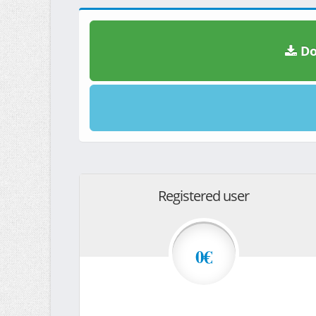
Do
Registered user
0€