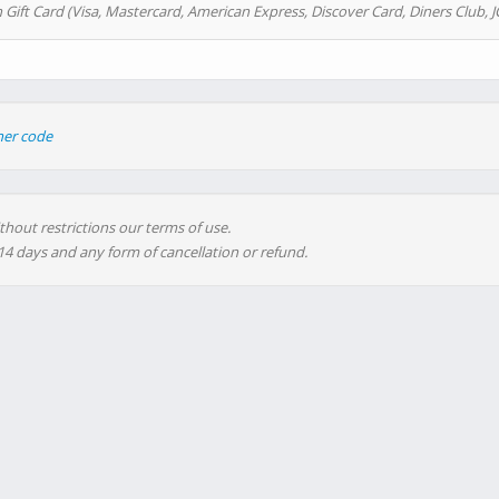
 Gift Card (Visa, Mastercard, American Express, Discover Card, Diners Club, J
her code
thout restrictions our terms of use.
 14 days and any form of cancellation or refund.