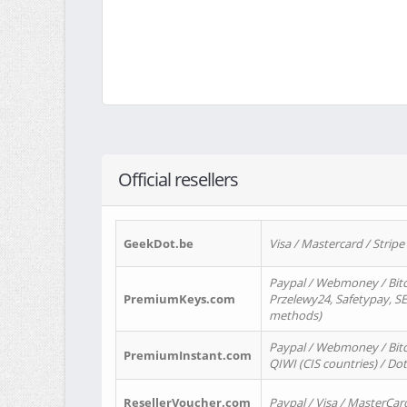
Official resellers
GeekDot.be
Visa / Mastercard / Stripe
Paypal / Webmoney / Bitc
PremiumKeys.com
Przelewy24, Safetypay, SEP
methods)
Paypal / Webmoney / Bitco
PremiumInstant.com
QIWI (CIS countries) / Dot
ResellerVoucher.com
Paypal / Visa / MasterCar