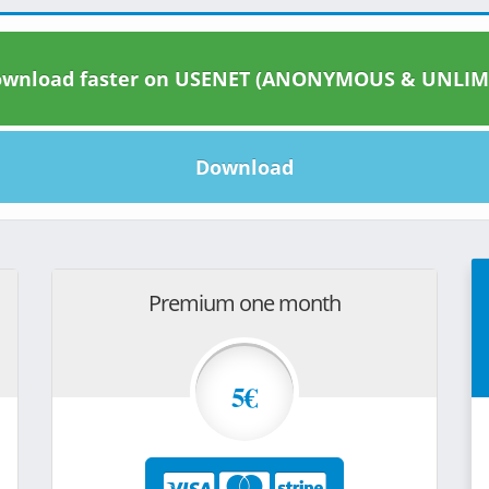
wnload faster on USENET (ANONYMOUS & UNLIM
Download
Premium one month
5€