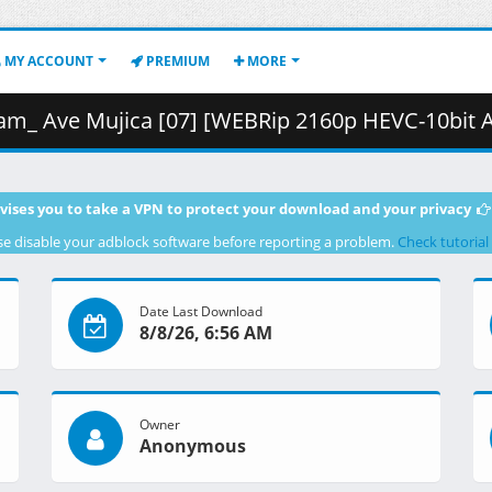
MY ACCOUNT
PREMIUM
MORE
Mujica [07] [WEBRip 2160p HEVC-10bit AAC].mkv.001 ( 
vises you to take a VPN to protect your download and your privacy
se disable your adblock software before reporting a problem.
Check tutorial
Date Last Download
8/8/26, 6:56 AM
Owner
Anonymous