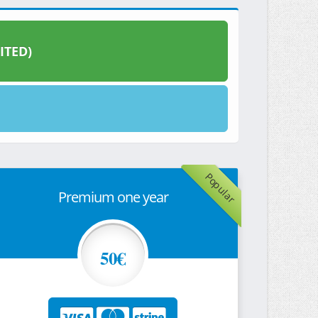
ITED)
Popular
Premium one year
50€