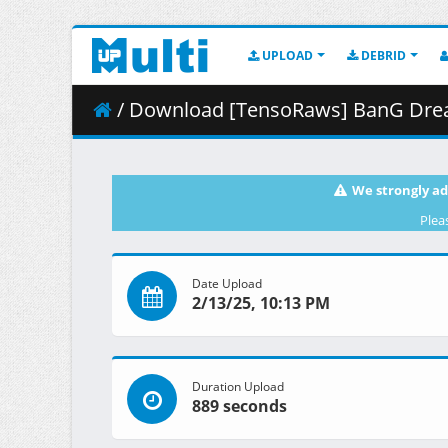
UPLOAD
DEBRID
/ Download [TensoRaws] BanG Dream_ Ave 
We strongly ad
Plea
Date Upload
2/13/25, 10:13 PM
Duration Upload
889 seconds