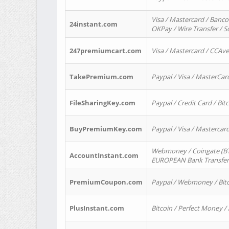
Visa / Mastercard / Banco
24instant.com
OKPay / Wire Transfer / 
247premiumcart.com
Visa / Mastercard / CCAv
TakePremium.com
Paypal / Visa / MasterCar
FileSharingKey.com
Paypal / Credit Card / Bitc
BuyPremiumKey.com
Paypal / Visa / Masterca
Webmoney / Coingate (BTC
AccountInstant.com
EUROPEAN Bank Transfer) 
PremiumCoupon.com
Paypal / Webmoney / Bitc
PlusInstant.com
Bitcoin / Perfect Money /