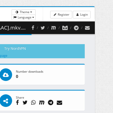
Theme
Register
Login
Language
344.07 MB )
Try NordVPN
 page
Number downloads
0
Share