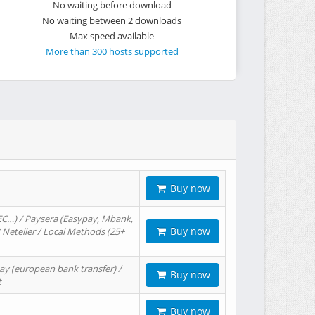
No waiting before download
No waiting between 2 downloads
Max speed available
More than 300 hosts supported
Buy now
EC…) / Paysera (Easypay, Mbank,
Buy now
/ Neteller / Local Methods (25+
ay (european bank transfer) /
Buy now
t
Buy now