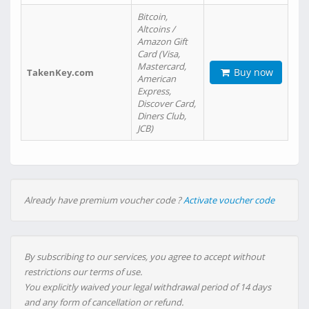
Bitcoin,
Altcoins /
Amazon Gift
Card (Visa,
Mastercard,
Buy now
TakenKey.com
American
Express,
Discover Card,
Diners Club,
JCB)
Already have premium voucher code ?
Activate voucher code
By subscribing to our services, you agree to accept without
restrictions our terms of use.
You explicitly waived your legal withdrawal period of 14 days
and any form of cancellation or refund.