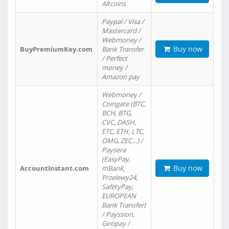
Altcoins
Paypal / Visa /
Mastercard /
Webmoney /
Buy now
BuyPremiumKey.com
Bank Transfer
/ Perfect
money /
Amazon pay
Webmoney /
Coingate (BTC,
BCH, BTG,
CVC, DASH,
ETC, ETH, LTC,
OMG, ZEC…) /
Paysera
(EasyPay,
Buy now
AccountInstant.com
mBank,
Przelewy24,
SafetyPay,
EUROPEAN
Bank Transfer)
/ Payssion,
Giropay /