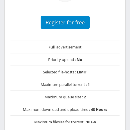
Register for free
Full
advertisement
Priority upload :
No
Selected file-hosts :
LIMIT
Maximum parallel torrent :
1
Maximum queue size :
2
Maximum download and upload time :
48 Hours
Maximum filesize for torrent :
10 Go