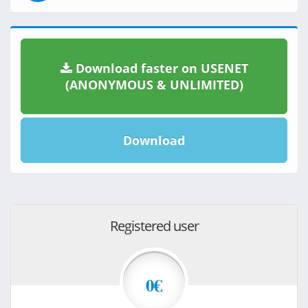
Download faster on USENET
(ANONYMOUS & UNLIMITED)
Download
Registered user
0€