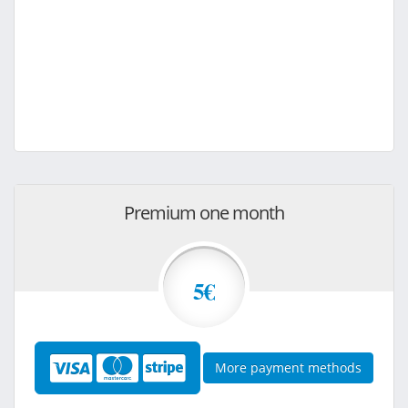
Premium one month
5€
More payment methods