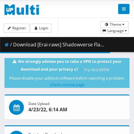
Theme
Register
Login
Language
/ Download [Erai-raws] Shadowverse Flame - 04 [1080p][Multiple Subtitle][AC492924].mkv.003 ( 464.66 MB )
We strongly advises you to take a VPN to protect your
download and your privacy
Try NordVPN
Please disable your adblock software before reporting a problem.
Check tutorial page
Date Upload
4/23/22, 6:14 AM