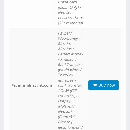
Credit card
(Japan Only) /
Neteller /
Local Methods
(25+ methods)
Paypal /
Webmoney /
Bitcoin,
Altcoins /
Perfect Money
/ Amazon /
BankTransfer
(world wide) /
TrustPay
(european
Buy now
PremiumInstant.com
bank transfer)
/ QIWI (CIS
countries) /
Dotpay
(Poland) /
Neosurf
(France) /
Bitcash (
Japan) / Ideal /