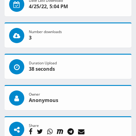
Date Last Download
4/25/22, 5:04 PM
Number downloads
3
Duration Upload
38 seconds
Owner
Anonymous
Share