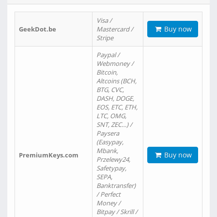
Visa /
Buy now
GeekDot.be
Mastercard /
Stripe
Paypal /
Webmoney /
Bitcoin,
Altcoins (BCH,
BTG, CVC,
DASH, DOGE,
EOS, ETC, ETH,
LTC, OMG,
SNT, ZEC…) /
Paysera
(Easypay,
Mbank,
Buy now
PremiumKeys.com
Przelewy24,
Safetypay,
SEPA,
Banktransfer)
/ Perfect
Money /
Bitpay / Skrill /