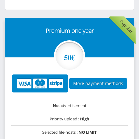
Popular
Premium one year
50€
More payment methods
No
advertisement
Priority upload :
High
Selected file-hosts :
NO LIMIT