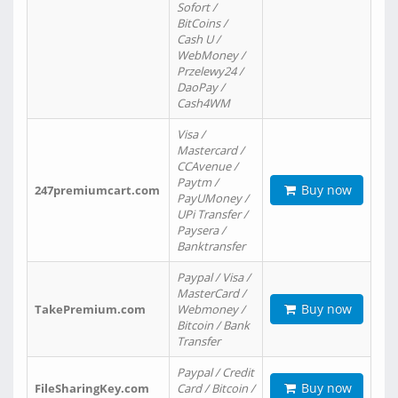
Sofort /
BitCoins /
Cash U /
WebMoney /
Przelewy24 /
DaoPay /
Cash4WM
Visa /
Mastercard /
CCAvenue /
Paytm /
Buy now
247premiumcart.com
PayUMoney /
UPi Transfer /
Paysera /
Banktransfer
Paypal / Visa /
MasterCard /
Buy now
TakePremium.com
Webmoney /
Bitcoin / Bank
Transfer
Paypal / Credit
Buy now
FileSharingKey.com
Card / Bitcoin /