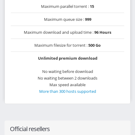
Maximum parallel torrent :
15
Maximum queue size :
999
Maximum download and upload time :
96 Hours
Maximum filesize for torrent :
500 Go
Unlimited premium download
No waiting before download
No waiting between 2 downloads
Max speed available
More than 300 hosts supported
Official resellers