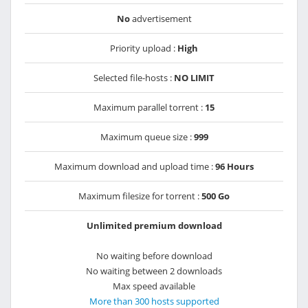
No
advertisement
Priority upload :
High
Selected file-hosts :
NO LIMIT
Maximum parallel torrent :
15
Maximum queue size :
999
Maximum download and upload time :
96 Hours
Maximum filesize for torrent :
500 Go
Unlimited premium download
No waiting before download
No waiting between 2 downloads
Max speed available
More than 300 hosts supported