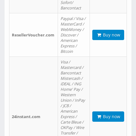
Sofort/
Bancontact
Paypal / Visa /
MasterCard /
WebMoney /
Buy now
ResellerVoucher.com
Discover /
American
Express /
Bitcoin
Visa /
Mastercard /
Bancontact
Mistercash /
iDEAL / ING
Home' Pay /
Western
Union / InPay
/ JCB /
American
Buy now
24instant.com
Express /
Carte Bleue /
OKPay / Wire
Transfer /