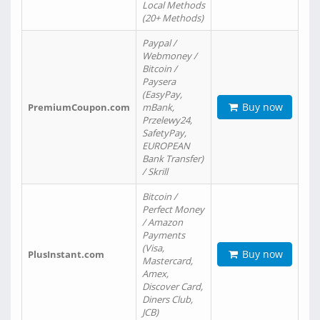
Local Methods
(20+ Methods)
Paypal /
Webmoney /
Bitcoin /
Paysera
(EasyPay,
Buy now
PremiumCoupon.com
mBank,
Przelewy24,
SafetyPay,
EUROPEAN
Bank Transfer)
/ Skrill
Bitcoin /
Perfect Money
/ Amazon
Payments
(Visa,
Buy now
PlusInstant.com
Mastercard,
Amex,
Discover Card,
Diners Club,
JCB)