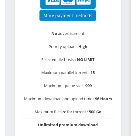
More payment methods
No
advertisement
Priority upload :
High
Selected file-hosts :
NO LIMIT
Maximum parallel torrent :
15
Maximum queue size :
999
Maximum download and upload time :
96 Hours
Maximum filesize for torrent :
500 Go
Unlimited premium download