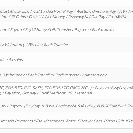
ntact Mistercash / iDEAL / ING Home' Pay / Western Union / InPay / JCB / Am
Sofort / BitCoins / Cash U / WebMoney / Przelewy24 / DaoPay / Cash4WM
enue / Paytm / PayUMoney / UPi Transfer / Paysera / Banktransfer
d / Webmoney / Bitcoin / Bank Transfer
oin / Altcoins
rd / Webmoney / Bank Transfer / Perfect money / Amazon pay
, BCH, BTG, CVC, DASH, ETC, ETH, LTC, OMG, ZEC…) / Paysera (EasyPay, mB
/ Payssion, Giropay / Local Methods (20+ Methods)
oin / Paysera (EasyPay, mBank, Przelewy24, SafetyPay, EUROPEAN Bank Transf
 Amazon Payments (Visa, Mastercard, Amex, Discover Card, Diners Club, JCB)