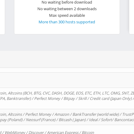
No waiting before download
No waiting between 2 downloads
Max speed available
More than 300 hosts supported
oin, Altcoins (BCH, BTG, CVC, DASH, DOGE, EOS, ETC, ETH, LTC, OMG, SNT, Z
A, Banktransfer) / Perfect Money / Bitpay / Skrill / Credit card (Japan Only) 
in, Altcoins / Perfect Money / Amazon / BankTransfer (world wide) / TrustP
pay (Poland) / Neosurf (France) / Bitcash ( Japan) / Ideal / Sofort/ Bancontac
d / WebMoney / Discover / American Express / Bitcoin