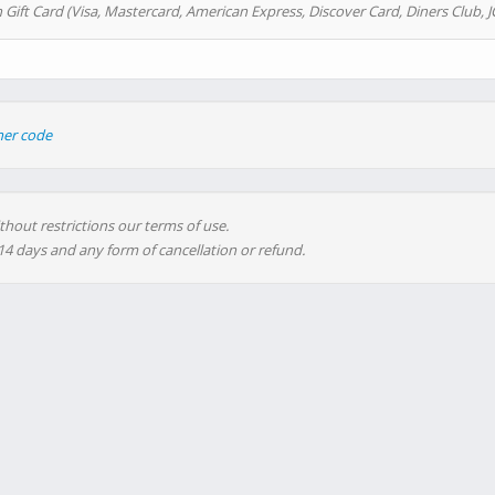
 Gift Card (Visa, Mastercard, American Express, Discover Card, Diners Club, J
her code
thout restrictions our terms of use.
 14 days and any form of cancellation or refund.