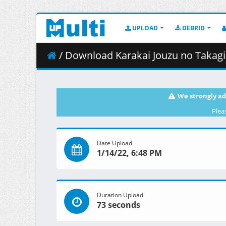
UPLOAD
DEBRID
/ Download Karakai Jouzu no Takagi-san S3
We strongly ad
Plea
Date Upload
1/14/22, 6:48 PM
Duration Upload
73 seconds