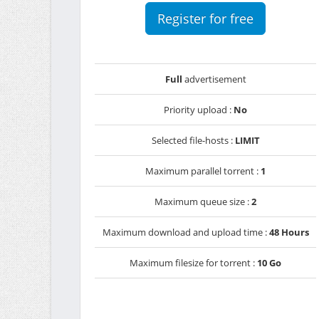
Register for free
Full
advertisement
Priority upload :
No
Selected file-hosts :
LIMIT
Maximum parallel torrent :
1
Maximum queue size :
2
Maximum download and upload time :
48 Hours
Maximum filesize for torrent :
10 Go