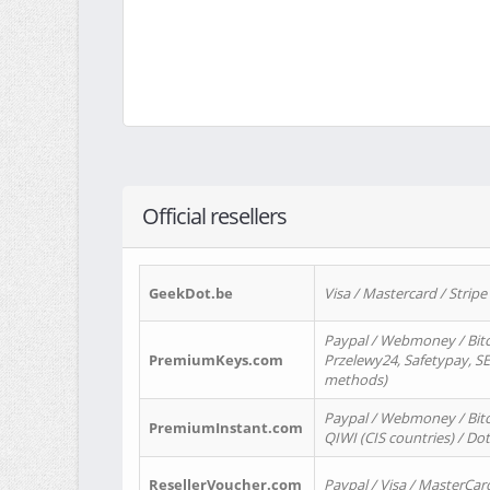
Official resellers
GeekDot.be
Visa / Mastercard / Stripe
Paypal / Webmoney / Bitc
PremiumKeys.com
Przelewy24, Safetypay, SEP
methods)
Paypal / Webmoney / Bitco
PremiumInstant.com
QIWI (CIS countries) / Dot
ResellerVoucher.com
Paypal / Visa / MasterCar