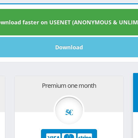
wnload faster on USENET (ANONYMOUS & UNLIM
Download
Premium one month
5€