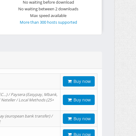
No waiting before download
No waiting between 2 downloads
Max speed available
More than 300 hosts supported
Buy now
EC…) / Paysera (Easypay, Mbank,
Buy now
/ Neteller / Local Methods (25+
ay (european bank transfer) /
Buy now
t
Buy now