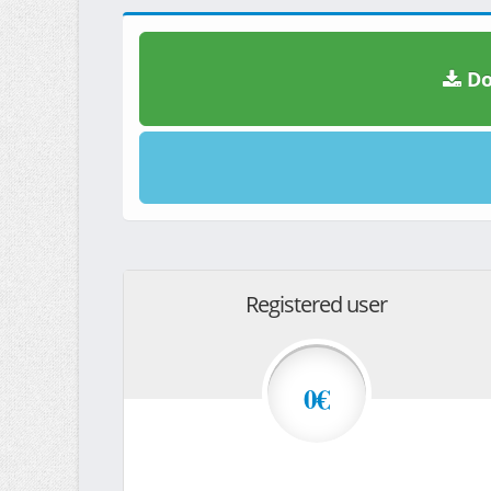
Do
Registered user
0€