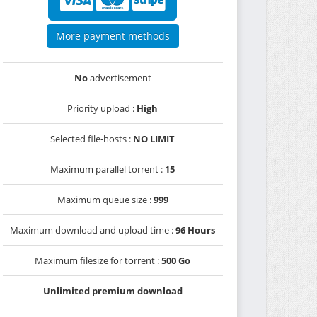
More payment methods
No
advertisement
Priority upload :
High
Selected file-hosts :
NO LIMIT
Maximum parallel torrent :
15
Maximum queue size :
999
Maximum download and upload time :
96 Hours
Maximum filesize for torrent :
500 Go
Unlimited premium download