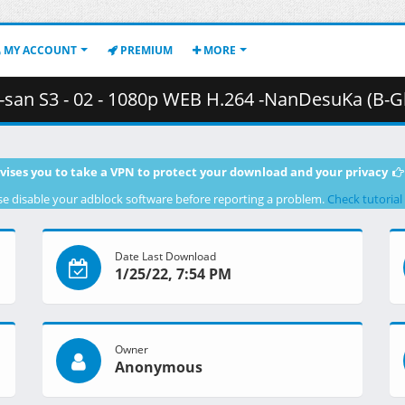
MY ACCOUNT
PREMIUM
MORE
 - 02 - 1080p WEB H.264 -NanDesuKa (B-Global).mkv.003 ( 
vises you to take a VPN to protect your download and your privacy
se disable your adblock software before reporting a problem.
Check tutorial
Date Last Download
1/25/22, 7:54 PM
Owner
Anonymous