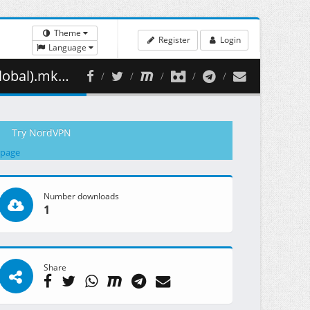
Theme
Register
Login
Language
346.14 MB )
Try NordVPN
 page
Number downloads
1
Share