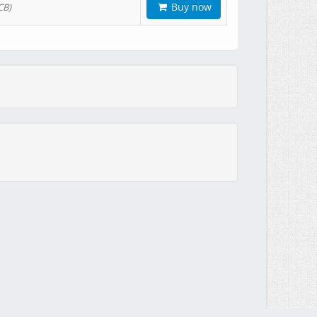
Buy now
CB)