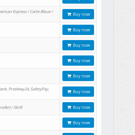
erican Express / Carte Bleue /
Buy now
Buy now
Buy now
Buy now
Buy now
ank, Przelewy24, SafetyPay,
Buy now
Buy now
er) / Skrill
Buy now