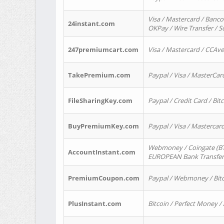
Visa / Mastercard / Banco
24instant.com
OKPay / Wire Transfer / 
247premiumcart.com
Visa / Mastercard / CCAv
TakePremium.com
Paypal / Visa / MasterCar
FileSharingKey.com
Paypal / Credit Card / Bitc
BuyPremiumKey.com
Paypal / Visa / Masterca
Webmoney / Coingate (BTC
AccountInstant.com
EUROPEAN Bank Transfer) 
PremiumCoupon.com
Paypal / Webmoney / Bitc
PlusInstant.com
Bitcoin / Perfect Money /