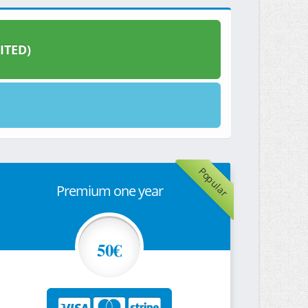
ITED)
Popular
Premium one year
50€