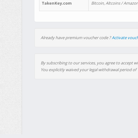
TakenKey.com
Bitcoin, Altcoins / Amazon
Already have premium voucher code ?
Activate vouc
By subscribing to our services, you agree to accept wi
You explicitly waived your legal withdrawal period of