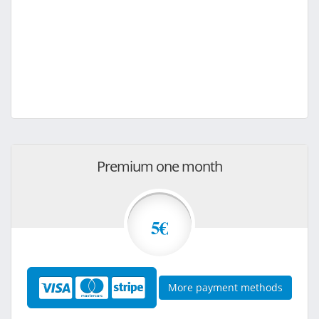
Premium one month
5€
More payment methods