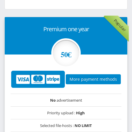
Popular
Premium one year
50€
More payment methods
No
advertisement
Priority upload :
High
Selected file-hosts :
NO LIMIT