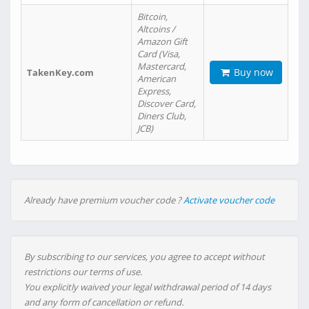
Bitcoin,
Altcoins /
Amazon Gift
Card (Visa,
Mastercard,
Buy now
TakenKey.com
American
Express,
Discover Card,
Diners Club,
JCB)
Already have premium voucher code ?
Activate voucher code
By subscribing to our services, you agree to accept without
restrictions our terms of use.
You explicitly waived your legal withdrawal period of 14 days
and any form of cancellation or refund.