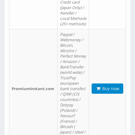
Credit card
(Japan Only) /
Neteller /
Local Methods
(25+ methods)
Paypal /
Webmoney /
Bitcoin,
Altcoins /
Perfect Money
/ Amazon /
BankTransfer
(world wide) /
TrustPay
(european
Buy now
PremiumInstant.com
bank transfer)
/ QIWI (CIS
countries) /
Dotpay
(Poland) /
Neosurf
(France) /
Bitcash (
Japan) / Ideal /