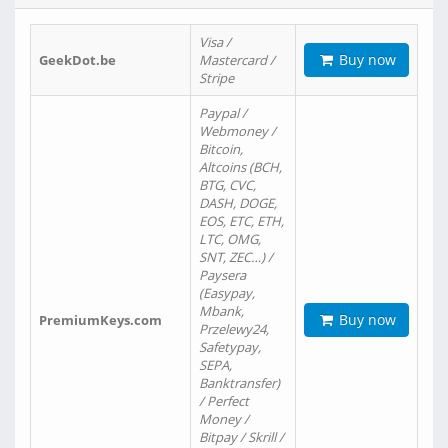
Visa /
Buy now
GeekDot.be
Mastercard /
Stripe
Paypal /
Webmoney /
Bitcoin,
Altcoins (BCH,
BTG, CVC,
DASH, DOGE,
EOS, ETC, ETH,
LTC, OMG,
SNT, ZEC…) /
Paysera
(Easypay,
Mbank,
Buy now
PremiumKeys.com
Przelewy24,
Safetypay,
SEPA,
Banktransfer)
/ Perfect
Money /
Bitpay / Skrill /