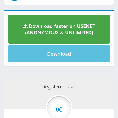
Download faster on USENET
(ANONYMOUS & UNLIMITED)
Download
Registered user
0€