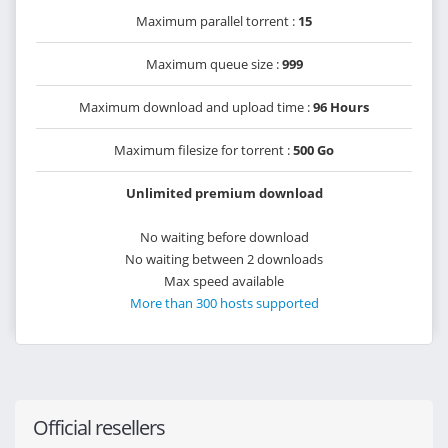
Maximum parallel torrent :
15
Maximum queue size :
999
Maximum download and upload time :
96 Hours
Maximum filesize for torrent :
500 Go
Unlimited premium download
No waiting before download
No waiting between 2 downloads
Max speed available
More than 300 hosts supported
Official resellers