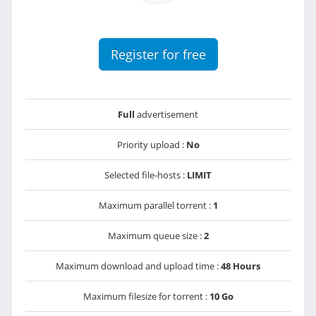
Register for free
Full
advertisement
Priority upload :
No
Selected file-hosts :
LIMIT
Maximum parallel torrent :
1
Maximum queue size :
2
Maximum download and upload time :
48 Hours
Maximum filesize for torrent :
10 Go