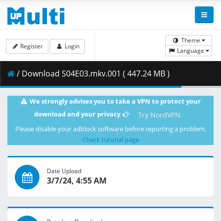
Theme
Register
Login
Language
/ Download S04E03.mkv.001 ( 447.24 MB )
We strongly advises you to take a VPN to protect your
download and your privacy
Try NordVPN
Please disable your adblock software before reporting a problem.
Check tutorial page
Date Upload
3/7/24, 4:55 AM