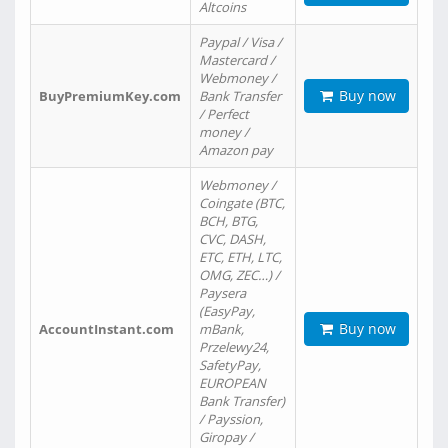
Altcoins
Paypal / Visa /
Mastercard /
Webmoney /
Buy now
BuyPremiumKey.com
Bank Transfer
/ Perfect
money /
Amazon pay
Webmoney /
Coingate (BTC,
BCH, BTG,
CVC, DASH,
ETC, ETH, LTC,
OMG, ZEC…) /
Paysera
(EasyPay,
Buy now
AccountInstant.com
mBank,
Przelewy24,
SafetyPay,
EUROPEAN
Bank Transfer)
/ Payssion,
Giropay /