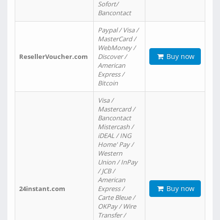
Sofort/
Bancontact
Paypal / Visa /
MasterCard /
WebMoney /
Buy now
ResellerVoucher.com
Discover /
American
Express /
Bitcoin
Visa /
Mastercard /
Bancontact
Mistercash /
iDEAL / ING
Home' Pay /
Western
Union / InPay
/ JCB /
American
Buy now
24instant.com
Express /
Carte Bleue /
OKPay / Wire
Transfer /