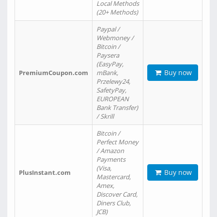
Local Methods
(20+ Methods)
Paypal /
Webmoney /
Bitcoin /
Paysera
(EasyPay,
Buy now
PremiumCoupon.com
mBank,
Przelewy24,
SafetyPay,
EUROPEAN
Bank Transfer)
/ Skrill
Bitcoin /
Perfect Money
/ Amazon
Payments
(Visa,
Buy now
PlusInstant.com
Mastercard,
Amex,
Discover Card,
Diners Club,
JCB)