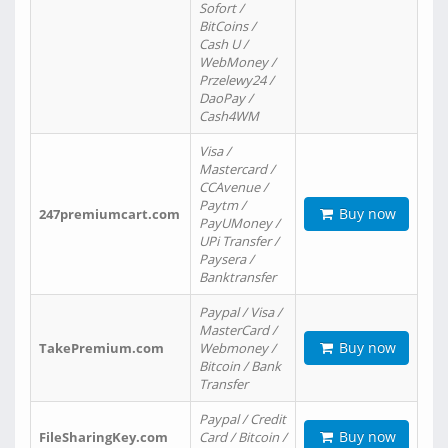
Sofort /
BitCoins /
Cash U /
WebMoney /
Przelewy24 /
DaoPay /
Cash4WM
Visa /
Mastercard /
CCAvenue /
Paytm /
Buy now
247premiumcart.com
PayUMoney /
UPi Transfer /
Paysera /
Banktransfer
Paypal / Visa /
MasterCard /
Buy now
TakePremium.com
Webmoney /
Bitcoin / Bank
Transfer
Paypal / Credit
Buy now
FileSharingKey.com
Card / Bitcoin /