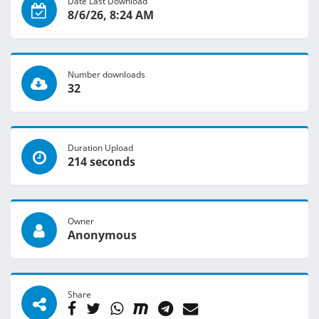
Date Last Download
8/6/26, 8:24 AM
Number downloads
32
Duration Upload
214 seconds
Owner
Anonymous
Share