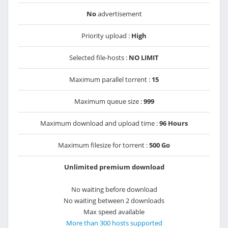
No
advertisement
Priority upload :
High
Selected file-hosts :
NO LIMIT
Maximum parallel torrent :
15
Maximum queue size :
999
Maximum download and upload time :
96 Hours
Maximum filesize for torrent :
500 Go
Unlimited premium download
No waiting before download
No waiting between 2 downloads
Max speed available
More than 300 hosts supported