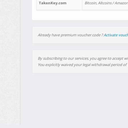
TakenKey.com
Bitcoin, Altcoins / Amazon
Already have premium voucher code ?
Activate vouc
By subscribing to our services, you agree to accept wi
You explicitly waived your legal withdrawal period of