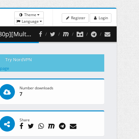
Theme
Register
Login
Language
 ( 463.17 MB )
Try NordVPN
 page
Number downloads
7
Share