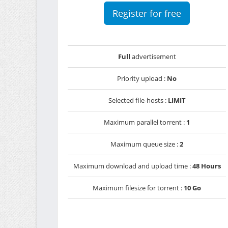
Register for free
Full
advertisement
Priority upload :
No
Selected file-hosts :
LIMIT
Maximum parallel torrent :
1
Maximum queue size :
2
Maximum download and upload time :
48 Hours
Maximum filesize for torrent :
10 Go