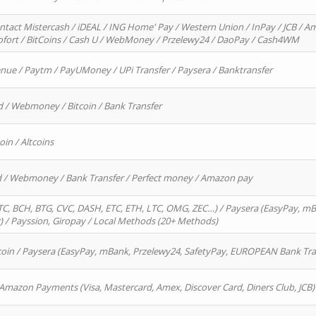
ntact Mistercash / iDEAL / ING Home' Pay / Western Union / InPay / JCB / Am
Sofort / BitCoins / Cash U / WebMoney / Przelewy24 / DaoPay / Cash4WM
enue / Paytm / PayUMoney / UPi Transfer / Paysera / Banktransfer
d / Webmoney / Bitcoin / Bank Transfer
oin / Altcoins
rd / Webmoney / Bank Transfer / Perfect money / Amazon pay
, BCH, BTG, CVC, DASH, ETC, ETH, LTC, OMG, ZEC…) / Paysera (EasyPay, mB
/ Payssion, Giropay / Local Methods (20+ Methods)
oin / Paysera (EasyPay, mBank, Przelewy24, SafetyPay, EUROPEAN Bank Transf
 Amazon Payments (Visa, Mastercard, Amex, Discover Card, Diners Club, JCB)