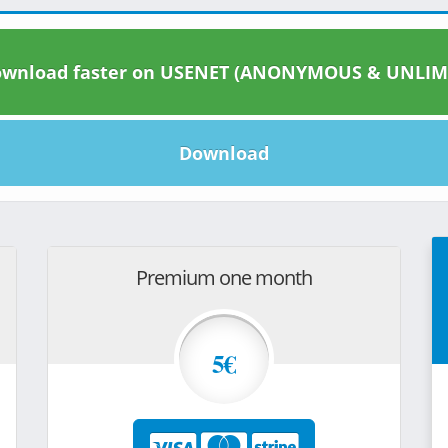
wnload faster on USENET (ANONYMOUS & UNLIM
Download
Premium one month
5€