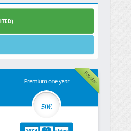
ITED)
Popular
Premium one year
50€