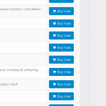
erican Express / Carte Bleue /
Buy now
Buy now
Buy now
Buy now
Buy now
ank, Przelewy24, SafetyPay,
Buy now
Buy now
er) / Skrill
Buy now