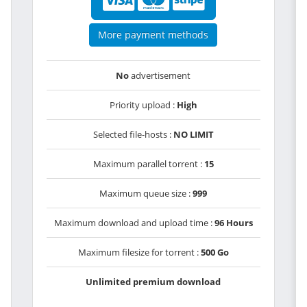
More payment methods
No
advertisement
Priority upload :
High
Selected file-hosts :
NO LIMIT
Maximum parallel torrent :
15
Maximum queue size :
999
Maximum download and upload time :
96 Hours
Maximum filesize for torrent :
500 Go
Unlimited premium download