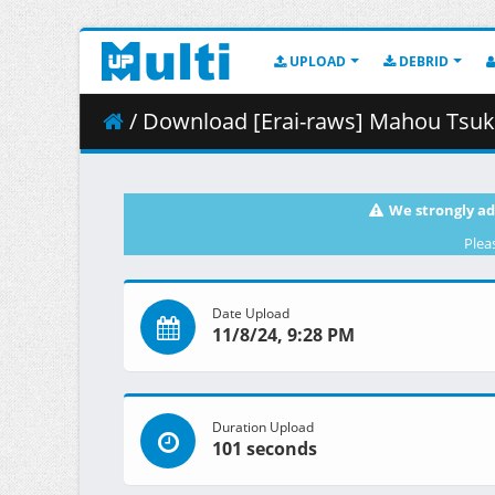
UPLOAD
DEBRID
/ Download [Erai-raws] Mahou Tsukai ni Narenakatta 
We strongly ad
Plea
Date Upload
11/8/24, 9:28 PM
Duration Upload
101 seconds