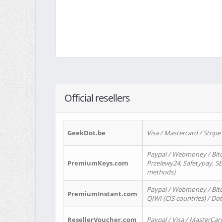
Official resellers
GeekDot.be
Visa / Mastercard / Stripe
Paypal / Webmoney / Bitc
PremiumKeys.com
Przelewy24, Safetypay, SEP
methods)
Paypal / Webmoney / Bitco
PremiumInstant.com
QIWI (CIS countries) / Dot
ResellerVoucher.com
Paypal / Visa / MasterCar