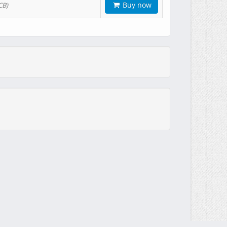
Buy now
CB)