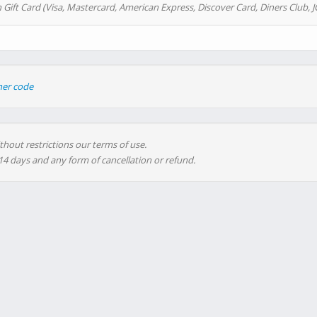
 Gift Card (Visa, Mastercard, American Express, Discover Card, Diners Club, J
her code
thout restrictions our terms of use.
 14 days and any form of cancellation or refund.