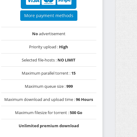
More payment methods
No
advertisement
Priority upload :
High
Selected file-hosts :
NO LIMIT
Maximum parallel torrent :
15
Maximum queue size :
999
Maximum download and upload time :
96 Hours
Maximum filesize for torrent :
500 Go
Unlimited premium download