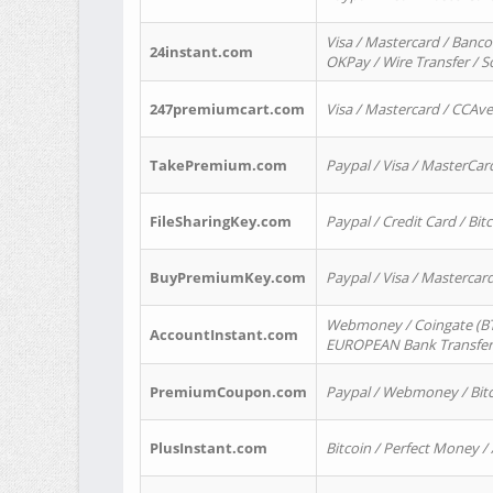
Visa / Mastercard / Banco
24instant.com
OKPay / Wire Transfer / 
247premiumcart.com
Visa / Mastercard / CCAv
TakePremium.com
Paypal / Visa / MasterCar
FileSharingKey.com
Paypal / Credit Card / Bitc
BuyPremiumKey.com
Paypal / Visa / Masterca
Webmoney / Coingate (BTC
AccountInstant.com
EUROPEAN Bank Transfer) 
PremiumCoupon.com
Paypal / Webmoney / Bitc
PlusInstant.com
Bitcoin / Perfect Money /