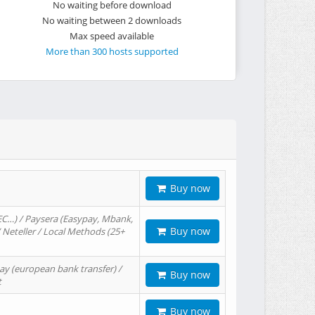
No waiting before download
No waiting between 2 downloads
Max speed available
More than 300 hosts supported
Buy now
EC…) / Paysera (Easypay, Mbank,
Buy now
/ Neteller / Local Methods (25+
ay (european bank transfer) /
Buy now
t
Buy now