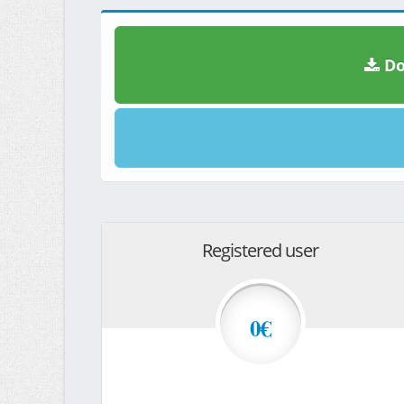
Do
Registered user
0€