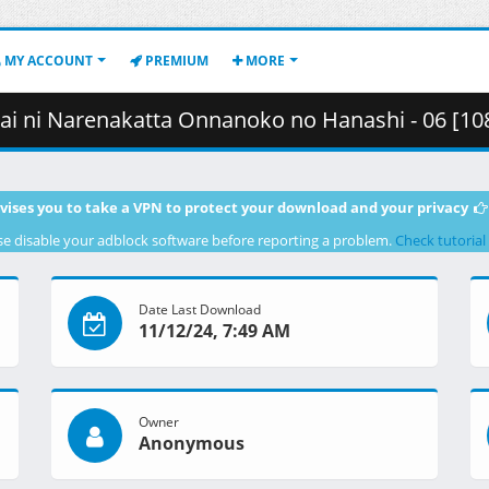
MY ACCOUNT
PREMIUM
MORE
Onnanoko no Hanashi - 06 [1080p][Multiple Subtitle][B64FA279].mkv.002
vises you to take a VPN to protect your download and your privacy
se disable your adblock software before reporting a problem.
Check tutorial
Date Last Download
11/12/24, 7:49 AM
Owner
Anonymous