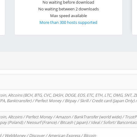
No waiting before download
No waiting between 2 downloads
Max speed available
More than 300 hosts supported
oin, Altcoins (BCH, BTG, CVC, DASH, DOGE, EOS, ETC, ETH, LTC, OMG, SNT, Z
A, Banktransfer) / Perfect Money / Bitpay / Skrill / Credit card (Japan Only) 
in, Altcoins / Perfect Money / Amazon / BankTransfer (world wide) / TrustP
pay (Poland) / Neosurf (France) / Bitcash ( Japan) / Ideal / Sofort/ Bancontac
d / WebMoney / Discover / American Express / Bitcoin