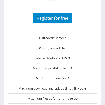
Register for free
Full
advertisement
Priority upload :
No
Selected file-hosts :
LIMIT
Maximum parallel torrent :
1
Maximum queue size :
2
Maximum download and upload time :
48 Hours
Maximum filesize for torrent :
10 Go