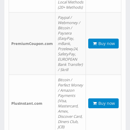
Local Methods
(20+ Methods)
Paypal /
Webmoney /
Bitcoin /
Paysera
(EasyPay,
Buy now
PremiumCoupon.com
mBank,
Przelewy24,
SafetyPay,
EUROPEAN
Bank Transfer)
/ Skrill
Bitcoin /
Perfect Money
/ Amazon
Payments
(Visa,
Buy now
PlusInstant.com
Mastercard,
Amex,
Discover Card,
Diners Club,
JCB)