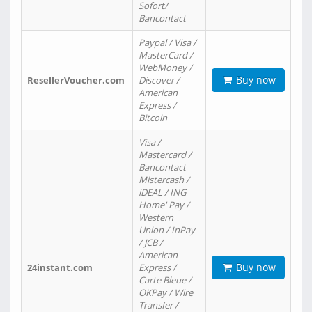
Sofort/
Bancontact
Paypal / Visa /
MasterCard /
WebMoney /
Buy now
ResellerVoucher.com
Discover /
American
Express /
Bitcoin
Visa /
Mastercard /
Bancontact
Mistercash /
iDEAL / ING
Home' Pay /
Western
Union / InPay
/ JCB /
American
Buy now
24instant.com
Express /
Carte Bleue /
OKPay / Wire
Transfer /