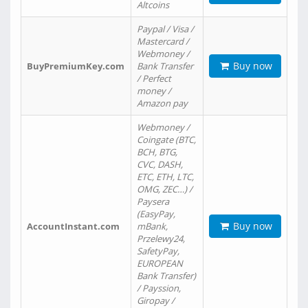
Altcoins
Paypal / Visa /
Mastercard /
Webmoney /
Buy now
BuyPremiumKey.com
Bank Transfer
/ Perfect
money /
Amazon pay
Webmoney /
Coingate (BTC,
BCH, BTG,
CVC, DASH,
ETC, ETH, LTC,
OMG, ZEC…) /
Paysera
(EasyPay,
Buy now
AccountInstant.com
mBank,
Przelewy24,
SafetyPay,
EUROPEAN
Bank Transfer)
/ Payssion,
Giropay /