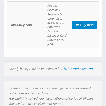
Bitcoin,
Altcoins /
Amazon Gift
Card (Visa,
Mastercard,
Buy now
TakenKey.com
American
Express,
Discover Card,
Diners Club,
JCB)
Already have premium voucher code ?
Activate voucher code
By subscribing to our services, you agree to accept without
restrictions our terms of use.
You explicitly waived your legal withdrawal period of 14 days
and any form of cancellation or refund.