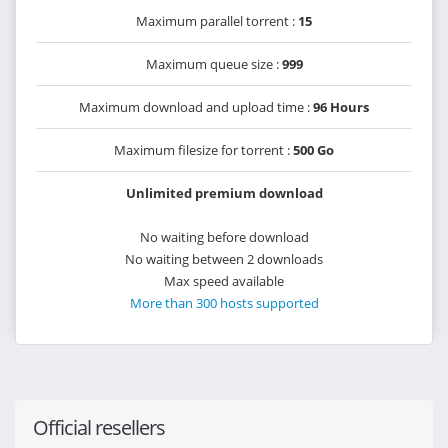
Maximum parallel torrent :
15
Maximum queue size :
999
Maximum download and upload time :
96 Hours
Maximum filesize for torrent :
500 Go
Unlimited premium download
No waiting before download
No waiting between 2 downloads
Max speed available
More than 300 hosts supported
Official resellers