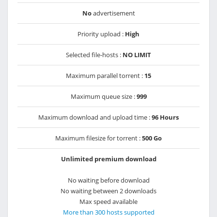
No
advertisement
Priority upload :
High
Selected file-hosts :
NO LIMIT
Maximum parallel torrent :
15
Maximum queue size :
999
Maximum download and upload time :
96 Hours
Maximum filesize for torrent :
500 Go
Unlimited premium download
No waiting before download
No waiting between 2 downloads
Max speed available
More than 300 hosts supported