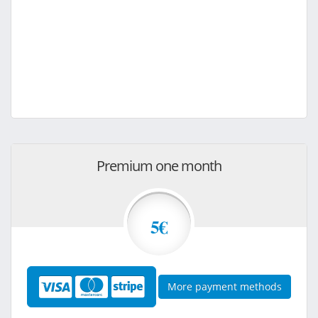
Premium one month
5€
More payment methods