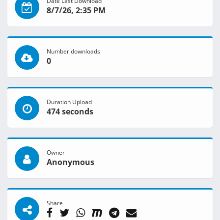
Date Last Download
8/7/26, 2:35 PM
Number downloads
0
Duration Upload
474 seconds
Owner
Anonymous
Share