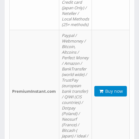
Credit card
(Japan Only) /
Neteller /
Local Methods
(25+ methods)
Paypal /
Webmoney /
Bitcoin,
Altcoins /
Perfect Money
/ Amazon /
BankTransfer
(world wide) /
TrustPay
(european
Buy now
PremiumInstant.com
bank transfer)
/ QIWI (CIS
countries) /
Dotpay
(Poland) /
Neosurf
(France) /
Bitcash (
Japan) / Ideal /