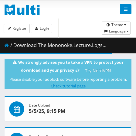
Theme
Register
Login
Language
/ Download The.Mononoke.Lecture.Logs.of.Chuzenji.sensei.He.Just.Solves.All.the.Mysteries.S01E05.1080p.ADN.WEB-DL.AAC2.0.H.264-VARYG.mkv.001 ( 279.30 MB )
We strongly advises you to take a VPN to protect your
download and your privacy
Try NordVPN
Please disable your adblock software before reporting a problem.
Check tutorial page
Date Upload
5/5/25, 9:15 PM