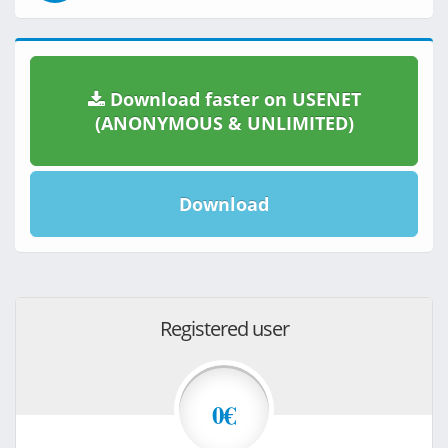
Download faster on USENET
(ANONYMOUS & UNLIMITED)
Download
Registered user
0€