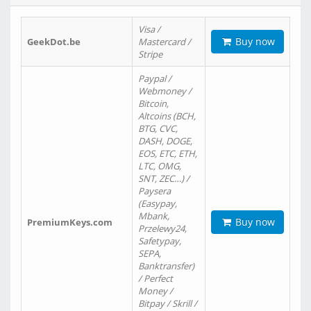
Visa /
Buy now
GeekDot.be
Mastercard /
Stripe
Paypal /
Webmoney /
Bitcoin,
Altcoins (BCH,
BTG, CVC,
DASH, DOGE,
EOS, ETC, ETH,
LTC, OMG,
SNT, ZEC…) /
Paysera
(Easypay,
Mbank,
Buy now
PremiumKeys.com
Przelewy24,
Safetypay,
SEPA,
Banktransfer)
/ Perfect
Money /
Bitpay / Skrill /