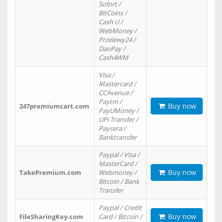
Sofort /
BitCoins /
Cash U /
WebMoney /
Przelewy24 /
DaoPay /
Cash4WM
Visa /
Mastercard /
CCAvenue /
Paytm /
Buy now
247premiumcart.com
PayUMoney /
UPi Transfer /
Paysera /
Banktransfer
Paypal / Visa /
MasterCard /
Buy now
TakePremium.com
Webmoney /
Bitcoin / Bank
Transfer
Paypal / Credit
Buy now
FileSharingKey.com
Card / Bitcoin /