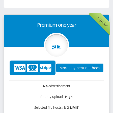
Popular
Premium one year
50€
More payment methods
No
advertisement
Priority upload :
High
Selected file-hosts :
NO LIMIT