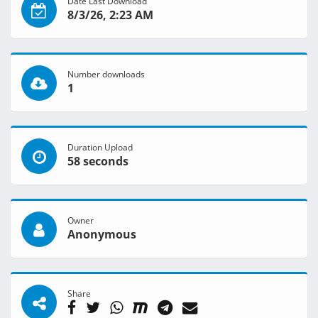
Date Last Download
8/3/26, 2:23 AM
Number downloads
1
Duration Upload
58 seconds
Owner
Anonymous
Share