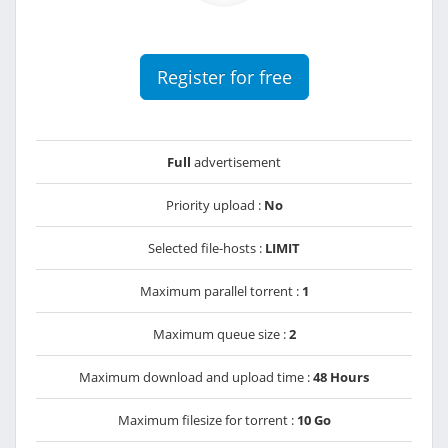
Register for free
Full
advertisement
Priority upload :
No
Selected file-hosts :
LIMIT
Maximum parallel torrent :
1
Maximum queue size :
2
Maximum download and upload time :
48 Hours
Maximum filesize for torrent :
10 Go