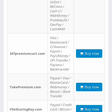
Sofort /
BitCoins /
Cash U /
WebMoney /
Przelewy24 /
DaoPay /
Cash4WM
Visa /
Mastercard /
CCAvenue /
Paytm /
Buy now
247premiumcart.com
PayUMoney /
UPi Transfer /
Paysera /
Banktransfer
Paypal / Visa /
MasterCard /
Buy now
TakePremium.com
Webmoney /
Bitcoin / Bank
Transfer
Paypal / Credit
Buy now
FileSharingKey.com
Card / Bitcoin /