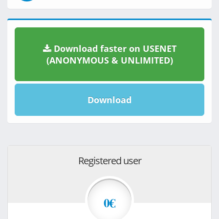
Download faster on USENET
(ANONYMOUS & UNLIMITED)
Download
Registered user
0€