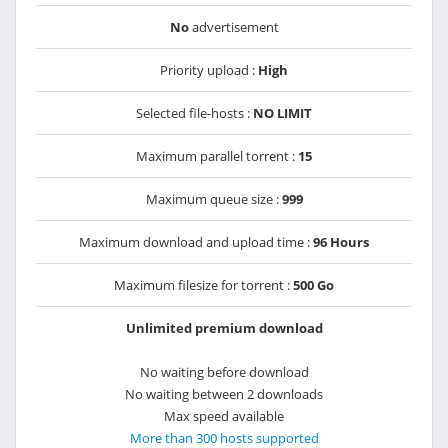
No
advertisement
Priority upload :
High
Selected file-hosts :
NO LIMIT
Maximum parallel torrent :
15
Maximum queue size :
999
Maximum download and upload time :
96 Hours
Maximum filesize for torrent :
500 Go
Unlimited premium download
No waiting before download
No waiting between 2 downloads
Max speed available
More than 300 hosts supported