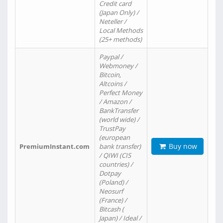
Credit card
(Japan Only) /
Neteller /
Local Methods
(25+ methods)
Paypal /
Webmoney /
Bitcoin,
Altcoins /
Perfect Money
/ Amazon /
BankTransfer
(world wide) /
TrustPay
(european
Buy now
PremiumInstant.com
bank transfer)
/ QIWI (CIS
countries) /
Dotpay
(Poland) /
Neosurf
(France) /
Bitcash (
Japan) / Ideal /