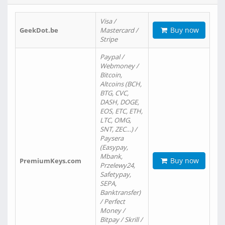
Visa /
Buy now
GeekDot.be
Mastercard /
Stripe
Paypal /
Webmoney /
Bitcoin,
Altcoins (BCH,
BTG, CVC,
DASH, DOGE,
EOS, ETC, ETH,
LTC, OMG,
SNT, ZEC…) /
Paysera
(Easypay,
Mbank,
Buy now
PremiumKeys.com
Przelewy24,
Safetypay,
SEPA,
Banktransfer)
/ Perfect
Money /
Bitpay / Skrill /