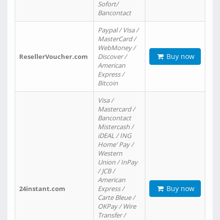
Sofort/
Bancontact
Paypal / Visa /
MasterCard /
WebMoney /
Buy now
ResellerVoucher.com
Discover /
American
Express /
Bitcoin
Visa /
Mastercard /
Bancontact
Mistercash /
iDEAL / ING
Home' Pay /
Western
Union / InPay
/ JCB /
American
Buy now
24instant.com
Express /
Carte Bleue /
OKPay / Wire
Transfer /