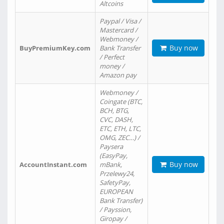
Altcoins
Paypal / Visa /
Mastercard /
Webmoney /
Buy now
BuyPremiumKey.com
Bank Transfer
/ Perfect
money /
Amazon pay
Webmoney /
Coingate (BTC,
BCH, BTG,
CVC, DASH,
ETC, ETH, LTC,
OMG, ZEC…) /
Paysera
(EasyPay,
Buy now
AccountInstant.com
mBank,
Przelewy24,
SafetyPay,
EUROPEAN
Bank Transfer)
/ Payssion,
Giropay /