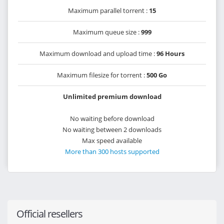
Maximum parallel torrent :
15
Maximum queue size :
999
Maximum download and upload time :
96 Hours
Maximum filesize for torrent :
500 Go
Unlimited premium download
No waiting before download
No waiting between 2 downloads
Max speed available
More than 300 hosts supported
Official resellers