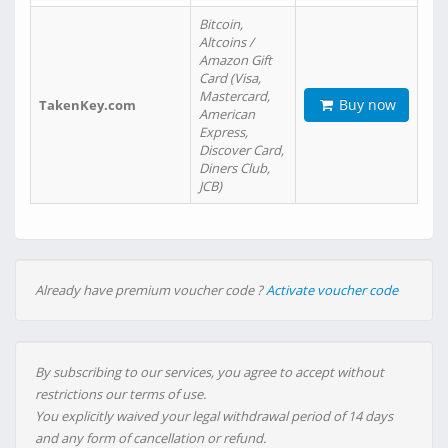
Bitcoin,
Altcoins /
Amazon Gift
Card (Visa,
Mastercard,
Buy now
TakenKey.com
American
Express,
Discover Card,
Diners Club,
JCB)
Already have premium voucher code ?
Activate voucher code
By subscribing to our services, you agree to accept without
restrictions our terms of use.
You explicitly waived your legal withdrawal period of 14 days
and any form of cancellation or refund.