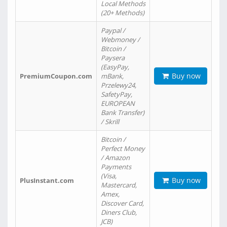
Local Methods
(20+ Methods)
Paypal /
Webmoney /
Bitcoin /
Paysera
(EasyPay,
Buy now
PremiumCoupon.com
mBank,
Przelewy24,
SafetyPay,
EUROPEAN
Bank Transfer)
/ Skrill
Bitcoin /
Perfect Money
/ Amazon
Payments
(Visa,
Buy now
PlusInstant.com
Mastercard,
Amex,
Discover Card,
Diners Club,
JCB)