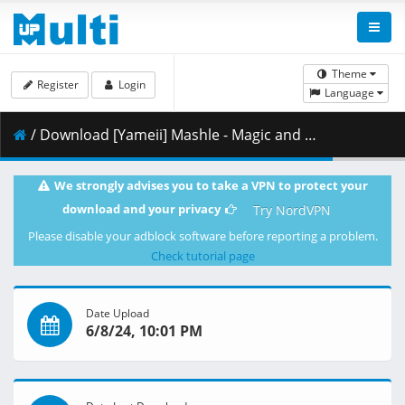
Theme
Register
Login
Language
/ Download [Yameii] Mashle - Magic and Muscles - S02E12 [English Dub] [CR WEB-DL 1080p] [3E61CAEA].mkv.002 ( 456.87 MB )
We strongly advises you to take a VPN to protect your
download and your privacy
Try NordVPN
Please disable your adblock software before reporting a problem.
Check tutorial page
Date Upload
6/8/24, 10:01 PM