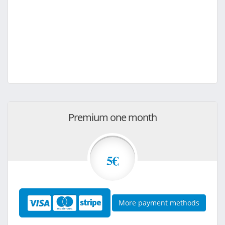
Premium one month
5€
More payment methods