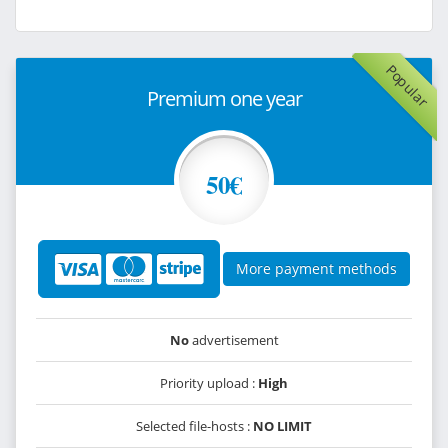
Popular
Premium one year
50€
More payment methods
No
advertisement
Priority upload :
High
Selected file-hosts :
NO LIMIT