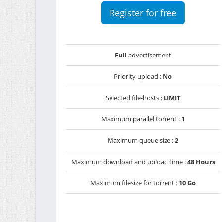
Register for free
Full
advertisement
Priority upload :
No
Selected file-hosts :
LIMIT
Maximum parallel torrent :
1
Maximum queue size :
2
Maximum download and upload time :
48 Hours
Maximum filesize for torrent :
10 Go