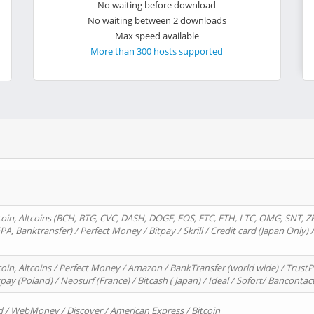
No waiting before download
No waiting between 2 downloads
Max speed available
More than 300 hosts supported
oin, Altcoins (BCH, BTG, CVC, DASH, DOGE, EOS, ETC, ETH, LTC, OMG, SNT, Z
A, Banktransfer) / Perfect Money / Bitpay / Skrill / Credit card (Japan Only) 
in, Altcoins / Perfect Money / Amazon / BankTransfer (world wide) / TrustP
pay (Poland) / Neosurf (France) / Bitcash ( Japan) / Ideal / Sofort/ Bancontac
d / WebMoney / Discover / American Express / Bitcoin