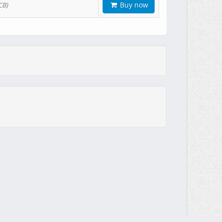
Buy now
CB)