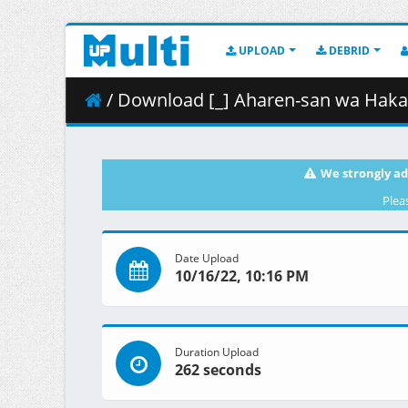
UPLOAD
DEBRID
/ Download [_] Aharen-san wa Hakarenai -
We strongly ad
Plea
Date Upload
10/16/22, 10:16 PM
Duration Upload
262 seconds