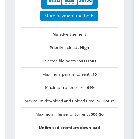
More payment methods
No
advertisement
Priority upload :
High
Selected file-hosts :
NO LIMIT
Maximum parallel torrent :
15
Maximum queue size :
999
Maximum download and upload time :
96 Hours
Maximum filesize for torrent :
500 Go
Unlimited premium download