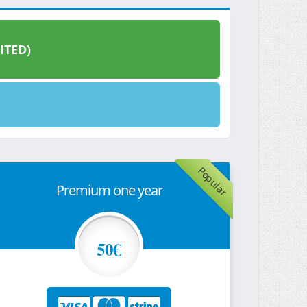
ITED)
Popular
Premium one year
50€