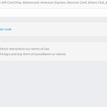
 Gift Card (Visa, Mastercard, American Express, Discover Card, Diners Club, J
her code
thout restrictions our terms of use.
 14 days and any form of cancellation or refund.