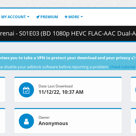
MY ACCOUNT
PREMIUM
MORE
 S01E03 (BD 1080p HEVC FLAC-AAC Dual-Audio).mkv.002 ( 3
vises you to take a VPN to protect your download and your privacy
se disable your adblock software before reporting a problem.
Check tutorial
Date Last Download
11/12/22, 10:37 AM
Owner
Anonymous