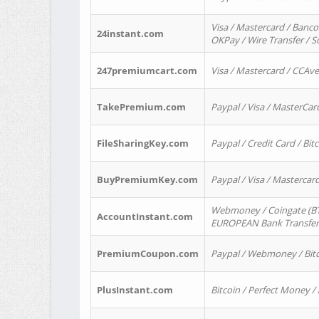
Visa / Mastercard / Banco
24instant.com
OKPay / Wire Transfer / 
247premiumcart.com
Visa / Mastercard / CCAv
TakePremium.com
Paypal / Visa / MasterCar
FileSharingKey.com
Paypal / Credit Card / Bitc
BuyPremiumKey.com
Paypal / Visa / Masterca
Webmoney / Coingate (BTC
AccountInstant.com
EUROPEAN Bank Transfer) 
PremiumCoupon.com
Paypal / Webmoney / Bitc
PlusInstant.com
Bitcoin / Perfect Money /