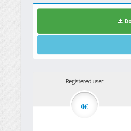
Do
Registered user
0€