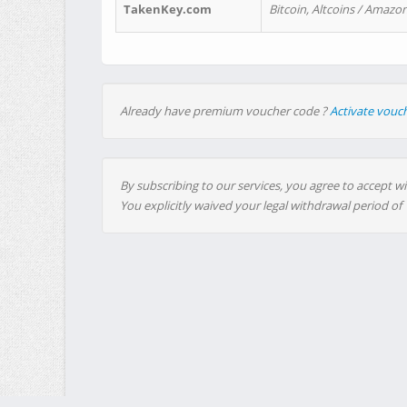
TakenKey.com
Bitcoin, Altcoins / Amazon
Already have premium voucher code ?
Activate vouc
By subscribing to our services, you agree to accept wi
You explicitly waived your legal withdrawal period of