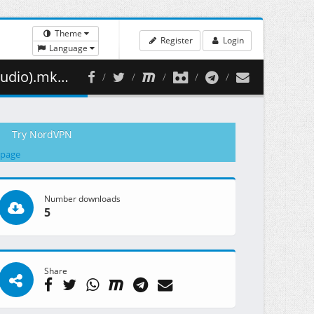
Theme
Register
Login
Language
07.24 MB )
Try NordVPN
 page
Number downloads
5
Share