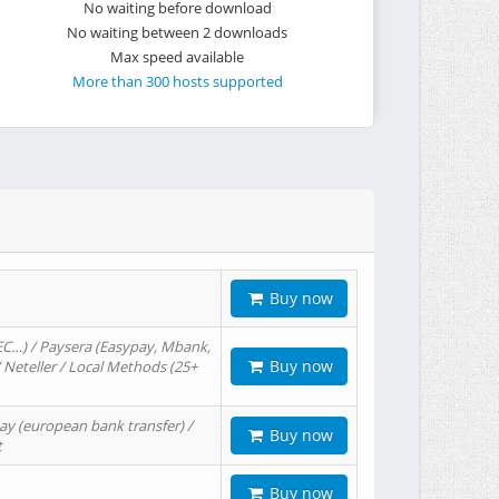
No waiting before download
No waiting between 2 downloads
Max speed available
More than 300 hosts supported
Buy now
EC…) / Paysera (Easypay, Mbank,
Buy now
/ Neteller / Local Methods (25+
ay (european bank transfer) /
Buy now
t
Buy now