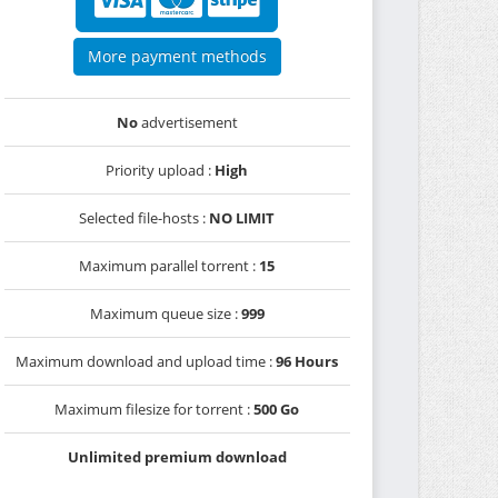
More payment methods
No
advertisement
Priority upload :
High
Selected file-hosts :
NO LIMIT
Maximum parallel torrent :
15
Maximum queue size :
999
Maximum download and upload time :
96 Hours
Maximum filesize for torrent :
500 Go
Unlimited premium download