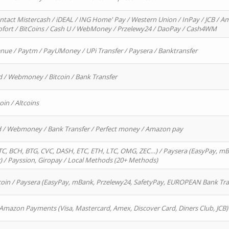
ntact Mistercash / iDEAL / ING Home' Pay / Western Union / InPay / JCB / Am
Sofort / BitCoins / Cash U / WebMoney / Przelewy24 / DaoPay / Cash4WM
enue / Paytm / PayUMoney / UPi Transfer / Paysera / Banktransfer
d / Webmoney / Bitcoin / Bank Transfer
oin / Altcoins
rd / Webmoney / Bank Transfer / Perfect money / Amazon pay
, BCH, BTG, CVC, DASH, ETC, ETH, LTC, OMG, ZEC…) / Paysera (EasyPay, mB
/ Payssion, Giropay / Local Methods (20+ Methods)
oin / Paysera (EasyPay, mBank, Przelewy24, SafetyPay, EUROPEAN Bank Transf
 Amazon Payments (Visa, Mastercard, Amex, Discover Card, Diners Club, JCB)