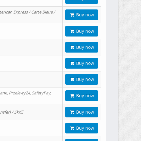
erican Express / Carte Bleue /
Buy now
Buy now
Buy now
Buy now
Buy now
ank, Przelewy24, SafetyPay,
Buy now
Buy now
er) / Skrill
Buy now