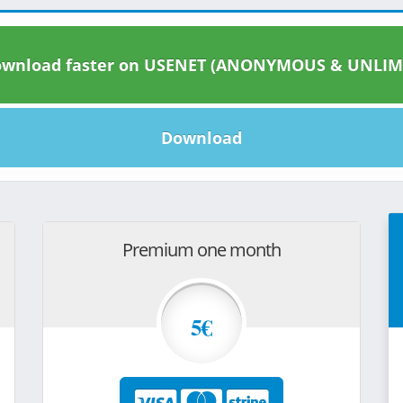
wnload faster on USENET (ANONYMOUS & UNLIM
Download
Premium one month
5€