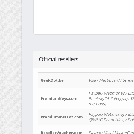
Official resellers
GeekDot.be
Visa / Mastercard / Stripe
Paypal / Webmoney / Bitc
PremiumKeys.com
Przelewy24, Safetypay, SEP
methods)
Paypal / Webmoney / Bitco
PremiumInstant.com
QIWI (CIS countries) / Dot
ResellerVoucher.com
Paypal / Visa / MasterCar