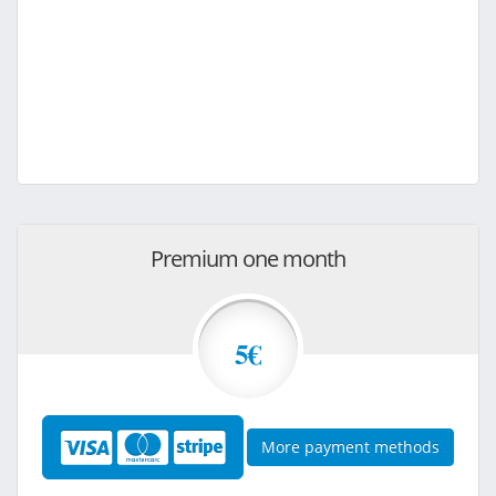
Premium one month
5€
More payment methods