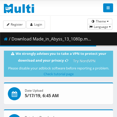
Theme
Register
Login
Language
/ Download Made_in_Abyss_13_1080p.mkv.005 ( 403.53 MB )
We strongly advises you to take a VPN to protect your
download and your privacy
Try NordVPN
Please disable your adblock software before reporting a problem.
Check tutorial page
Date Upload
5/17/19, 6:45 AM