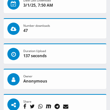
Date Last Download
3/1/25, 7:50 AM
Number downloads
47
Duration Upload
137 seconds
Owner
Anonymous
Share