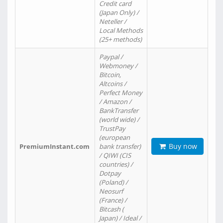
Credit card
(Japan Only) /
Neteller /
Local Methods
(25+ methods)
Paypal /
Webmoney /
Bitcoin,
Altcoins /
Perfect Money
/ Amazon /
BankTransfer
(world wide) /
TrustPay
(european
Buy now
PremiumInstant.com
bank transfer)
/ QIWI (CIS
countries) /
Dotpay
(Poland) /
Neosurf
(France) /
Bitcash (
Japan) / Ideal /