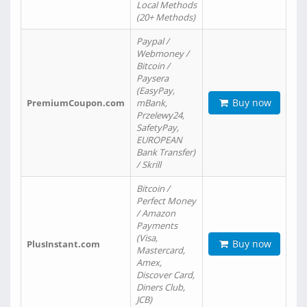
Local Methods
(20+ Methods)
Paypal /
Webmoney /
Bitcoin /
Paysera
(EasyPay,
Buy now
PremiumCoupon.com
mBank,
Przelewy24,
SafetyPay,
EUROPEAN
Bank Transfer)
/ Skrill
Bitcoin /
Perfect Money
/ Amazon
Payments
(Visa,
Buy now
PlusInstant.com
Mastercard,
Amex,
Discover Card,
Diners Club,
JCB)