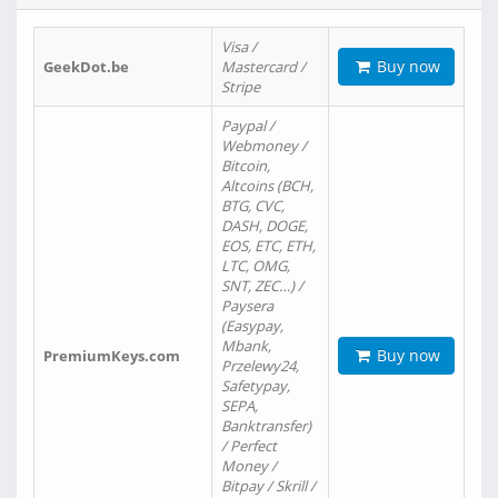
Visa /
Buy now
GeekDot.be
Mastercard /
Stripe
Paypal /
Webmoney /
Bitcoin,
Altcoins (BCH,
BTG, CVC,
DASH, DOGE,
EOS, ETC, ETH,
LTC, OMG,
SNT, ZEC…) /
Paysera
(Easypay,
Mbank,
Buy now
PremiumKeys.com
Przelewy24,
Safetypay,
SEPA,
Banktransfer)
/ Perfect
Money /
Bitpay / Skrill /