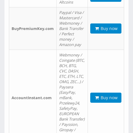
Altcoins
Paypal / Visa /
Mastercard /
Webmoney /
Buy now
BuyPremiumKey.com
Bank Transfer
/ Perfect
money /
Amazon pay
Webmoney /
Coingate (BTC,
BCH, BTG,
CVC, DASH,
ETC, ETH, LTC,
OMG, ZEC…) /
Paysera
(EasyPay,
Buy now
AccountInstant.com
mBank,
Przelewy24,
SafetyPay,
EUROPEAN
Bank Transfer)
/ Payssion,
Giropay /