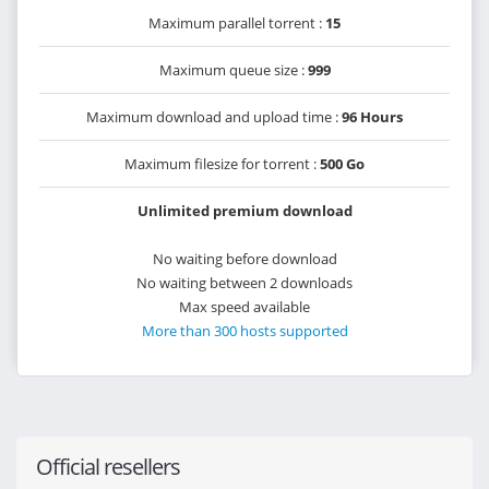
Maximum parallel torrent :
15
Maximum queue size :
999
Maximum download and upload time :
96 Hours
Maximum filesize for torrent :
500 Go
Unlimited premium download
No waiting before download
No waiting between 2 downloads
Max speed available
More than 300 hosts supported
Official resellers