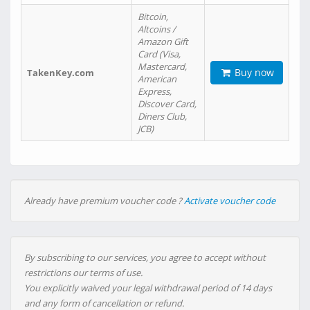
Bitcoin,
Altcoins /
Amazon Gift
Card (Visa,
Mastercard,
Buy now
TakenKey.com
American
Express,
Discover Card,
Diners Club,
JCB)
Already have premium voucher code ?
Activate voucher code
By subscribing to our services, you agree to accept without
restrictions our terms of use.
You explicitly waived your legal withdrawal period of 14 days
and any form of cancellation or refund.