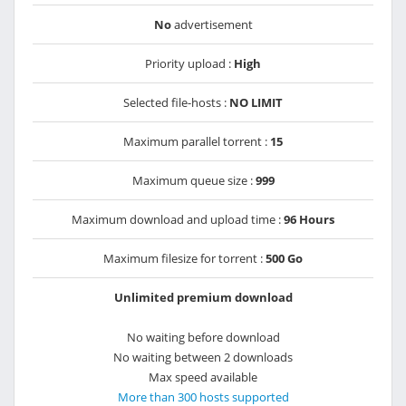
No
advertisement
Priority upload :
High
Selected file-hosts :
NO LIMIT
Maximum parallel torrent :
15
Maximum queue size :
999
Maximum download and upload time :
96 Hours
Maximum filesize for torrent :
500 Go
Unlimited premium download
No waiting before download
No waiting between 2 downloads
Max speed available
More than 300 hosts supported