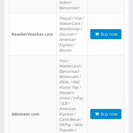
Sofort/
Bancontact
Paypal / Visa /
MasterCard /
WebMoney /
Buy now
ResellerVoucher.com
Discover /
American
Express /
Bitcoin
Visa /
Mastercard /
Bancontact
Mistercash /
iDEAL / ING
Home' Pay /
Western
Union / InPay
/ JCB /
American
Buy now
24instant.com
Express /
Carte Bleue /
OKPay / Wire
Transfer /