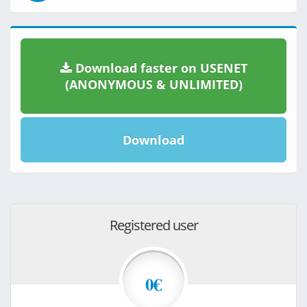
Download faster on USENET
(ANONYMOUS & UNLIMITED)
Download
Registered user
0€