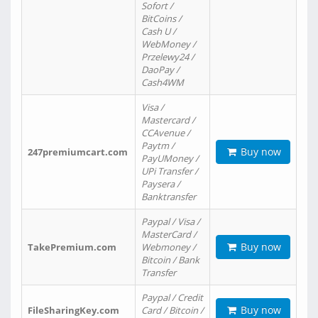
Sofort /
BitCoins /
Cash U /
WebMoney /
Przelewy24 /
DaoPay /
Cash4WM
Visa /
Mastercard /
CCAvenue /
Paytm /
Buy now
247premiumcart.com
PayUMoney /
UPi Transfer /
Paysera /
Banktransfer
Paypal / Visa /
MasterCard /
Buy now
TakePremium.com
Webmoney /
Bitcoin / Bank
Transfer
Paypal / Credit
Buy now
FileSharingKey.com
Card / Bitcoin /