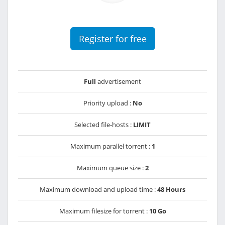
Register for free
Full
advertisement
Priority upload :
No
Selected file-hosts :
LIMIT
Maximum parallel torrent :
1
Maximum queue size :
2
Maximum download and upload time :
48 Hours
Maximum filesize for torrent :
10 Go