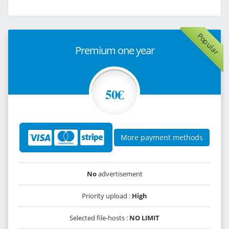
Popular
Premium one year
50€
More payment methods
No
advertisement
Priority upload :
High
Selected file-hosts :
NO LIMIT