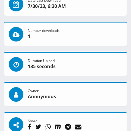
Date Last Download
7/30/23, 6:30 AM
Number downloads
1
Duration Upload
135 seconds
Owner
Anonymous
Share