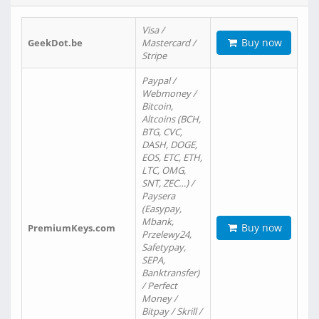
Visa /
Buy now
GeekDot.be
Mastercard /
Stripe
Paypal /
Webmoney /
Bitcoin,
Altcoins (BCH,
BTG, CVC,
DASH, DOGE,
EOS, ETC, ETH,
LTC, OMG,
SNT, ZEC…) /
Paysera
(Easypay,
Mbank,
Buy now
PremiumKeys.com
Przelewy24,
Safetypay,
SEPA,
Banktransfer)
/ Perfect
Money /
Bitpay / Skrill /