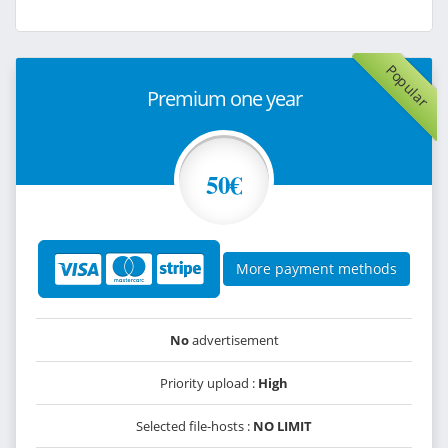
Popular
Premium one year
50€
More payment methods
No
advertisement
Priority upload :
High
Selected file-hosts :
NO LIMIT