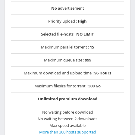
No
advertisement
Priority upload :
High
Selected file-hosts :
NO LIMIT
Maximum parallel torrent :
15
Maximum queue size :
999
Maximum download and upload time :
96 Hours
Maximum filesize for torrent :
500 Go
Unlimited premium download
No waiting before download
No waiting between 2 downloads
Max speed available
More than 300 hosts supported