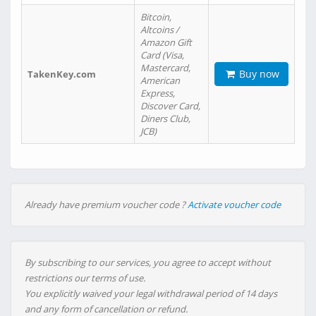
Bitcoin,
Altcoins /
Amazon Gift
Card (Visa,
Mastercard,
Buy now
TakenKey.com
American
Express,
Discover Card,
Diners Club,
JCB)
Already have premium voucher code ?
Activate voucher code
By subscribing to our services, you agree to accept without
restrictions our terms of use.
You explicitly waived your legal withdrawal period of 14 days
and any form of cancellation or refund.