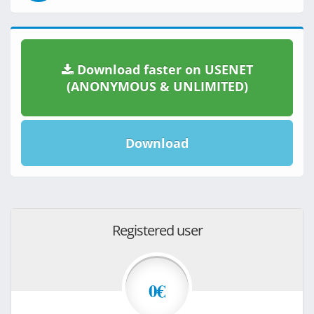
Download faster on USENET
(ANONYMOUS & UNLIMITED)
Download
Registered user
0€