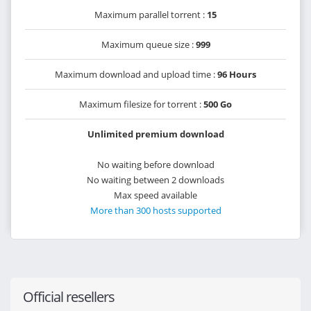
Maximum parallel torrent :
15
Maximum queue size :
999
Maximum download and upload time :
96 Hours
Maximum filesize for torrent :
500 Go
Unlimited premium download
No waiting before download
No waiting between 2 downloads
Max speed available
More than 300 hosts supported
Official resellers