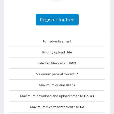
Register for free
Full
advertisement
Priority upload :
No
Selected file-hosts :
LIMIT
Maximum parallel torrent :
1
Maximum queue size :
2
Maximum download and upload time :
48 Hours
Maximum filesize for torrent :
10 Go