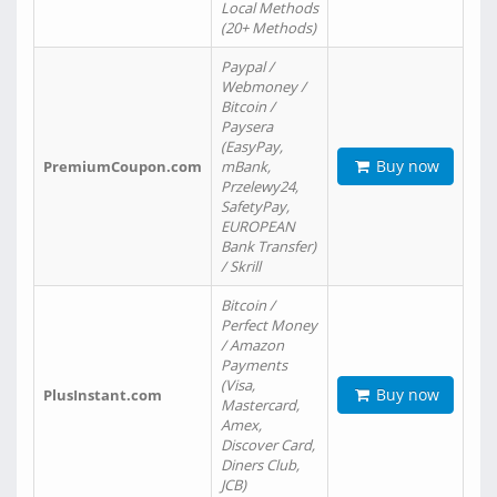
Local Methods
(20+ Methods)
Paypal /
Webmoney /
Bitcoin /
Paysera
(EasyPay,
Buy now
PremiumCoupon.com
mBank,
Przelewy24,
SafetyPay,
EUROPEAN
Bank Transfer)
/ Skrill
Bitcoin /
Perfect Money
/ Amazon
Payments
(Visa,
Buy now
PlusInstant.com
Mastercard,
Amex,
Discover Card,
Diners Club,
JCB)