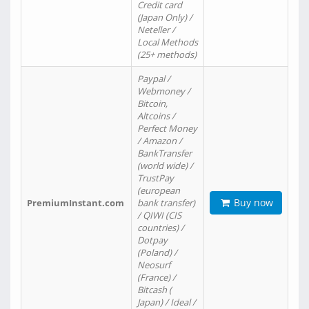
Credit card
(Japan Only) /
Neteller /
Local Methods
(25+ methods)
Paypal /
Webmoney /
Bitcoin,
Altcoins /
Perfect Money
/ Amazon /
BankTransfer
(world wide) /
TrustPay
(european
Buy now
PremiumInstant.com
bank transfer)
/ QIWI (CIS
countries) /
Dotpay
(Poland) /
Neosurf
(France) /
Bitcash (
Japan) / Ideal /