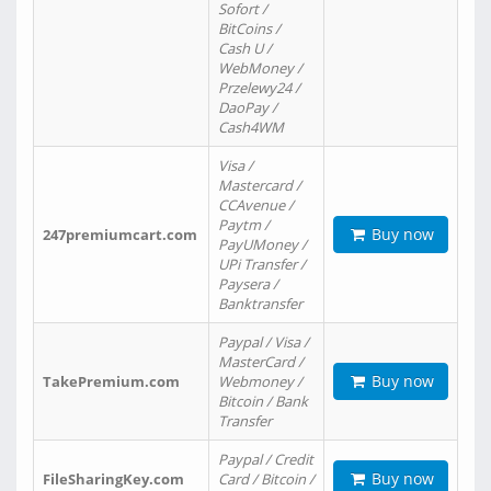
Sofort /
BitCoins /
Cash U /
WebMoney /
Przelewy24 /
DaoPay /
Cash4WM
Visa /
Mastercard /
CCAvenue /
Paytm /
Buy now
247premiumcart.com
PayUMoney /
UPi Transfer /
Paysera /
Banktransfer
Paypal / Visa /
MasterCard /
Buy now
TakePremium.com
Webmoney /
Bitcoin / Bank
Transfer
Paypal / Credit
Buy now
FileSharingKey.com
Card / Bitcoin /