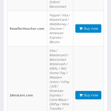
Sofort/
Bancontact
Paypal / Visa /
MasterCard /
WebMoney /
Buy now
ResellerVoucher.com
Discover /
American
Express /
Bitcoin
Visa /
Mastercard /
Bancontact
Mistercash /
iDEAL / ING
Home' Pay /
Western
Union / InPay
/ JCB /
American
Buy now
24instant.com
Express /
Carte Bleue /
OKPay / Wire
Transfer /