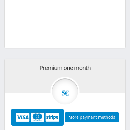
Premium one month
5€
More payment methods