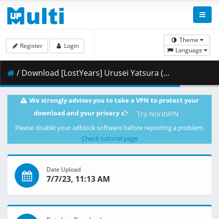
Theme
Register
Login
Language
/ Download [LostYears] Urusei Yatsura (2022) - S01E18 (WEB 1080p HEVC AAC E-AC-3) [2AFFAC69].mkv.003 ( 454.48 MB )
We strongly advises you to take a VPN to protect your
download and your privacy
Try NordVPN
Please disable your adblock software before reporting a problem.
Check tutorial page
Date Upload
7/7/23, 11:13 AM