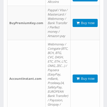
Altcoins
Paypal / Visa /
Mastercard /
Webmoney /
Buy now
BuyPremiumKey.com
Bank Transfer
/ Perfect
money /
Amazon pay
Webmoney /
Coingate (BTC,
BCH, BTG,
CVC, DASH,
ETC, ETH, LTC,
OMG, ZEC…) /
Paysera
(EasyPay,
Buy now
AccountInstant.com
mBank,
Przelewy24,
SafetyPay,
EUROPEAN
Bank Transfer)
/ Payssion,
Giropay /