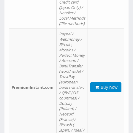
Credit card
(Japan Only) /
Neteller /
Local Methods
(25+ methods)
Paypal /
Webmoney /
Bitcoin,
Altcoins /
Perfect Money
/ Amazon /
BankTransfer
(world wide) /
TrustPay
(european
Buy now
PremiumInstant.com
bank transfer)
/ QIWI (CIS
countries) /
Dotpay
(Poland) /
Neosurf
(France) /
Bitcash (
Japan) / Ideal /