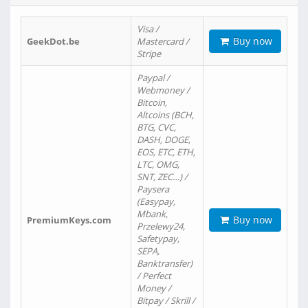
Visa /
Buy now
GeekDot.be
Mastercard /
Stripe
Paypal /
Webmoney /
Bitcoin,
Altcoins (BCH,
BTG, CVC,
DASH, DOGE,
EOS, ETC, ETH,
LTC, OMG,
SNT, ZEC…) /
Paysera
(Easypay,
Mbank,
Buy now
PremiumKeys.com
Przelewy24,
Safetypay,
SEPA,
Banktransfer)
/ Perfect
Money /
Bitpay / Skrill /