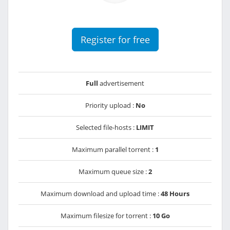
Register for free
Full
advertisement
Priority upload :
No
Selected file-hosts :
LIMIT
Maximum parallel torrent :
1
Maximum queue size :
2
Maximum download and upload time :
48 Hours
Maximum filesize for torrent :
10 Go