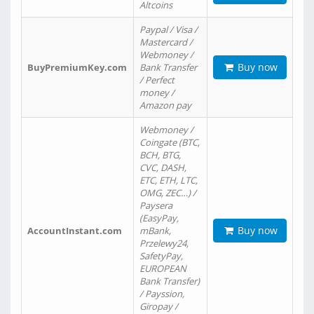
Altcoins
Paypal / Visa /
Mastercard /
Webmoney /
Buy now
BuyPremiumKey.com
Bank Transfer
/ Perfect
money /
Amazon pay
Webmoney /
Coingate (BTC,
BCH, BTG,
CVC, DASH,
ETC, ETH, LTC,
OMG, ZEC…) /
Paysera
(EasyPay,
Buy now
AccountInstant.com
mBank,
Przelewy24,
SafetyPay,
EUROPEAN
Bank Transfer)
/ Payssion,
Giropay /