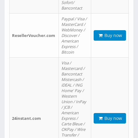
Sofort/
Bancontact
Paypal / Visa /
MasterCard /
WebMoney /
Buy now
ResellerVoucher.com
Discover /
American
Express /
Bitcoin
Visa /
Mastercard /
Bancontact
Mistercash /
iDEAL / ING
Home' Pay /
Western
Union / InPay
/ JCB /
American
Buy now
24instant.com
Express /
Carte Bleue /
OKPay / Wire
Transfer /