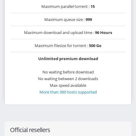
Maximum parallel torrent :
15
Maximum queue size :
999
Maximum download and upload time :
96 Hours
Maximum filesize for torrent :
500 Go
Unlimited premium download
No waiting before download
No waiting between 2 downloads
Max speed available
More than 300 hosts supported
Official resellers