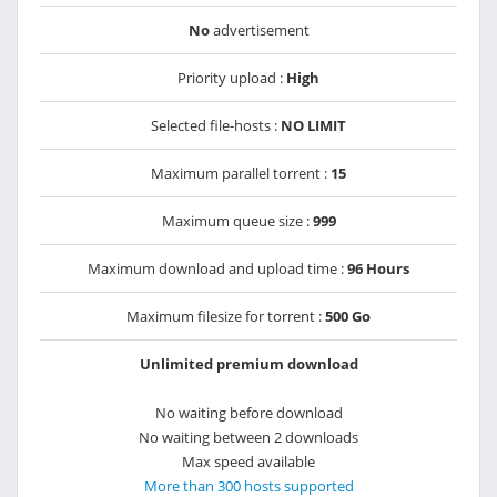
No
advertisement
Priority upload :
High
Selected file-hosts :
NO LIMIT
Maximum parallel torrent :
15
Maximum queue size :
999
Maximum download and upload time :
96 Hours
Maximum filesize for torrent :
500 Go
Unlimited premium download
No waiting before download
No waiting between 2 downloads
Max speed available
More than 300 hosts supported