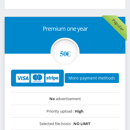
Popular
Premium one year
50€
More payment methods
No
advertisement
Priority upload :
High
Selected file-hosts :
NO LIMIT