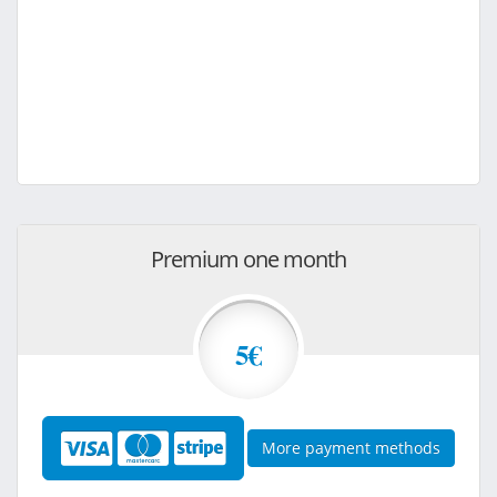
Premium one month
5€
More payment methods