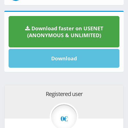
Download faster on USENET
(ANONYMOUS & UNLIMITED)
Download
Registered user
0€