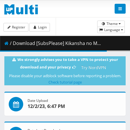
Theme
Register
Login
Language
/ Download [SubsPlease] Kikansha no Mahou wa Tokubetsu desu - 09 (1080p) [995981C8].mkv.002 ( 460.41 MB )
We strongly advises you to take a VPN to protect your
download and your privacy
Try NordVPN
Please disable your adblock software before reporting a problem.
Check tutorial page
Date Upload
12/2/23, 6:47 PM