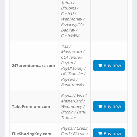
Sofort /
BitCoins /
Cash U /
WebMoney /
Przelewy24 /
DaoPay /
Cash4WM
Visa /
Mastercard /
CCAvenue /
Paytm /
Buy now
247premiumcart.com
PayUMoney /
UPi Transfer /
Paysera /
Banktransfer
Paypal / Visa /
MasterCard /
Buy now
TakePremium.com
Webmoney /
Bitcoin / Bank
Transfer
Paypal / Credit
Buy now
FileSharingKey.com
Card / Bitcoin /