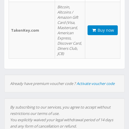
Bitcoin,
Altcoins /
Amazon Gift
Card (Visa,
Mastercard,
Buy now
TakenKey.com
American
Express,
Discover Card,
Diners Club,
JCB)
Already have premium voucher code ?
Activate voucher code
By subscribing to our services, you agree to accept without
restrictions our terms of use.
You explicitly waived your legal withdrawal period of 14 days
and any form of cancellation or refund.