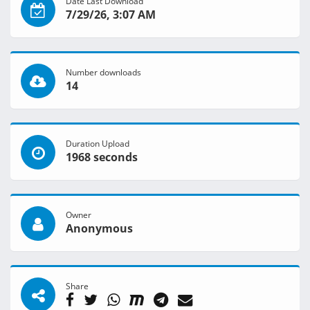
Date Last Download
7/29/26, 3:07 AM
Number downloads
14
Duration Upload
1968 seconds
Owner
Anonymous
Share