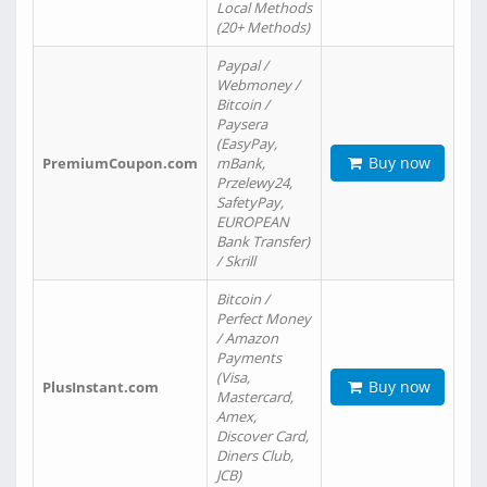
Local Methods
(20+ Methods)
Paypal /
Webmoney /
Bitcoin /
Paysera
(EasyPay,
Buy now
PremiumCoupon.com
mBank,
Przelewy24,
SafetyPay,
EUROPEAN
Bank Transfer)
/ Skrill
Bitcoin /
Perfect Money
/ Amazon
Payments
(Visa,
Buy now
PlusInstant.com
Mastercard,
Amex,
Discover Card,
Diners Club,
JCB)