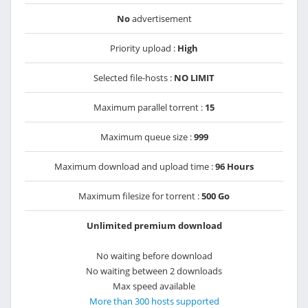
No
advertisement
Priority upload :
High
Selected file-hosts :
NO LIMIT
Maximum parallel torrent :
15
Maximum queue size :
999
Maximum download and upload time :
96 Hours
Maximum filesize for torrent :
500 Go
Unlimited premium download
No waiting before download
No waiting between 2 downloads
Max speed available
More than 300 hosts supported