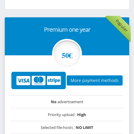
Popular
Premium one year
50€
More payment methods
No
advertisement
Priority upload :
High
Selected file-hosts :
NO LIMIT