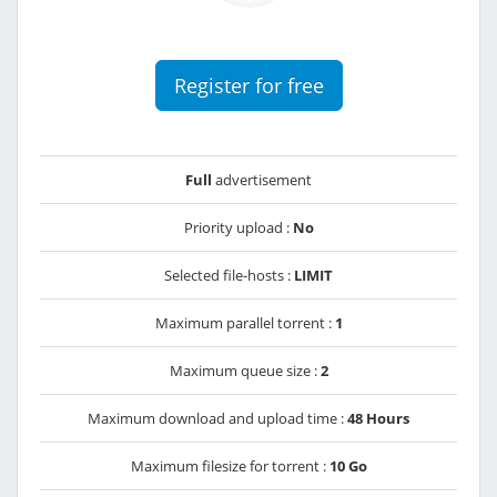
Register for free
Full
advertisement
Priority upload :
No
Selected file-hosts :
LIMIT
Maximum parallel torrent :
1
Maximum queue size :
2
Maximum download and upload time :
48 Hours
Maximum filesize for torrent :
10 Go