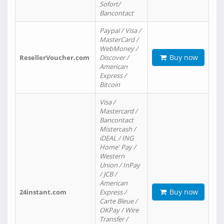
Sofort/
Bancontact
Paypal / Visa /
MasterCard /
WebMoney /
Buy now
ResellerVoucher.com
Discover /
American
Express /
Bitcoin
Visa /
Mastercard /
Bancontact
Mistercash /
iDEAL / ING
Home' Pay /
Western
Union / InPay
/ JCB /
American
Buy now
24instant.com
Express /
Carte Bleue /
OKPay / Wire
Transfer /