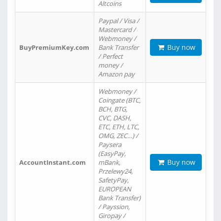
Altcoins
Paypal / Visa /
Mastercard /
Webmoney /
Buy now
BuyPremiumKey.com
Bank Transfer
/ Perfect
money /
Amazon pay
Webmoney /
Coingate (BTC,
BCH, BTG,
CVC, DASH,
ETC, ETH, LTC,
OMG, ZEC…) /
Paysera
(EasyPay,
Buy now
AccountInstant.com
mBank,
Przelewy24,
SafetyPay,
EUROPEAN
Bank Transfer)
/ Payssion,
Giropay /