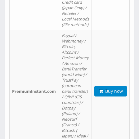
Credit card
(Japan Only) /
Neteller /
Local Methods
(25+ methods)
Paypal /
Webmoney /
Bitcoin,
Altcoins /
Perfect Money
/ Amazon /
BankTransfer
(world wide) /
TrustPay
(european
Buy now
PremiumInstant.com
bank transfer)
/ QIWI (CIS
countries) /
Dotpay
(Poland) /
Neosurf
(France) /
Bitcash (
Japan) / Ideal /