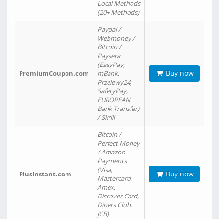
Local Methods
(20+ Methods)
Paypal /
Webmoney /
Bitcoin /
Paysera
(EasyPay,
Buy now
PremiumCoupon.com
mBank,
Przelewy24,
SafetyPay,
EUROPEAN
Bank Transfer)
/ Skrill
Bitcoin /
Perfect Money
/ Amazon
Payments
(Visa,
Buy now
PlusInstant.com
Mastercard,
Amex,
Discover Card,
Diners Club,
JCB)