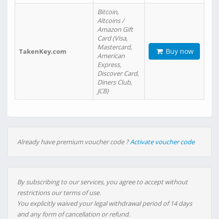
Bitcoin,
Altcoins /
Amazon Gift
Card (Visa,
Mastercard,
Buy now
TakenKey.com
American
Express,
Discover Card,
Diners Club,
JCB)
Already have premium voucher code ?
Activate voucher code
By subscribing to our services, you agree to accept without
restrictions our terms of use.
You explicitly waived your legal withdrawal period of 14 days
and any form of cancellation or refund.