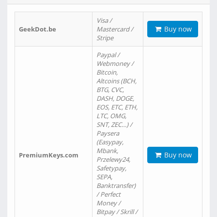
Visa /
Buy now
GeekDot.be
Mastercard /
Stripe
Paypal /
Webmoney /
Bitcoin,
Altcoins (BCH,
BTG, CVC,
DASH, DOGE,
EOS, ETC, ETH,
LTC, OMG,
SNT, ZEC…) /
Paysera
(Easypay,
Mbank,
Buy now
PremiumKeys.com
Przelewy24,
Safetypay,
SEPA,
Banktransfer)
/ Perfect
Money /
Bitpay / Skrill /