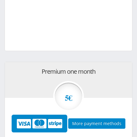
Premium one month
5€
More payment methods