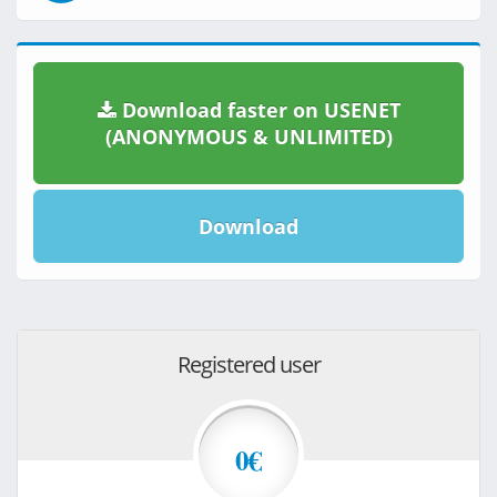
Download faster on USENET
(ANONYMOUS & UNLIMITED)
Download
Registered user
0€