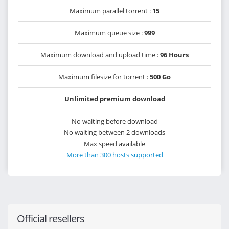
Maximum parallel torrent :
15
Maximum queue size :
999
Maximum download and upload time :
96 Hours
Maximum filesize for torrent :
500 Go
Unlimited premium download
No waiting before download
No waiting between 2 downloads
Max speed available
More than 300 hosts supported
Official resellers