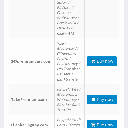
Sofort /
BitCoins /
Cash U /
WebMoney /
Przelewy24 /
DaoPay /
Cash4WM
Visa /
Mastercard /
CCAvenue /
Paytm /
Buy now
247premiumcart.com
PayUMoney /
UPi Transfer /
Paysera /
Banktransfer
Paypal / Visa /
MasterCard /
Buy now
TakePremium.com
Webmoney /
Bitcoin / Bank
Transfer
Paypal / Credit
Buy now
FileSharingKey.com
Card / Bitcoin /