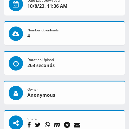
Date Last Download
10/8/23, 11:36 AM
Number downloads
4
Duration Upload
263 seconds
Owner
Anonymous
Share