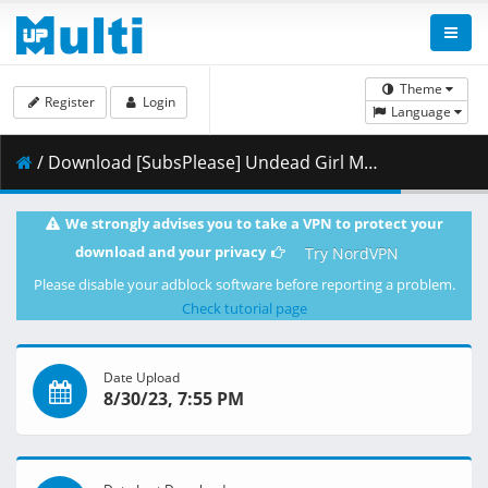
Theme
Register
Login
Language
/ Download [SubsPlease] Undead Girl Murder Farce - 09 (1080p) [B4C2147C].mkv.002 ( 441.07 MB )
We strongly advises you to take a VPN to protect your
download and your privacy
Try NordVPN
Please disable your adblock software before reporting a problem.
Check tutorial page
Date Upload
8/30/23, 7:55 PM