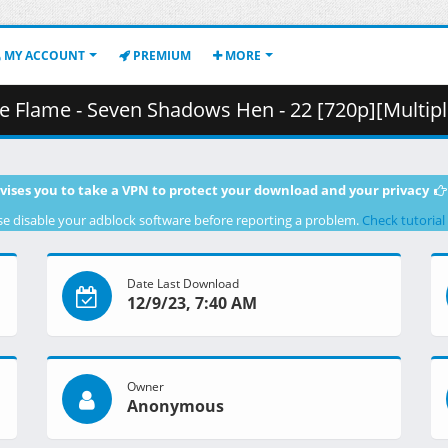
MY ACCOUNT
PREMIUM
MORE
n Shadows Hen - 22 [720p][Multiple Subtitle][8F90DB7E].mkv.001 
vises you to take a VPN to protect your download and your privacy
se disable your adblock software before reporting a problem.
Check tutorial
Date Last Download
12/9/23, 7:40 AM
Owner
Anonymous