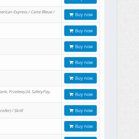
erican Express / Carte Bleue /
Buy now
Buy now
Buy now
Buy now
Buy now
ank, Przelewy24, SafetyPay,
Buy now
Buy now
er) / Skrill
Buy now