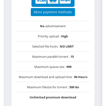
More payment methods
No
advertisement
Priority upload :
High
Selected file-hosts :
NO LIMIT
Maximum parallel torrent :
15
Maximum queue size :
999
Maximum download and upload time :
96 Hours
Maximum filesize for torrent :
500 Go
Unlimited premium download