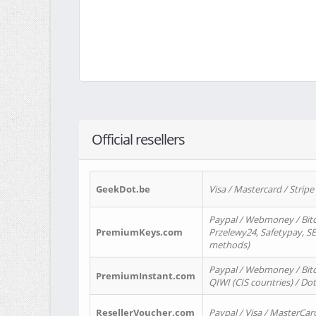
Official resellers
GeekDot.be
Visa / Mastercard / Stripe
Paypal / Webmoney / Bitc
PremiumKeys.com
Przelewy24, Safetypay, SEP
methods)
Paypal / Webmoney / Bitco
PremiumInstant.com
QIWI (CIS countries) / Dot
ResellerVoucher.com
Paypal / Visa / MasterCar