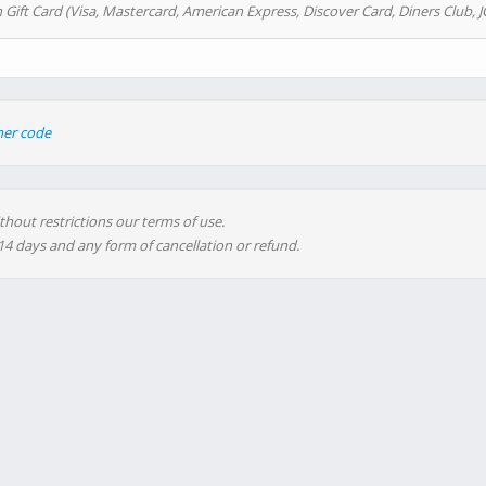
 Gift Card (Visa, Mastercard, American Express, Discover Card, Diners Club, J
her code
thout restrictions our terms of use.
 14 days and any form of cancellation or refund.