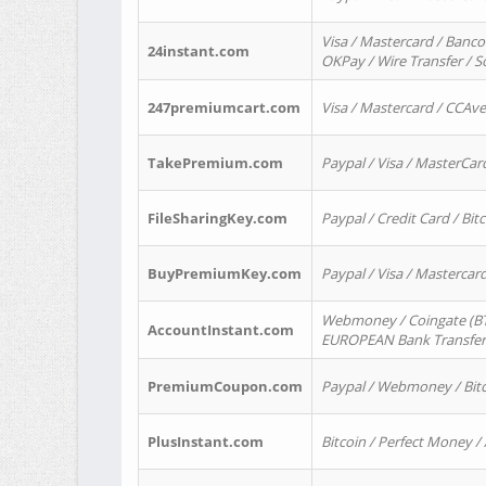
Visa / Mastercard / Banco
24instant.com
OKPay / Wire Transfer / 
247premiumcart.com
Visa / Mastercard / CCAv
TakePremium.com
Paypal / Visa / MasterCar
FileSharingKey.com
Paypal / Credit Card / Bitc
BuyPremiumKey.com
Paypal / Visa / Masterca
Webmoney / Coingate (BTC
AccountInstant.com
EUROPEAN Bank Transfer) 
PremiumCoupon.com
Paypal / Webmoney / Bitc
PlusInstant.com
Bitcoin / Perfect Money /