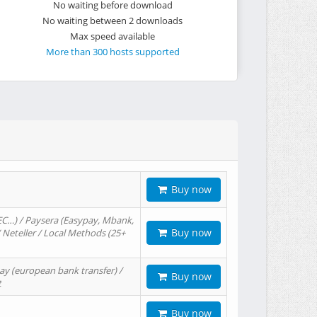
No waiting before download
No waiting between 2 downloads
Max speed available
More than 300 hosts supported
Buy now
EC…) / Paysera (Easypay, Mbank,
Buy now
/ Neteller / Local Methods (25+
ay (european bank transfer) /
Buy now
t
Buy now