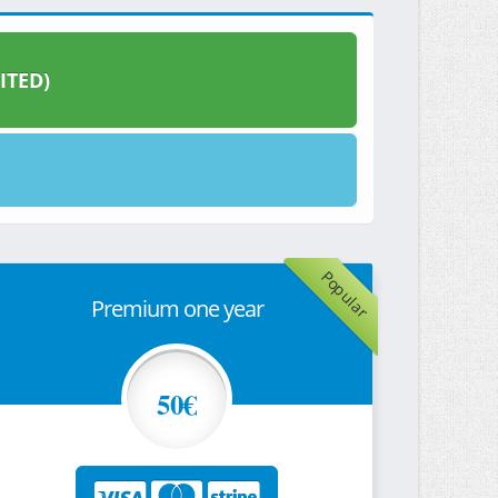
ITED)
Popular
Premium one year
50€