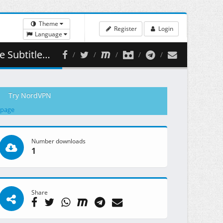
Theme
Register
Login
Language
( 355.13 MB )
Try NordVPN
 page
Number downloads
1
Share