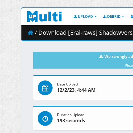
UPLOAD
DEBRID
/ Download [Erai-raws] Shadowverse Flame - Seve
We strongly ad
Plea
Date Upload
12/2/23, 4:44 AM
Duration Upload
193 seconds