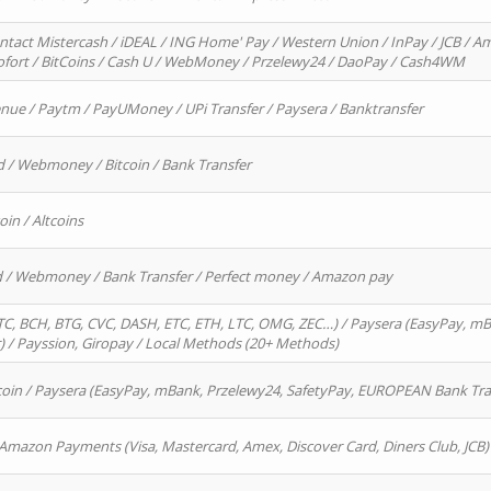
ntact Mistercash / iDEAL / ING Home' Pay / Western Union / InPay / JCB / Am
Sofort / BitCoins / Cash U / WebMoney / Przelewy24 / DaoPay / Cash4WM
enue / Paytm / PayUMoney / UPi Transfer / Paysera / Banktransfer
d / Webmoney / Bitcoin / Bank Transfer
oin / Altcoins
rd / Webmoney / Bank Transfer / Perfect money / Amazon pay
, BCH, BTG, CVC, DASH, ETC, ETH, LTC, OMG, ZEC…) / Paysera (EasyPay, mB
/ Payssion, Giropay / Local Methods (20+ Methods)
oin / Paysera (EasyPay, mBank, Przelewy24, SafetyPay, EUROPEAN Bank Transf
 Amazon Payments (Visa, Mastercard, Amex, Discover Card, Diners Club, JCB)