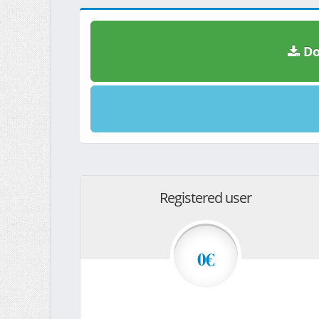
Do
Registered user
0€