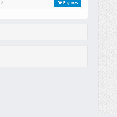
Buy now
CB)