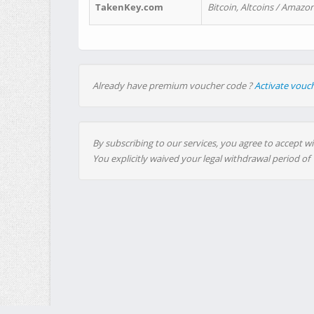
TakenKey.com
Bitcoin, Altcoins / Amazon
Already have premium voucher code ?
Activate vouc
By subscribing to our services, you agree to accept wi
You explicitly waived your legal withdrawal period of