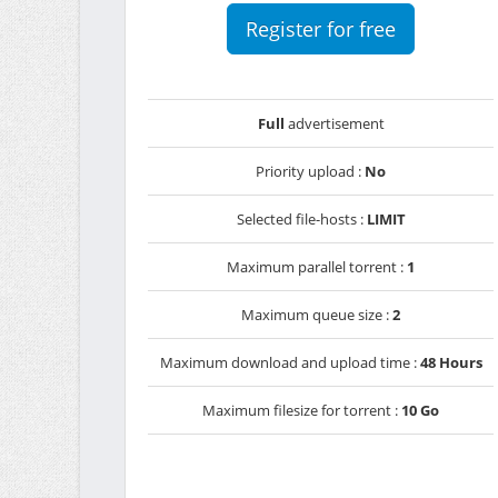
Register for free
Full
advertisement
Priority upload :
No
Selected file-hosts :
LIMIT
Maximum parallel torrent :
1
Maximum queue size :
2
Maximum download and upload time :
48 Hours
Maximum filesize for torrent :
10 Go