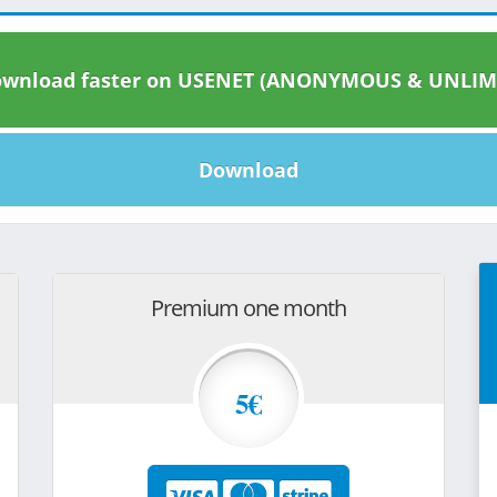
wnload faster on USENET (ANONYMOUS & UNLIM
Download
Premium one month
5€