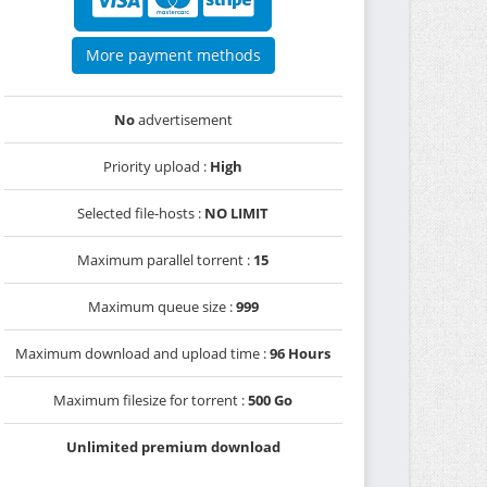
More payment methods
No
advertisement
Priority upload :
High
Selected file-hosts :
NO LIMIT
Maximum parallel torrent :
15
Maximum queue size :
999
Maximum download and upload time :
96 Hours
Maximum filesize for torrent :
500 Go
Unlimited premium download