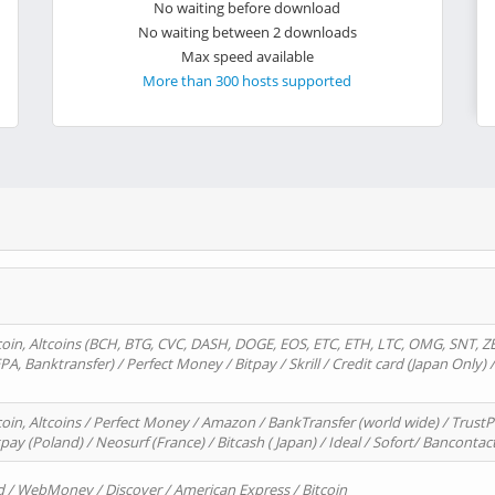
No waiting before download
No waiting between 2 downloads
Max speed available
More than 300 hosts supported
oin, Altcoins (BCH, BTG, CVC, DASH, DOGE, EOS, ETC, ETH, LTC, OMG, SNT, Z
A, Banktransfer) / Perfect Money / Bitpay / Skrill / Credit card (Japan Only) 
in, Altcoins / Perfect Money / Amazon / BankTransfer (world wide) / TrustP
pay (Poland) / Neosurf (France) / Bitcash ( Japan) / Ideal / Sofort/ Bancontac
d / WebMoney / Discover / American Express / Bitcoin