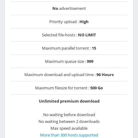
No
advertisement
Priority upload :
High
Selected file-hosts :
NO LIMIT
Maximum parallel torrent :
15
Maximum queue size :
999
Maximum download and upload time :
96 Hours
Maximum filesize for torrent :
500 Go
Unlimited premium download
No waiting before download
No waiting between 2 downloads
Max speed available
More than 300 hosts supported