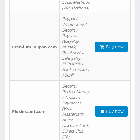
Local Methods
(20+ Methods)
Paypal /
Webmoney /
Bitcoin /
Paysera
(EasyPay,
Buy now
PremiumCoupon.com
mBank,
Przelewy24,
SafetyPay,
EUROPEAN
Bank Transfer)
/ Skrill
Bitcoin /
Perfect Money
/ Amazon
Payments
(Visa,
Buy now
PlusInstant.com
Mastercard,
Amex,
Discover Card,
Diners Club,
JCB)