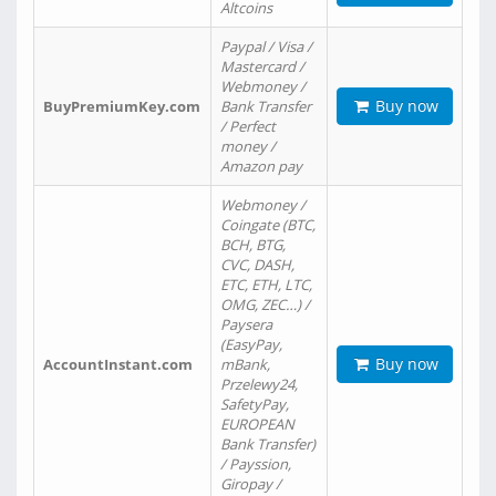
Altcoins
Paypal / Visa /
Mastercard /
Webmoney /
Buy now
BuyPremiumKey.com
Bank Transfer
/ Perfect
money /
Amazon pay
Webmoney /
Coingate (BTC,
BCH, BTG,
CVC, DASH,
ETC, ETH, LTC,
OMG, ZEC…) /
Paysera
(EasyPay,
Buy now
AccountInstant.com
mBank,
Przelewy24,
SafetyPay,
EUROPEAN
Bank Transfer)
/ Payssion,
Giropay /