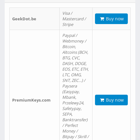
Visa /
Buy now
GeekDot.be
Mastercard /
Stripe
Paypal /
Webmoney /
Bitcoin,
Altcoins (BCH,
BTG, CVC,
DASH, DOGE,
EOS, ETC, ETH,
LTC, OMG,
SNT, ZEC…) /
Paysera
(Easypay,
Mbank,
Buy now
PremiumKeys.com
Przelewy24,
Safetypay,
SEPA,
Banktransfer)
/ Perfect
Money /
Bitpay / Skrill /