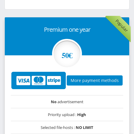
Popular
Premium one year
50€
More payment methods
No
advertisement
Priority upload :
High
Selected file-hosts :
NO LIMIT