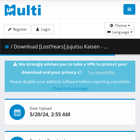
Theme
Register
Login
Language
/ Download [LostYears] Jujutsu Kaisen - S02E22 (WEB 1080p HEVC AAC E-AC-3) [E6E2D4CB].mkv.003 ( 493.84 MB )
We strongly advises you to take a VPN to protect your
download and your privacy
Try NordVPN
Please disable your adblock software before reporting a problem.
Check tutorial page
Date Upload
5/20/24, 2:55 AM