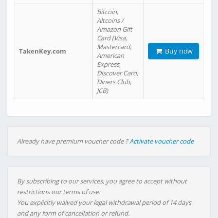
Bitcoin,
Altcoins /
Amazon Gift
Card (Visa,
Mastercard,
Buy now
TakenKey.com
American
Express,
Discover Card,
Diners Club,
JCB)
Already have premium voucher code ?
Activate voucher code
By subscribing to our services, you agree to accept without
restrictions our terms of use.
You explicitly waived your legal withdrawal period of 14 days
and any form of cancellation or refund.