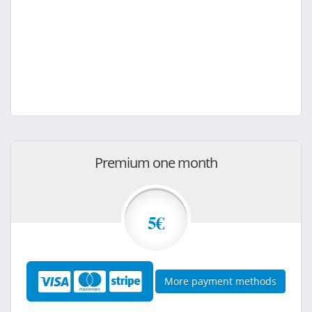
Premium one month
5€
More payment methods