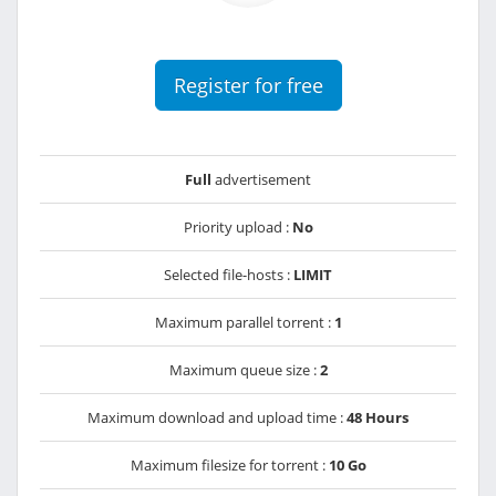
Register for free
Full
advertisement
Priority upload :
No
Selected file-hosts :
LIMIT
Maximum parallel torrent :
1
Maximum queue size :
2
Maximum download and upload time :
48 Hours
Maximum filesize for torrent :
10 Go