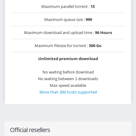
Maximum parallel torrent :
15
Maximum queue size :
999
Maximum download and upload time :
96 Hours
Maximum filesize for torrent :
500 Go
Unlimited premium download
No waiting before download
No waiting between 2 downloads
Max speed available
More than 300 hosts supported
Official resellers