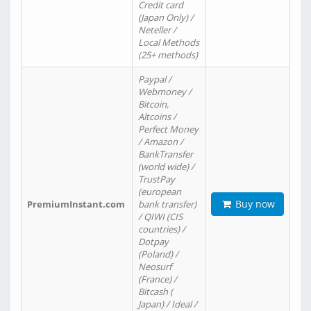
Credit card
(Japan Only) /
Neteller /
Local Methods
(25+ methods)
Paypal /
Webmoney /
Bitcoin,
Altcoins /
Perfect Money
/ Amazon /
BankTransfer
(world wide) /
TrustPay
(european
Buy now
PremiumInstant.com
bank transfer)
/ QIWI (CIS
countries) /
Dotpay
(Poland) /
Neosurf
(France) /
Bitcash (
Japan) / Ideal /