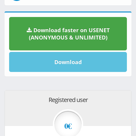
Download faster on USENET
(ANONYMOUS & UNLIMITED)
Download
Registered user
0€