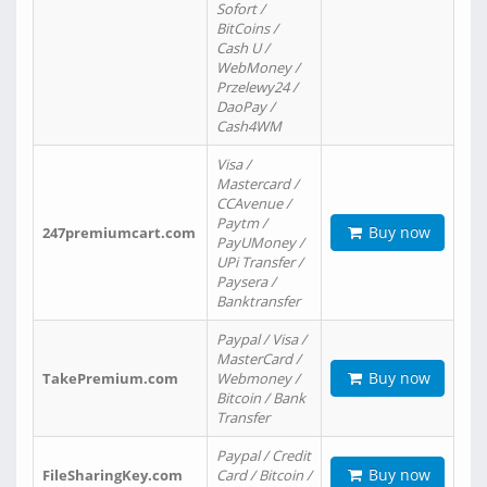
Sofort /
BitCoins /
Cash U /
WebMoney /
Przelewy24 /
DaoPay /
Cash4WM
Visa /
Mastercard /
CCAvenue /
Paytm /
Buy now
247premiumcart.com
PayUMoney /
UPi Transfer /
Paysera /
Banktransfer
Paypal / Visa /
MasterCard /
Buy now
TakePremium.com
Webmoney /
Bitcoin / Bank
Transfer
Paypal / Credit
Buy now
FileSharingKey.com
Card / Bitcoin /