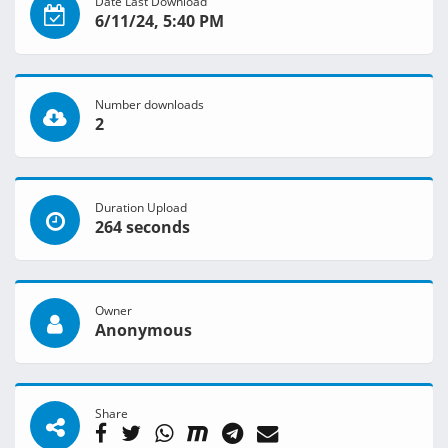
Date Last Download
6/11/24, 5:40 PM
Number downloads
2
Duration Upload
264 seconds
Owner
Anonymous
Share