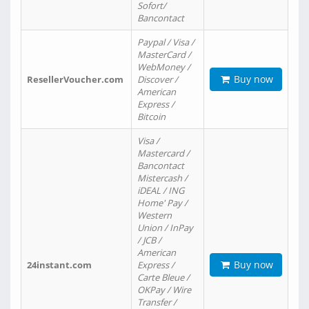
Sofort/
Bancontact
Paypal / Visa /
MasterCard /
WebMoney /
Buy now
ResellerVoucher.com
Discover /
American
Express /
Bitcoin
Visa /
Mastercard /
Bancontact
Mistercash /
iDEAL / ING
Home' Pay /
Western
Union / InPay
/ JCB /
American
Buy now
24instant.com
Express /
Carte Bleue /
OKPay / Wire
Transfer /