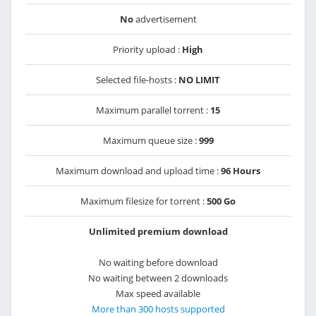
No
advertisement
Priority upload :
High
Selected file-hosts :
NO LIMIT
Maximum parallel torrent :
15
Maximum queue size :
999
Maximum download and upload time :
96 Hours
Maximum filesize for torrent :
500 Go
Unlimited premium download
No waiting before download
No waiting between 2 downloads
Max speed available
More than 300 hosts supported