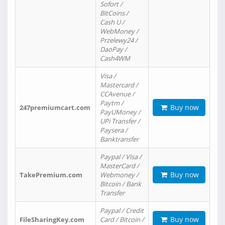
Sofort /
BitCoins /
Cash U /
WebMoney /
Przelewy24 /
DaoPay /
Cash4WM
Visa /
Mastercard /
CCAvenue /
Paytm /
Buy now
247premiumcart.com
PayUMoney /
UPi Transfer /
Paysera /
Banktransfer
Paypal / Visa /
MasterCard /
Buy now
TakePremium.com
Webmoney /
Bitcoin / Bank
Transfer
Paypal / Credit
Buy now
FileSharingKey.com
Card / Bitcoin /