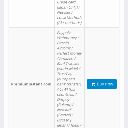
Credit card
(Japan Only) /
Neteller /
Local Methods
(25+ methods)
Paypal /
Webmoney /
Bitcoin,
Altcoins /
Perfect Money
/ Amazon /
BankTransfer
(world wide) /
TrustPay
(european
Buy now
PremiumInstant.com
bank transfer)
/ QIWI (CIS
countries) /
Dotpay
(Poland) /
Neosurf
(France) /
Bitcash (
Japan) / Ideal /