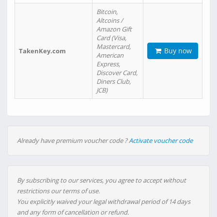
Bitcoin,
Altcoins /
Amazon Gift
Card (Visa,
Mastercard,
Buy now
TakenKey.com
American
Express,
Discover Card,
Diners Club,
JCB)
Already have premium voucher code ?
Activate voucher code
By subscribing to our services, you agree to accept without
restrictions our terms of use.
You explicitly waived your legal withdrawal period of 14 days
and any form of cancellation or refund.