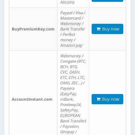
Altcoins
Paypal / Visa /
Mastercard /
Webmoney /
Buy now
BuyPremiumKey.com
Bank Transfer
/ Perfect
money /
Amazon pay
Webmoney /
Coingate (BTC,
BCH, BTG,
CVC, DASH,
ETC, ETH, LTC,
OMG, ZEC…) /
Paysera
(EasyPay,
Buy now
AccountInstant.com
mBank,
Przelewy24,
SafetyPay,
EUROPEAN
Bank Transfer)
/ Payssion,
Giropay /