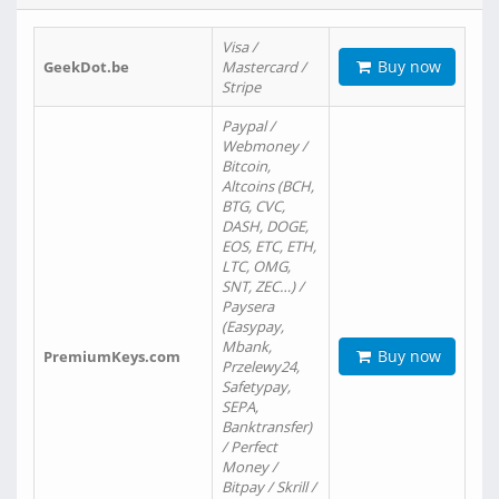
Visa /
Buy now
GeekDot.be
Mastercard /
Stripe
Paypal /
Webmoney /
Bitcoin,
Altcoins (BCH,
BTG, CVC,
DASH, DOGE,
EOS, ETC, ETH,
LTC, OMG,
SNT, ZEC…) /
Paysera
(Easypay,
Mbank,
Buy now
PremiumKeys.com
Przelewy24,
Safetypay,
SEPA,
Banktransfer)
/ Perfect
Money /
Bitpay / Skrill /