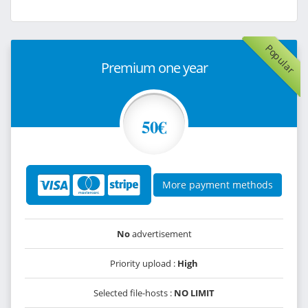
Popular
Premium one year
50€
More payment methods
No
advertisement
Priority upload :
High
Selected file-hosts :
NO LIMIT