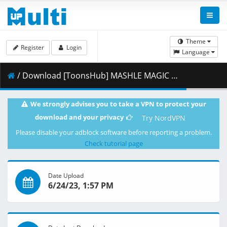
Theme
Register
Login
Language
/ Download [ToonsHub] MASHLE MAGIC AND MUSCLES - S01E05 (Multi-Audio 1080p x264 AAC) [Multi-Subs].mkv.003 ( 387.95 MB )
We strongly advises you to take a VPN to protect your
download and your privacy
Try NordVPN
Please disable your adblock software before reporting a problem.
Check tutorial page
Date Upload
6/24/23, 1:57 PM