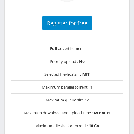
Register for free
Full
advertisement
Priority upload :
No
Selected file-hosts :
LIMIT
Maximum parallel torrent :
1
Maximum queue size :
2
Maximum download and upload time :
48 Hours
Maximum filesize for torrent :
10 Go