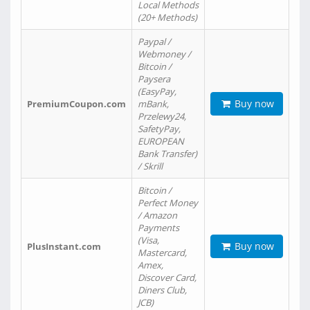
Local Methods
(20+ Methods)
Paypal /
Webmoney /
Bitcoin /
Paysera
(EasyPay,
Buy now
PremiumCoupon.com
mBank,
Przelewy24,
SafetyPay,
EUROPEAN
Bank Transfer)
/ Skrill
Bitcoin /
Perfect Money
/ Amazon
Payments
(Visa,
Buy now
PlusInstant.com
Mastercard,
Amex,
Discover Card,
Diners Club,
JCB)