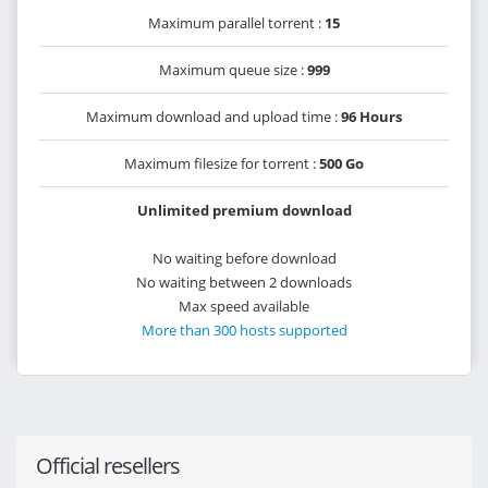
Maximum parallel torrent :
15
Maximum queue size :
999
Maximum download and upload time :
96 Hours
Maximum filesize for torrent :
500 Go
Unlimited premium download
No waiting before download
No waiting between 2 downloads
Max speed available
More than 300 hosts supported
Official resellers