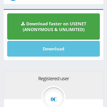
Download faster on USENET
(ANONYMOUS & UNLIMITED)
Download
Registered user
0€