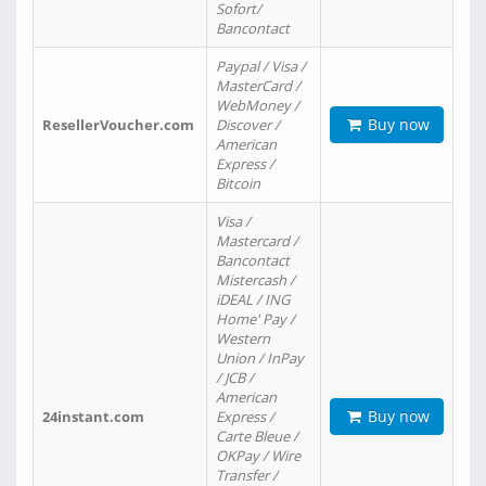
Sofort/
Bancontact
Paypal / Visa /
MasterCard /
WebMoney /
Buy now
ResellerVoucher.com
Discover /
American
Express /
Bitcoin
Visa /
Mastercard /
Bancontact
Mistercash /
iDEAL / ING
Home' Pay /
Western
Union / InPay
/ JCB /
American
Buy now
24instant.com
Express /
Carte Bleue /
OKPay / Wire
Transfer /