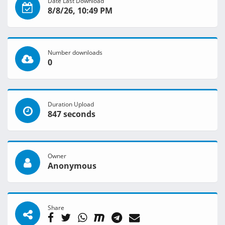
Date Last Download
8/8/26, 10:49 PM
Number downloads
0
Duration Upload
847 seconds
Owner
Anonymous
Share