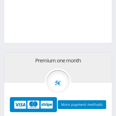
Premium one month
5€
More payment methods