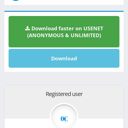
Download faster on USENET
(ANONYMOUS & UNLIMITED)
Download
Registered user
0€