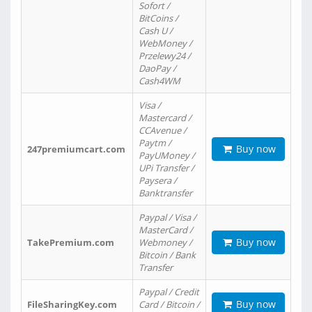
Sofort /
BitCoins /
Cash U /
WebMoney /
Przelewy24 /
DaoPay /
Cash4WM
Visa /
Mastercard /
CCAvenue /
Paytm /
Buy now
247premiumcart.com
PayUMoney /
UPi Transfer /
Paysera /
Banktransfer
Paypal / Visa /
MasterCard /
Buy now
TakePremium.com
Webmoney /
Bitcoin / Bank
Transfer
Paypal / Credit
Buy now
FileSharingKey.com
Card / Bitcoin /