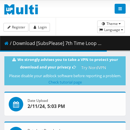
Theme
Register
Login
Language
/ Download [SubsPlease] 7th Time Loop - 06 (720p) [7834DF89].mkv.001 ( 353.28 MB )
We strongly advises you to take a VPN to protect your
download and your privacy
Try NordVPN
Please disable your adblock software before reporting a problem.
Check tutorial page
Date Upload
2/11/24, 5:03 PM