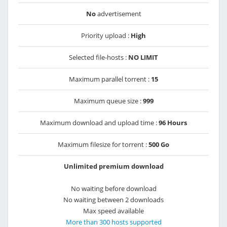
No
advertisement
Priority upload :
High
Selected file-hosts :
NO LIMIT
Maximum parallel torrent :
15
Maximum queue size :
999
Maximum download and upload time :
96 Hours
Maximum filesize for torrent :
500 Go
Unlimited premium download
No waiting before download
No waiting between 2 downloads
Max speed available
More than 300 hosts supported