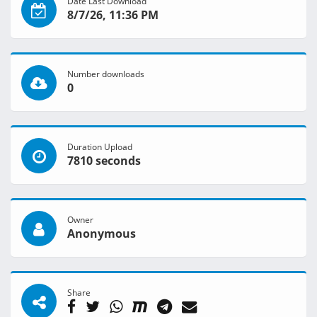
Date Last Download
8/7/26, 11:36 PM
Number downloads
0
Duration Upload
7810 seconds
Owner
Anonymous
Share