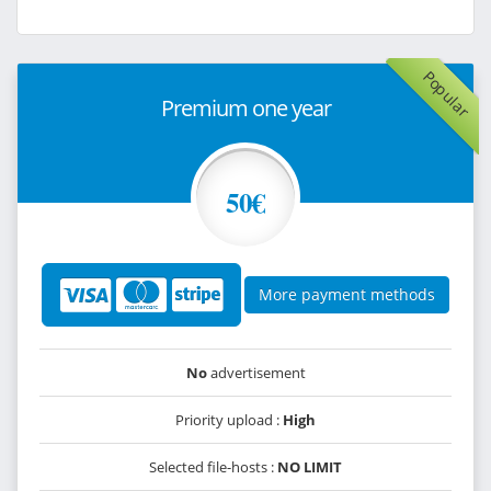
Popular
Premium one year
50€
More payment methods
No
advertisement
Priority upload :
High
Selected file-hosts :
NO LIMIT