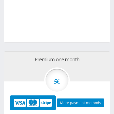
Premium one month
5€
More payment methods