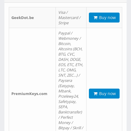
Visa /
Buy now
GeekDot.be
Mastercard /
Stripe
Paypal /
Webmoney /
Bitcoin,
Altcoins (BCH,
BTG, CVC,
DASH, DOGE,
EOS, ETC, ETH,
LTC, OMG,
SNT, ZEC…) /
Paysera
(Easypay,
Mbank,
Buy now
PremiumKeys.com
Przelewy24,
Safetypay,
SEPA,
Banktransfer)
/ Perfect
Money /
Bitpay / Skrill /