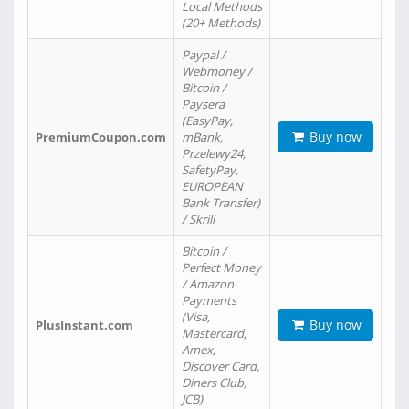
Local Methods
(20+ Methods)
Paypal /
Webmoney /
Bitcoin /
Paysera
(EasyPay,
Buy now
PremiumCoupon.com
mBank,
Przelewy24,
SafetyPay,
EUROPEAN
Bank Transfer)
/ Skrill
Bitcoin /
Perfect Money
/ Amazon
Payments
(Visa,
Buy now
PlusInstant.com
Mastercard,
Amex,
Discover Card,
Diners Club,
JCB)