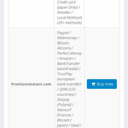
Credit card
(Japan Only) /
Neteller /
Local Methods
(25+ methods)
Paypal /
Webmoney /
Bitcoin,
Altcoins /
Perfect Money
/ Amazon /
BankTransfer
(world wide) /
TrustPay
(european
Buy now
PremiumInstant.com
bank transfer)
/ QIWI (CIS
countries) /
Dotpay
(Poland) /
Neosurf
(France) /
Bitcash (
Japan) / Ideal /