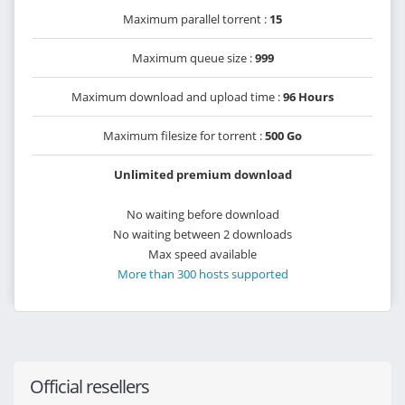
Maximum parallel torrent :
15
Maximum queue size :
999
Maximum download and upload time :
96 Hours
Maximum filesize for torrent :
500 Go
Unlimited premium download
No waiting before download
No waiting between 2 downloads
Max speed available
More than 300 hosts supported
Official resellers