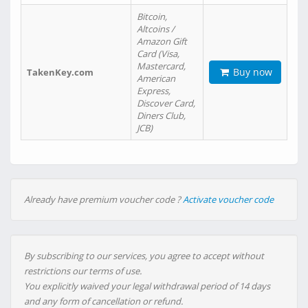
Bitcoin,
Altcoins /
Amazon Gift
Card (Visa,
Mastercard,
Buy now
TakenKey.com
American
Express,
Discover Card,
Diners Club,
JCB)
Already have premium voucher code ?
Activate voucher code
By subscribing to our services, you agree to accept without
restrictions our terms of use.
You explicitly waived your legal withdrawal period of 14 days
and any form of cancellation or refund.