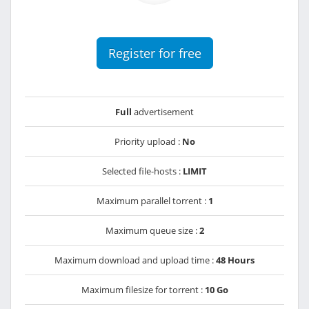
Register for free
Full
advertisement
Priority upload :
No
Selected file-hosts :
LIMIT
Maximum parallel torrent :
1
Maximum queue size :
2
Maximum download and upload time :
48 Hours
Maximum filesize for torrent :
10 Go