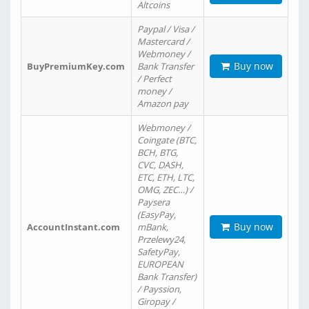
Altcoins
Paypal / Visa /
Mastercard /
Webmoney /
Buy now
BuyPremiumKey.com
Bank Transfer
/ Perfect
money /
Amazon pay
Webmoney /
Coingate (BTC,
BCH, BTG,
CVC, DASH,
ETC, ETH, LTC,
OMG, ZEC…) /
Paysera
(EasyPay,
Buy now
AccountInstant.com
mBank,
Przelewy24,
SafetyPay,
EUROPEAN
Bank Transfer)
/ Payssion,
Giropay /