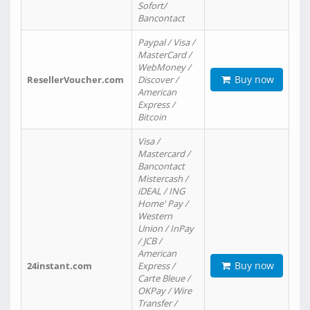
Sofort/
Bancontact
Paypal / Visa /
MasterCard /
WebMoney /
Buy now
ResellerVoucher.com
Discover /
American
Express /
Bitcoin
Visa /
Mastercard /
Bancontact
Mistercash /
iDEAL / ING
Home' Pay /
Western
Union / InPay
/ JCB /
American
Buy now
24instant.com
Express /
Carte Bleue /
OKPay / Wire
Transfer /