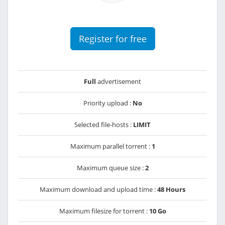
Register for free
Full
advertisement
Priority upload :
No
Selected file-hosts :
LIMIT
Maximum parallel torrent :
1
Maximum queue size :
2
Maximum download and upload time :
48 Hours
Maximum filesize for torrent :
10 Go