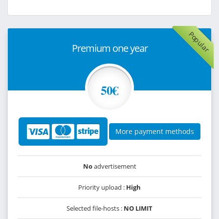
Popular
Premium one year
50€
More payment methods
No
advertisement
Priority upload :
High
Selected file-hosts :
NO LIMIT