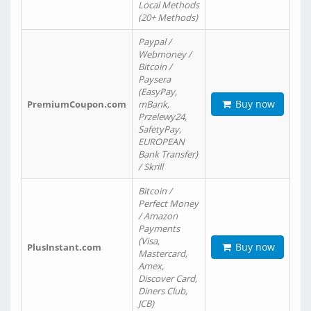
Local Methods
(20+ Methods)
Paypal /
Webmoney /
Bitcoin /
Paysera
(EasyPay,
Buy now
PremiumCoupon.com
mBank,
Przelewy24,
SafetyPay,
EUROPEAN
Bank Transfer)
/ Skrill
Bitcoin /
Perfect Money
/ Amazon
Payments
(Visa,
Buy now
PlusInstant.com
Mastercard,
Amex,
Discover Card,
Diners Club,
JCB)