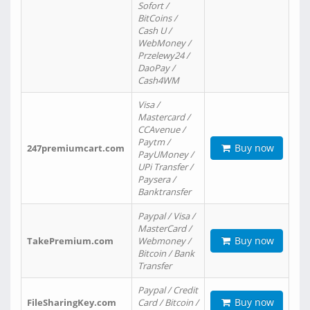
Sofort /
BitCoins /
Cash U /
WebMoney /
Przelewy24 /
DaoPay /
Cash4WM
Visa /
Mastercard /
CCAvenue /
Paytm /
Buy now
247premiumcart.com
PayUMoney /
UPi Transfer /
Paysera /
Banktransfer
Paypal / Visa /
MasterCard /
Buy now
TakePremium.com
Webmoney /
Bitcoin / Bank
Transfer
Paypal / Credit
Buy now
FileSharingKey.com
Card / Bitcoin /