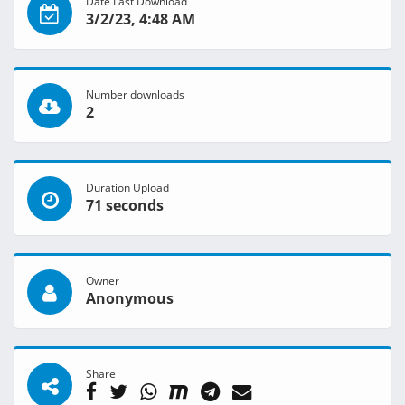
Date Last Download
3/2/23, 4:48 AM
Number downloads
2
Duration Upload
71 seconds
Owner
Anonymous
Share