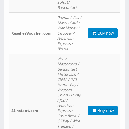
Sofort/
Bancontact
Paypal / Visa /
MasterCard /
WebMoney /
Buy now
ResellerVoucher.com
Discover /
American
Express /
Bitcoin
Visa /
Mastercard /
Bancontact
Mistercash /
iDEAL / ING
Home' Pay /
Western
Union / InPay
/ JCB /
American
Buy now
24instant.com
Express /
Carte Bleue /
OKPay / Wire
Transfer /