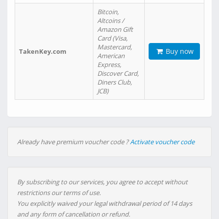
Bitcoin,
Altcoins /
Amazon Gift
Card (Visa,
Mastercard,
Buy now
TakenKey.com
American
Express,
Discover Card,
Diners Club,
JCB)
Already have premium voucher code ?
Activate voucher code
By subscribing to our services, you agree to accept without
restrictions our terms of use.
You explicitly waived your legal withdrawal period of 14 days
and any form of cancellation or refund.