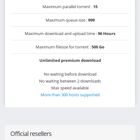
Maximum parallel torrent :
15
Maximum queue size :
999
Maximum download and upload time :
96 Hours
Maximum filesize for torrent :
500 Go
Unlimited premium download
No waiting before download
No waiting between 2 downloads
Max speed available
More than 300 hosts supported
Official resellers