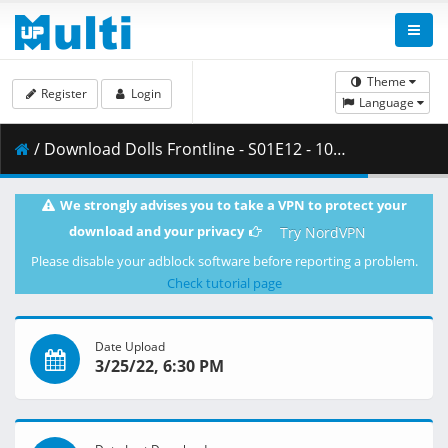
Theme
Register
Login
Language
/ Download Dolls Frontline - S01E12 - 1080p WEB H.264 -NanDesuKa (FUNi).mkv.002 ( 370.97 MB )
We strongly advises you to take a VPN to protect your
download and your privacy
Try NordVPN
Please disable your adblock software before reporting a problem.
Check tutorial page
Date Upload
3/25/22, 6:30 PM