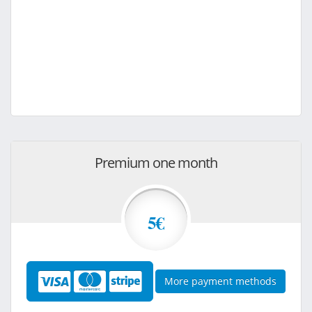
Premium one month
5€
More payment methods