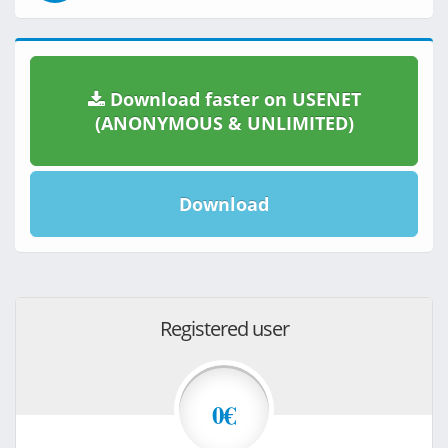
Download faster on USENET
(ANONYMOUS & UNLIMITED)
Download
Registered user
0€