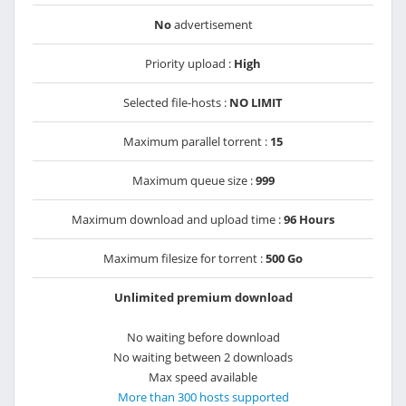
No
advertisement
Priority upload :
High
Selected file-hosts :
NO LIMIT
Maximum parallel torrent :
15
Maximum queue size :
999
Maximum download and upload time :
96 Hours
Maximum filesize for torrent :
500 Go
Unlimited premium download
No waiting before download
No waiting between 2 downloads
Max speed available
More than 300 hosts supported