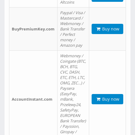
Altcoins
Paypal / Visa /
Mastercard /
Webmoney /
Buy now
BuyPremiumKey.com
Bank Transfer
/ Perfect
money /
Amazon pay
Webmoney /
Coingate (BTC,
BCH, BTG,
CVC, DASH,
ETC, ETH, LTC,
OMG, ZEC…) /
Paysera
(EasyPay,
Buy now
AccountInstant.com
mBank,
Przelewy24,
SafetyPay,
EUROPEAN
Bank Transfer)
/ Payssion,
Giropay /