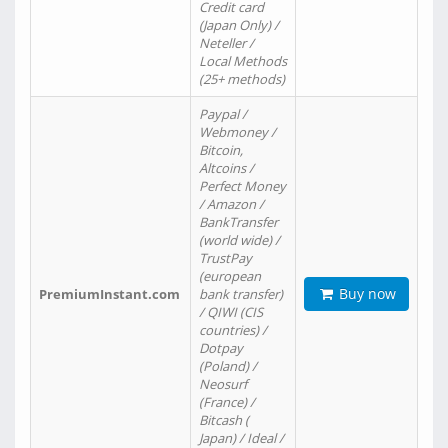
Credit card
(Japan Only) /
Neteller /
Local Methods
(25+ methods)
Paypal /
Webmoney /
Bitcoin,
Altcoins /
Perfect Money
/ Amazon /
BankTransfer
(world wide) /
TrustPay
(european
Buy now
PremiumInstant.com
bank transfer)
/ QIWI (CIS
countries) /
Dotpay
(Poland) /
Neosurf
(France) /
Bitcash (
Japan) / Ideal /