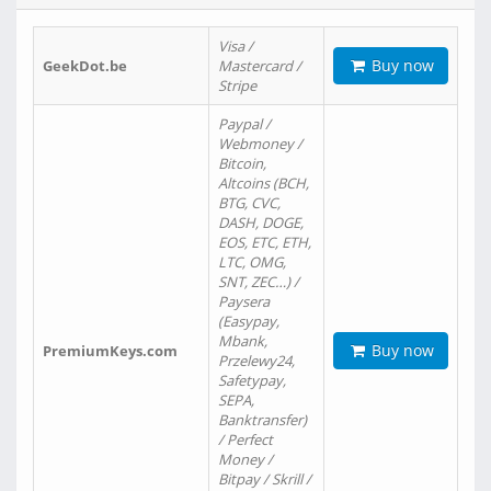
Visa /
Buy now
GeekDot.be
Mastercard /
Stripe
Paypal /
Webmoney /
Bitcoin,
Altcoins (BCH,
BTG, CVC,
DASH, DOGE,
EOS, ETC, ETH,
LTC, OMG,
SNT, ZEC…) /
Paysera
(Easypay,
Mbank,
Buy now
PremiumKeys.com
Przelewy24,
Safetypay,
SEPA,
Banktransfer)
/ Perfect
Money /
Bitpay / Skrill /