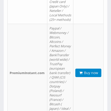
Credit card
(Japan Only) /
Neteller /
Local Methods
(25+ methods)
Paypal /
Webmoney /
Bitcoin,
Altcoins /
Perfect Money
/ Amazon /
BankTransfer
(world wide) /
TrustPay
(european
Buy now
PremiumInstant.com
bank transfer)
/ QIWI (CIS
countries) /
Dotpay
(Poland) /
Neosurf
(France) /
Bitcash (
Japan) / Ideal /