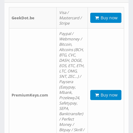
Visa /
Buy now
GeekDot.be
Mastercard /
Stripe
Paypal /
Webmoney /
Bitcoin,
Altcoins (BCH,
BTG, CVC,
DASH, DOGE,
EOS, ETC, ETH,
LTC, OMG,
SNT, ZEC…) /
Paysera
(Easypay,
Mbank,
Buy now
PremiumKeys.com
Przelewy24,
Safetypay,
SEPA,
Banktransfer)
/ Perfect
Money /
Bitpay / Skrill /