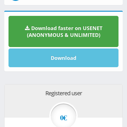
Download faster on USENET
(ANONYMOUS & UNLIMITED)
Download
Registered user
0€