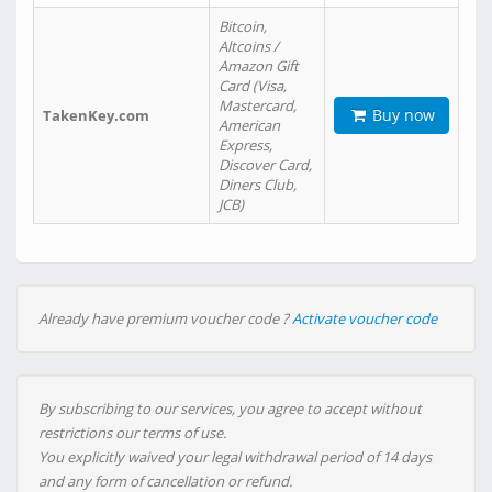
Bitcoin,
Altcoins /
Amazon Gift
Card (Visa,
Mastercard,
Buy now
TakenKey.com
American
Express,
Discover Card,
Diners Club,
JCB)
Already have premium voucher code ?
Activate voucher code
By subscribing to our services, you agree to accept without
restrictions our terms of use.
You explicitly waived your legal withdrawal period of 14 days
and any form of cancellation or refund.