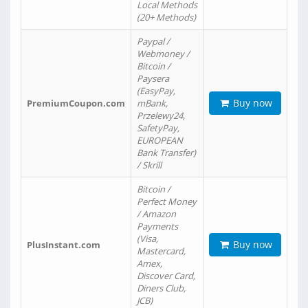
Local Methods
(20+ Methods)
Paypal /
Webmoney /
Bitcoin /
Paysera
(EasyPay,
Buy now
PremiumCoupon.com
mBank,
Przelewy24,
SafetyPay,
EUROPEAN
Bank Transfer)
/ Skrill
Bitcoin /
Perfect Money
/ Amazon
Payments
(Visa,
Buy now
PlusInstant.com
Mastercard,
Amex,
Discover Card,
Diners Club,
JCB)