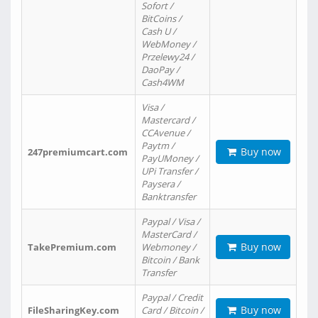
Sofort /
BitCoins /
Cash U /
WebMoney /
Przelewy24 /
DaoPay /
Cash4WM
Visa /
Mastercard /
CCAvenue /
Paytm /
Buy now
247premiumcart.com
PayUMoney /
UPi Transfer /
Paysera /
Banktransfer
Paypal / Visa /
MasterCard /
Buy now
TakePremium.com
Webmoney /
Bitcoin / Bank
Transfer
Paypal / Credit
Buy now
FileSharingKey.com
Card / Bitcoin /