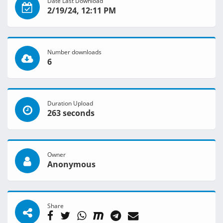
Date Last Download
2/19/24, 12:11 PM
Number downloads
6
Duration Upload
263 seconds
Owner
Anonymous
Share