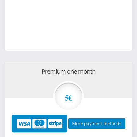
Premium one month
5€
More payment methods