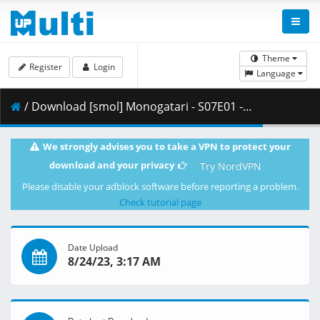
Theme
Register
Login
Language
/ Download [smol] Monogatari - S07E01 - Owarimonogatari (BD 1080p HEVC Opus) [EFB6BDFE].mkv.004 ( 476.09 MB )
We strongly advises you to take a VPN to protect your
download and your privacy
Try NordVPN
Please disable your adblock software before reporting a problem.
Check tutorial page
Date Upload
8/24/23, 3:17 AM