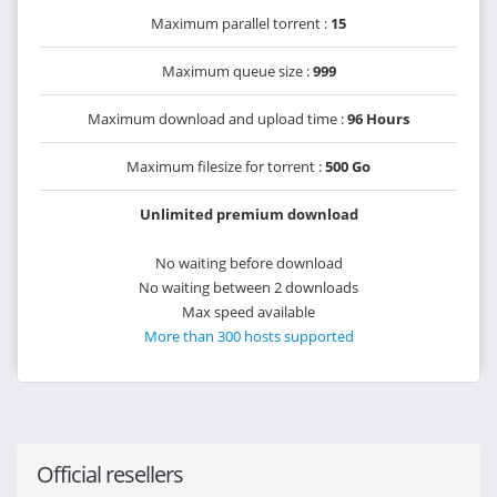
Maximum parallel torrent :
15
Maximum queue size :
999
Maximum download and upload time :
96 Hours
Maximum filesize for torrent :
500 Go
Unlimited premium download
No waiting before download
No waiting between 2 downloads
Max speed available
More than 300 hosts supported
Official resellers