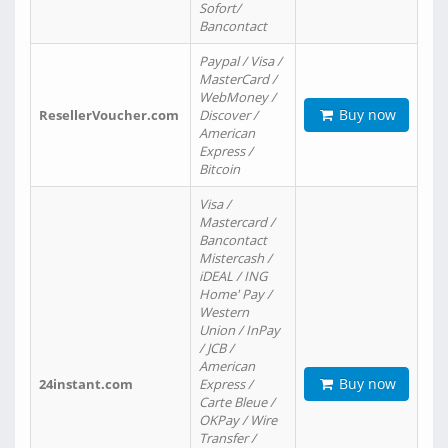
Sofort/
Bancontact
Paypal / Visa /
MasterCard /
WebMoney /
Buy now
ResellerVoucher.com
Discover /
American
Express /
Bitcoin
Visa /
Mastercard /
Bancontact
Mistercash /
iDEAL / ING
Home' Pay /
Western
Union / InPay
/ JCB /
American
Buy now
24instant.com
Express /
Carte Bleue /
OKPay / Wire
Transfer /