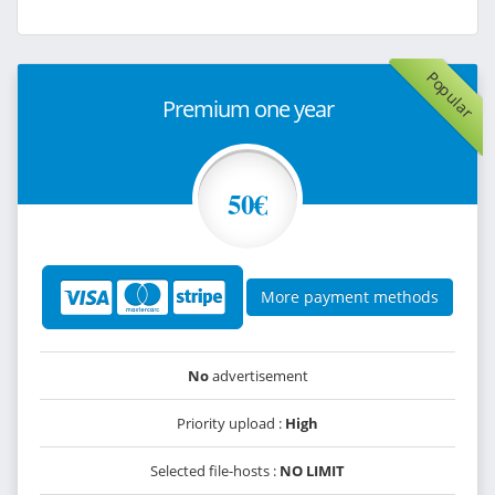
Popular
Premium one year
50€
More payment methods
No
advertisement
Priority upload :
High
Selected file-hosts :
NO LIMIT