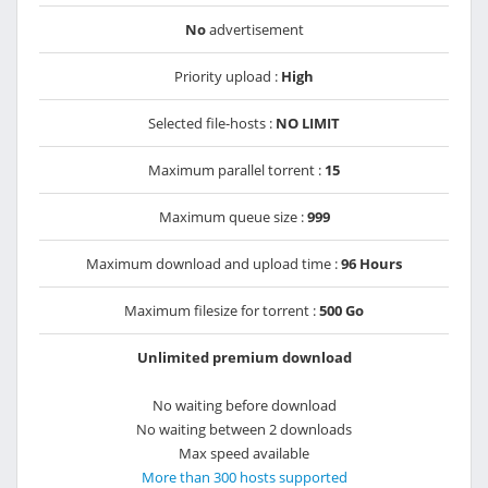
No
advertisement
Priority upload :
High
Selected file-hosts :
NO LIMIT
Maximum parallel torrent :
15
Maximum queue size :
999
Maximum download and upload time :
96 Hours
Maximum filesize for torrent :
500 Go
Unlimited premium download
No waiting before download
No waiting between 2 downloads
Max speed available
More than 300 hosts supported