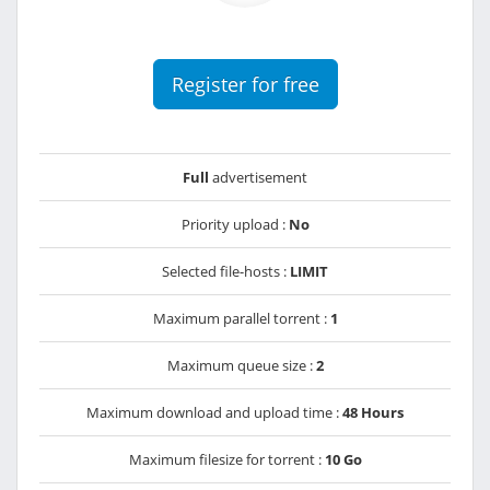
Register for free
Full
advertisement
Priority upload :
No
Selected file-hosts :
LIMIT
Maximum parallel torrent :
1
Maximum queue size :
2
Maximum download and upload time :
48 Hours
Maximum filesize for torrent :
10 Go