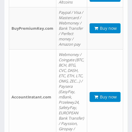
Altcoins
Paypal / Visa /
Mastercard /
Webmoney /
Buy now
BuyPremiumKey.com
Bank Transfer
/ Perfect
money /
Amazon pay
Webmoney /
Coingate (BTC,
BCH, BTG,
CVC, DASH,
ETC, ETH, LTC,
OMG, ZEC…) /
Paysera
(EasyPay,
Buy now
AccountInstant.com
mBank,
Przelewy24,
SafetyPay,
EUROPEAN
Bank Transfer)
/ Payssion,
Giropay /