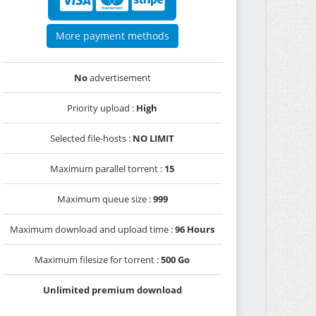
More payment methods
No
advertisement
Priority upload :
High
Selected file-hosts :
NO LIMIT
Maximum parallel torrent :
15
Maximum queue size :
999
Maximum download and upload time :
96 Hours
Maximum filesize for torrent :
500 Go
Unlimited premium download