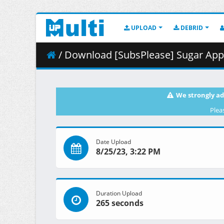
UPLOAD
DEBRID
/ Download [SubsPlease] Sugar Apple
We strongly ad
Plea
Date Upload
8/25/23, 3:22 PM
Duration Upload
265 seconds