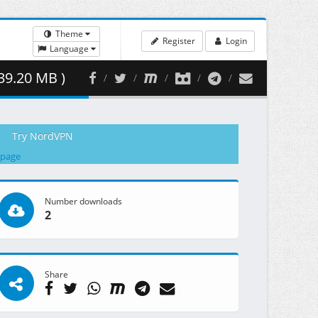
Theme
Register
Login
Language
39.20 MB )
Try NordVPN
 page
Number downloads
2
Share