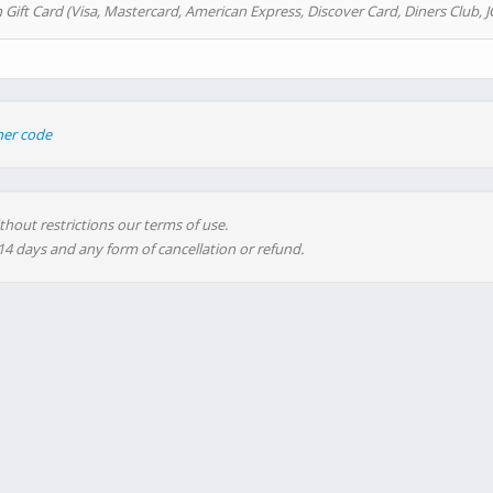
 Gift Card (Visa, Mastercard, American Express, Discover Card, Diners Club, J
her code
thout restrictions our terms of use.
 14 days and any form of cancellation or refund.