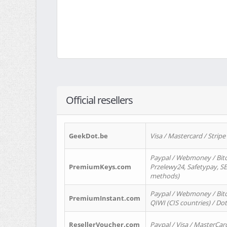
Official resellers
GeekDot.be
Visa / Mastercard / Stripe
Paypal / Webmoney / Bitc
PremiumKeys.com
Przelewy24, Safetypay, SEP
methods)
Paypal / Webmoney / Bitco
PremiumInstant.com
QIWI (CIS countries) / Dot
ResellerVoucher.com
Paypal / Visa / MasterCar