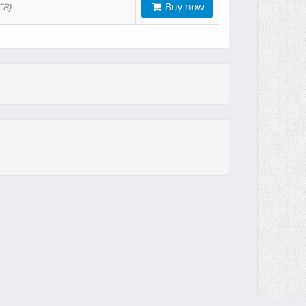
Buy now
CB)