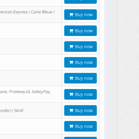
erican Express / Carte Bleue /
Buy now
Buy now
Buy now
Buy now
Buy now
ank, Przelewy24, SafetyPay,
Buy now
Buy now
er) / Skrill
Buy now