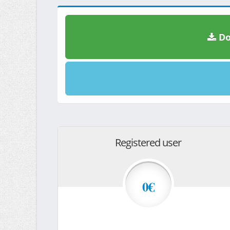
Do
Registered user
0€