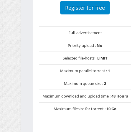
Register for free
Full
advertisement
Priority upload :
No
Selected file-hosts :
LIMIT
Maximum parallel torrent :
1
Maximum queue size :
2
Maximum download and upload time :
48 Hours
Maximum filesize for torrent :
10 Go