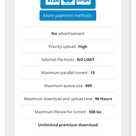
More payment methods
No
advertisement
Priority upload :
High
Selected file-hosts :
NO LIMIT
Maximum parallel torrent :
15
Maximum queue size :
999
Maximum download and upload time :
96 Hours
Maximum filesize for torrent :
500 Go
Unlimited premium download