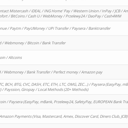
ntact Mistercash / iDEAL / ING Home' Pay / Western Union / InPay / JCB / Am
Sofort / BitCoins / Cash U / WebMoney / Przelewy24 / DaoPay / Cash4WM
enue / Paytm / PayUMoney / UPi Transfer / Paysera / Banktransfer
d / Webmoney / Bitcoin / Bank Transfer
oin / Altcoins
rd / Webmoney / Bank Transfer / Perfect money / Amazon pay
, BCH, BTG, CVC, DASH, ETC, ETH, LTC, OMG, ZEC…) / Paysera (EasyPay, mB
/ Payssion, Giropay / Local Methods (20+ Methods)
oin / Paysera (EasyPay, mBank, Przelewy24, SafetyPay, EUROPEAN Bank Transf
 Amazon Payments (Visa, Mastercard, Amex, Discover Card, Diners Club, JCB)