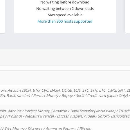
No waiting before download
No waiting between 2 downloads
Max speed available
More than 300 hosts supported
oin, Altcoins (BCH, BTG, CVC, DASH, DOGE, EOS, ETC, ETH, LTC, OMG, SNT, Z
A, Banktransfer) / Perfect Money / Bitpay / Skrill / Credit card (Japan Only) 
in, Altcoins / Perfect Money / Amazon / BankTransfer (world wide) / TrustP
pay (Poland) / Neosurf (France) / Bitcash ( Japan) / Ideal / Sofort/ Bancontac
d / WebMoney / Discover / American Express / Bitcoin