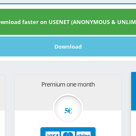
wnload faster on USENET (ANONYMOUS & UNLIM
Download
Premium one month
5€