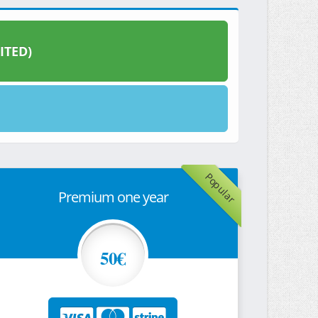
ITED)
Popular
Premium one year
50€