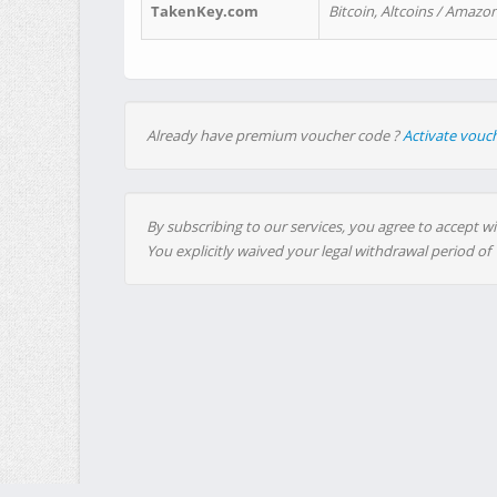
TakenKey.com
Bitcoin, Altcoins / Amazon
Already have premium voucher code ?
Activate vouc
By subscribing to our services, you agree to accept wi
You explicitly waived your legal withdrawal period of