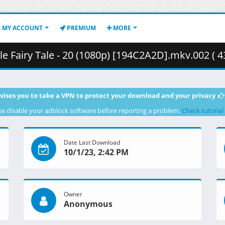
MY ACCOUNT
PREMIUM
MORE
 Fairy Tale - 20 (1080p) [194C2A2D].mkv.002 ( 4
vises you to take a VPN to protect your download and your privacy
se disable your adblock software before reporting a problem.
Check tutorial
Date Last Download
10/1/23, 2:42 PM
Owner
Anonymous