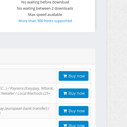
No waiting before download
No waiting between 2 downloads
Max speed available
More than 300 hosts supported
Buy now
EC…) / Paysera (Easypay, Mbank,
Buy now
/ Neteller / Local Methods (25+
ay (european bank transfer) /
Buy now
t
Buy now