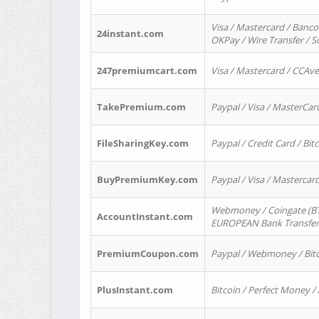
Visa / Mastercard / Banco
24instant.com
OKPay / Wire Transfer / 
247premiumcart.com
Visa / Mastercard / CCAv
TakePremium.com
Paypal / Visa / MasterCar
FileSharingKey.com
Paypal / Credit Card / Bitc
BuyPremiumKey.com
Paypal / Visa / Masterca
Webmoney / Coingate (BTC
AccountInstant.com
EUROPEAN Bank Transfer) 
PremiumCoupon.com
Paypal / Webmoney / Bitc
PlusInstant.com
Bitcoin / Perfect Money /