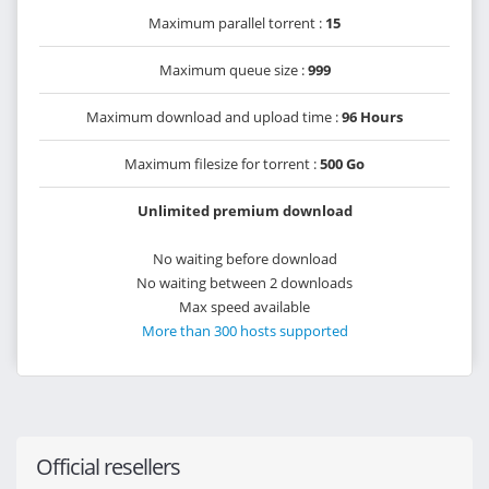
Maximum parallel torrent :
15
Maximum queue size :
999
Maximum download and upload time :
96 Hours
Maximum filesize for torrent :
500 Go
Unlimited premium download
No waiting before download
No waiting between 2 downloads
Max speed available
More than 300 hosts supported
Official resellers