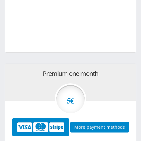
Premium one month
5€
More payment methods