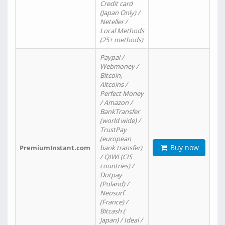
Credit card
(Japan Only) /
Neteller /
Local Methods
(25+ methods)
Paypal /
Webmoney /
Bitcoin,
Altcoins /
Perfect Money
/ Amazon /
BankTransfer
(world wide) /
TrustPay
(european
Buy now
PremiumInstant.com
bank transfer)
/ QIWI (CIS
countries) /
Dotpay
(Poland) /
Neosurf
(France) /
Bitcash (
Japan) / Ideal /