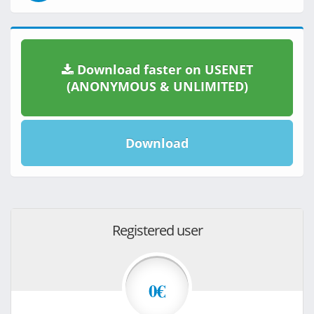
Download faster on USENET
(ANONYMOUS & UNLIMITED)
Download
Registered user
0€