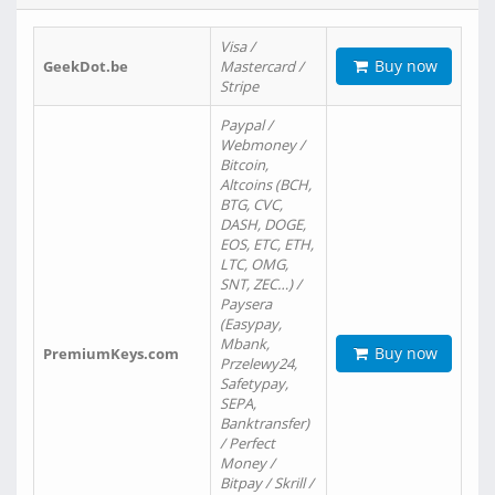
Visa /
Buy now
GeekDot.be
Mastercard /
Stripe
Paypal /
Webmoney /
Bitcoin,
Altcoins (BCH,
BTG, CVC,
DASH, DOGE,
EOS, ETC, ETH,
LTC, OMG,
SNT, ZEC…) /
Paysera
(Easypay,
Mbank,
Buy now
PremiumKeys.com
Przelewy24,
Safetypay,
SEPA,
Banktransfer)
/ Perfect
Money /
Bitpay / Skrill /