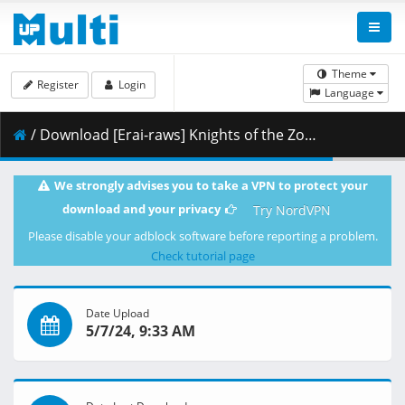
Theme
Register
Login
Language
/ Download [Erai-raws] Knights of the Zodiac - Saint Seiya - Battle for Sanctuary Part 2 - 07 [1080p][HEVC][Multiple Subtitle][7F2B2D1E].mkv.002 ( 474.66 MB )
We strongly advises you to take a VPN to protect your
download and your privacy
Try NordVPN
Please disable your adblock software before reporting a problem.
Check tutorial page
Date Upload
5/7/24, 9:33 AM