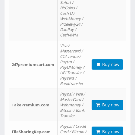
Sofort /
BitCoins /
Cash U /
WebMoney /
Przelewy24 /
DaoPay /
Cash4WM
Visa /
Mastercard /
CCAvenue /
Paytm /
Buy now
247premiumcart.com
PayUMoney /
UPi Transfer /
Paysera /
Banktransfer
Paypal / Visa /
MasterCard /
Buy now
TakePremium.com
Webmoney /
Bitcoin / Bank
Transfer
Paypal / Credit
Buy now
FileSharingKey.com
Card / Bitcoin /