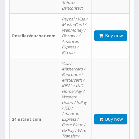
Sofort/
Bancontact
Paypal / Visa /
MasterCard /
WebMoney /
Buy now
ResellerVoucher.com
Discover /
American
Express /
Bitcoin
Visa /
Mastercard /
Bancontact
Mistercash /
iDEAL / ING
Home' Pay /
Western
Union / InPay
/ JCB /
American
Buy now
24instant.com
Express /
Carte Bleue /
OKPay / Wire
Transfer /