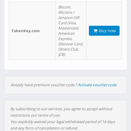
Bitcoin,
Altcoins /
Amazon Gift
Card (Visa,
Mastercard,
Buy now
TakenKey.com
American
Express,
Discover Card,
Diners Club,
JCB)
Already have premium voucher code ?
Activate voucher code
By subscribing to our services, you agree to accept without
restrictions our terms of use.
You explicitly waived your legal withdrawal period of 14 days
and any form of cancellation or refund.