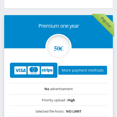
Popular
Premium one year
50€
More payment methods
No
advertisement
Priority upload :
High
Selected file-hosts :
NO LIMIT