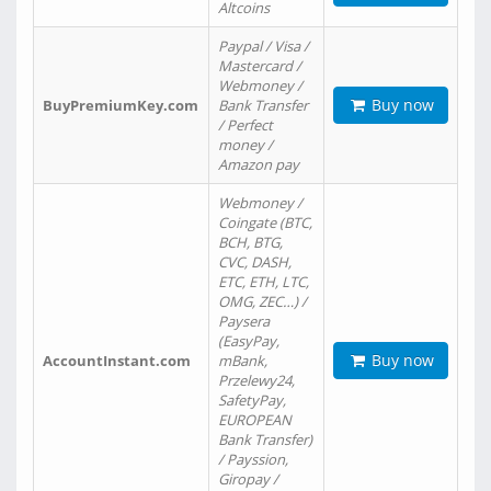
Altcoins
Paypal / Visa /
Mastercard /
Webmoney /
Buy now
BuyPremiumKey.com
Bank Transfer
/ Perfect
money /
Amazon pay
Webmoney /
Coingate (BTC,
BCH, BTG,
CVC, DASH,
ETC, ETH, LTC,
OMG, ZEC…) /
Paysera
(EasyPay,
Buy now
AccountInstant.com
mBank,
Przelewy24,
SafetyPay,
EUROPEAN
Bank Transfer)
/ Payssion,
Giropay /