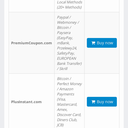
Local Methods
(20+ Methods)
Paypal /
Webmoney /
Bitcoin /
Paysera
(EasyPay,
Buy now
PremiumCoupon.com
mBank,
Przelewy24,
SafetyPay,
EUROPEAN
Bank Transfer)
/ Skrill
Bitcoin /
Perfect Money
/ Amazon
Payments
(Visa,
Buy now
PlusInstant.com
Mastercard,
Amex,
Discover Card,
Diners Club,
JCB)