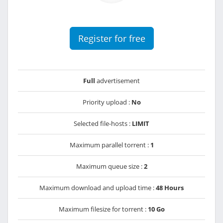
Register for free
Full
advertisement
Priority upload :
No
Selected file-hosts :
LIMIT
Maximum parallel torrent :
1
Maximum queue size :
2
Maximum download and upload time :
48 Hours
Maximum filesize for torrent :
10 Go