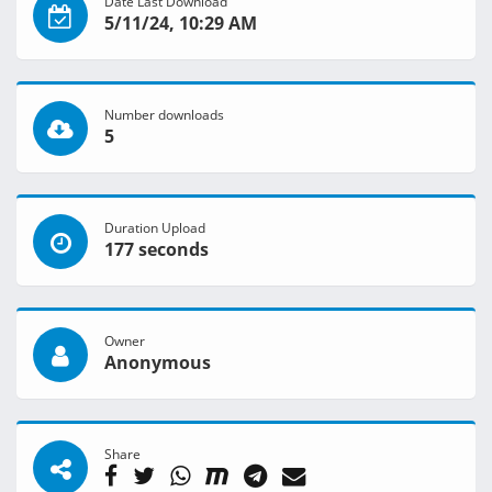
Date Last Download
5/11/24, 10:29 AM
Number downloads
5
Duration Upload
177 seconds
Owner
Anonymous
Share