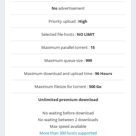
No
advertisement
Priority upload :
High
Selected file-hosts :
NO LIMIT
Maximum parallel torrent :
15
Maximum queue size :
999
Maximum download and upload time :
96 Hours
Maximum filesize for torrent :
500 Go
Unlimited premium download
No waiting before download
No waiting between 2 downloads
Max speed available
More than 300 hosts supported