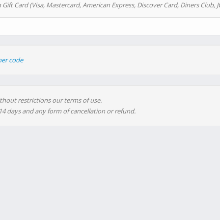
 Gift Card (Visa, Mastercard, American Express, Discover Card, Diners Club, J
her code
thout restrictions our terms of use.
 14 days and any form of cancellation or refund.