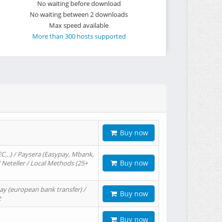
No waiting before download
No waiting between 2 downloads
Max speed available
More than 300 hosts supported
Buy now
EC…) / Paysera (Easypay, Mbank,
Buy now
/ Neteller / Local Methods (25+
ay (european bank transfer) /
Buy now
t
Buy now