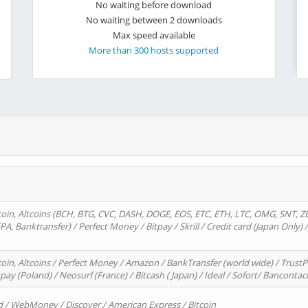
No waiting before download
No waiting between 2 downloads
Max speed available
More than 300 hosts supported
oin, Altcoins (BCH, BTG, CVC, DASH, DOGE, EOS, ETC, ETH, LTC, OMG, SNT, Z
A, Banktransfer) / Perfect Money / Bitpay / Skrill / Credit card (Japan Only) 
in, Altcoins / Perfect Money / Amazon / BankTransfer (world wide) / TrustP
pay (Poland) / Neosurf (France) / Bitcash ( Japan) / Ideal / Sofort/ Bancontac
d / WebMoney / Discover / American Express / Bitcoin