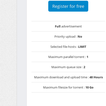
Register for free
Full
advertisement
Priority upload :
No
Selected file-hosts :
LIMIT
Maximum parallel torrent :
1
Maximum queue size :
2
Maximum download and upload time :
48 Hours
Maximum filesize for torrent :
10 Go