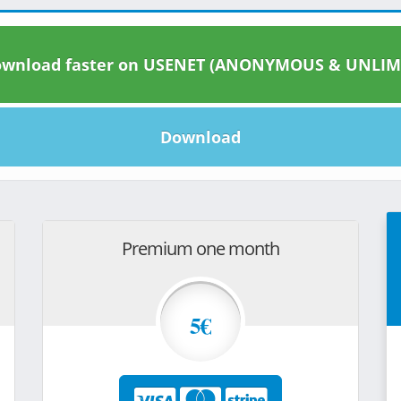
wnload faster on USENET (ANONYMOUS & UNLIM
Download
Premium one month
5€