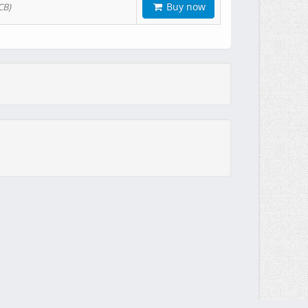
Buy now
CB)