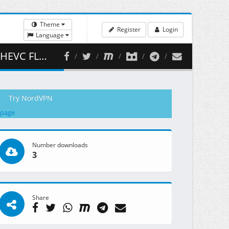
Theme
Register
Login
Language
 467.42 MB )
Try NordVPN
 page
Number downloads
3
Share