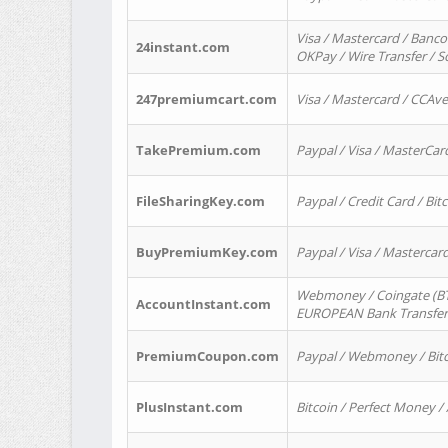
Visa / Mastercard / Banco
24instant.com
OKPay / Wire Transfer / 
247premiumcart.com
Visa / Mastercard / CCAv
TakePremium.com
Paypal / Visa / MasterCar
FileSharingKey.com
Paypal / Credit Card / Bitc
BuyPremiumKey.com
Paypal / Visa / Masterca
Webmoney / Coingate (BTC
AccountInstant.com
EUROPEAN Bank Transfer) 
PremiumCoupon.com
Paypal / Webmoney / Bitc
PlusInstant.com
Bitcoin / Perfect Money /