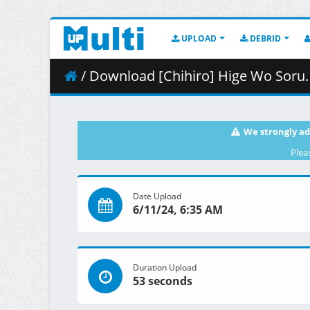
UPLOAD
DEBRID
/ Download [Chihiro] Hige Wo Soru. Soshite Joshik
We strongly ad
Plea
Date Upload
6/11/24, 6:35 AM
Duration Upload
53 seconds