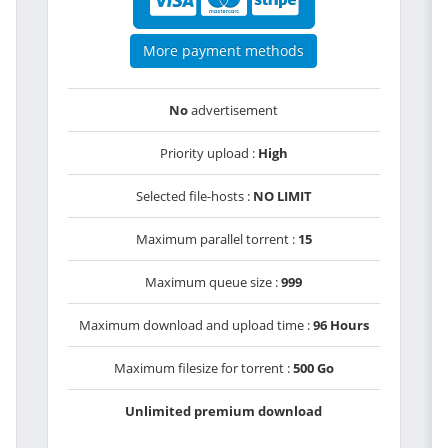
More payment methods
No
advertisement
Priority upload :
High
Selected file-hosts :
NO LIMIT
Maximum parallel torrent :
15
Maximum queue size :
999
Maximum download and upload time :
96 Hours
Maximum filesize for torrent :
500 Go
Unlimited premium download