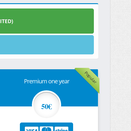
ITED)
Popular
Premium one year
50€