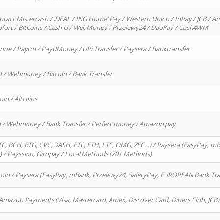
ntact Mistercash / iDEAL / ING Home' Pay / Western Union / InPay / JCB / Am
Sofort / BitCoins / Cash U / WebMoney / Przelewy24 / DaoPay / Cash4WM
enue / Paytm / PayUMoney / UPi Transfer / Paysera / Banktransfer
d / Webmoney / Bitcoin / Bank Transfer
oin / Altcoins
rd / Webmoney / Bank Transfer / Perfect money / Amazon pay
, BCH, BTG, CVC, DASH, ETC, ETH, LTC, OMG, ZEC…) / Paysera (EasyPay, mB
/ Payssion, Giropay / Local Methods (20+ Methods)
oin / Paysera (EasyPay, mBank, Przelewy24, SafetyPay, EUROPEAN Bank Transf
 Amazon Payments (Visa, Mastercard, Amex, Discover Card, Diners Club, JCB)