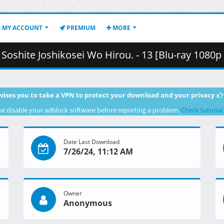
MY ACCOUNT
PREMIUM
MORE
osei Wo Hirou. - 13 [Blu-ray 1080p HEVC FLAC][93244AF8].mkv.001 (
vises you to take a VPN to protect your download and your privacy
se disable your adblock software before reporting a problem.
Check tutorial
Date Last Download
7/26/24, 11:12 AM
Owner
Anonymous