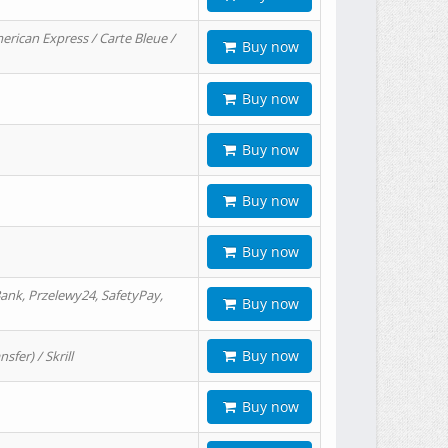
erican Express / Carte Bleue /
Buy now
Buy now
Buy now
Buy now
Buy now
ank, Przelewy24, SafetyPay,
Buy now
Buy now
er) / Skrill
Buy now