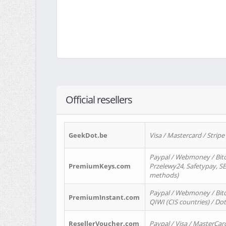
Official resellers
GeekDot.be
Visa / Mastercard / Stripe
Paypal / Webmoney / Bitc
PremiumKeys.com
Przelewy24, Safetypay, SEP
methods)
Paypal / Webmoney / Bitco
PremiumInstant.com
QIWI (CIS countries) / Dot
ResellerVoucher.com
Paypal / Visa / MasterCar