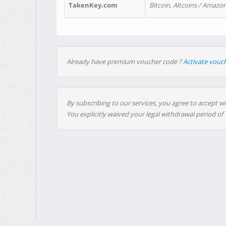
TakenKey.com
Bitcoin, Altcoins / Amazon
Already have premium voucher code ?
Activate vouc
By subscribing to our services, you agree to accept wi
You explicitly waived your legal withdrawal period of