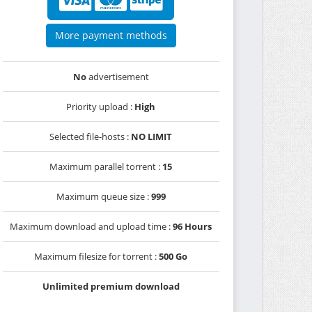
More payment methods
No
advertisement
Priority upload :
High
Selected file-hosts :
NO LIMIT
Maximum parallel torrent :
15
Maximum queue size :
999
Maximum download and upload time :
96 Hours
Maximum filesize for torrent :
500 Go
Unlimited premium download