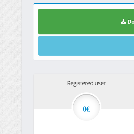
Do
Registered user
0€