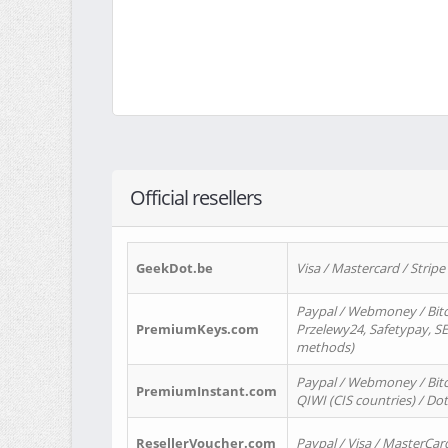
Official resellers
GeekDot.be
Visa / Mastercard / Stripe
Paypal / Webmoney / Bitc
PremiumKeys.com
Przelewy24, Safetypay, SEP
methods)
Paypal / Webmoney / Bitco
PremiumInstant.com
QIWI (CIS countries) / Dot
ResellerVoucher.com
Paypal / Visa / MasterCar