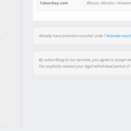
TakenKey.com
Bitcoin, Altcoins / Amazon
Already have premium voucher code ?
Activate vouc
By subscribing to our services, you agree to accept wi
You explicitly waived your legal withdrawal period of