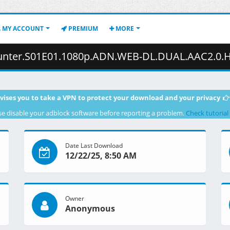
MY ACCOUNT
PREMIUM
MORE
01.1080p.ADN.WEB-DL.DUAL.AAC2.0.H.264-VARYG.mkv.002 ( 
vises you to take a VPN to protect your download and your privacy
se disable your adblock software before reporting a problem.
Check tutorial
Date Last Download
12/22/25, 8:50 AM
Owner
Anonymous