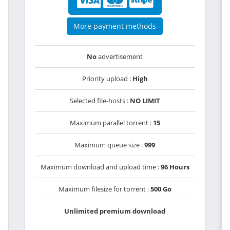
More payment methods
No
advertisement
Priority upload :
High
Selected file-hosts :
NO LIMIT
Maximum parallel torrent :
15
Maximum queue size :
999
Maximum download and upload time :
96 Hours
Maximum filesize for torrent :
500 Go
Unlimited premium download