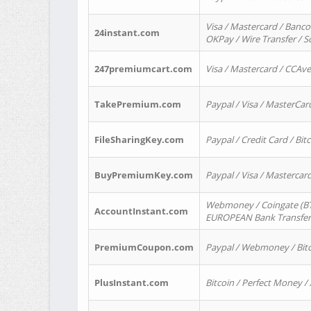
Visa / Mastercard / Banco
24instant.com
OKPay / Wire Transfer / 
247premiumcart.com
Visa / Mastercard / CCAv
TakePremium.com
Paypal / Visa / MasterCar
FileSharingKey.com
Paypal / Credit Card / Bitc
BuyPremiumKey.com
Paypal / Visa / Masterca
Webmoney / Coingate (BTC
AccountInstant.com
EUROPEAN Bank Transfer) 
PremiumCoupon.com
Paypal / Webmoney / Bitc
PlusInstant.com
Bitcoin / Perfect Money /