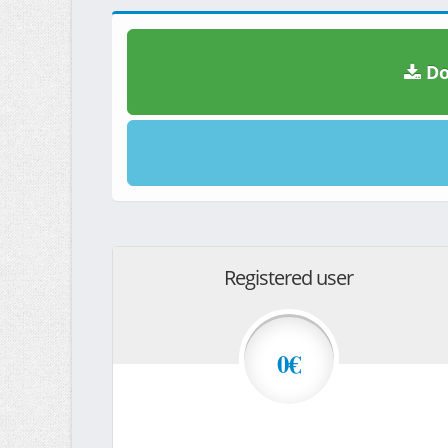
Do
Registered user
0€