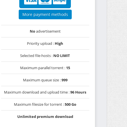
More payment methods
No
advertisement
Priority upload :
High
Selected file-hosts :
NO LIMIT
Maximum parallel torrent :
15
Maximum queue size :
999
Maximum download and upload time :
96 Hours
Maximum filesize for torrent :
500 Go
Unlimited premium download