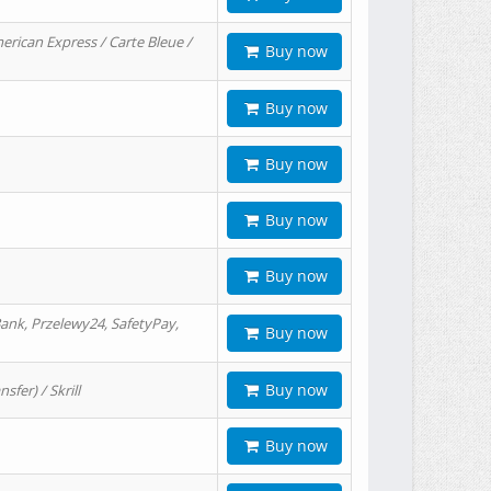
erican Express / Carte Bleue /
Buy now
Buy now
Buy now
Buy now
Buy now
ank, Przelewy24, SafetyPay,
Buy now
Buy now
er) / Skrill
Buy now