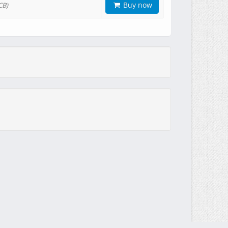
Buy now
CB)