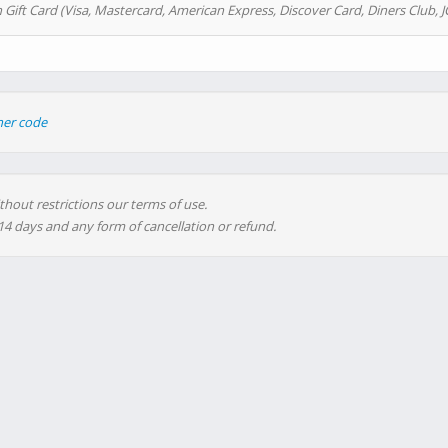
 Gift Card (Visa, Mastercard, American Express, Discover Card, Diners Club, J
her code
thout restrictions our terms of use.
 14 days and any form of cancellation or refund.