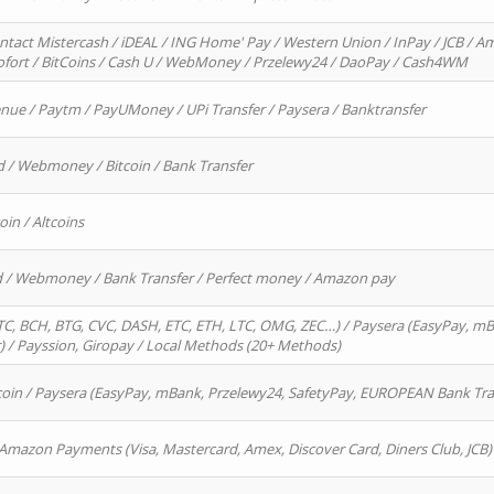
ntact Mistercash / iDEAL / ING Home' Pay / Western Union / InPay / JCB / Am
Sofort / BitCoins / Cash U / WebMoney / Przelewy24 / DaoPay / Cash4WM
enue / Paytm / PayUMoney / UPi Transfer / Paysera / Banktransfer
d / Webmoney / Bitcoin / Bank Transfer
oin / Altcoins
rd / Webmoney / Bank Transfer / Perfect money / Amazon pay
, BCH, BTG, CVC, DASH, ETC, ETH, LTC, OMG, ZEC…) / Paysera (EasyPay, mB
/ Payssion, Giropay / Local Methods (20+ Methods)
oin / Paysera (EasyPay, mBank, Przelewy24, SafetyPay, EUROPEAN Bank Transf
 Amazon Payments (Visa, Mastercard, Amex, Discover Card, Diners Club, JCB)