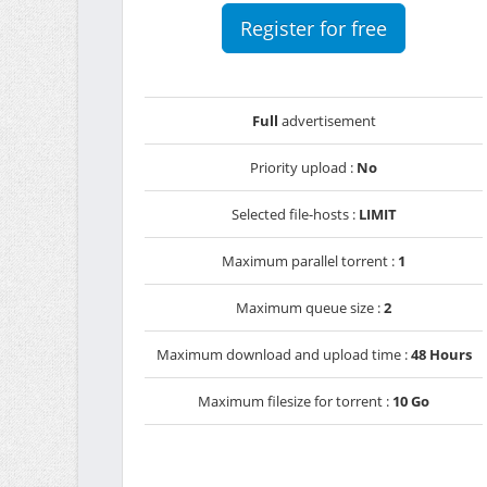
Register for free
Full
advertisement
Priority upload :
No
Selected file-hosts :
LIMIT
Maximum parallel torrent :
1
Maximum queue size :
2
Maximum download and upload time :
48 Hours
Maximum filesize for torrent :
10 Go