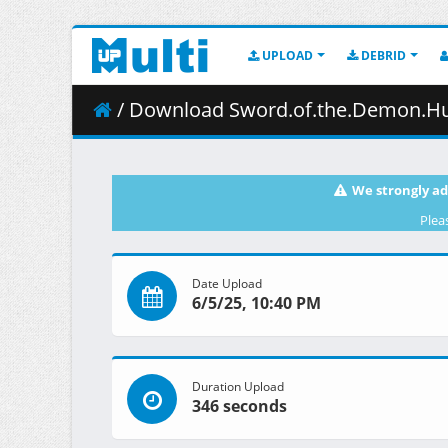
UPLOAD
DEBRID
/ Download Sword.of.the.Demon.Hunter.S01E
We strongly ad
Plea
Date Upload
6/5/25, 10:40 PM
Duration Upload
346 seconds