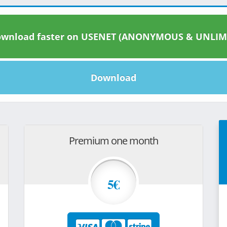
wnload faster on USENET (ANONYMOUS & UNLIM
Download
Premium one month
5€