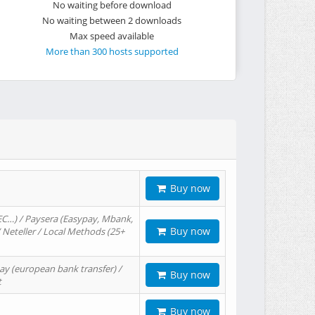
No waiting before download
No waiting between 2 downloads
Max speed available
More than 300 hosts supported
Buy now
EC…) / Paysera (Easypay, Mbank,
Buy now
/ Neteller / Local Methods (25+
ay (european bank transfer) /
Buy now
t
Buy now