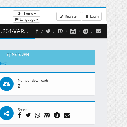
Theme
Register
Login
Language
455.31 MB )
Try NordVPN
 page
Number downloads
2
Share