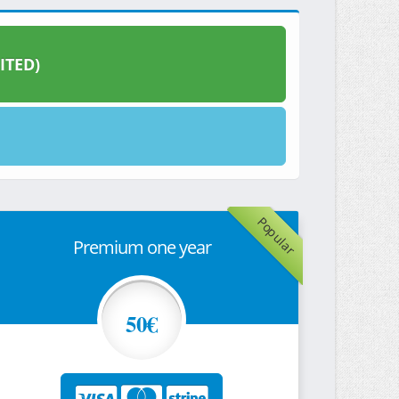
ITED)
Popular
Premium one year
50€