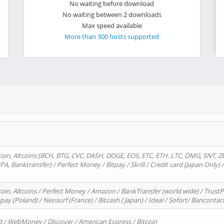
No waiting before download
No waiting between 2 downloads
Max speed available
More than 300 hosts supported
oin, Altcoins (BCH, BTG, CVC, DASH, DOGE, EOS, ETC, ETH, LTC, OMG, SNT, Z
A, Banktransfer) / Perfect Money / Bitpay / Skrill / Credit card (Japan Only) 
in, Altcoins / Perfect Money / Amazon / BankTransfer (world wide) / TrustP
pay (Poland) / Neosurf (France) / Bitcash ( Japan) / Ideal / Sofort/ Bancontac
d / WebMoney / Discover / American Express / Bitcoin