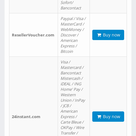
Sofort/
Bancontact
Paypal / Visa /
MasterCard /
WebMoney /
Buy now
ResellerVoucher.com
Discover /
American
Express /
Bitcoin
Visa /
Mastercard /
Bancontact
Mistercash /
iDEAL / ING
Home' Pay /
Western
Union / InPay
/ JCB /
American
Buy now
24instant.com
Express /
Carte Bleue /
OKPay / Wire
Transfer /