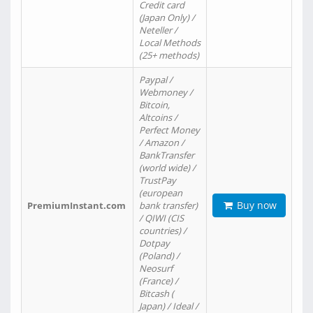
Credit card
(Japan Only) /
Neteller /
Local Methods
(25+ methods)
Paypal /
Webmoney /
Bitcoin,
Altcoins /
Perfect Money
/ Amazon /
BankTransfer
(world wide) /
TrustPay
(european
Buy now
PremiumInstant.com
bank transfer)
/ QIWI (CIS
countries) /
Dotpay
(Poland) /
Neosurf
(France) /
Bitcash (
Japan) / Ideal /