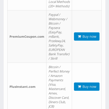
Local Methods
(20+ Methods)
Paypal /
Webmoney /
Bitcoin /
Paysera
(EasyPay,
Buy now
PremiumCoupon.com
mBank,
Przelewy24,
SafetyPay,
EUROPEAN
Bank Transfer)
/ Skrill
Bitcoin /
Perfect Money
/ Amazon
Payments
(Visa,
Buy now
PlusInstant.com
Mastercard,
Amex,
Discover Card,
Diners Club,
JCB)