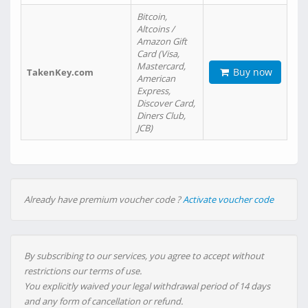
Bitcoin,
Altcoins /
Amazon Gift
Card (Visa,
Mastercard,
Buy now
TakenKey.com
American
Express,
Discover Card,
Diners Club,
JCB)
Already have premium voucher code ?
Activate voucher code
By subscribing to our services, you agree to accept without
restrictions our terms of use.
You explicitly waived your legal withdrawal period of 14 days
and any form of cancellation or refund.