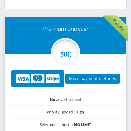
Popular
Premium one year
50€
More payment methods
No
advertisement
Priority upload :
High
Selected file-hosts :
NO LIMIT