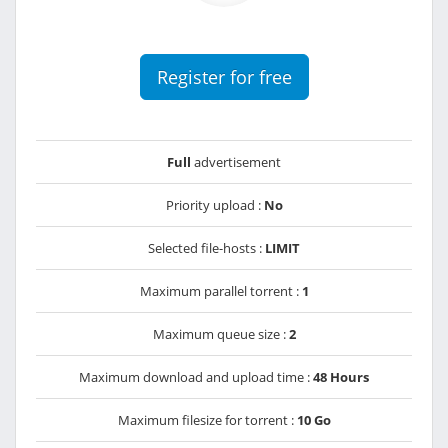
Register for free
Full
advertisement
Priority upload :
No
Selected file-hosts :
LIMIT
Maximum parallel torrent :
1
Maximum queue size :
2
Maximum download and upload time :
48 Hours
Maximum filesize for torrent :
10 Go