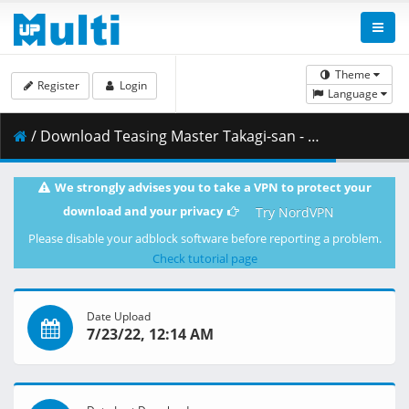
Theme
Register
Login
Language
/ Download Teasing Master Takagi-san - S03E06 [BD 1080p AVC AAC-FLAC] [Dual-Audio].mkv.002 ( 379.19 MB )
We strongly advises you to take a VPN to protect your
download and your privacy
Try NordVPN
Please disable your adblock software before reporting a problem.
Check tutorial page
Date Upload
7/23/22, 12:14 AM