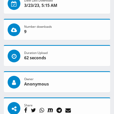
Date Last Download
3/23/23, 5:15 AM
Number downloads
9
Duration Upload
62 seconds
Owner
Anonymous
Share