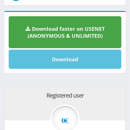
Download faster on USENET
(ANONYMOUS & UNLIMITED)
Download
Registered user
0€