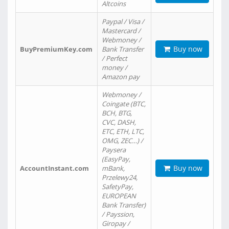
Altcoins
Paypal / Visa /
Mastercard /
Webmoney /
Buy now
BuyPremiumKey.com
Bank Transfer
/ Perfect
money /
Amazon pay
Webmoney /
Coingate (BTC,
BCH, BTG,
CVC, DASH,
ETC, ETH, LTC,
OMG, ZEC…) /
Paysera
(EasyPay,
Buy now
AccountInstant.com
mBank,
Przelewy24,
SafetyPay,
EUROPEAN
Bank Transfer)
/ Payssion,
Giropay /