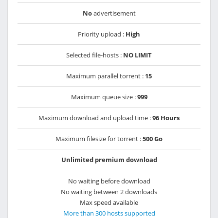
No
advertisement
Priority upload :
High
Selected file-hosts :
NO LIMIT
Maximum parallel torrent :
15
Maximum queue size :
999
Maximum download and upload time :
96 Hours
Maximum filesize for torrent :
500 Go
Unlimited premium download
No waiting before download
No waiting between 2 downloads
Max speed available
More than 300 hosts supported