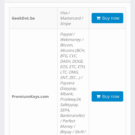
Visa /
Buy now
GeekDot.be
Mastercard /
Stripe
Paypal /
Webmoney /
Bitcoin,
Altcoins (BCH,
BTG, CVC,
DASH, DOGE,
EOS, ETC, ETH,
LTC, OMG,
SNT, ZEC…) /
Paysera
(Easypay,
Mbank,
Buy now
PremiumKeys.com
Przelewy24,
Safetypay,
SEPA,
Banktransfer)
/ Perfect
Money /
Bitpay / Skrill /