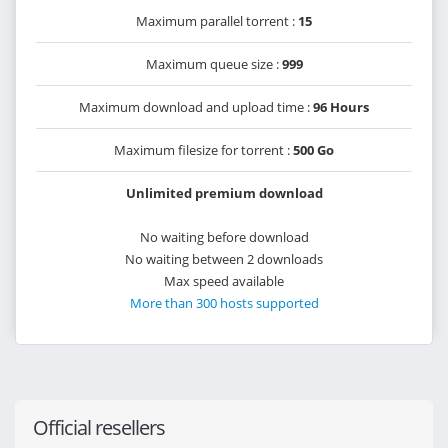
Maximum parallel torrent :
15
Maximum queue size :
999
Maximum download and upload time :
96 Hours
Maximum filesize for torrent :
500 Go
Unlimited premium download
No waiting before download
No waiting between 2 downloads
Max speed available
More than 300 hosts supported
Official resellers