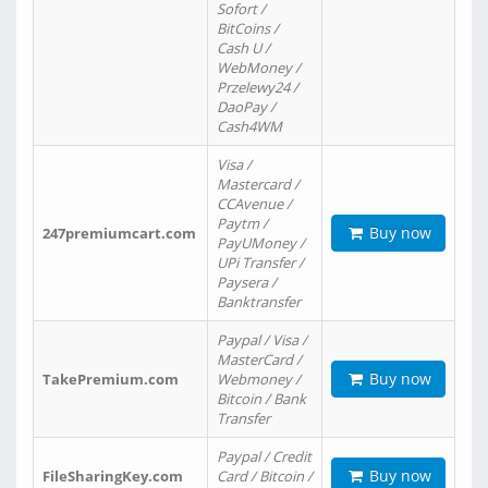
Sofort /
BitCoins /
Cash U /
WebMoney /
Przelewy24 /
DaoPay /
Cash4WM
Visa /
Mastercard /
CCAvenue /
Paytm /
Buy now
247premiumcart.com
PayUMoney /
UPi Transfer /
Paysera /
Banktransfer
Paypal / Visa /
MasterCard /
Buy now
TakePremium.com
Webmoney /
Bitcoin / Bank
Transfer
Paypal / Credit
Buy now
FileSharingKey.com
Card / Bitcoin /