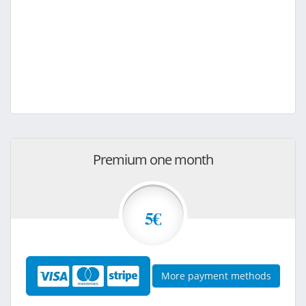
Premium one month
5€
More payment methods