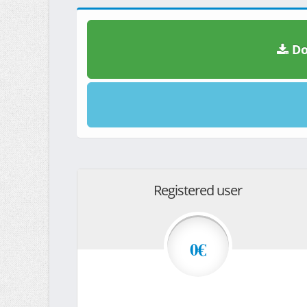
Do
Registered user
0€