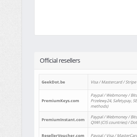
Official resellers
GeekDot.be
Visa / Mastercard / Stripe
Paypal / Webmoney / Bitc
PremiumKeys.com
Przelewy24, Safetypay, SEP
methods)
Paypal / Webmoney / Bitco
PremiumInstant.com
QIWI (CIS countries) / Dot
ResellerVoucher.com
Paypal / Visa / MasterCar