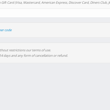
 Gift Card (Visa, Mastercard, American Express, Discover Card, Diners Club, J
her code
thout restrictions our terms of use.
 14 days and any form of cancellation or refund.