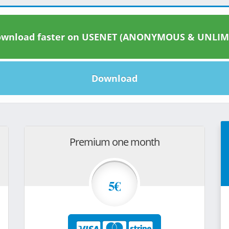
wnload faster on USENET (ANONYMOUS & UNLIM
Download
Premium one month
5€