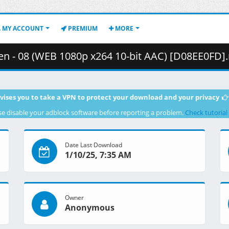
MY ACCOUNT
PREMIUM
MORE
 08 (WEB 1080p x264 10-bit AAC) [D08EE0FD].mkv.001 ( 
vises you to take a VPN to protect your download and your privacy
se disable your adblock software before reporting a problem.
Check tutorial
Date Last Download
1/10/25, 7:35 AM
Owner
Anonymous