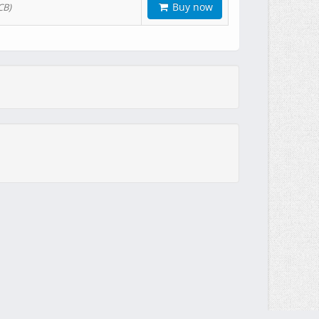
Buy now
CB)