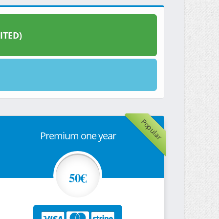
ITED)
Popular
Premium one year
50€