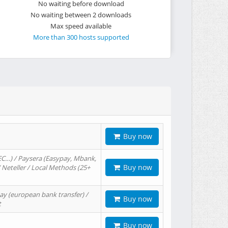
No waiting before download
No waiting between 2 downloads
Max speed available
More than 300 hosts supported
Buy now
EC…) / Paysera (Easypay, Mbank,
Buy now
/ Neteller / Local Methods (25+
ay (european bank transfer) /
Buy now
t
Buy now