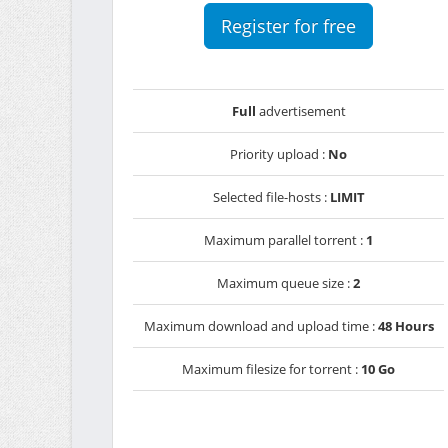
Register for free
Full
advertisement
Priority upload :
No
Selected file-hosts :
LIMIT
Maximum parallel torrent :
1
Maximum queue size :
2
Maximum download and upload time :
48 Hours
Maximum filesize for torrent :
10 Go