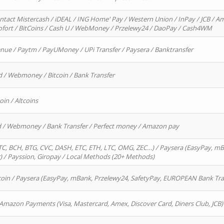
ntact Mistercash / iDEAL / ING Home' Pay / Western Union / InPay / JCB / Am
Sofort / BitCoins / Cash U / WebMoney / Przelewy24 / DaoPay / Cash4WM
enue / Paytm / PayUMoney / UPi Transfer / Paysera / Banktransfer
d / Webmoney / Bitcoin / Bank Transfer
oin / Altcoins
rd / Webmoney / Bank Transfer / Perfect money / Amazon pay
, BCH, BTG, CVC, DASH, ETC, ETH, LTC, OMG, ZEC…) / Paysera (EasyPay, mB
/ Payssion, Giropay / Local Methods (20+ Methods)
oin / Paysera (EasyPay, mBank, Przelewy24, SafetyPay, EUROPEAN Bank Transf
 Amazon Payments (Visa, Mastercard, Amex, Discover Card, Diners Club, JCB)