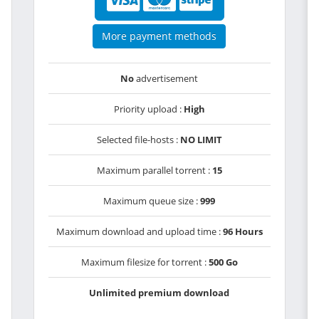
More payment methods
No
advertisement
Priority upload :
High
Selected file-hosts :
NO LIMIT
Maximum parallel torrent :
15
Maximum queue size :
999
Maximum download and upload time :
96 Hours
Maximum filesize for torrent :
500 Go
Unlimited premium download