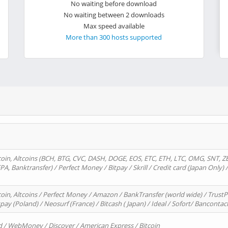
No waiting before download
No waiting between 2 downloads
Max speed available
More than 300 hosts supported
oin, Altcoins (BCH, BTG, CVC, DASH, DOGE, EOS, ETC, ETH, LTC, OMG, SNT, Z
A, Banktransfer) / Perfect Money / Bitpay / Skrill / Credit card (Japan Only) 
in, Altcoins / Perfect Money / Amazon / BankTransfer (world wide) / TrustP
pay (Poland) / Neosurf (France) / Bitcash ( Japan) / Ideal / Sofort/ Bancontac
d / WebMoney / Discover / American Express / Bitcoin