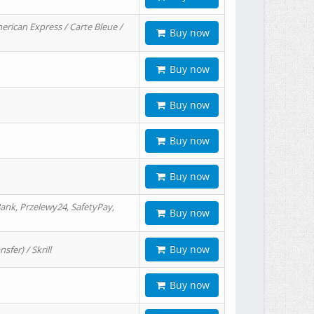
erican Express / Carte Bleue /
Buy now
Buy now
Buy now
Buy now
Buy now
ank, Przelewy24, SafetyPay,
Buy now
Buy now
er) / Skrill
Buy now