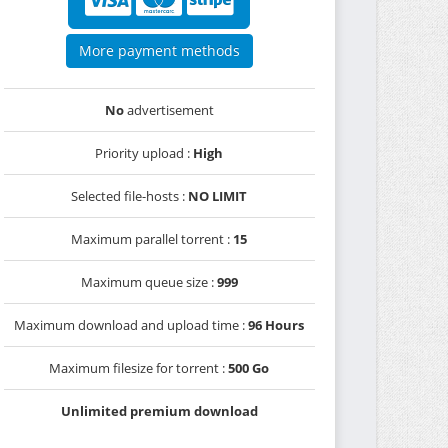
More payment methods
No
advertisement
Priority upload :
High
Selected file-hosts :
NO LIMIT
Maximum parallel torrent :
15
Maximum queue size :
999
Maximum download and upload time :
96 Hours
Maximum filesize for torrent :
500 Go
Unlimited premium download