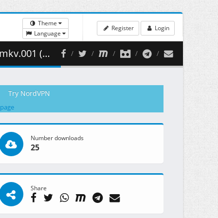
Theme
Register
Login
Language
430.81 MB )
Try NordVPN
 page
Number downloads
25
Share