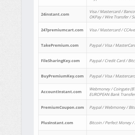
Visa / Mastercard / Banco
24instant.com
OKPay / Wire Transfer / 
247premiumcart.com
Visa / Mastercard / CCAv
TakePremium.com
Paypal / Visa / MasterCar
FileSharingKey.com
Paypal / Credit Card / Bitc
BuyPremiumKey.com
Paypal / Visa / Masterca
Webmoney / Coingate (BTC
AccountInstant.com
EUROPEAN Bank Transfer) 
PremiumCoupon.com
Paypal / Webmoney / Bitc
PlusInstant.com
Bitcoin / Perfect Money /