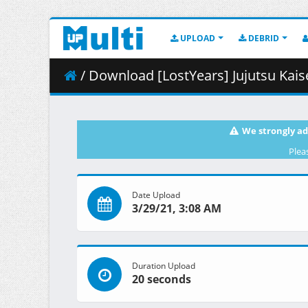
UPLOAD
DEBRID
/ Download [LostYears] Jujutsu Kaisen -
We strongly ad
Plea
Date Upload
3/29/21, 3:08 AM
Duration Upload
20 seconds