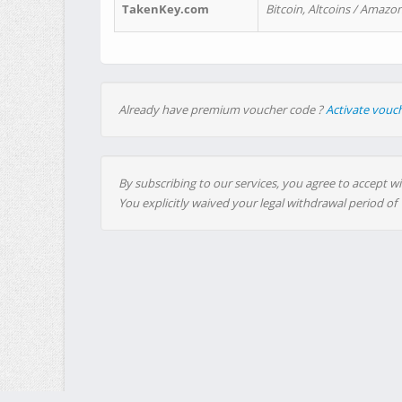
TakenKey.com
Bitcoin, Altcoins / Amazon
Already have premium voucher code ?
Activate vouc
By subscribing to our services, you agree to accept wi
You explicitly waived your legal withdrawal period of