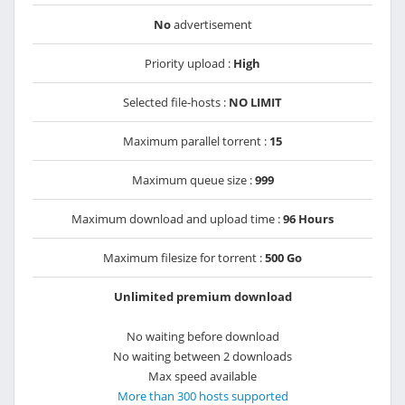
No
advertisement
Priority upload :
High
Selected file-hosts :
NO LIMIT
Maximum parallel torrent :
15
Maximum queue size :
999
Maximum download and upload time :
96 Hours
Maximum filesize for torrent :
500 Go
Unlimited premium download
No waiting before download
No waiting between 2 downloads
Max speed available
More than 300 hosts supported