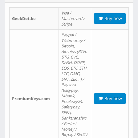
Visa /
Buy now
GeekDot.be
Mastercard /
Stripe
Paypal /
Webmoney /
Bitcoin,
Altcoins (BCH,
BTG, CVC,
DASH, DOGE,
EOS, ETC, ETH,
LTC, OMG,
SNT, ZEC…) /
Paysera
(Easypay,
Mbank,
Buy now
PremiumKeys.com
Przelewy24,
Safetypay,
SEPA,
Banktransfer)
/ Perfect
Money /
Bitpay / Skrill /