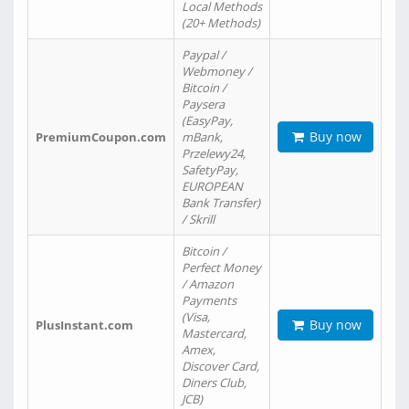
Local Methods
(20+ Methods)
Paypal /
Webmoney /
Bitcoin /
Paysera
(EasyPay,
Buy now
PremiumCoupon.com
mBank,
Przelewy24,
SafetyPay,
EUROPEAN
Bank Transfer)
/ Skrill
Bitcoin /
Perfect Money
/ Amazon
Payments
(Visa,
Buy now
PlusInstant.com
Mastercard,
Amex,
Discover Card,
Diners Club,
JCB)