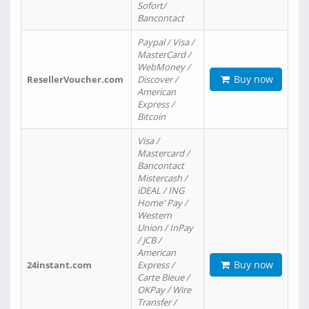
Sofort/
Bancontact
Paypal / Visa /
MasterCard /
WebMoney /
Buy now
ResellerVoucher.com
Discover /
American
Express /
Bitcoin
Visa /
Mastercard /
Bancontact
Mistercash /
iDEAL / ING
Home' Pay /
Western
Union / InPay
/ JCB /
American
Buy now
24instant.com
Express /
Carte Bleue /
OKPay / Wire
Transfer /