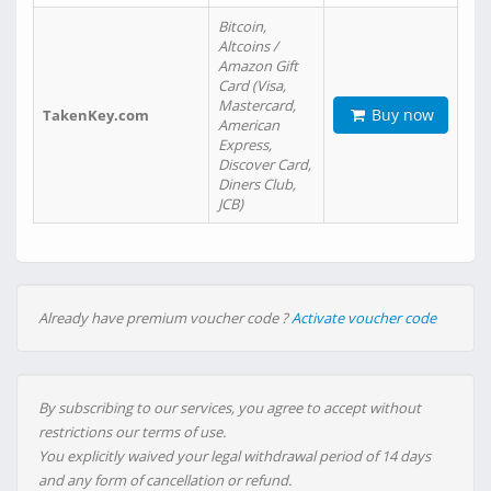
Bitcoin,
Altcoins /
Amazon Gift
Card (Visa,
Mastercard,
Buy now
TakenKey.com
American
Express,
Discover Card,
Diners Club,
JCB)
Already have premium voucher code ?
Activate voucher code
By subscribing to our services, you agree to accept without
restrictions our terms of use.
You explicitly waived your legal withdrawal period of 14 days
and any form of cancellation or refund.