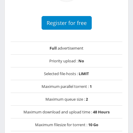
Register for free
Full
advertisement
Priority upload :
No
Selected file-hosts :
LIMIT
Maximum parallel torrent :
1
Maximum queue size :
2
Maximum download and upload time :
48 Hours
Maximum filesize for torrent :
10 Go