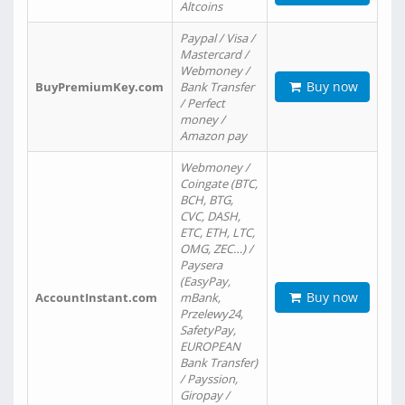
Altcoins
Paypal / Visa /
Mastercard /
Webmoney /
Buy now
BuyPremiumKey.com
Bank Transfer
/ Perfect
money /
Amazon pay
Webmoney /
Coingate (BTC,
BCH, BTG,
CVC, DASH,
ETC, ETH, LTC,
OMG, ZEC…) /
Paysera
(EasyPay,
Buy now
AccountInstant.com
mBank,
Przelewy24,
SafetyPay,
EUROPEAN
Bank Transfer)
/ Payssion,
Giropay /