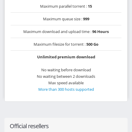
Maximum parallel torrent :
15
Maximum queue size :
999
Maximum download and upload time :
96 Hours
Maximum filesize for torrent :
500 Go
Unlimited premium download
No waiting before download
No waiting between 2 downloads
Max speed available
More than 300 hosts supported
Official resellers