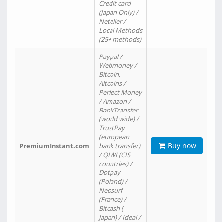
Credit card
(Japan Only) /
Neteller /
Local Methods
(25+ methods)
Paypal /
Webmoney /
Bitcoin,
Altcoins /
Perfect Money
/ Amazon /
BankTransfer
(world wide) /
TrustPay
(european
Buy now
PremiumInstant.com
bank transfer)
/ QIWI (CIS
countries) /
Dotpay
(Poland) /
Neosurf
(France) /
Bitcash (
Japan) / Ideal /