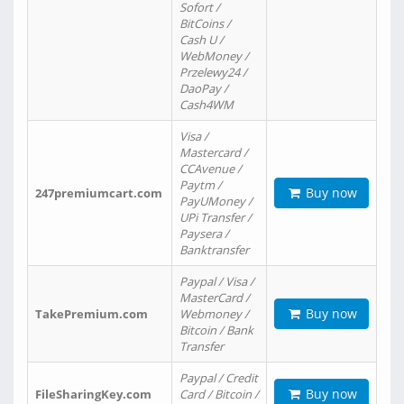
Sofort /
BitCoins /
Cash U /
WebMoney /
Przelewy24 /
DaoPay /
Cash4WM
Visa /
Mastercard /
CCAvenue /
Paytm /
Buy now
247premiumcart.com
PayUMoney /
UPi Transfer /
Paysera /
Banktransfer
Paypal / Visa /
MasterCard /
Buy now
TakePremium.com
Webmoney /
Bitcoin / Bank
Transfer
Paypal / Credit
Buy now
FileSharingKey.com
Card / Bitcoin /