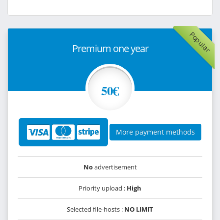
Popular
Premium one year
50€
More payment methods
No
advertisement
Priority upload :
High
Selected file-hosts :
NO LIMIT