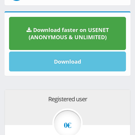
Download faster on USENET
(ANONYMOUS & UNLIMITED)
Download
Registered user
0€