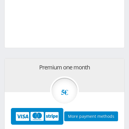
Premium one month
5€
More payment methods