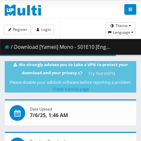
Theme
Register
Login
Language
/ Download [Yameii] Mono - S01E10 [English Dub] [CR WEB-DL 1080p] [0AFC5623].mkv.003 ( 463.64 MB )
We strongly advises you to take a VPN to protect your
download and your privacy
Try NordVPN
Please disable your adblock software before reporting a problem.
Check tutorial page
Date Upload
7/6/25, 1:46 AM