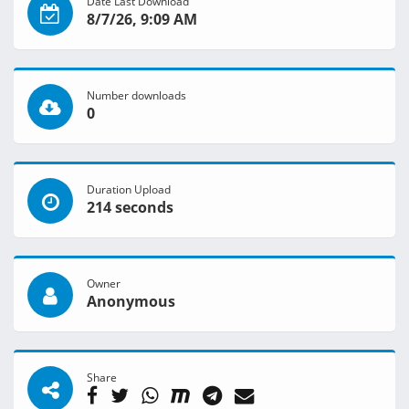
Date Last Download
8/7/26, 9:09 AM
Number downloads
0
Duration Upload
214 seconds
Owner
Anonymous
Share